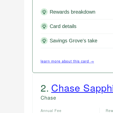
Rewards breakdown
Card details
Savings Grove's take
learn more about this card →
2
.
Chase Sapphi
Chase
Annual Fee
Rew