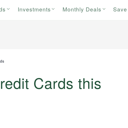
rds
Investments
Monthly Deals
Save
rds
redit Cards this