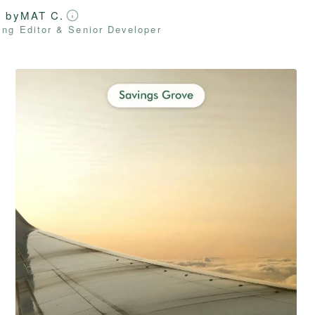
d by
MAT C.
ng Editor & Senior Developer