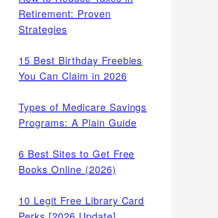
Retirement: Proven
Strategies
15 Best Birthday Freebies
You Can Claim in 2026
Types of Medicare Savings
Programs: A Plain Guide
6 Best Sites to Get Free
Books Online (2026)
10 Legit Free Library Card
Perks [2026 Update]