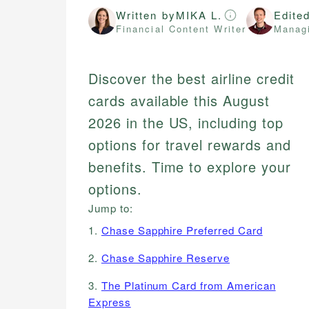
Written by
MIKA L.
Edite
Financial Content Writer
Managi
Discover the best airline credit
cards available this August
2026 in the US, including top
options for travel rewards and
benefits. Time to explore your
options.
Jump to:
1.
Chase Sapphire Preferred Card
2.
Chase Sapphire Reserve
3.
The Platinum Card from American
Express