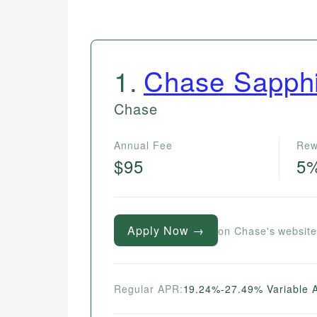
1
.
Chase Sapphi
Chase
Annual Fee
Rew
$95
5
Apply Now →
on Chase's websit
Regular APR:
19.24%-27.49% Variable 