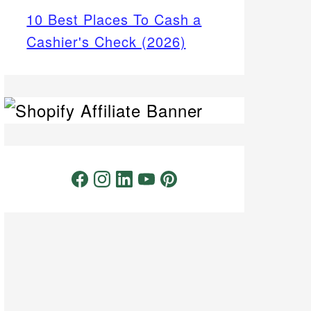
10 Best Places To Cash a
Cashier's Check (2026)