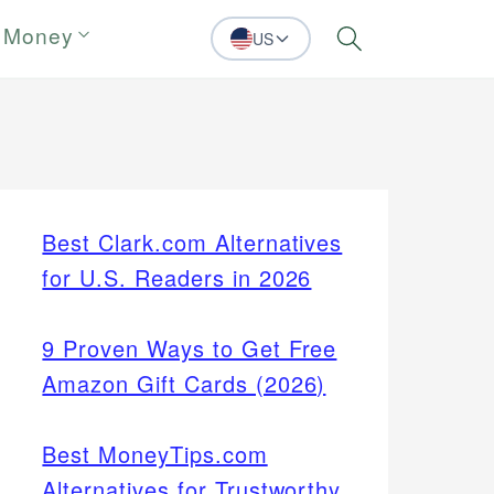
 Money
US
Search
Best Clark.com Alternatives
for U.S. Readers in 2026
9 Proven Ways to Get Free
Amazon Gift Cards (2026)
Best MoneyTips.com
Alternatives for Trustworthy