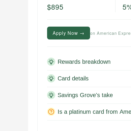
$895
5
Apply Now →
on American Expre
Rewards breakdown
Card details
Savings Grove's take
Is a platinum card from Ame