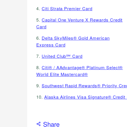
4.
Citi Strata Premier Card
5.
Capital One Venture X Rewards Credit
Card
6.
Delta SkyMiles® Gold American
Express Card
7.
United Club℠ Card
8.
Citi® / AAdvantage® Platinum Select®
World Elite Mastercard®
9.
Southwest Rapid Rewards® Priority Cre
10.
Alaska Airlines Visa Signature® Credit
Share