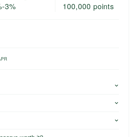
%-3%
100,000 points
e
APR