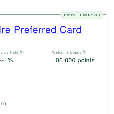
TOP PICK THIS MONTH
re Preferred Card
ards Rate
Welcome Bonus
?
?
%-1%
100,000 points
e
APR