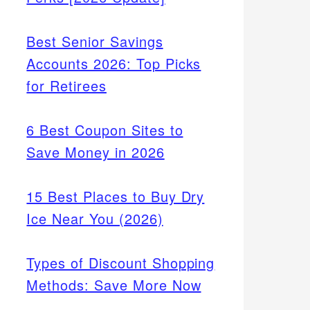
Best Senior Savings
Accounts 2026: Top Picks
for Retirees
6 Best Coupon Sites to
Save Money in 2026
15 Best Places to Buy Dry
Ice Near You (2026)
Types of Discount Shopping
Methods: Save More Now