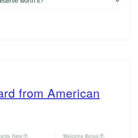
eserve worth it?
ard from American
ards Rate
Welcome Bonus
?
?