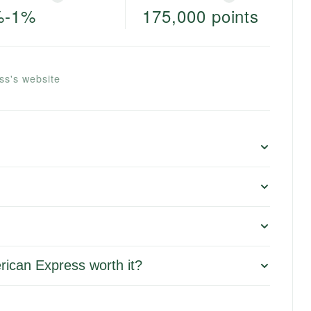
%-1%
175,000 points
ss's website
rican Express worth it?