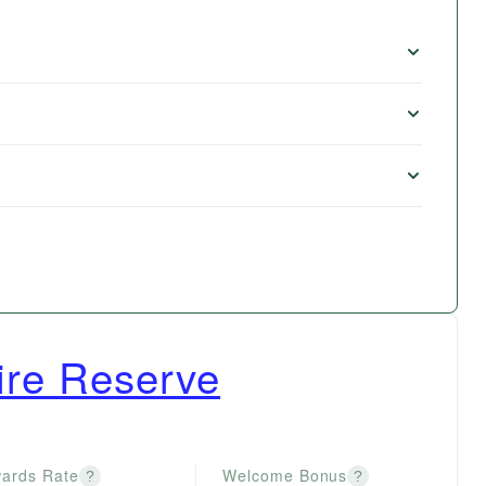
re Reserve
ards Rate
Welcome Bonus
?
?