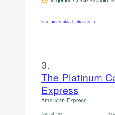
Is getting Chase Sapphire R
learn more about this card →
3
.
The Platinum C
Express
American Express
Annual Fee
Rew