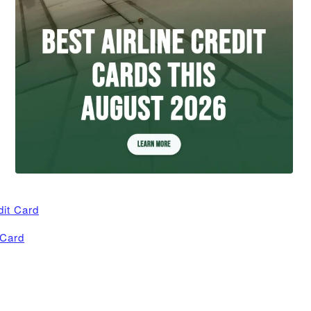
dit Card
 Card