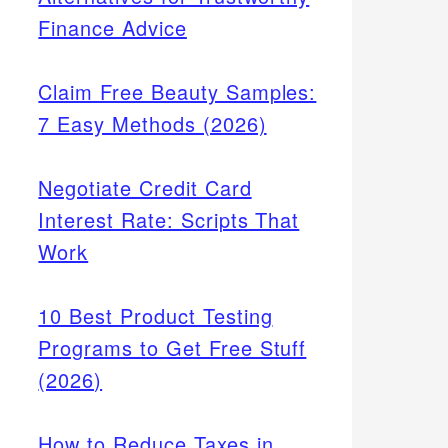
Finance Advice
Claim Free Beauty Samples:
7 Easy Methods (2026)
Negotiate Credit Card
Interest Rate: Scripts That
Work
10 Best Product Testing
Programs to Get Free Stuff
(2026)
How to Reduce Taxes in