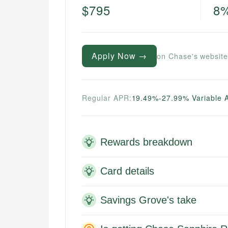
$795
8
Apply Now →
on Chase's websit
Regular APR:
19.49%-27.99% Variable 
Rewards breakdown
Card details
Savings Grove's take