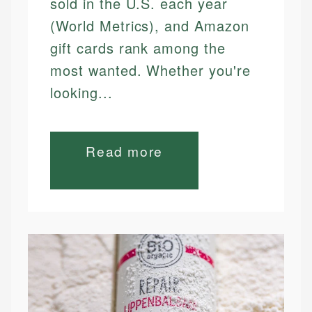
sold in the U.S. each year
(World Metrics), and Amazon
gift cards rank among the
most wanted. Whether you're
looking...
Read more