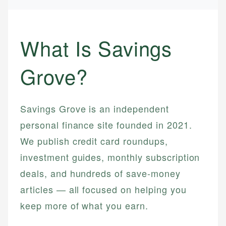
What Is Savings
Grove?
Savings Grove is an independent
personal finance site founded in 2021.
We publish credit card roundups,
investment guides, monthly subscription
deals, and hundreds of save-money
articles — all focused on helping you
keep more of what you earn.