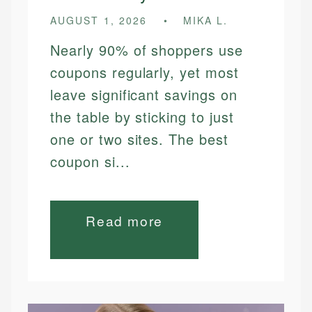
AUGUST 1, 2026
MIKA L.
Nearly 90% of shoppers use
coupons regularly, yet most
leave significant savings on
the table by sticking to just
one or two sites. The best
coupon si...
Read more