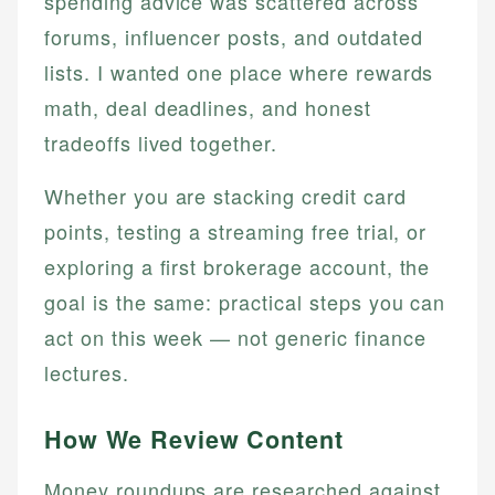
spending advice was scattered across
forums, influencer posts, and outdated
lists. I wanted one place where rewards
math, deal deadlines, and honest
tradeoffs lived together.
Whether you are stacking credit card
points, testing a streaming free trial, or
exploring a first brokerage account, the
goal is the same: practical steps you can
act on this week — not generic finance
lectures.
How We Review Content
Money roundups are researched against