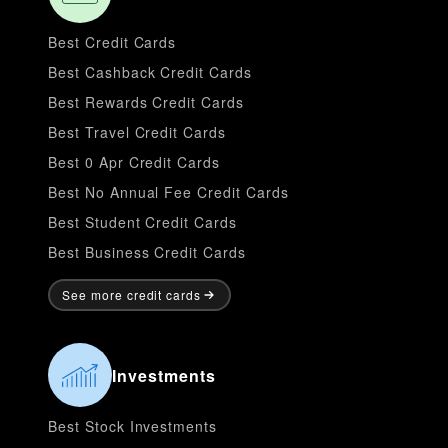
Best Credit Cards
Best Cashback Credit Cards
Best Rewards Credit Cards
Best Travel Credit Cards
Best 0 Apr Credit Cards
Best No Annual Fee Credit Cards
Best Student Credit Cards
Best Business Credit Cards
See more credit cards
Investments
Best Stock Investments