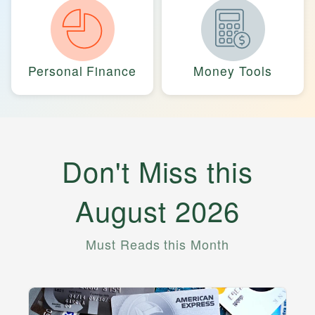
Personal Finance
Money Tools
Don't Miss this
August
2026
Must Reads this Month