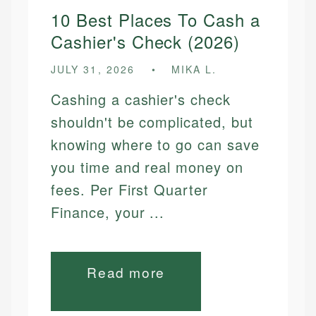
10 Best Places To Cash a
Cashier's Check (2026)
JULY 31, 2026
MIKA L.
Cashing a cashier's check
shouldn't be complicated, but
knowing where to go can save
you time and real money on
fees. Per First Quarter
Finance, your ...
Read more