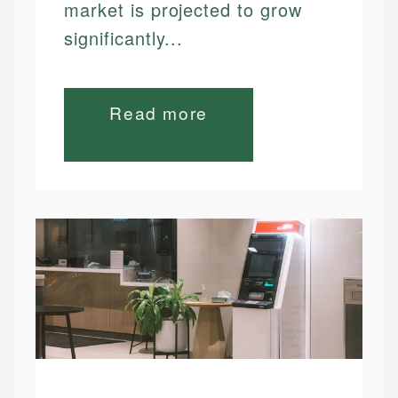
market is projected to grow
significantly...
Read more