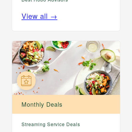
View all →
Monthly Deals
Streaming Service Deals