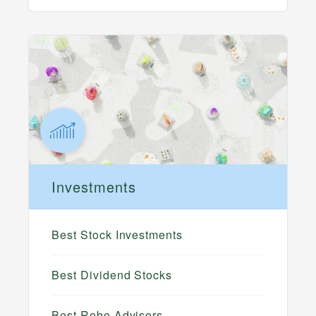
Investments
Best Stock Investments
Best Dividend Stocks
Best Robo Advisors