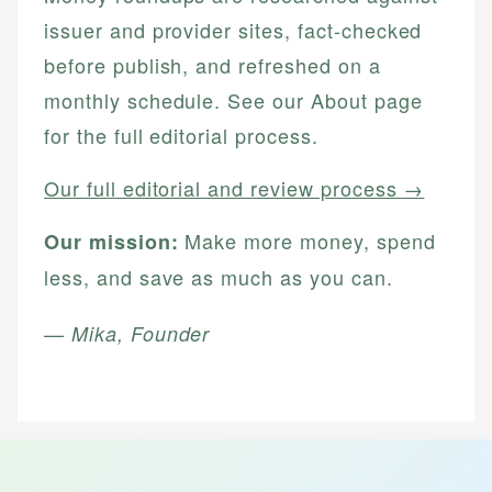
issuer and provider sites, fact-checked
before publish, and refreshed on a
monthly schedule. See our About page
for the full editorial process.
Our full editorial and review process →
Make more money, spend
Our mission:
less, and save as much as you can.
— Mika, Founder