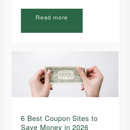
Read more
6 Best Coupon Sites to
Save Money in 2026