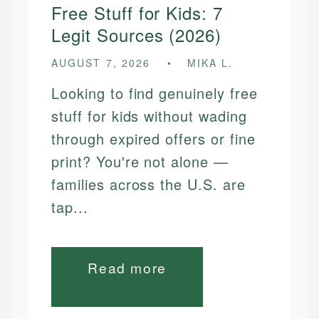
Free Stuff for Kids: 7
Legit Sources (2026)
AUGUST 7, 2026
MIKA L.
Looking to find genuinely free
stuff for kids without wading
through expired offers or fine
print? You're not alone —
families across the U.S. are
tap...
Read more