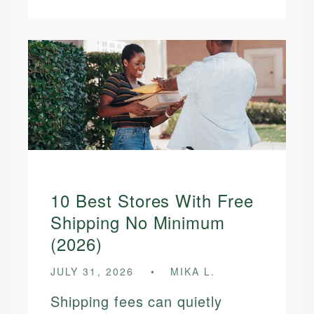
10 Best Stores With Free
Shipping No Minimum
(2026)
JULY 31, 2026
MIKA L.
Shipping fees can quietly