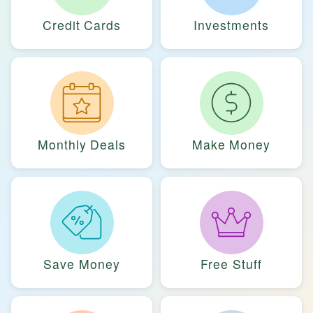
Credit Cards
Investments
Monthly Deals
Make Money
Save Money
Free Stuff