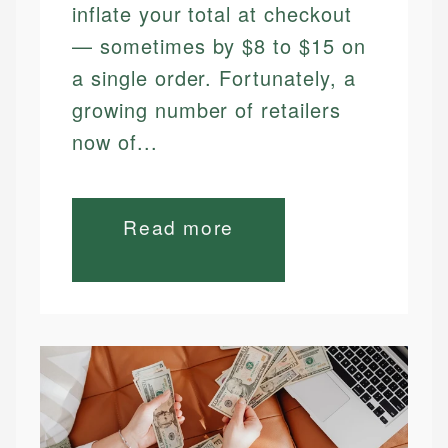
inflate your total at checkout
— sometimes by $8 to $15 on
a single order. Fortunately, a
growing number of retailers
now of...
Read more