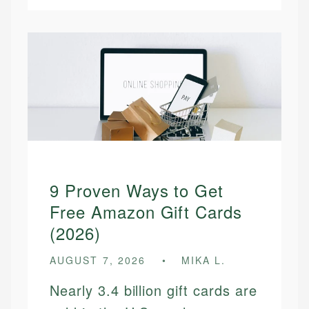
9 Proven Ways to Get
Free Amazon Gift Cards
(2026)
AUGUST 7, 2026
MIKA L.
Nearly 3.4 billion gift cards are