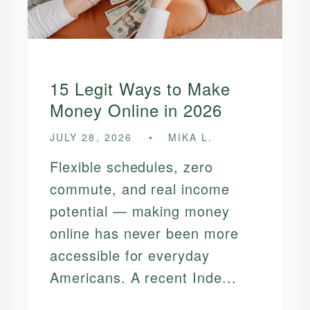
15 Legit Ways to Make
Money Online in 2026
JULY 28, 2026
MIKA L.
Flexible schedules, zero
commute, and real income
potential — making money
online has never been more
accessible for everyday
Americans. A recent Inde...