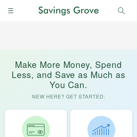
Menu
Sear
Make More Money, Spend
Less, and Save as Much as
You Can.
NEW HERE? GET STARTED: