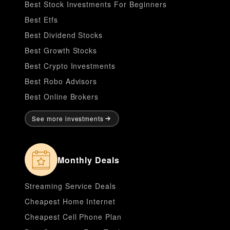
Best Stock Investments For Beginners
Best Etfs
Best Dividend Stocks
Best Growth Stocks
Best Crypto Investments
Best Robo Advisors
Best Online Brokers
See more investments
Monthly Deals
Streaming Service Deals
Cheapest Home Internet
Cheapest Cell Phone Plan