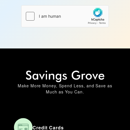
Make More Money, Spend Less, and Save as
Much as You Can.
Credit Cards