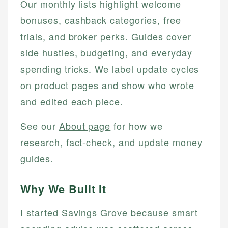
Our monthly lists highlight welcome
bonuses, cashback categories, free
trials, and broker perks. Guides cover
side hustles, budgeting, and everyday
spending tricks. We label update cycles
on product pages and show who wrote
and edited each piece.
See our
About page
for how we
research, fact-check, and update money
guides.
Why We Built It
I started Savings Grove because smart