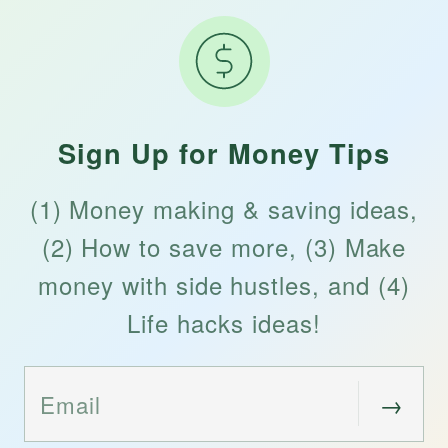
Sign Up for Money Tips
(1) Money making & saving ideas,
(2) How to save more, (3) Make
money with side hustles, and (4)
Life hacks ideas!
→
Email