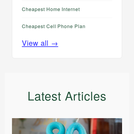
Cheapest Home Internet
Cheapest Cell Phone Plan
View all →
Latest Articles