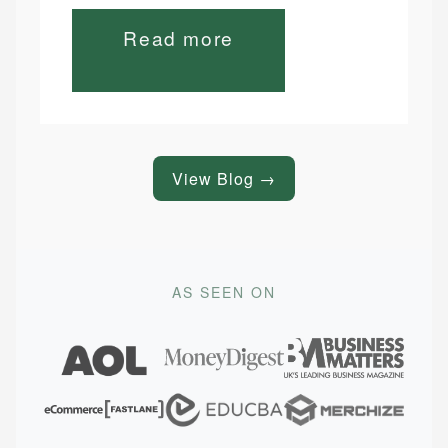
Read more
View Blog →
AS SEEN ON