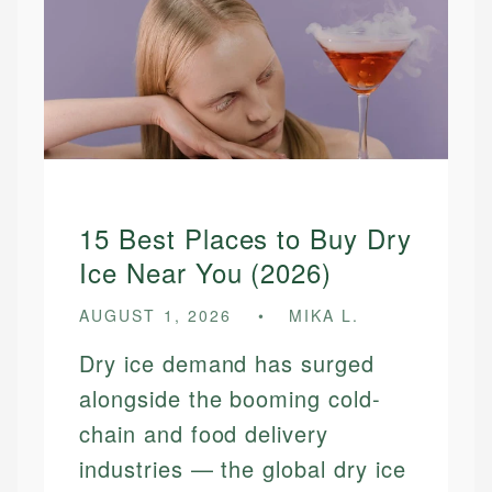
15 Best Places to Buy Dry
Ice Near You (2026)
AUGUST 1, 2026
MIKA L.
Dry ice demand has surged
alongside the booming cold-
chain and food delivery
industries — the global dry ice