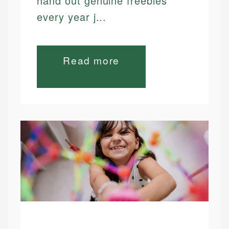
hand out genuine freebies
every year j...
Read more