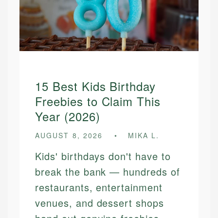
15 Best Kids Birthday
Freebies to Claim This
Year (2026)
AUGUST 8, 2026
MIKA L.
Kids' birthdays don't have to
break the bank — hundreds of
restaurants, entertainment
venues, and dessert shops