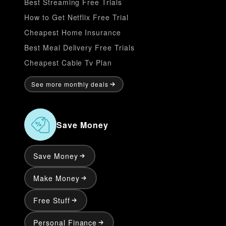
Best Streaming Free Trials
How to Get Netflix Free Trial
Cheapest Home Insurance
Best Meal Delivery Free Trials
Cheapest Cable Tv Plan
See more monthly deals
Save Money
Save Money
Make Money
Free Stuff
Personal Finance