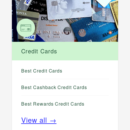
Credit Cards
Best Credit Cards
Best Cashback Credit Cards
Best Rewards Credit Cards
View all →