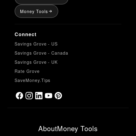
Money Tools
Connect
Savings Grove - US
Savings Grove - Canada
Savings Grove - UK
Rate Grove
SaveMoney.Tips
About
Money Tools