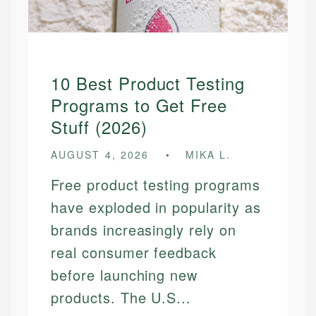
10 Best Product Testing
Programs to Get Free
Stuff (2026)
AUGUST 4, 2026
MIKA L.
Free product testing programs
have exploded in popularity as
brands increasingly rely on
real consumer feedback
before launching new
products. The U.S...