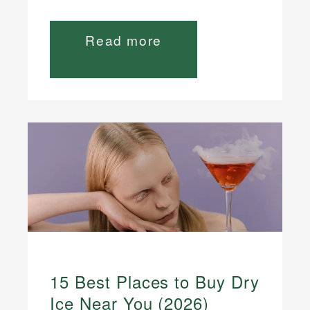
Read more
15 Best Places to Buy Dry
Ice Near You (2026)