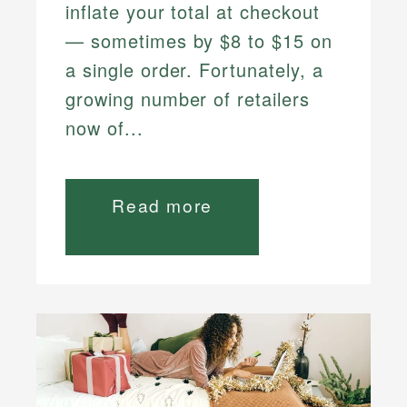
inflate your total at checkout
— sometimes by $8 to $15 on
a single order. Fortunately, a
growing number of retailers
now of...
Read more