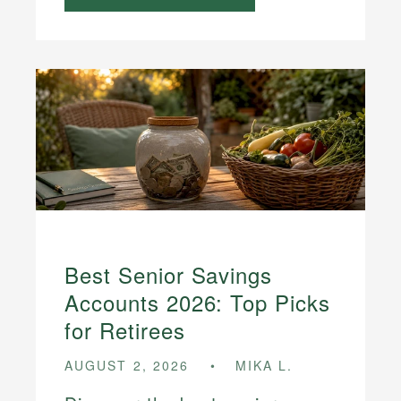
Best Senior Savings
Accounts 2026: Top Picks
for Retirees
AUGUST 2, 2026
MIKA L.