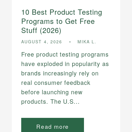
10 Best Product Testing
Programs to Get Free
Stuff (2026)
AUGUST 4, 2026
MIKA L.
Free product testing programs
have exploded in popularity as
brands increasingly rely on
real consumer feedback
before launching new
products. The U.S...
Read more