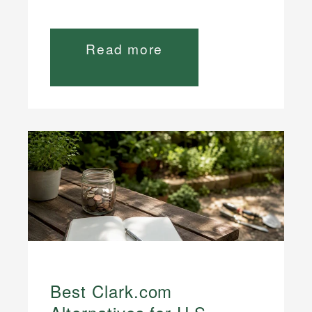
Read more
Best Clark.com