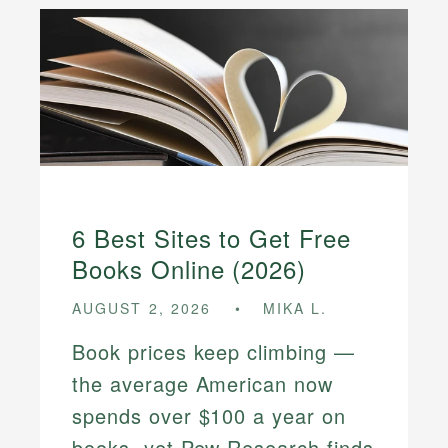
6 Best Sites to Get Free
Books Online (2026)
AUGUST 2, 2026
MIKA L.
Book prices keep climbing —
the average American now
spends over $100 a year on
books, yet Pew Research finds