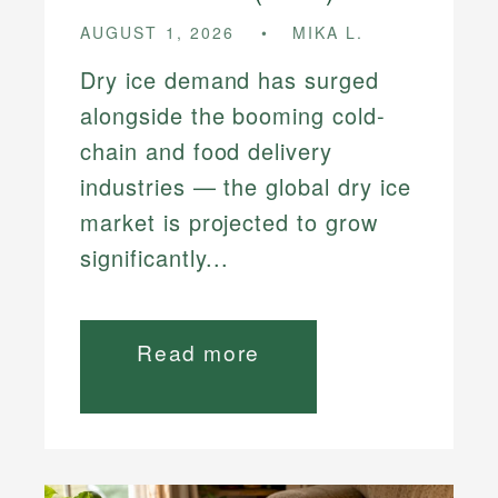
AUGUST 1, 2026
MIKA L.
Dry ice demand has surged
alongside the booming cold-
chain and food delivery
industries — the global dry ice
market is projected to grow
significantly...
Read more