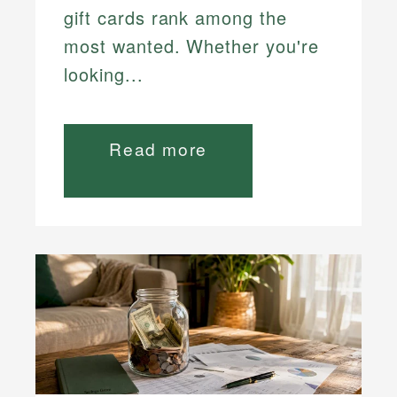
gift cards rank among the
most wanted. Whether you're
looking...
Read more