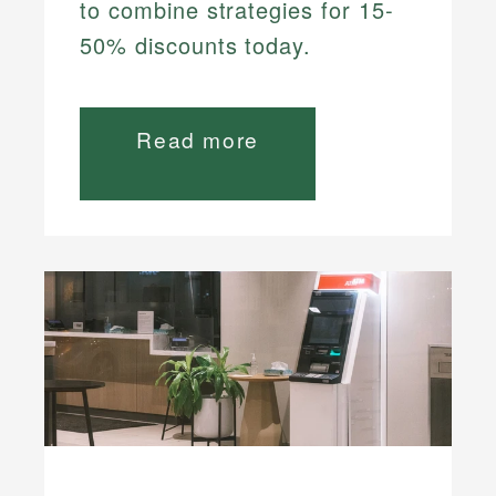
to combine strategies for 15-
50% discounts today.
Read more