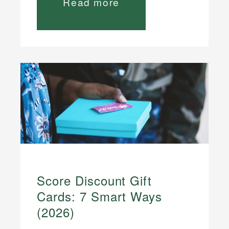
Read more
Score Discount Gift
Cards: 7 Smart Ways
(2026)