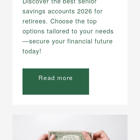
Discover the best senior
savings accounts 2026 for
retirees. Choose the top
options tailored to your needs
—secure your financial future
today!
Read more