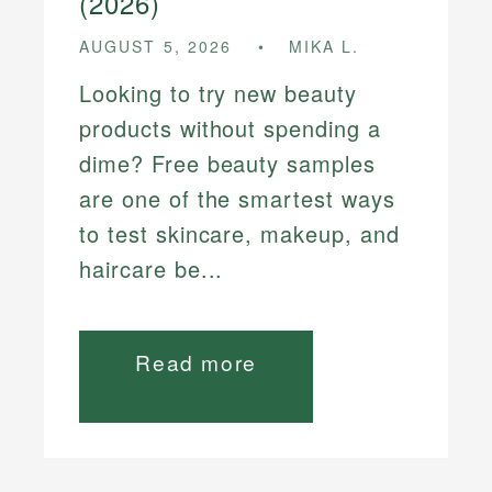
(2026)
AUGUST 5, 2026
MIKA L.
Looking to try new beauty
products without spending a
dime? Free beauty samples
are one of the smartest ways
to test skincare, makeup, and
haircare be...
Read more