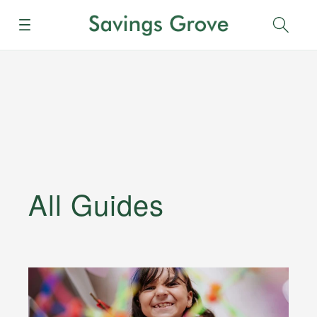
Menu
Sear
All Guides