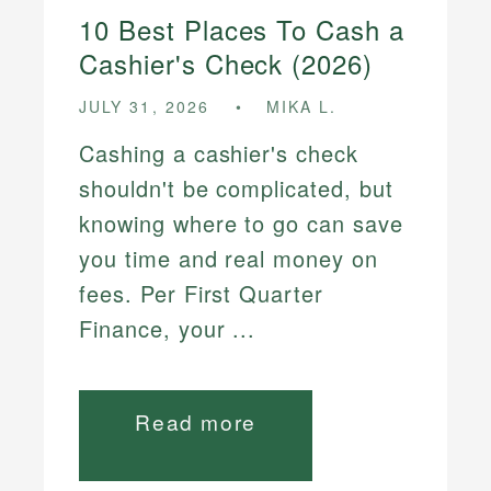
10 Best Places To Cash a
Cashier's Check (2026)
JULY 31, 2026
MIKA L.
Cashing a cashier's check
shouldn't be complicated, but
knowing where to go can save
you time and real money on
fees. Per First Quarter
Finance, your ...
Read more