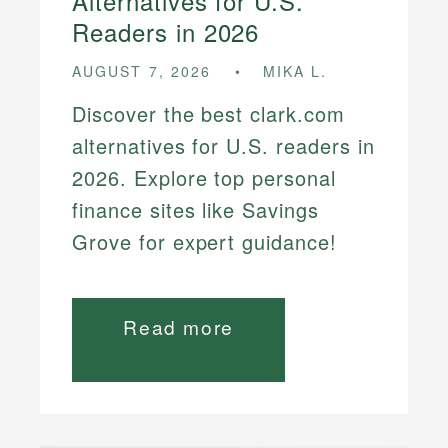
Alternatives for U.S.
Readers in 2026
AUGUST 7, 2026
MIKA L.
Discover the best clark.com
alternatives for U.S. readers in
2026. Explore top personal
finance sites like Savings
Grove for expert guidance!
Read more