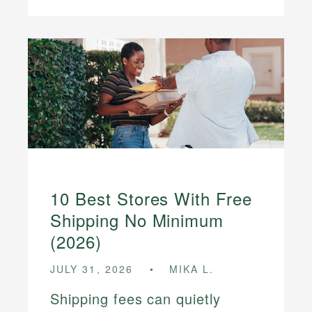
10 Best Stores With Free
Shipping No Minimum
(2026)
JULY 31, 2026
MIKA L.
Shipping fees can quietly