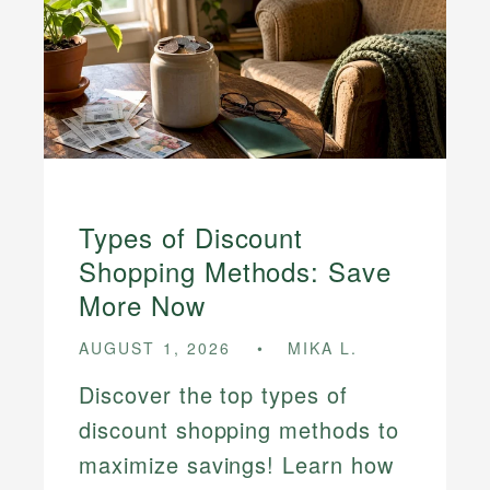
Types of Discount
Shopping Methods: Save
More Now
AUGUST 1, 2026
MIKA L.
Discover the top types of
discount shopping methods to
maximize savings! Learn how