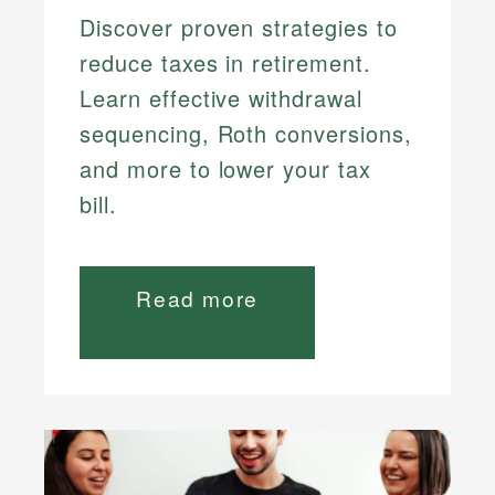
Discover proven strategies to
reduce taxes in retirement.
Learn effective withdrawal
sequencing, Roth conversions,
and more to lower your tax
bill.
Read more