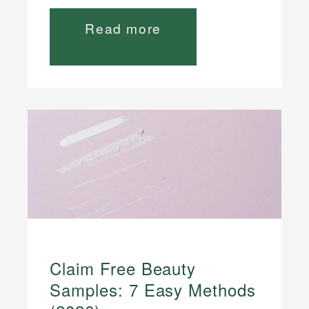
Read more
Claim Free Beauty
Samples: 7 Easy Methods