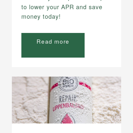
to lower your APR and save
money today!
Read more