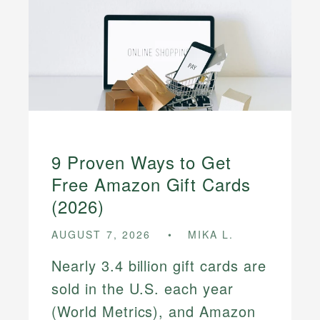
9 Proven Ways to Get
Free Amazon Gift Cards
(2026)
AUGUST 7, 2026
MIKA L.
Nearly 3.4 billion gift cards are
sold in the U.S. each year
(World Metrics), and Amazon