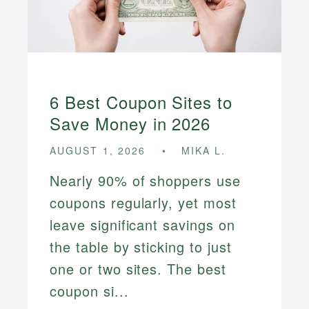
6 Best Coupon Sites to
Save Money in 2026
AUGUST 1, 2026
MIKA L.
Nearly 90% of shoppers use
coupons regularly, yet most
leave significant savings on
the table by sticking to just
one or two sites. The best
coupon si...