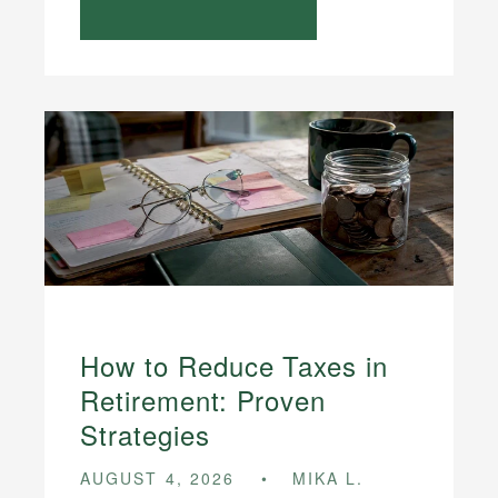
How to Reduce Taxes in
Retirement: Proven
Strategies
AUGUST 4, 2026
MIKA L.