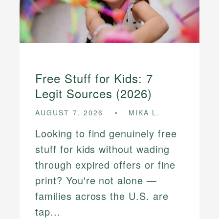
Free Stuff for Kids: 7
Legit Sources (2026)
AUGUST 7, 2026
MIKA L.
Looking to find genuinely free
stuff for kids without wading
through expired offers or fine
print? You're not alone —
families across the U.S. are
tap...