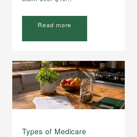
Read more
Types of Medicare