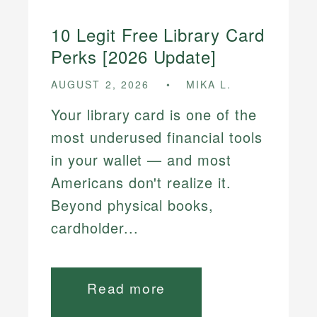
10 Legit Free Library Card
Perks [2026 Update]
AUGUST 2, 2026
MIKA L.
Your library card is one of the
most underused financial tools
in your wallet — and most
Americans don't realize it.
Beyond physical books,
cardholder...
Read more