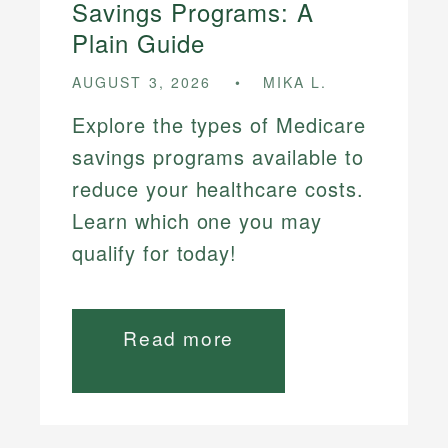
Savings Programs: A
Plain Guide
AUGUST 3, 2026
MIKA L.
Explore the types of Medicare
savings programs available to
reduce your healthcare costs.
Learn which one you may
qualify for today!
Read more