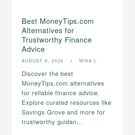
Best MoneyTips.com
Alternatives for
Trustworthy Finance
Advice
AUGUST 6, 2026
MIKA L.
Discover the best
MoneyTips.com alternatives
for reliable finance advice.
Explore curated resources like
Savings Grove and more for
trustworthy guidan...