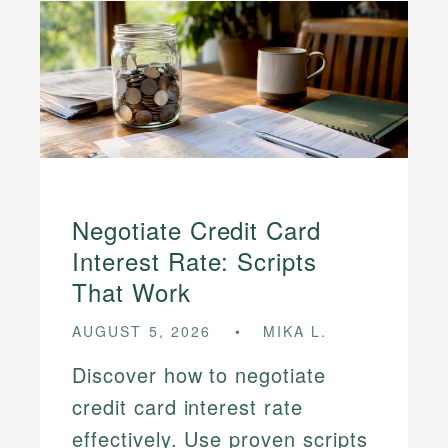
Negotiate Credit Card
Interest Rate: Scripts
That Work
AUGUST 5, 2026
MIKA L.
Discover how to negotiate
credit card interest rate
effectively. Use proven scripts