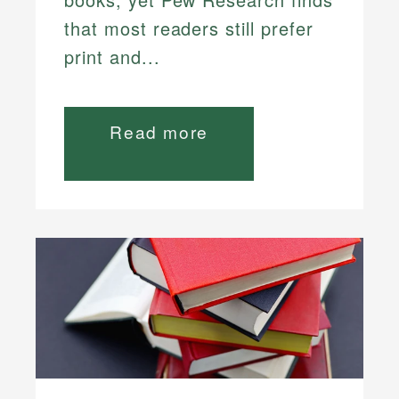
that most readers still prefer
print and...
Read more