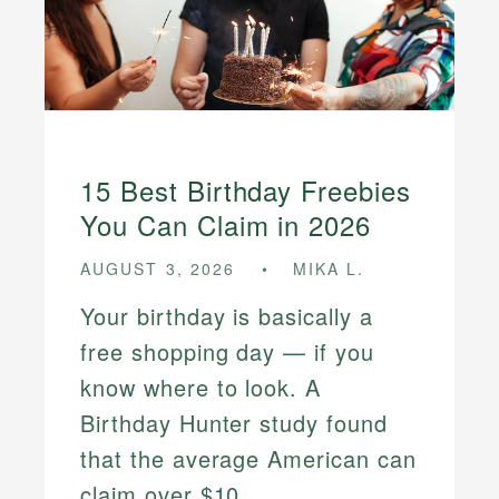
15 Best Birthday Freebies
You Can Claim in 2026
AUGUST 3, 2026
MIKA L.
Your birthday is basically a
free shopping day — if you
know where to look. A
Birthday Hunter study found
that the average American can
claim over $10...