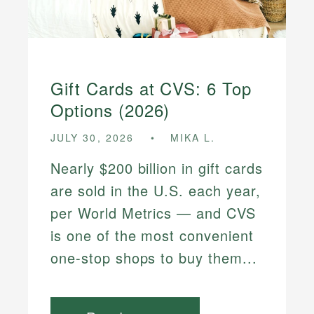
Gift Cards at CVS: 6 Top
Options (2026)
JULY 30, 2026
MIKA L.
Nearly $200 billion in gift cards
are sold in the U.S. each year,
per World Metrics — and CVS
is one of the most convenient
one-stop shops to buy them...