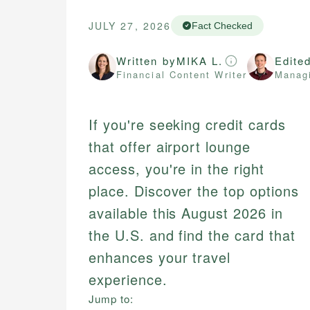
JULY 27, 2026
Fact Checked
Written by
MIKA L.
Edite
Financial Content Writer
Managi
If you're seeking credit cards
that offer airport lounge
access, you're in the right
place. Discover the top options
available this August 2026 in
the U.S. and find the card that
enhances your travel
experience.
Jump to: