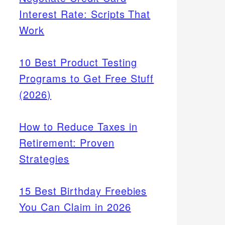
Interest Rate: Scripts That
Work
10 Best Product Testing
Programs to Get Free Stuff
(2026)
How to Reduce Taxes in
Retirement: Proven
Strategies
15 Best Birthday Freebies
You Can Claim in 2026