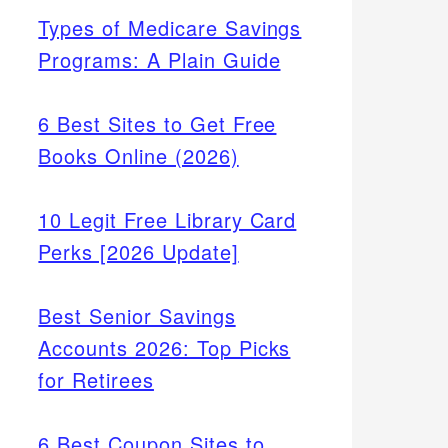
Types of Medicare Savings
Programs: A Plain Guide
6 Best Sites to Get Free
Books Online (2026)
10 Legit Free Library Card
Perks [2026 Update]
Best Senior Savings
Accounts 2026: Top Picks
for Retirees
6 Best Coupon Sites to