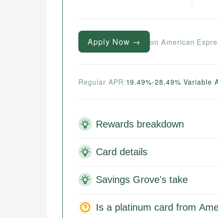
Apply Now →
on American Expre
Regular APR:
19.49%-28.49% Variable 
Rewards breakdown
Card details
Savings Grove's take
Is a platinum card from Ame