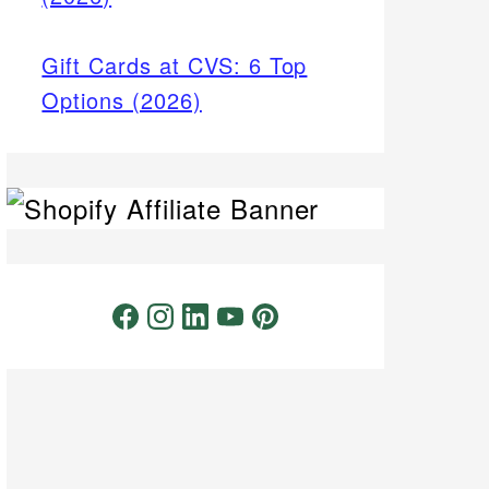
Gift Cards at CVS: 6 Top
Options (2026)