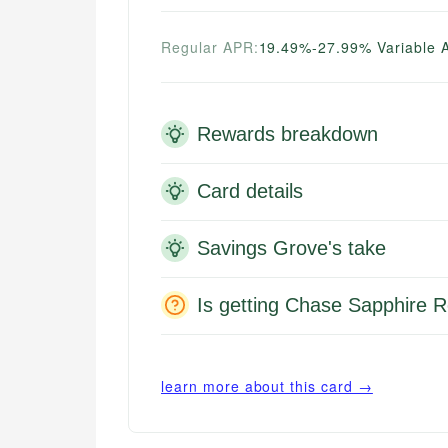
Regular APR:
19.49%-27.99% Variable 
Rewards breakdown
Card details
Savings Grove's take
Is getting Chase Sapphire R
learn more about this card →