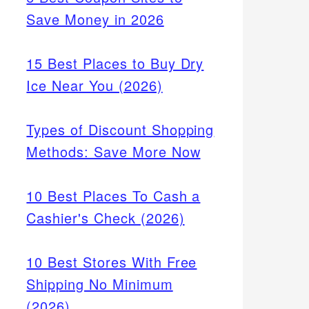
Save Money in 2026
15 Best Places to Buy Dry
Ice Near You (2026)
Types of Discount Shopping
Methods: Save More Now
10 Best Places To Cash a
Cashier's Check (2026)
10 Best Stores With Free
Shipping No Minimum
(2026)