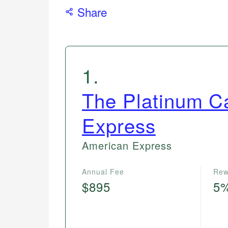
Share
1
.
The Platinum C
Express
American Express
Annual Fee
Rew
$895
5