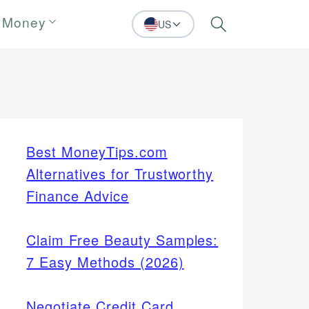
 Money
US
Search
Best MoneyTips.com
Alternatives for Trustworthy
Finance Advice
Claim Free Beauty Samples:
7 Easy Methods (2026)
Negotiate Credit Card