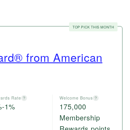
TOP PICK THIS MONTH
ard® from American
ards Rate
Welcome Bonus
?
?
%-1%
175,000
Membership
Rewards points