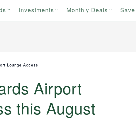
rds
Investments
Monthly Deals
Save
port Lounge Access
ards Airport
s this August