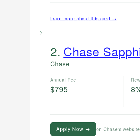
learn more about this card →
2
.
Chase Sapph
Chase
Annual Fee
Rew
$795
8
Apply Now →
on Chase's websit