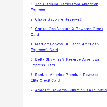
1.
The Platinum Card® from American
Express
2.
Chase Sapphire Reserve®
3.
Capital One Venture X Rewards Credit
Card
4.
Marriott Bonvoy Brilliant® American
Express® Card
5.
Delta SkyMiles® Reserve American
Express Card
6.
Bank of America Premium Rewards
Elite Credit Card
7.
Atmos™ Rewards Summit Visa Infinite®