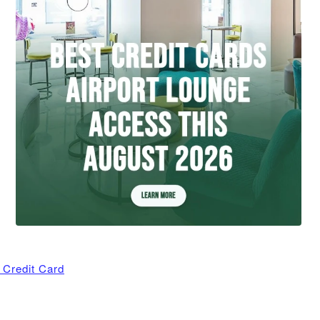
 Credit Card