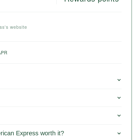
ss's website
APR
rican Express worth it?