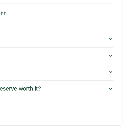
APR
eserve worth it?