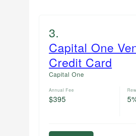
3
.
Capital One Ve
Credit Card
Capital One
Annual Fee
Rew
$395
5