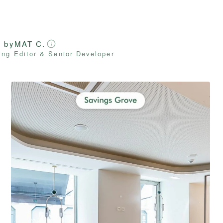
d by
MAT C.
ng Editor & Senior Developer