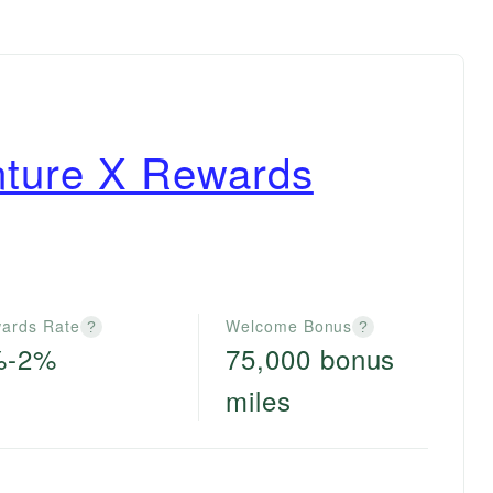
nture X Rewards
ards Rate
Welcome Bonus
?
?
%-2%
75,000 bonus
miles