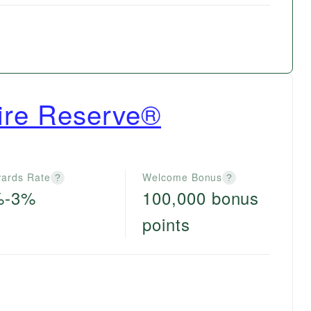
ire Reserve®
ards Rate
Welcome Bonus
?
?
%-3%
100,000 bonus
points
e