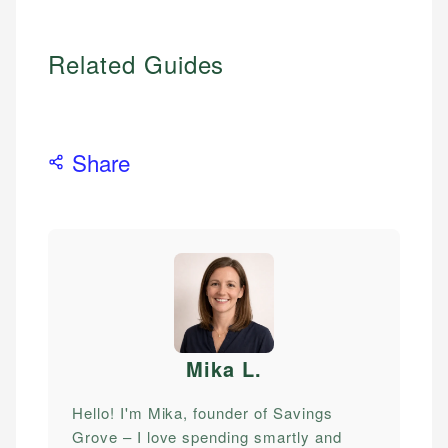
Related Guides
Share
Mika L
.
Hello! I'm Mika, founder of Savings
Grove – I love spending smartly and