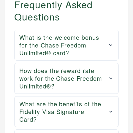
Frequently Asked
Questions
What is the welcome bonus
for the Chase Freedom
Unlimited® card?
How does the reward rate
work for the Chase Freedom
Unlimited®?
What are the benefits of the
Fidelity Visa Signature
Card?