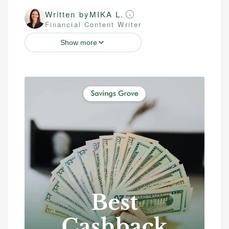
Written by
MIKA L.
Financial Content Writer
Show more