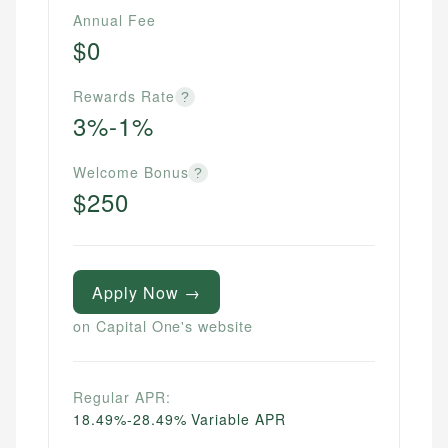
Annual Fee
$0
Rewards Rate
?
3%-1%
Welcome Bonus
?
$250
Apply Now →
on Capital One's website
Regular APR:
18.49%-28.49% Variable APR