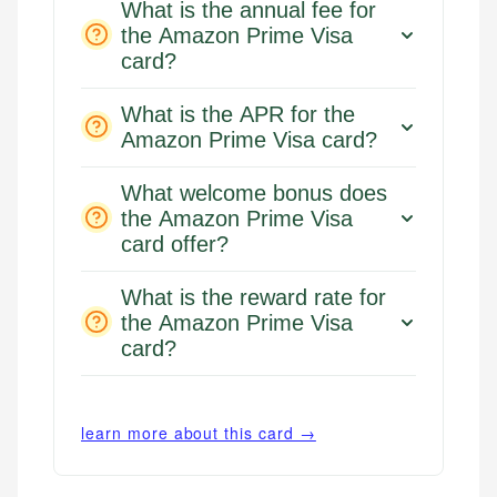
What is the annual fee for
the Amazon Prime Visa
card?
What is the APR for the
Amazon Prime Visa card?
What welcome bonus does
the Amazon Prime Visa
card offer?
What is the reward rate for
the Amazon Prime Visa
card?
learn more about this card →