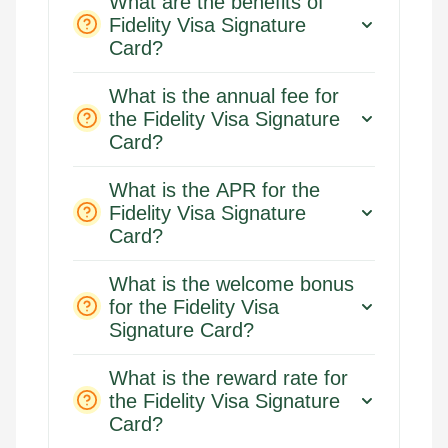
What are the benefits of
Fidelity Visa Signature
Card?
What is the annual fee for
the Fidelity Visa Signature
Card?
What is the APR for the
Fidelity Visa Signature
Card?
What is the welcome bonus
for the Fidelity Visa
Signature Card?
What is the reward rate for
the Fidelity Visa Signature
Card?