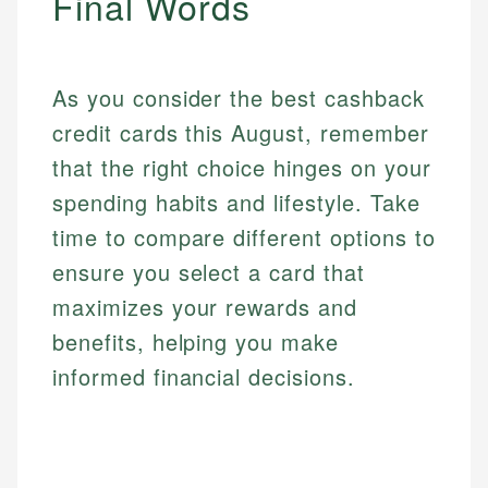
Final Words
As you consider the best cashback
credit cards this August, remember
that the right choice hinges on your
spending habits and lifestyle. Take
time to compare different options to
ensure you select a card that
maximizes your rewards and
benefits, helping you make
informed financial decisions.