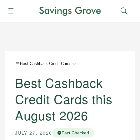
Menu
Sear
Best Cashback Credit Cards
Best Cashback
Credit Cards this
August 2026
JULY 27, 2026
Fact Checked