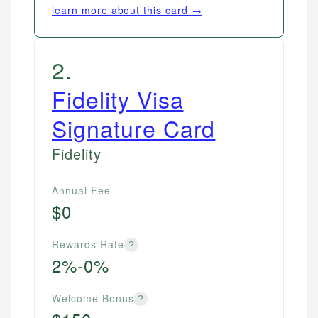
learn more about this card →
2
.
Fidelity Visa
Signature Card
Fidelity
Annual Fee
$0
Rewards Rate
?
2%-0%
Welcome Bonus
?