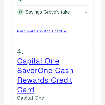
Savings Grove's take
learn more about this card →
4
.
Capital One
SavorOne Cash
Rewards Credit
Card
Capital One