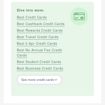
Dive into more:
Best Credit Cards
Best Cashback Credit Cards
Best Rewards Credit Cards
Best Travel Credit Cards
Best 0 Apr Credit Cards
Best No Annual Fee Credit
Cards
Best Student Credit Cards
Best Business Credit Cards
See
more
credit cards
BY CREDIT SCORE
Best Credit Cards For Bad Credit