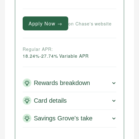
Apply Now →
on Chase's website
Regular APR:
18.24%-27.74% Variable APR
Rewards breakdown
Card details
Savings Grove's take