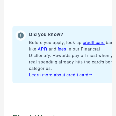
Did you know?
Before you apply, look up
credit card
basi
like
APR
and
fees
in our Financial
Dictionary. Rewards pay off most when yo
real spending already hits the card's bon
categories.
Learn more about
credit card