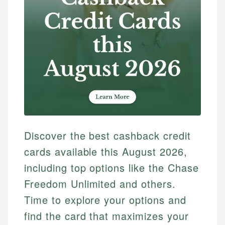
Discover the best cashback credit
cards available this August 2026,
including top options like the Chase
Freedom Unlimited and others.
Time to explore your options and
find the card that maximizes your