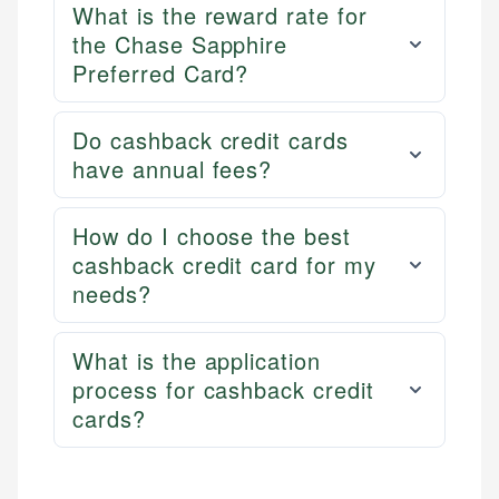
What is the reward rate for
the Chase Sapphire
Preferred Card?
Do cashback credit cards
have annual fees?
How do I choose the best
cashback credit card for my
needs?
What is the application
process for cashback credit
cards?