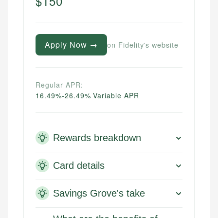
$150
Apply Now →
on Fidelity's website
Regular APR:
16.49%-26.49% Variable APR
Rewards breakdown
Card details
Savings Grove's take