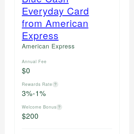
Everyday Card
from American
Express
American Express
Annual Fee
$0
Rewards Rate
?
3%-1%
Welcome Bonus
?
$200