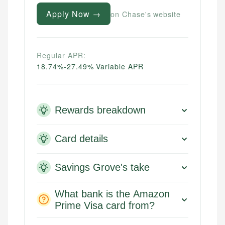
Apply Now →
on Chase's website
Regular APR:
18.74%-27.49% Variable APR
Rewards breakdown
Card details
Savings Grove's take
What bank is the Amazon
Prime Visa card from?