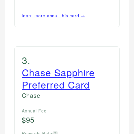
learn more about this card →
3
.
Chase Sapphire
Preferred Card
Chase
Annual Fee
$95
Rewards Rate
?