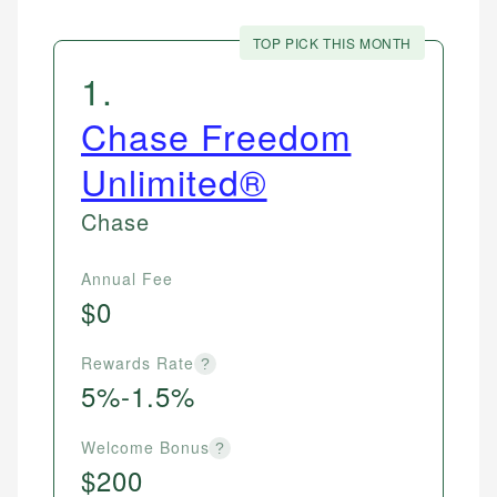
TOP PICK THIS MONTH
1
.
Chase Freedom
Unlimited®
Chase
Annual Fee
$0
Rewards Rate
?
5%-1.5%
Welcome Bonus
?
$200