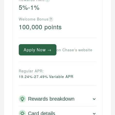
5%-1%
Welcome Bonus
?
100,000 points
Apply Now →
on Chase's website
Regular APR:
19.24%-27.49% Variable APR
Rewards breakdown
Card details