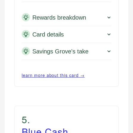
Rewards breakdown
Card details
Savings Grove's take
learn more about this card →
5
.
Blue Cash