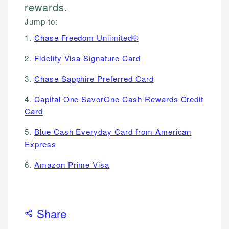
rewards.
Jump to:
1.
Chase Freedom Unlimited®
2.
Fidelity Visa Signature Card
3.
Chase Sapphire Preferred Card
4.
Capital One SavorOne Cash Rewards Credit
Card
5.
Blue Cash Everyday Card from American
Express
6.
Amazon Prime Visa
Share