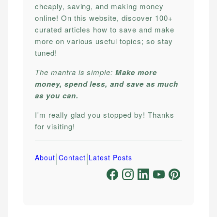
cheaply, saving, and making money
online! On this website, discover 100+
curated articles how to save and make
more on various useful topics; so stay
tuned!
The mantra is simple:
Make more
money, spend less, and save as much
as you can.
I'm really glad you stopped by! Thanks
for visiting!
|
|
About
Contact
Latest Posts