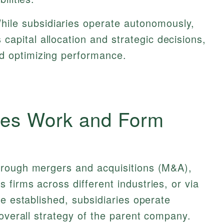
hile subsidiaries operate autonomously,
apital allocation and strategic decisions,
d optimizing performance.
es Work and Form
hrough mergers and acquisitions (M&A),
firms across different industries, or via
ce established, subsidiaries operate
 overall strategy of the parent company.