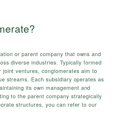
merate?
ration or parent company that owns and
ross diverse industries. Typically formed
r joint ventures, conglomerates aim to
enue streams. Each subsidiary operates as
maintaining its own management and
ting to the parent company strategically
orate structures, you can refer to our