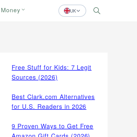
 Money
UK
Search
Free Stuff for Kids: 7 Legit
Sources (2026)
Best Clark.com Alternatives
for U.S. Readers in 2026
9 Proven Ways to Get Free
Amazon Gift Cards (2026)