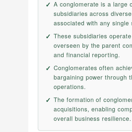
A conglomerate is a large 
subsidiaries across diverse 
associated with any single 
These subsidiaries operate 
overseen by the parent co
and financial reporting.
Conglomerates often achie
bargaining power through th
operations.
The formation of conglomer
acquisitions, enabling com
overall business resilience.