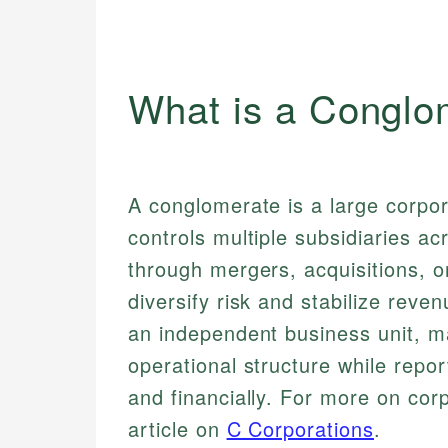
What is a Conglo
A conglomerate is a large corpo
controls multiple subsidiaries ac
through mergers, acquisitions, o
diversify risk and stabilize rev
an independent business unit, 
operational structure while repor
and financially. For more on corp
article on
C Corporations
.