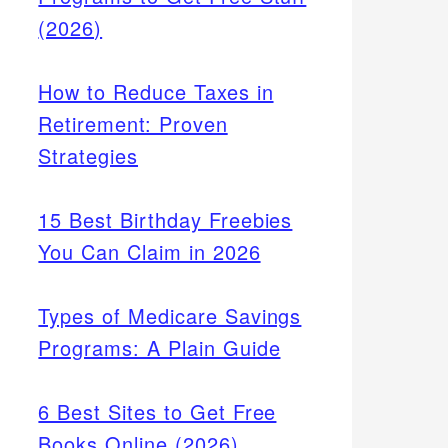
(2026)
How to Reduce Taxes in
Retirement: Proven
Strategies
15 Best Birthday Freebies
You Can Claim in 2026
Types of Medicare Savings
Programs: A Plain Guide
6 Best Sites to Get Free
Books Online (2026)