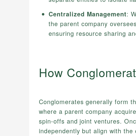
Centralized Management
: W
the parent company oversees c
ensuring resource sharing an
How Conglomerat
Conglomerates generally form t
where a parent company acquires 
spin-offs and joint ventures. On
independently but align with the