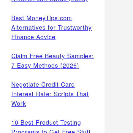
Best MoneyTips.com
Alternatives for Trustworthy
Finance Advice
Claim Free Beauty Samples:
7 Easy Methods (2026)
Negotiate Credit Card
Interest Rate: Scripts That
Work
10 Best Product Testing
Programs to Get Free Stuff