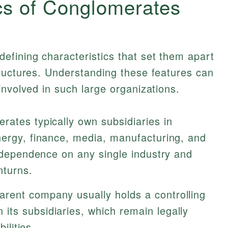
cs of Conglomerates
efining characteristics that set them apart
tructures. Understanding these features can
involved in such large organizations.
rates typically own subsidiaries in
nergy, finance, media, manufacturing, and
s dependence on any single industry and
nturns.
arent company usually holds a controlling
ts subsidiaries, which remain legally
ilities.