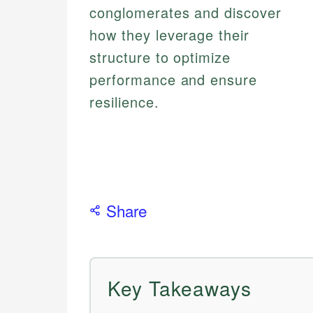
conglomerates and discover
how they leverage their
structure to optimize
performance and ensure
resilience.
Share
Key Takeaways