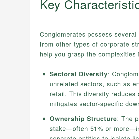
Key Characteristi
Conglomerates possess several d
from other types of corporate s
help you grasp the complexities 
Sectoral Diversity
: Conglome
unrelated sectors, such as e
retail. This diversity reduce
mitigates sector-specific dow
Ownership Structure
: The p
stake—often 51% or more—in i
separate entities to isolate liab