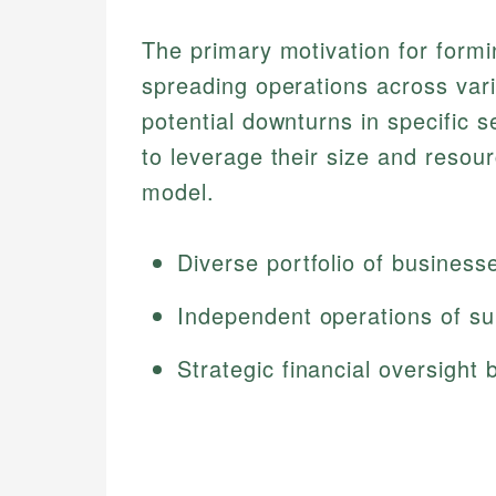
The primary motivation for form
spreading operations across var
potential downturns in specific 
to leverage their size and resou
model.
Diverse portfolio of business
Independent operations of su
Strategic financial oversight 