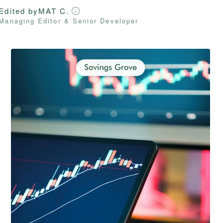
Edited by
MAT C.
Managing Editor & Senior Developer