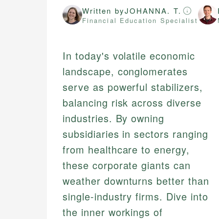
Written by
JOHANNA. T.
Financial Education Specialist
In today's volatile economic
landscape, conglomerates
serve as powerful stabilizers,
balancing risk across diverse
industries. By owning
subsidiaries in sectors ranging
from healthcare to energy,
these corporate giants can
weather downturns better than
single-industry firms. Dive into
the inner workings of