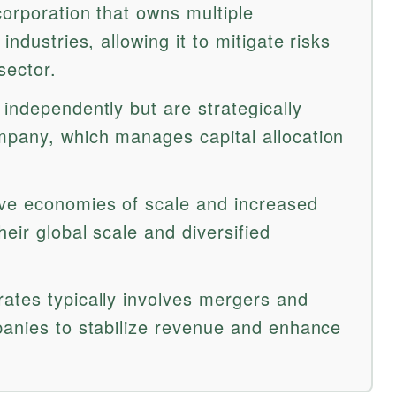
corporation that owns multiple
industries, allowing it to mitigate risks
sector.
independently but are strategically
mpany, which manages capital allocation
ve economies of scale and increased
eir global scale and diversified
ates typically involves mergers and
panies to stabilize revenue and enhance