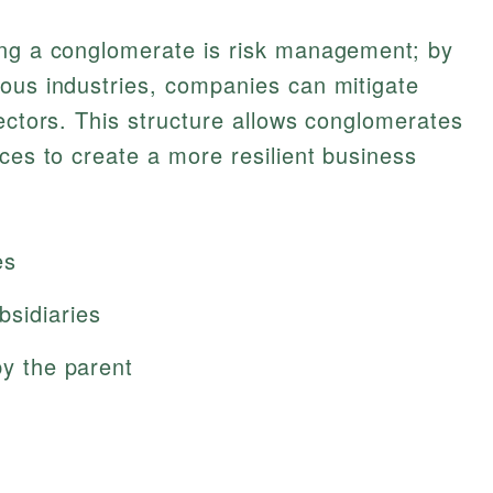
ing a conglomerate is risk management; by
ious industries, companies can mitigate
sectors. This structure allows conglomerates
rces to create a more resilient business
es
bsidiaries
by the parent