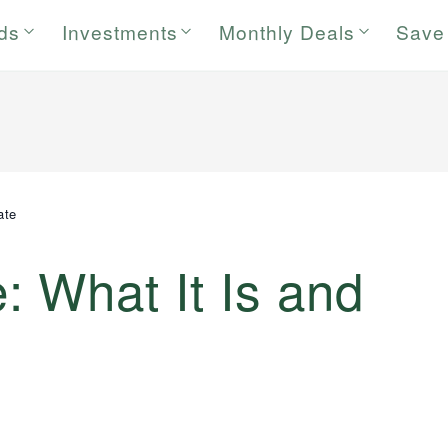
rds
Investments
Monthly Deals
Save
ate
 What It Is and