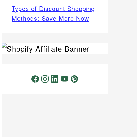
Types of Discount Shopping
Methods: Save More Now