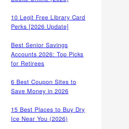
10 Legit Free Library Card
Perks [2026 Update]
Best Senior Savings
Accounts 2026: Top Picks
for Retirees
6 Best Coupon Sites to
Save Money in 2026
15 Best Places to Buy Dry
Ice Near You (2026)