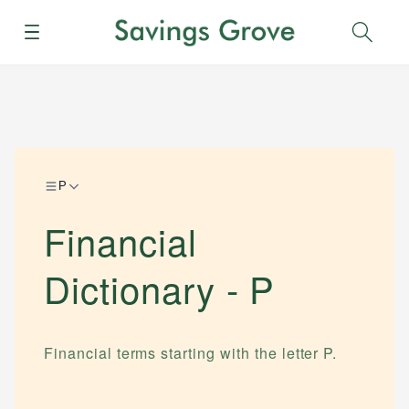
Menu
Sear
P
Financial
Dictionary -
P
Financial terms starting with the letter
P
.