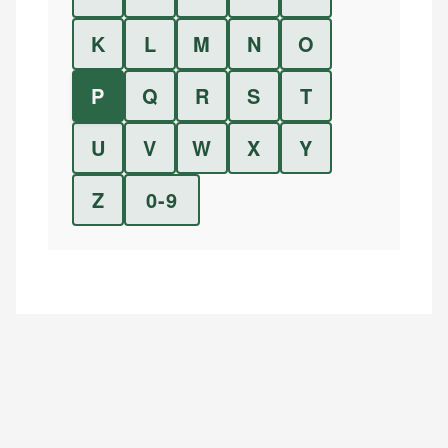
K
L
M
N
O
P
Q
R
S
T
U
V
W
X
Y
Z
0-9