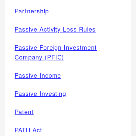
Partnership
Passive Activity Loss Rules
Passive Foreign Investment
Company (PFIC)
Passive Income
Passive Investing
Patent
PATH Act