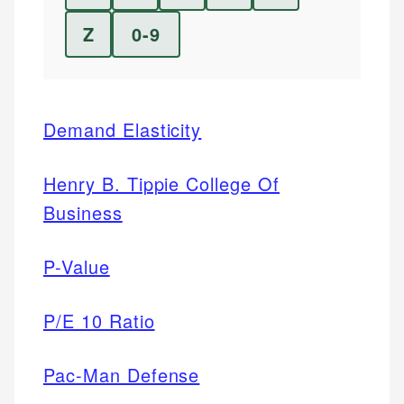
Z
0-9
Demand Elasticity
Henry B. Tippie College Of
Business
P-Value
P/E 10 Ratio
Pac-Man Defense