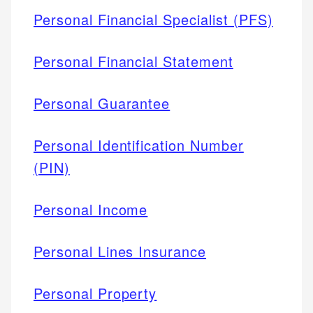
Personal Financial Specialist (PFS)
Personal Financial Statement
Personal Guarantee
Personal Identification Number
(PIN)
Personal Income
Personal Lines Insurance
Personal Property