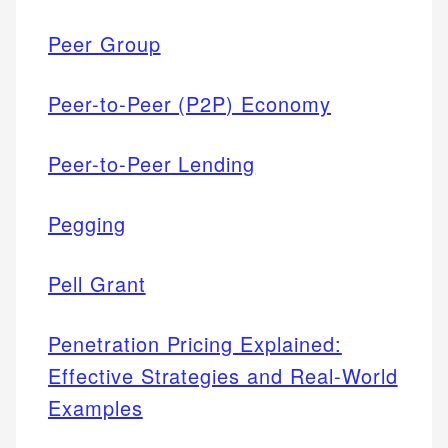
Peer Group
Peer-to-Peer (P2P) Economy
Peer-to-Peer Lending
Pegging
Pell Grant
Penetration Pricing Explained:
Effective Strategies and Real-World
Examples