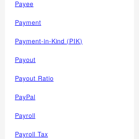
Payee
Payment
Payment-in-Kind (PIK)
Payout
Payout Ratio
PayPal
Payroll
Payroll Tax