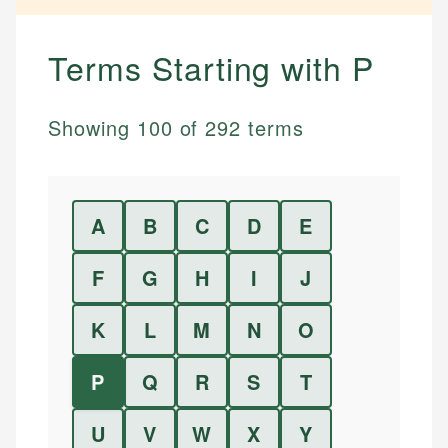
Terms Starting with
P
Showing
100
of
292
terms
A
B
C
D
E
F
G
H
I
J
K
L
M
N
O
P
Q
R
S
T
U
V
W
X
Y