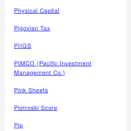
Physical Capital
Pigovian Tax
PIIGS
PIMCO (Pacific Investment
Management Co.)
Pink Sheets
Piotroski Score
Pip