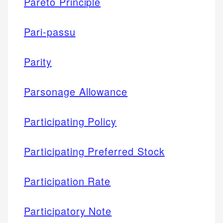
Pareto Principle
Pari-passu
Parity
Parsonage Allowance
Participating Policy
Participating Preferred Stock
Participation Rate
Participatory Note