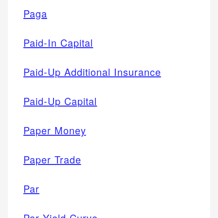
Paga
Paid-In Capital
Paid-Up Additional Insurance
Paid-Up Capital
Paper Money
Paper Trade
Par
Par Yield Curve