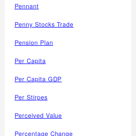
Pennant
Penny Stocks Trade
Pension Plan
Per Capita
Per Capita GDP
Per Stirpes
Perceived Value
Percentage Change