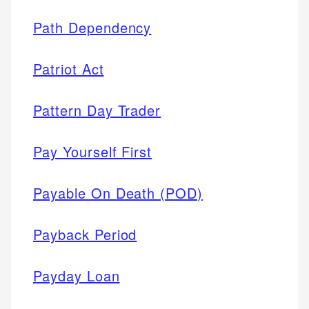
Path Dependency
Patriot Act
Pattern Day Trader
Pay Yourself First
Payable On Death (POD)
Payback Period
Payday Loan