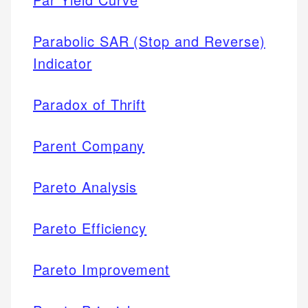
Parabolic SAR (Stop and Reverse)
Indicator
Paradox of Thrift
Parent Company
Pareto Analysis
Pareto Efficiency
Pareto Improvement