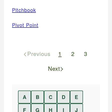
Pitchbook
Pivot Point
<
Previous
1
2
3
>
Next
A
B
C
D
E
F
G
H
I
J