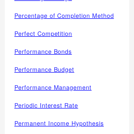
Percentage of Completion Method
Perfect Competition
Performance Bonds
Performance Budget
Performance Management
Periodic Interest Rate
Permanent Income Hypothesis