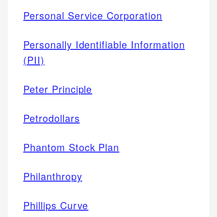
Personal Service Corporation
Personally Identifiable Information
(PII)
Peter Principle
Petrodollars
Phantom Stock Plan
Philanthropy
Phillips Curve