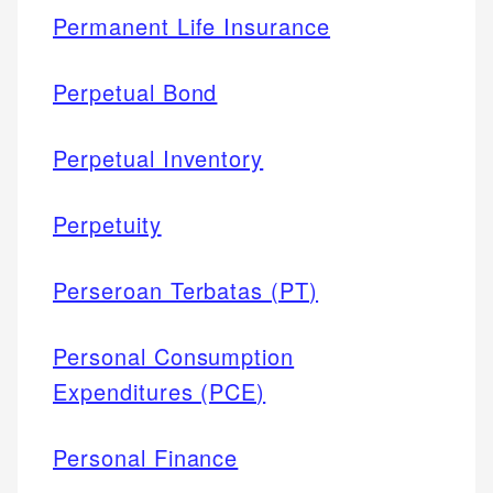
Permanent Life Insurance
Perpetual Bond
Perpetual Inventory
Perpetuity
Perseroan Terbatas (PT)
Personal Consumption
Expenditures (PCE)
Personal Finance