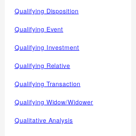
Qualifying Disposition
Qualifying Event
Qualifying Investment
Qualifying Relative
Qualifying Transaction
Qualifying Widow/Widower
Qualitative Analysis