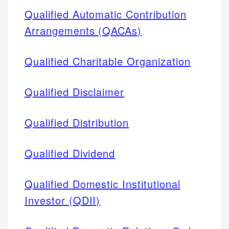
Qualified Automatic Contribution
Arrangements (QACAs)
Qualified Charitable Organization
Qualified Disclaimer
Qualified Distribution
Qualified Dividend
Qualified Domestic Institutional
Investor (QDII)