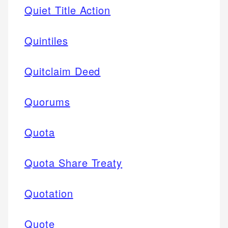
Quiet Title Action
Quintiles
Quitclaim Deed
Quorums
Quota
Quota Share Treaty
Quotation
Quote