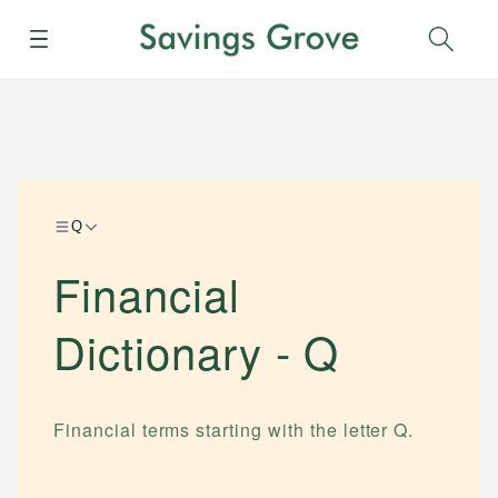
Menu
Sear
Q
Financial
Dictionary -
Q
Financial terms starting with the letter
Q
.