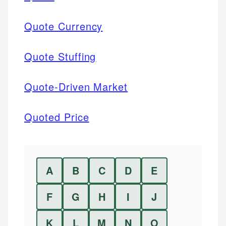
Quote Currency
Quote Stuffing
Quote-Driven Market
Quoted Price
A
B
C
D
E
F
G
H
I
J
K
L
M
N
O