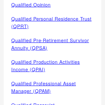
Qualified Opinion
Qualified Personal Residence Trust
(QPRT)
Qualified Pre-Retirement Survivor
Annuity (QPSA)
Qualified Production Activities
Income (QPAI)
Qualified Professional Asset
Manager (QPAM)
Qualified Reservist