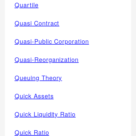
Quartile
Quasi Contract
Quasi-Public Corporation
Quasi-Reorganization
Queuing Theory
Quick Assets
Quick Liquidity Ratio
Quick Ratio