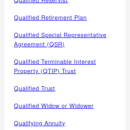
Qualified Retirement Plan
Qualified Special Representative
Agreement (QSR)
Qualified Terminable Interest
Property (QTIP) Trust
Qualified Trust
Qualified Widow or Widower
Qualifying Annuity