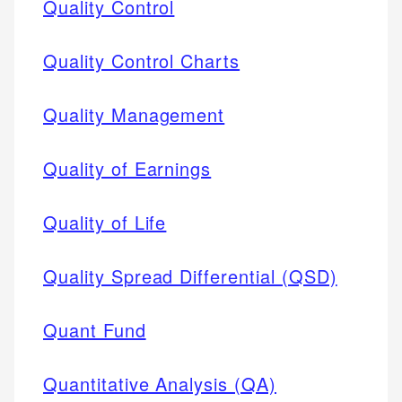
Quality Control
Quality Control Charts
Quality Management
Quality of Earnings
Quality of Life
Quality Spread Differential (QSD)
Quant Fund
Quantitative Analysis (QA)