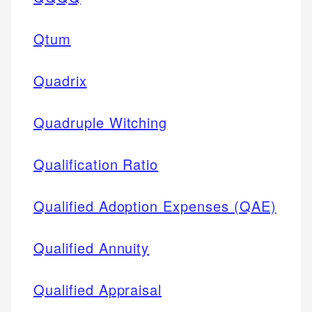
Qtum
Quadrix
Quadruple Witching
Qualification Ratio
Qualified Adoption Expenses (QAE)
Qualified Annuity
Qualified Appraisal