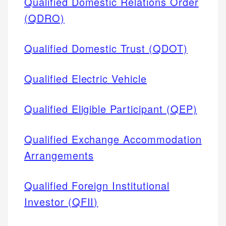
Qualified Domestic Relations Order
(QDRO)
Qualified Domestic Trust (QDOT)
Qualified Electric Vehicle
Qualified Eligible Participant (QEP)
Qualified Exchange Accommodation
Arrangements
Qualified Foreign Institutional
Investor (QFII)