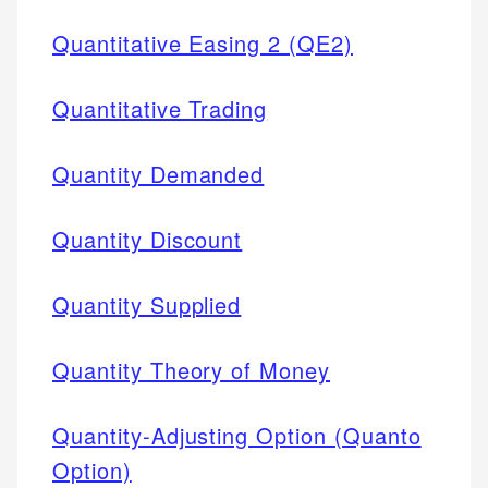
Quantitative Easing 2 (QE2)
Quantitative Trading
Quantity Demanded
Quantity Discount
Quantity Supplied
Quantity Theory of Money
Quantity-Adjusting Option (Quanto
Option)