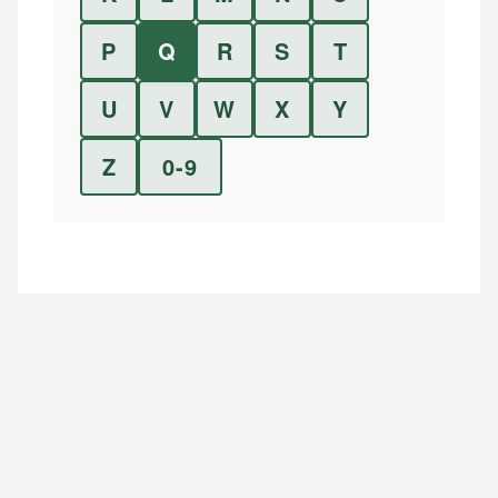
P
Q
R
S
T
U
V
W
X
Y
Z
0-9