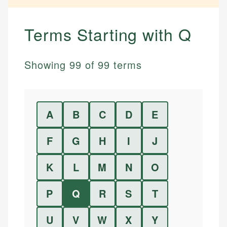
Terms Starting with
Q
Showing
99
of
99
terms
A
B
C
D
E
F
G
H
I
J
K
L
M
N
O
P
Q
R
S
T
U
V
W
X
Y