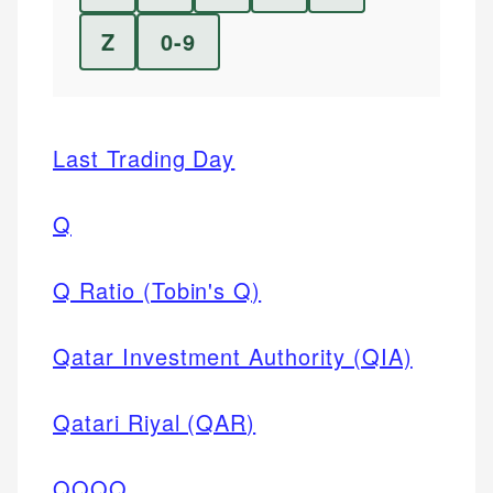
Z
0-9
Last Trading Day
Q
Q Ratio (Tobin's Q)
Qatar Investment Authority (QIA)
Qatari Riyal (QAR)
QQQQ