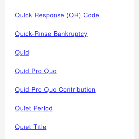
Quick Response (QR) Code
Quick-Rinse Bankruptcy
Quid
Quid Pro Quo
Quid Pro Quo Contribution
Quiet Period
Quiet Title