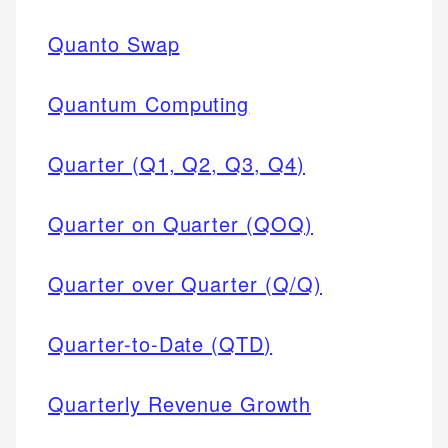
Quanto Swap
Quantum Computing
Quarter (Q1, Q2, Q3, Q4)
Quarter on Quarter (QOQ)
Quarter over Quarter (Q/Q)
Quarter-to-Date (QTD)
Quarterly Revenue Growth