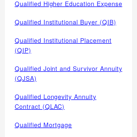
Qualified Higher Education Expense
Qualified Institutional Buyer (QIB)
Qualified Institutional Placement
(QIP)
Qualified Joint and Survivor Annuity
(QJSA)
Qualified Longevity Annuity
Contract (QLAC)
Qualified Mortgage