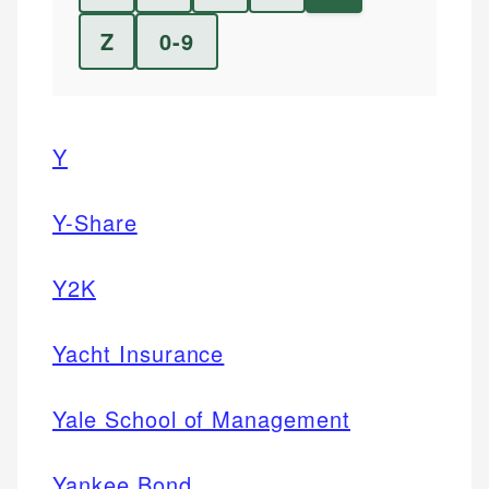
Z
0-9
Y
Y-Share
Y2K
Yacht Insurance
Yale School of Management
Yankee Bond