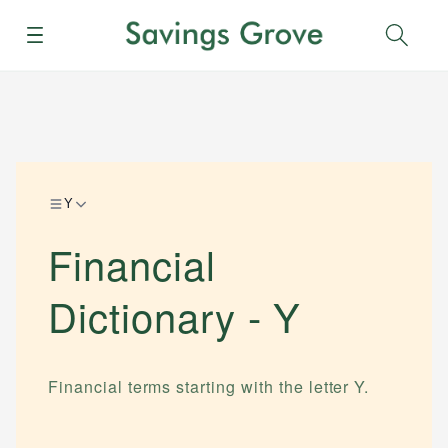
Menu
Sear
Y
Financial
Dictionary -
Y
Financial terms starting with the letter
Y
.