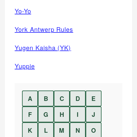
Yo-Yo
York Antwerp Rules
Yugen Kaisha (YK)
Yuppie
A
B
C
D
E
F
G
H
I
J
K
L
M
N
O