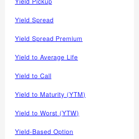
Yield Pickup
Yield Spread
Yield Spread Premium
Yield to Average Life
Yield to Call
Yield to Maturity (YTM)
Yield to Worst (YTW)
Yield-Based Option