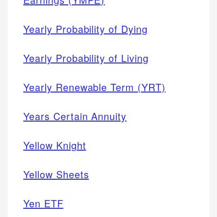
Yearly Probability of Dying
Yearly Probability of Living
Yearly Renewable Term (YRT)
Years Certain Annuity
Yellow Knight
Yellow Sheets
Yen ETF