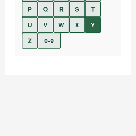
P
Q
R
S
T
U
V
W
X
Y
Z
0-9