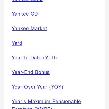
Yankee CD
Yankee Market
Yard
Year to Date (YTD)
Year-End Bonus
Year-Over-Year (YOY)
Year's Maximum Pensionable
Earnings (YMPE)