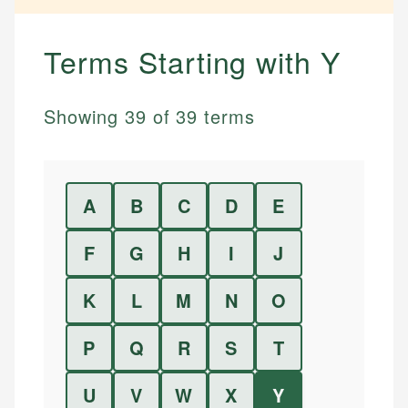
Terms Starting with
Y
Showing
39
of
39
terms
A
B
C
D
E
F
G
H
I
J
K
L
M
N
O
P
Q
R
S
T
U
V
W
X
Y