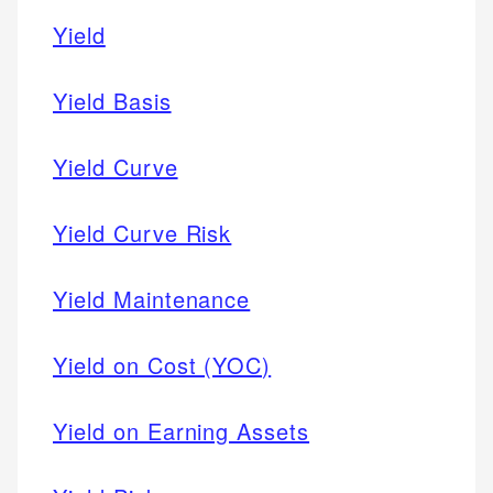
Yield
Yield Basis
Yield Curve
Yield Curve Risk
Yield Maintenance
Yield on Cost (YOC)
Yield on Earning Assets