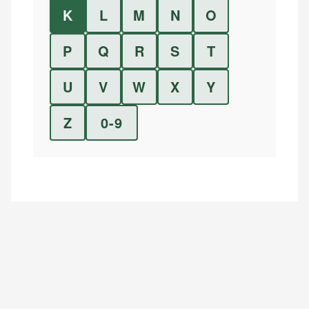
K
L
M
N
O
P
Q
R
S
T
U
V
W
X
Y
Z
0-9