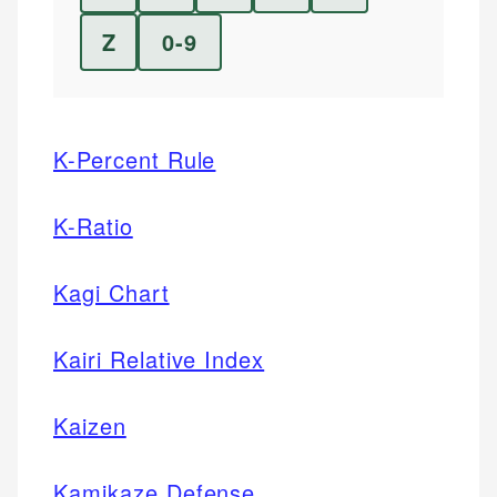
Z
0-9
K-Percent Rule
K-Ratio
Kagi Chart
Kairi Relative Index
Kaizen
Kamikaze Defense