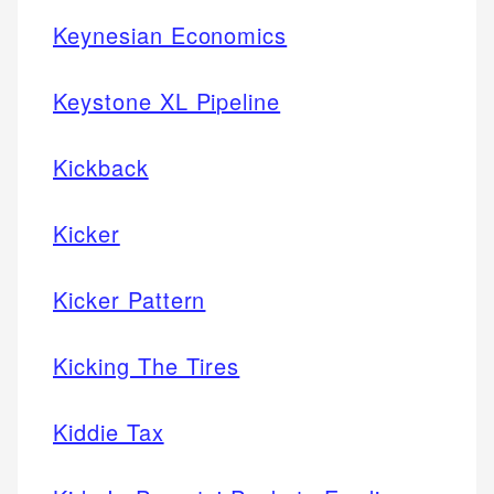
Keynesian Economics
Keystone XL Pipeline
Kickback
Kicker
Kicker Pattern
Kicking The Tires
Kiddie Tax