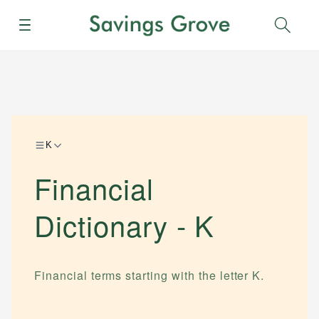
Menu
Sear
K
Financial
Dictionary -
K
Financial terms starting with the letter
K
.