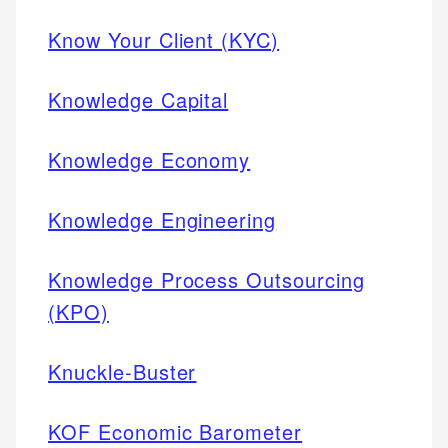
Know Your Client (KYC)
Knowledge Capital
Knowledge Economy
Knowledge Engineering
Knowledge Process Outsourcing
(KPO)
Knuckle-Buster
KOF Economic Barometer