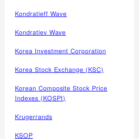
Kondratieff Wave
Kondratiev Wave
Korea Investment Corporation
Korea Stock Exchange (KSC)
Korean Composite Stock Price
Indexes (KOSPI)
Krugerrands
KSOP