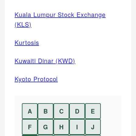
Kuala Lumpur Stock Exchange
(KLS)
Kurtosis
Kuwaiti Dinar (KWD)
Kyoto Protocol
A
B
C
D
E
F
G
H
I
J