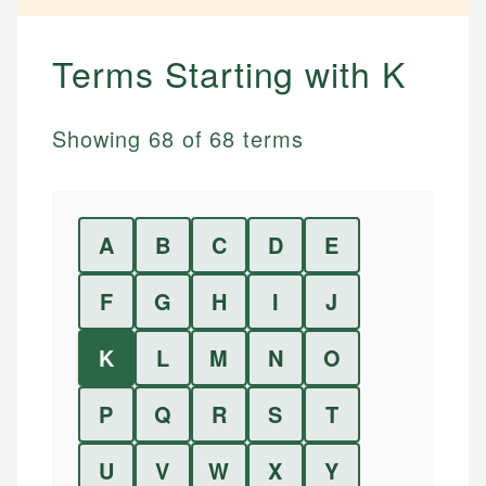
Terms Starting with
K
Showing
68
of
68
terms
A
B
C
D
E
F
G
H
I
J
K
L
M
N
O
P
Q
R
S
T
U
V
W
X
Y