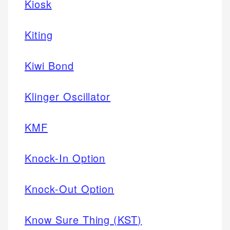
Kiosk
Kiting
Kiwi Bond
Klinger Oscillator
KMF
Knock-In Option
Knock-Out Option
Know Sure Thing (KST)