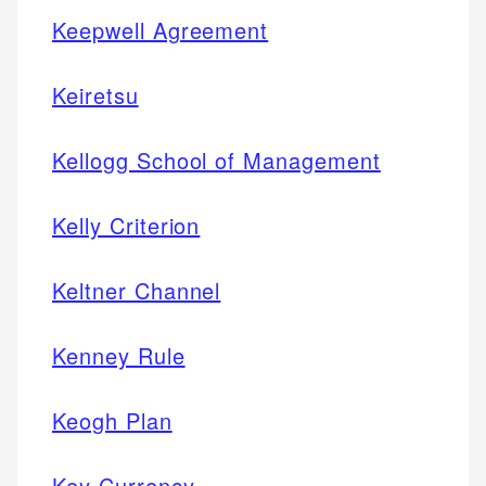
Keepwell Agreement
Keiretsu
Kellogg School of Management
Kelly Criterion
Keltner Channel
Kenney Rule
Keogh Plan
Key Currency