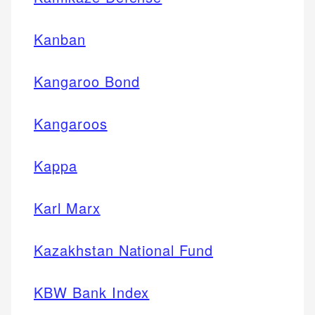
Kanban
Kangaroo Bond
Kangaroos
Kappa
Karl Marx
Kazakhstan National Fund
KBW Bank Index