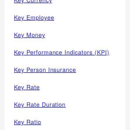
Key Employee
Key Money
Key Performance Indicators (KPI)
Key Person Insurance
Key Rate
Key Rate Duration
Key Ratio