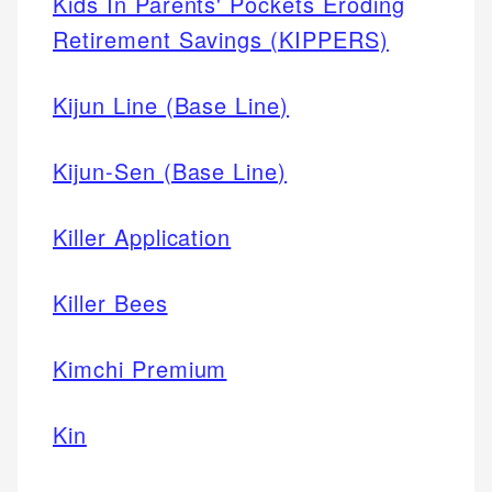
Kids In Parents' Pockets Eroding
Retirement Savings (KIPPERS)
Kijun Line (Base Line)
Kijun-Sen (Base Line)
Killer Application
Killer Bees
Kimchi Premium
Kin