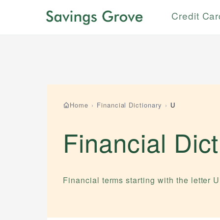
Credit Ca
Home
›
Financial Dictionary
›
U
Financial Dic
Financial terms starting with the letter
U