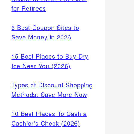
for Retirees
6 Best Coupon Sites to
Save Money in 2026
15 Best Places to Buy Dry
Ice Near You (2026)
Types of Discount Shopping
Methods: Save More Now
10 Best Places To Cash a
Cashier's Check (2026)