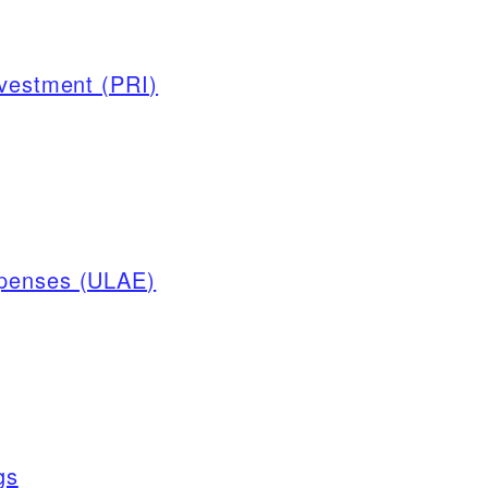
nvestment (PRI)
xpenses (ULAE)
gs