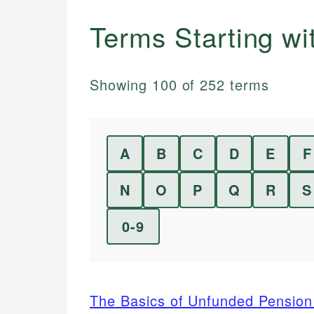
Terms Starting w
Showing
100
of
252
terms
A
B
C
D
E
F
N
O
P
Q
R
S
0-9
The Basics of Unfunded Pension 