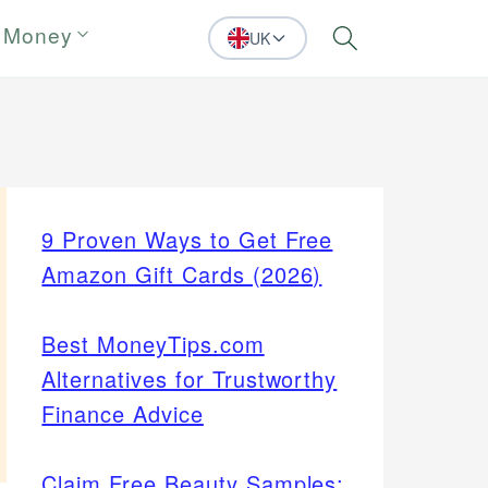
 Money
UK
Search
9 Proven Ways to Get Free
Amazon Gift Cards (2026)
Best MoneyTips.com
Alternatives for Trustworthy
Finance Advice
Claim Free Beauty Samples: