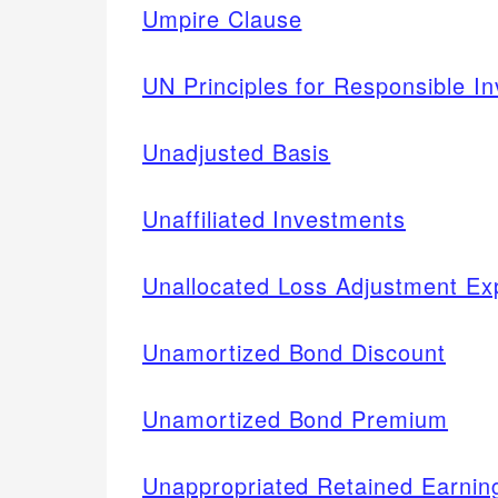
Umpire Clause
UN Principles for Responsible I
Unadjusted Basis
Unaffiliated Investments
Unallocated Loss Adjustment E
Unamortized Bond Discount
Unamortized Bond Premium
Unappropriated Retained Earnin