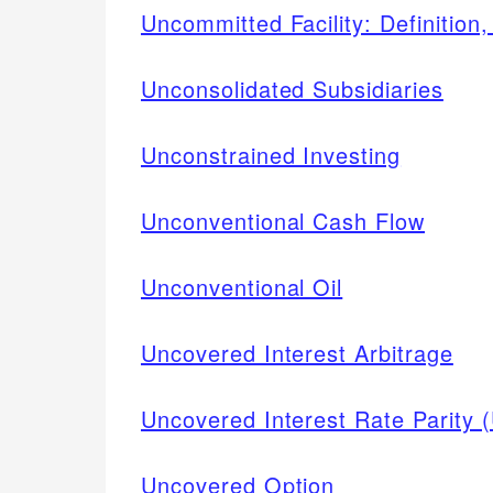
Uncommitted Facility: Definitio
Unconsolidated Subsidiaries
Unconstrained Investing
Unconventional Cash Flow
Unconventional Oil
Uncovered Interest Arbitrage
Uncovered Interest Rate Parity 
Uncovered Option