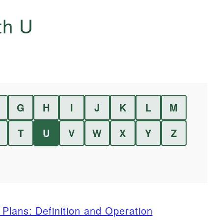
ith
U
G
H
I
J
K
L
M
T
U
V
W
X
Y
Z
Plans: Definition and Operation