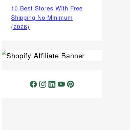
10 Best Stores With Free
Shipping No Minimum
(2026)