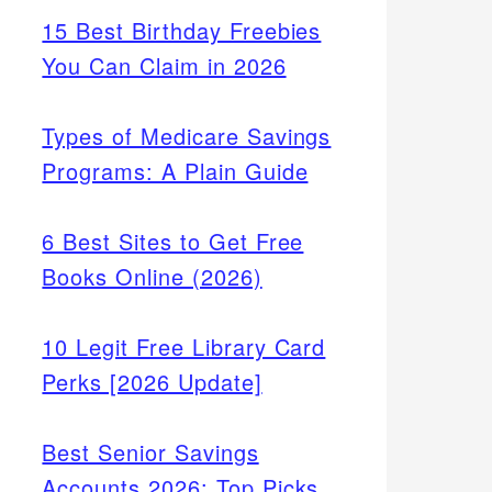
15 Best Birthday Freebies
You Can Claim in 2026
Types of Medicare Savings
Programs: A Plain Guide
6 Best Sites to Get Free
Books Online (2026)
10 Legit Free Library Card
Perks [2026 Update]
Best Senior Savings
Accounts 2026: Top Picks