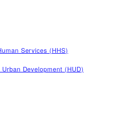
 Human Services (HHS)
d Urban Development (HUD)