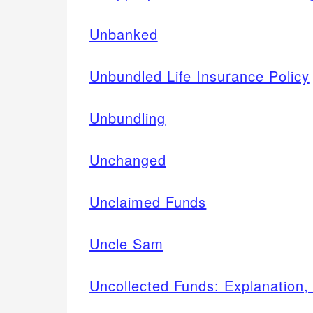
Unbanked
Unbundled Life Insurance Policy
Unbundling
Unchanged
Unclaimed Funds
Uncle Sam
Uncollected Funds: Explanation,