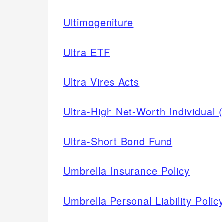
Ultimogeniture
Ultra ETF
Ultra Vires Acts
Ultra-High Net-Worth Individual
Ultra-Short Bond Fund
Umbrella Insurance Policy
Umbrella Personal Liability Polic