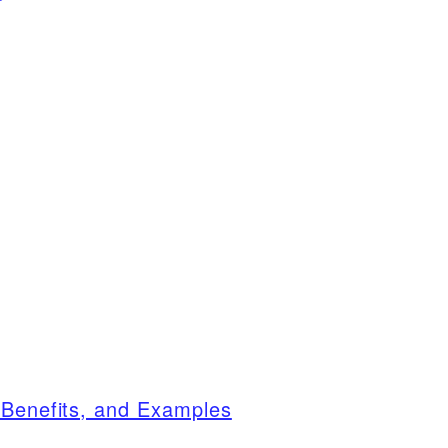
 Benefits, and Examples