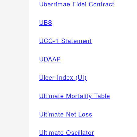
Uberrimae Fidei Contract
UBS
UCC-1 Statement
UDAAP
Ulcer Index (UI)
Ultimate Mortality Table
Ultimate Net Loss
Ultimate Oscillator