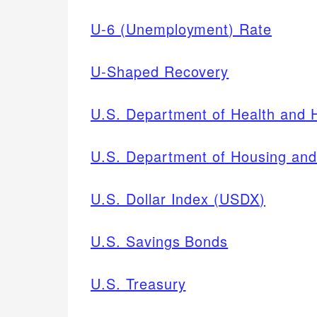
U-6 (Unemployment) Rate
U-Shaped Recovery
U.S. Department of Health and
U.S. Department of Housing an
U.S. Dollar Index (USDX)
U.S. Savings Bonds
U.S. Treasury