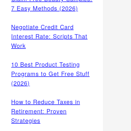
7 Easy Methods (2026)
Negotiate Credit Card
Interest Rate: Scripts That
Work
10 Best Product Testing
Programs to Get Free Stuff
(2026)
How to Reduce Taxes in
Retirement: Proven
Strategies