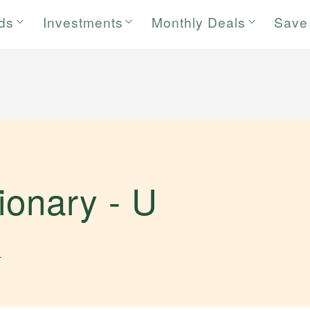
rds
Investments
Monthly Deals
Save
tionary -
U
.