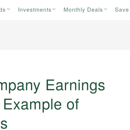
rds
Investments
Monthly Deals
Save
mpany Earnings
h Example of
s