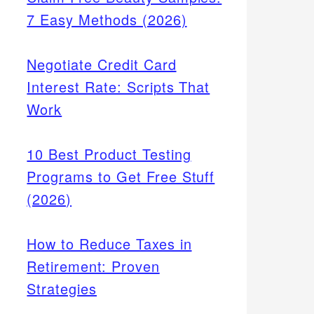
7 Easy Methods (2026)
Negotiate Credit Card
Interest Rate: Scripts That
Work
10 Best Product Testing
Programs to Get Free Stuff
(2026)
How to Reduce Taxes in
Retirement: Proven
Strategies