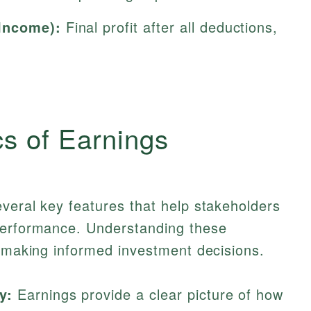
Income):
Final profit after all deductions,
cs of Earnings
veral key features that help stakeholders
performance. Understanding these
n making informed investment decisions.
y:
Earnings provide a clear picture of how