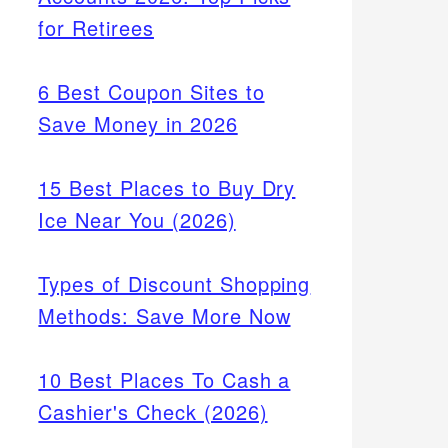
for Retirees
6 Best Coupon Sites to
Save Money in 2026
15 Best Places to Buy Dry
Ice Near You (2026)
Types of Discount Shopping
Methods: Save More Now
10 Best Places To Cash a
Cashier's Check (2026)