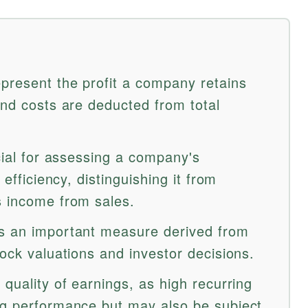
epresent the profit a company retains
and costs are deducted from total
ucial for assessing a company's
 efficiency, distinguishing it from
s income from sales.
is an important measure derived from
tock valuations and investor decisions.
 quality of earnings, as high recurring
ng performance but may also be subject