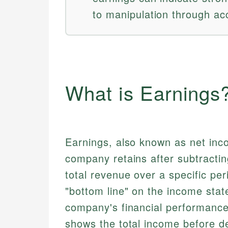
to manipulation through ac
What is Earnings
Earnings, also known as net incom
company retains after subtractin
total revenue over a specific peri
"bottom line" on the income stat
company's financial performance 
shows the total income before de