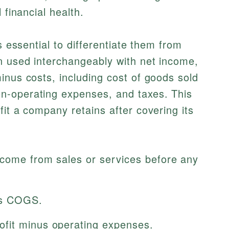
 financial health.
s essential to differentiate them from
n used interchangeably with net income,
inus costs, including cost of goods sold
n-operating expenses, and taxes. This
fit a company retains after covering its
ncome from sales or services before any
s COGS.
fit minus operating expenses.