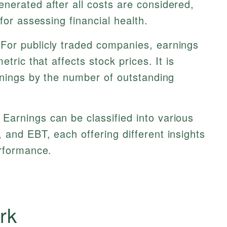
nerated after all costs are considered,
for assessing financial health.
For publicly traded companies, earnings
etric that affects stock prices. It is
rnings by the number of outstanding
Earnings can be classified into various
and EBT, each offering different insights
erformance.
rk