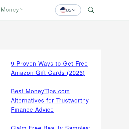
 Money
US
Search
9 Proven Ways to Get Free
Amazon Gift Cards (2026)
Best MoneyTips.com
Alternatives for Trustworthy
Finance Advice
Claim Free Beauty Samples: