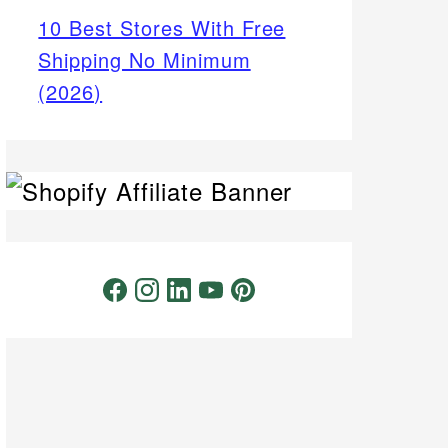
10 Best Stores With Free
Shipping No Minimum
(2026)