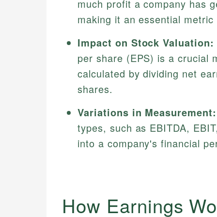
much profit a company has ge
making it an essential metric 
Impact on Stock Valuation:
per share (EPS) is a crucial m
calculated by dividing net ea
shares.
Variations in Measurement:
types, such as EBITDA, EBIT, 
into a company's financial p
How Earnings Wo