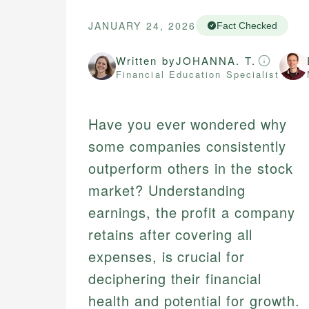
JANUARY 24, 2026
Fact Checked
Written by
JOHANNA. T.
Financial Education Specialist
Have you ever wondered why
some companies consistently
outperform others in the stock
market? Understanding
earnings, the profit a company
retains after covering all
expenses, is crucial for
deciphering their financial
health and potential for growth.