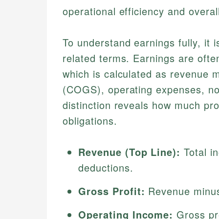
operational efficiency and overall
To understand earnings fully, it i
related terms. Earnings are ofte
which is calculated as revenue m
(COGS), operating expenses, no
distinction reveals how much pro
obligations.
Revenue (Top Line):
Total i
deductions.
Gross Profit:
Revenue minu
Operating Income:
Gross pro