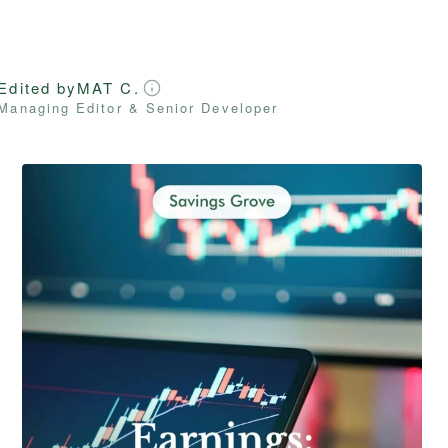
Edited by
MAT C.
Managing Editor & Senior Developer