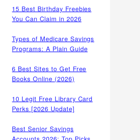
15 Best Birthday Freebies
You Can Claim in 2026
Types of Medicare Savings
Programs: A Plain Guide
6 Best Sites to Get Free
Books Online (2026)
10 Legit Free Library Card
Perks [2026 Update]
Best Senior Savings
Accounts 2026: Top Picks