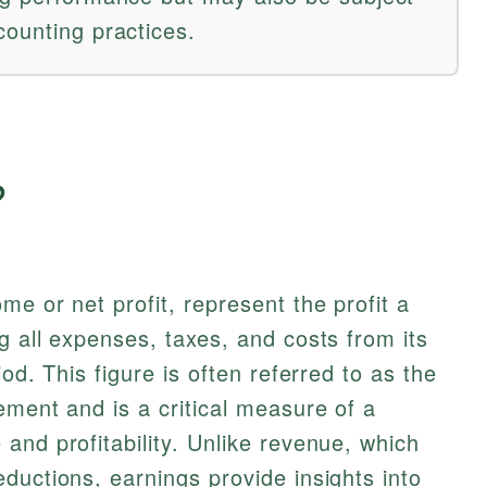
counting practices.
?
e or net profit, represent the profit a
g all expenses, taxes, and costs from its
od. This figure is often referred to as the
ement and is a critical measure of a
and profitability. Unlike revenue, which
ductions, earnings provide insights into