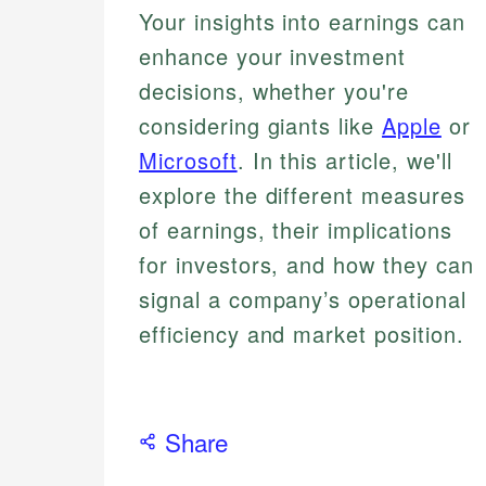
Your insights into earnings can
enhance your investment
decisions, whether you're
considering giants like
Apple
or
Microsoft
. In this article, we'll
explore the different measures
of earnings, their implications
for investors, and how they can
signal a company’s operational
efficiency and market position.
Share