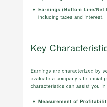
Earnings (Bottom Line/Net 
including taxes and interest.
Key Characteristi
Earnings are characterized by se
evaluate a company's financial 
characteristics can assist you i
Measurement of Profitabilit