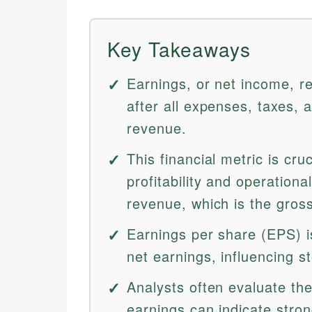
Key Takeaways
Earnings, or net income, r
after all expenses, taxes, 
revenue.
This financial metric is cr
profitability and operational
revenue, which is the gros
Earnings per share (EPS) 
net earnings, influencing s
Analysts often evaluate the
earnings can indicate stro