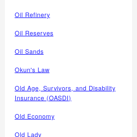
Oil Refinery
Oil Reserves
Oil Sands
Okun's Law
Old Age, Survivors, and Disability
Insurance (OASDI)
Old Economy
Old Lady