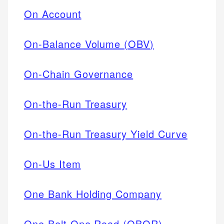
On Account
On-Balance Volume (OBV)
On-Chain Governance
On-the-Run Treasury
On-the-Run Treasury Yield Curve
On-Us Item
One Bank Holding Company
One Belt One Road (OBOR)