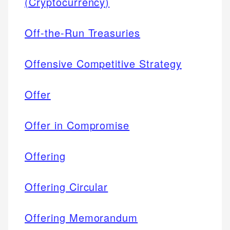
(Cryptocurrency)
Off-the-Run Treasuries
Offensive Competitive Strategy
Offer
Offer in Compromise
Offering
Offering Circular
Offering Memorandum