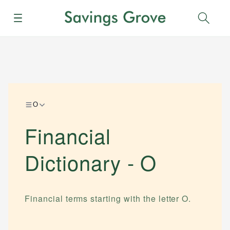
Menu
Sear
O
Financial
Dictionary -
O
Financial terms starting with the letter
O
.