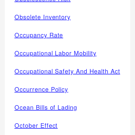
Obsolete Inventory
Occupancy Rate
Occupational Labor Mobility
Occupational Safety And Health Act
Occurrence Policy
Ocean Bills of Lading
October Effect