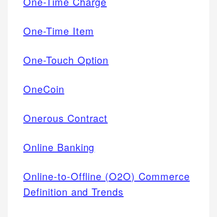
One-Time Charge
One-Time Item
One-Touch Option
OneCoin
Onerous Contract
Online Banking
Online-to-Offline (O2O) Commerce
Definition and Trends