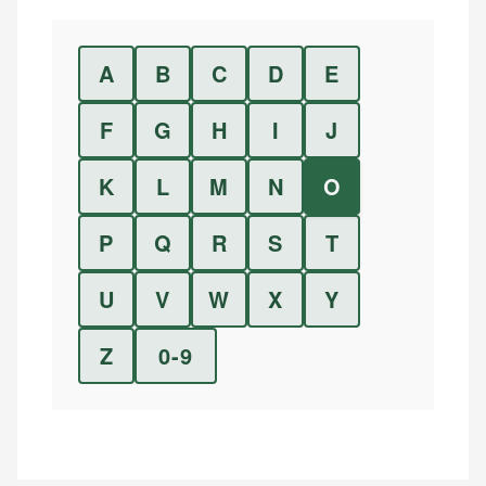
A
B
C
D
E
F
G
H
I
J
K
L
M
N
O
P
Q
R
S
T
U
V
W
X
Y
Z
0-9