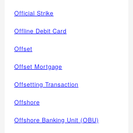
Official Strike
Offline Debit Card
Offset
Offset Mortgage
Offsetting Transaction
Offshore
Offshore Banking Unit (OBU)