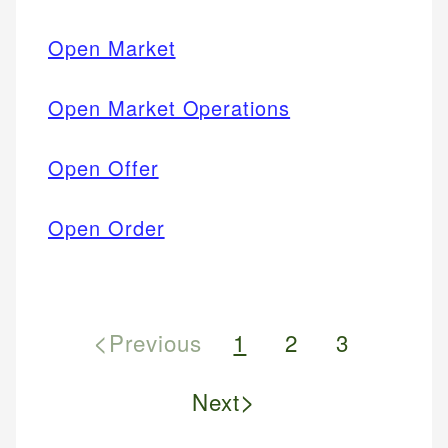
Open Market
Open Market Operations
Open Offer
Open Order
<
Previous
1
2
3
>
Next