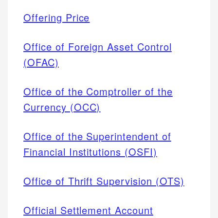
Offering Price
Office of Foreign Asset Control
(OFAC)
Office of the Comptroller of the
Currency (OCC)
Office of the Superintendent of
Financial Institutions (OSFI)
Office of Thrift Supervision (OTS)
Official Settlement Account