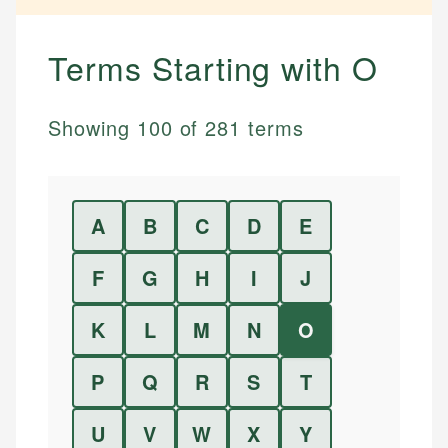
Terms Starting with
O
Showing
100
of
281
terms
A
B
C
D
E
F
G
H
I
J
K
L
M
N
O
P
Q
R
S
T
U
V
W
X
Y