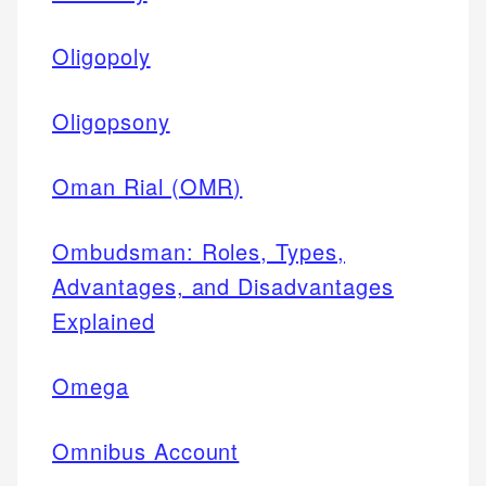
Oligopoly
Oligopsony
Oman Rial (OMR)
Ombudsman: Roles, Types,
Advantages, and Disadvantages
Explained
Omega
Omnibus Account