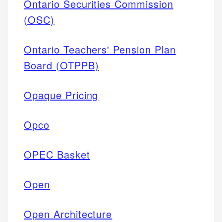
Ontario Securities Commission
(OSC)
Ontario Teachers' Pension Plan
Board (OTPPB)
Opaque Pricing
Opco
OPEC Basket
Open
Open Architecture