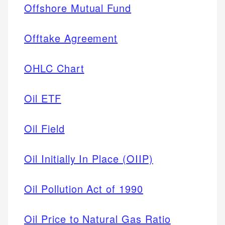
Offshore Mutual Fund
Offtake Agreement
OHLC Chart
Oil ETF
Oil Field
Oil Initially In Place (OIIP)
Oil Pollution Act of 1990
Oil Price to Natural Gas Ratio