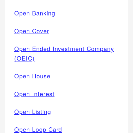
Open Banking
Open Cover
Open Ended Investment Company
(OEIC)
Open House
Open Interest
Open Listing
Open Loop Card