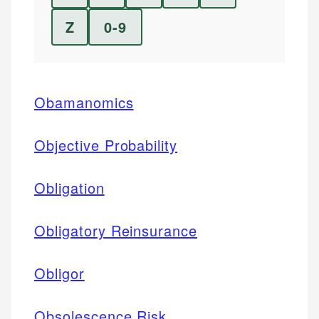
Z
0-9
Obamanomics
Objective Probability
Obligation
Obligatory Reinsurance
Obligor
Obsolescence Risk