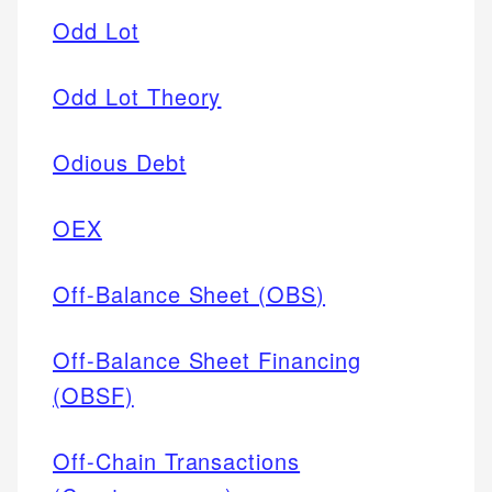
Odd Lot
Odd Lot Theory
Odious Debt
OEX
Off-Balance Sheet (OBS)
Off-Balance Sheet Financing
(OBSF)
Off-Chain Transactions