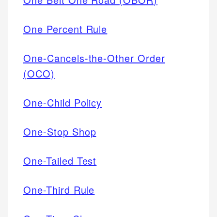
One Percent Rule
One-Cancels-the-Other Order
(OCO)
One-Child Policy
One-Stop Shop
One-Tailed Test
One-Third Rule