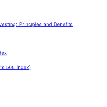
vesting: Principles and Benefits
dex
's 500 Index)