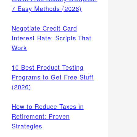
7 Easy Methods (2026)
Negotiate Credit Card
Interest Rate: Scripts That
Work
10 Best Product Testing
Programs to Get Free Stuff
(2026)
How to Reduce Taxes in
Retirement: Proven
Strategies