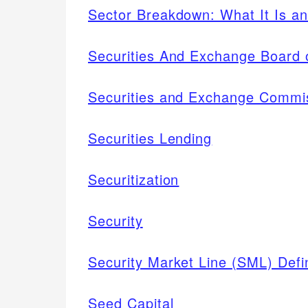
Sector Breakdown: What It Is an
Securities And Exchange Board o
Securities and Exchange Commi
Securities Lending
Securitization
Security
Security Market Line (SML) Defin
Seed Capital