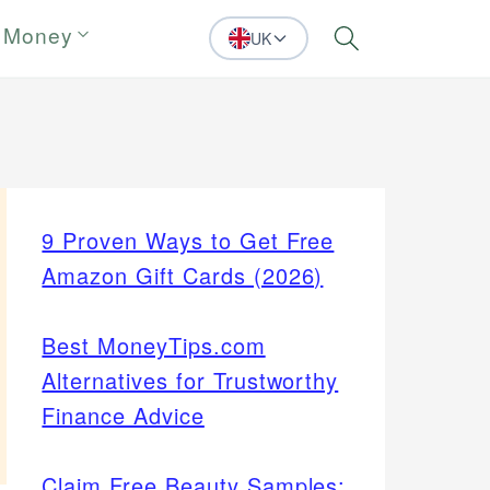
 Money
UK
Search
9 Proven Ways to Get Free
Amazon Gift Cards (2026)
Best MoneyTips.com
Alternatives for Trustworthy
Finance Advice
Claim Free Beauty Samples: