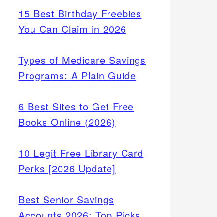
15 Best Birthday Freebies
You Can Claim in 2026
Types of Medicare Savings
Programs: A Plain Guide
6 Best Sites to Get Free
Books Online (2026)
10 Legit Free Library Card
Perks [2026 Update]
Best Senior Savings
Accounts 2026: Top Picks