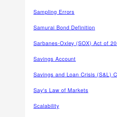
Sampling Errors
Samurai Bond Definition
Sarbanes-Oxley (SOX) Act of 2
Savings Account
Savings and Loan Crisis (S&L) C
Say's Law of Markets
Scalability