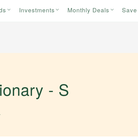
rds
Investments
Monthly Deals
Save
tionary -
S
.