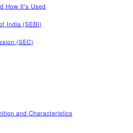
d How It's Used
f India (SEBI)
ssion (SEC)
ition and Characteristics