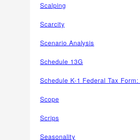
Scalping
Scarcity
Scenario Analysis
Schedule 13G
Schedule K-1 Federal Tax Form: 
Scope
Scrips
Seasonality