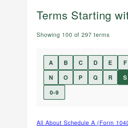
Terms Starting w
Showing
100
of
297
terms
A
B
C
D
E
F
N
O
P
Q
R
S
0-9
All About Schedule A (Form 104