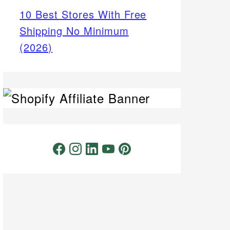
10 Best Stores With Free
Shipping No Minimum
(2026)