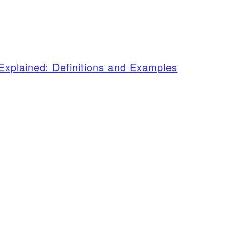
xplained: Definitions and Examples