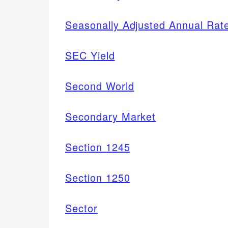
Seasonally Adjusted Annual Rat
SEC Yield
Second World
Secondary Market
Section 1245
Section 1250
Sector