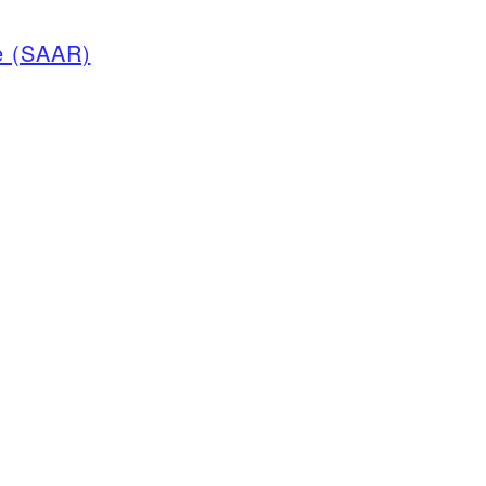
e (SAAR)