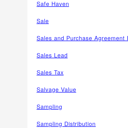
Safe Haven
Sale
Sales and Purchase Agreement E
Sales Lead
Sales Tax
Salvage Value
Sampling
Sampling Distribution