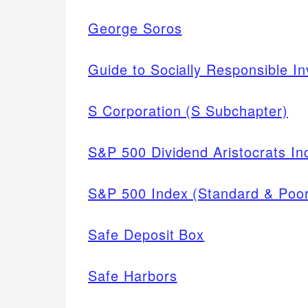
George Soros
Guide to Socially Responsible In
S Corporation (S Subchapter)
S&P 500 Dividend Aristocrats In
S&P 500 Index (Standard & Poor
Safe Deposit Box
Safe Harbors