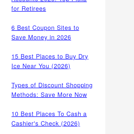
for Retirees
6 Best Coupon Sites to
Save Money in 2026
15 Best Places to Buy Dry
Ice Near You (2026)
Types of Discount Shopping
Methods: Save More Now
10 Best Places To Cash a
Cashier's Check (2026)