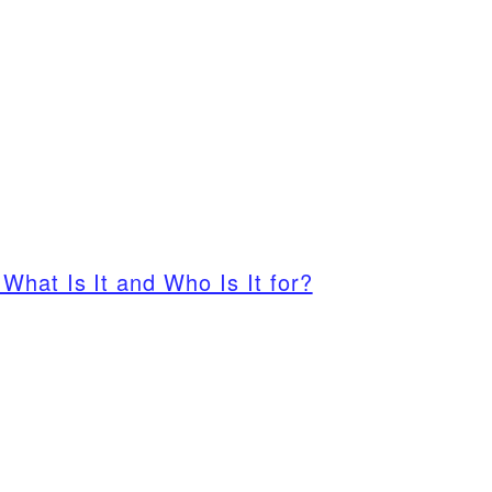
What Is It and Who Is It for?