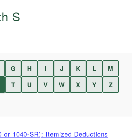
ith
S
G
H
I
J
K
L
M
T
U
V
W
X
Y
Z
0 or 1040-SR): Itemized Deductions