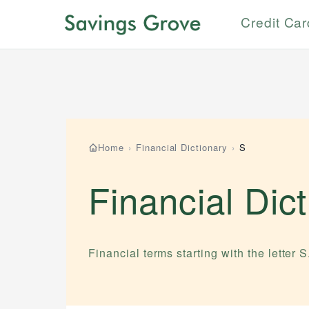
Credit Ca
Home
›
Financial Dictionary
›
S
Financial Dic
Financial terms starting with the letter
S