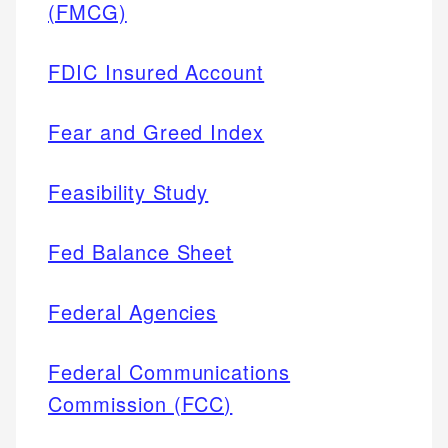
(FMCG)
FDIC Insured Account
Fear and Greed Index
Feasibility Study
Fed Balance Sheet
Federal Agencies
Federal Communications
Commission (FCC)