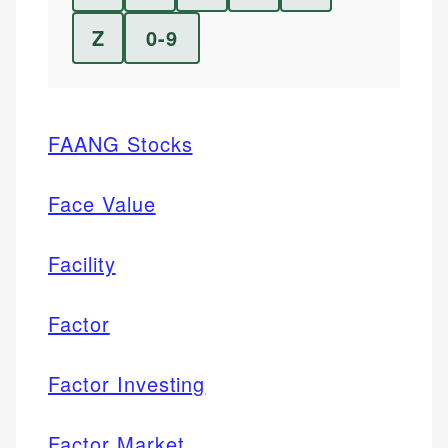
Z
0-9
FAANG Stocks
Face Value
Facility
Factor
Factor Investing
Factor Market