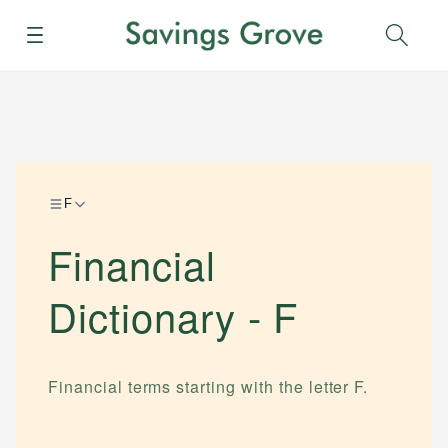
Menu
Sear
F
Financial
Dictionary -
F
Financial terms starting with the letter
F
.