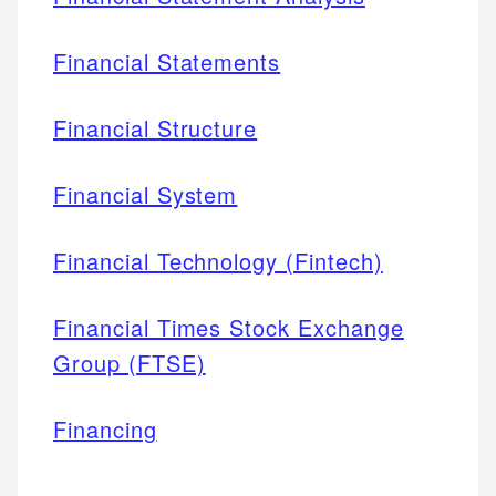
Financial Statements
Financial Structure
Financial System
Financial Technology (Fintech)
Financial Times Stock Exchange
Group (FTSE)
Financing