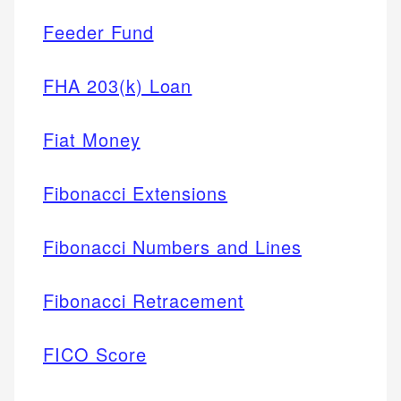
Feeder Fund
FHA 203(k) Loan
Fiat Money
Fibonacci Extensions
Fibonacci Numbers and Lines
Fibonacci Retracement
FICO Score