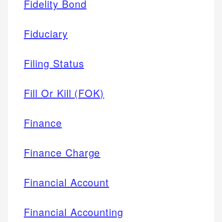
Fidelity Bond
Fiduciary
Filing Status
Fill Or Kill (FOK)
Finance
Finance Charge
Financial Account
Financial Accounting