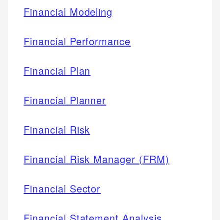
Financial Modeling
Financial Performance
Financial Plan
Financial Planner
Financial Risk
Financial Risk Manager (FRM)
Financial Sector
Financial Statement Analysis