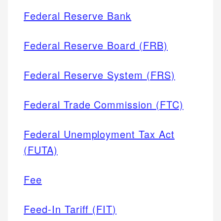
Federal Reserve Bank
Federal Reserve Board (FRB)
Federal Reserve System (FRS)
Federal Trade Commission (FTC)
Federal Unemployment Tax Act
(FUTA)
Fee
Feed-In Tariff (FIT)