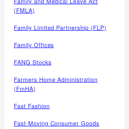
Family and Medical Leave Act
(FMLA)
Family Limited Partnership (FLP)
Family Offices
FANG Stocks
Farmers Home Administration
(FmHA)
Fast Fashion
Fast-Moving Consumer Goods