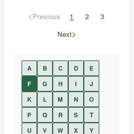
<
Previous
1
2
3
>
Next
A
B
C
D
E
F
G
H
I
J
K
L
M
N
O
P
Q
R
S
T
U
V
W
X
Y