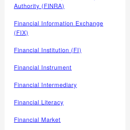
Authority (FINRA)
Financial Information Exchange
(FIX)
Financial Institution (FI)
Financial Instrument
Financial Intermediary
Financial Literacy
Financial Market