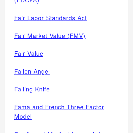
Fair Labor Standards Act
Fair Market Value (FMV)
Fair Value
Fallen Angel
Falling Knife
Fama and French Three Factor
Model