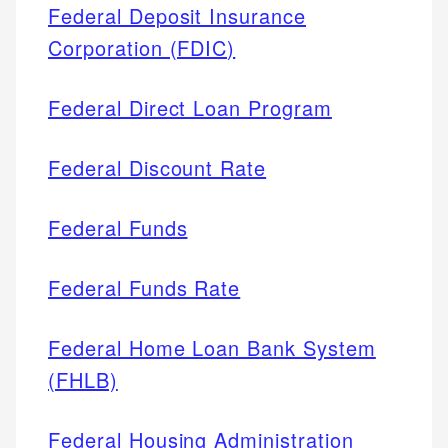
Federal Deposit Insurance
Corporation (FDIC)
Federal Direct Loan Program
Federal Discount Rate
Federal Funds
Federal Funds Rate
Federal Home Loan Bank System
(FHLB)
Federal Housing Administration