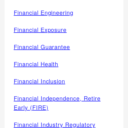
Financial Engineering
Financial Exposure
Financial Guarantee
Financial Health
Financial Inclusion
Financial Independence, Retire
Early (FIRE)
Financial Industry Regulatory