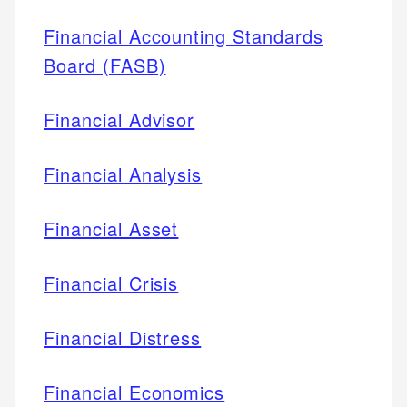
Financial Accounting Standards
Board (FASB)
Financial Advisor
Financial Analysis
Financial Asset
Financial Crisis
Financial Distress
Financial Economics