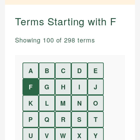
Terms Starting with
F
Showing
100
of
298
terms
A
B
C
D
E
F
G
H
I
J
K
L
M
N
O
P
Q
R
S
T
U
V
W
X
Y