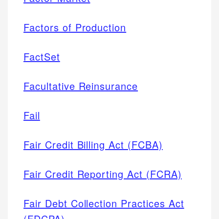
Factors of Production
FactSet
Facultative Reinsurance
Fail
Fair Credit Billing Act (FCBA)
Fair Credit Reporting Act (FCRA)
Fair Debt Collection Practices Act
(FDCPA)