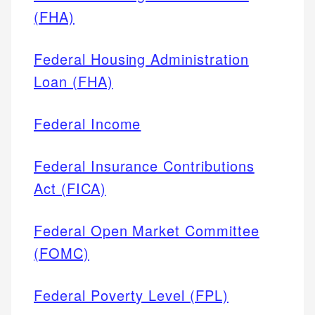
(FHA)
Federal Housing Administration
Loan (FHA)
Federal Income
Federal Insurance Contributions
Act (FICA)
Federal Open Market Committee
(FOMC)
Federal Poverty Level (FPL)