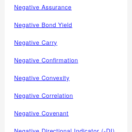
Negative Assurance
Negative Bond Yield
Negative Carry
Negative Confirmation
Negative Convexity
Negative Correlation
Negative Covenant
Negative Directional Indicator (-DI)