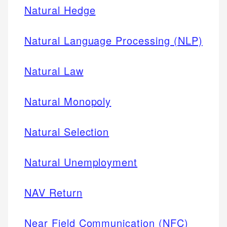
Natural Hedge
Natural Language Processing (NLP)
Natural Law
Natural Monopoly
Natural Selection
Natural Unemployment
NAV Return
Near Field Communication (NFC)