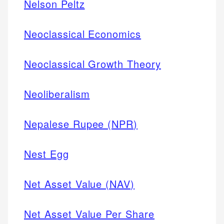
Nelson Peltz
Neoclassical Economics
Neoclassical Growth Theory
Neoliberalism
Nepalese Rupee (NPR)
Nest Egg
Net Asset Value (NAV)
Net Asset Value Per Share