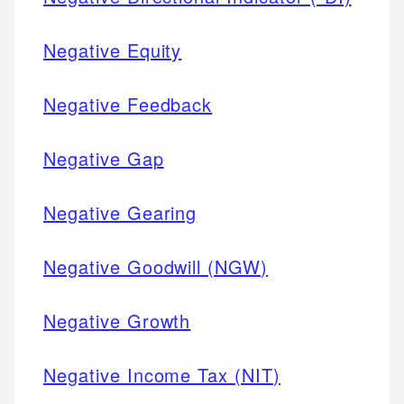
Negative Equity
Negative Feedback
Negative Gap
Negative Gearing
Negative Goodwill (NGW)
Negative Growth
Negative Income Tax (NIT)