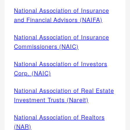
National Association of Insurance
and Financial Advisors (NAIFA)
National Association of Insurance
Commissioners (NAIC)
National Association of Investors
Corp. (NAIC)
National Association of Real Estate
Investment Trusts (Nareit)
National Association of Realtors
(NAR)