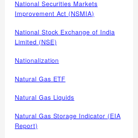
National Securities Markets
Improvement Act (NSMIA)
National Stock Exchange of India
Limited (NSE)
Nationalization
Natural Gas ETF
Natural Gas Liquids
Natural Gas Storage Indicator (EIA
Report)