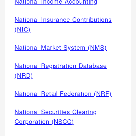
National Income Accounting
National Insurance Contributions
(NIC)
National Market System (NMS)
National Registration Database
(NRD)
National Retail Federation (NRF)
National Securities Clearing
Corporation (NSCC)