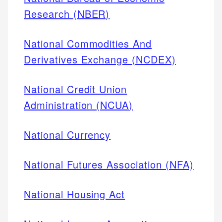
Research (NBER)
National Commodities And
Derivatives Exchange (NCDEX)
National Credit Union
Administration (NCUA)
National Currency
National Futures Association (NFA)
National Housing Act