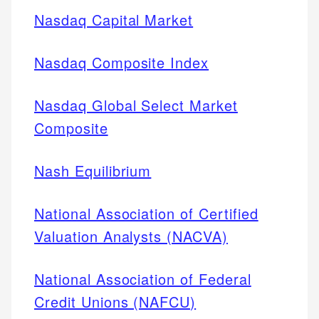
Nasdaq Capital Market
Nasdaq Composite Index
Nasdaq Global Select Market
Composite
Nash Equilibrium
National Association of Certified
Valuation Analysts (NACVA)
National Association of Federal
Credit Unions (NAFCU)