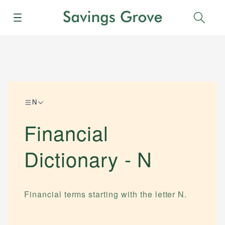
Menu
Sear
N
Financial
Dictionary -
N
Financial terms starting with the letter
N
.