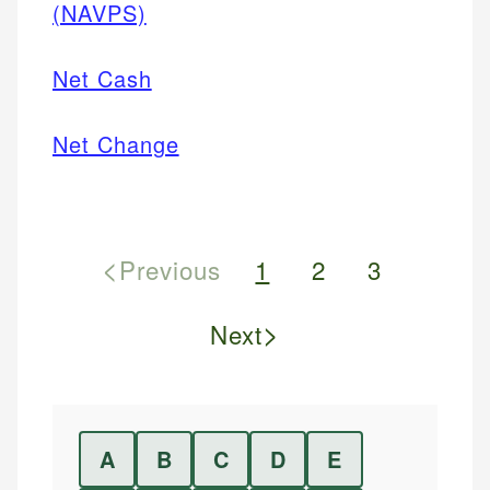
(NAVPS)
Net Cash
Net Change
<
Previous
1
2
3
>
Next
A
B
C
D
E