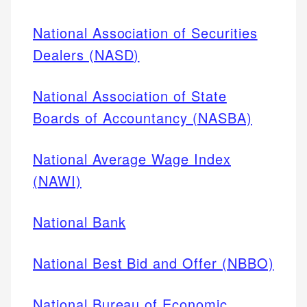
National Association of Securities
Dealers (NASD)
National Association of State
Boards of Accountancy (NASBA)
National Average Wage Index
(NAWI)
National Bank
National Best Bid and Offer (NBBO)
National Bureau of Economic