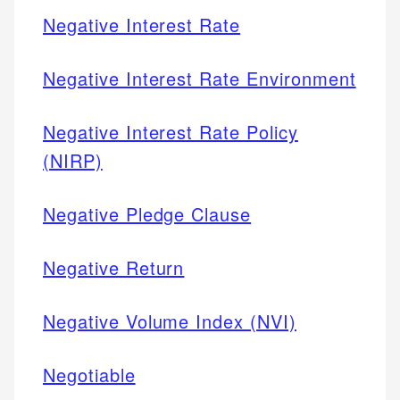
Negative Interest Rate
Negative Interest Rate Environment
Negative Interest Rate Policy
(NIRP)
Negative Pledge Clause
Negative Return
Negative Volume Index (NVI)
Negotiable