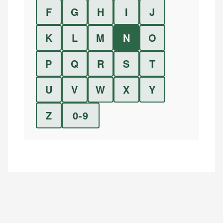
F
G
H
I
J
K
L
M
N
O
P
Q
R
S
T
U
V
W
X
Y
Z
0-9