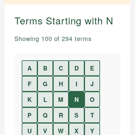
Terms Starting with
N
Showing
100
of
294
terms
A
B
C
D
E
F
G
H
I
J
K
L
M
N
O
P
Q
R
S
T
U
V
W
X
Y