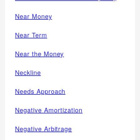
Near Money
Near Term
Near the Money
Neckline
Needs Approach
Negative Amortization
Negative Arbitrage