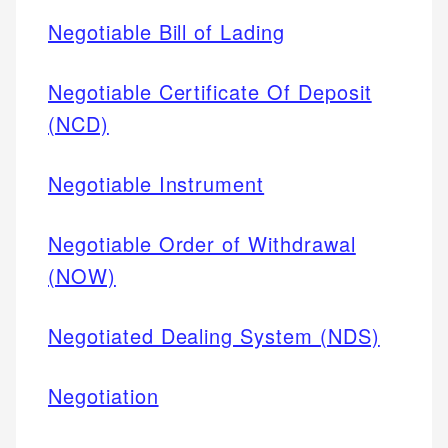
Negotiable Bill of Lading
Negotiable Certificate Of Deposit
(NCD)
Negotiable Instrument
Negotiable Order of Withdrawal
(NOW)
Negotiated Dealing System (NDS)
Negotiation