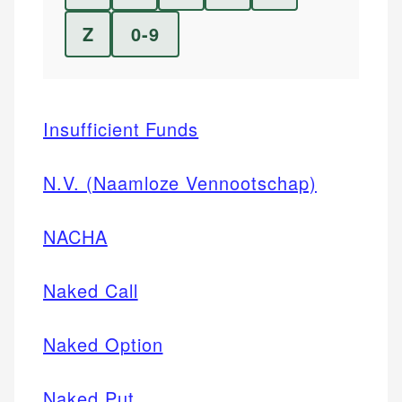
Z
0-9
Insufficient Funds
N.V. (Naamloze Vennootschap)
NACHA
Naked Call
Naked Option
Naked Put