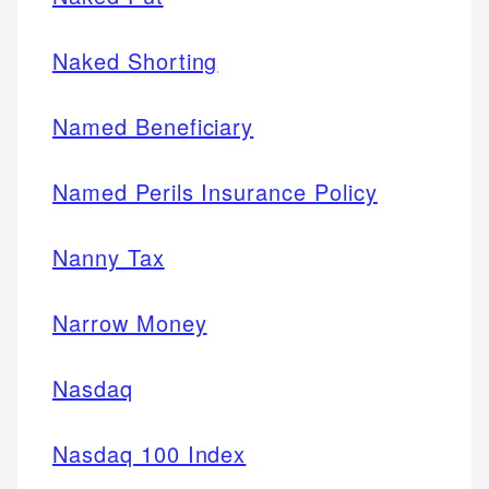
Naked Shorting
Named Beneficiary
Named Perils Insurance Policy
Nanny Tax
Narrow Money
Nasdaq
Nasdaq 100 Index