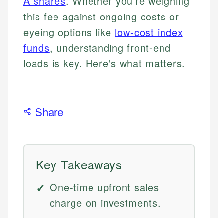
A shares
. Whether you're weighing
this fee against ongoing costs or
eyeing options like
low-cost index
funds
, understanding front-end
loads is key. Here's what matters.
Share
Key Takeaways
One-time upfront sales
charge on investments.