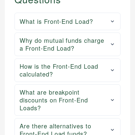
What is Front-End Load?
Why do mutual funds charge
a Front-End Load?
How is the Front-End Load
calculated?
What are breakpoint
discounts on Front-End
Loads?
Are there alternatives to
Front-End Load funds?