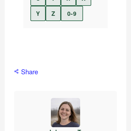
Y
Z
0-9
Share