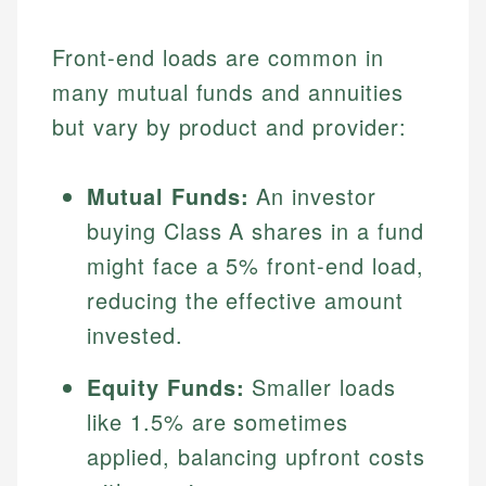
Front-end loads are common in
many mutual funds and annuities
but vary by product and provider:
Mutual Funds:
An investor
buying Class A shares in a fund
might face a 5% front-end load,
reducing the effective amount
invested.
Equity Funds:
Smaller loads
like 1.5% are sometimes
applied, balancing upfront costs