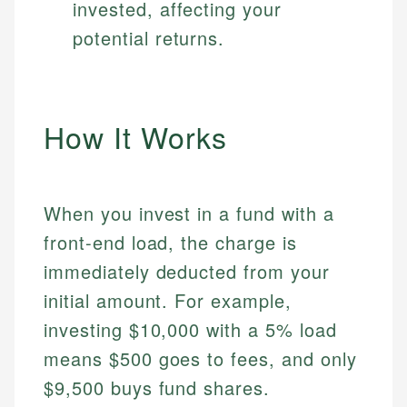
invested, affecting your
potential returns.
How It Works
When you invest in a fund with a
front-end load, the charge is
immediately deducted from your
initial amount. For example,
investing $10,000 with a 5% load
means $500 goes to fees, and only
$9,500 buys fund shares.