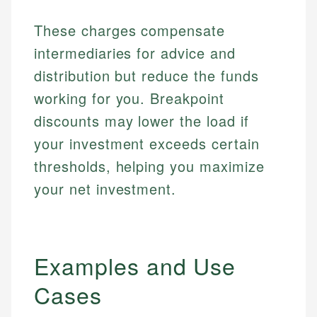
These charges compensate
intermediaries for advice and
distribution but reduce the funds
working for you. Breakpoint
discounts may lower the load if
your investment exceeds certain
thresholds, helping you maximize
your net investment.
Examples and Use
Cases