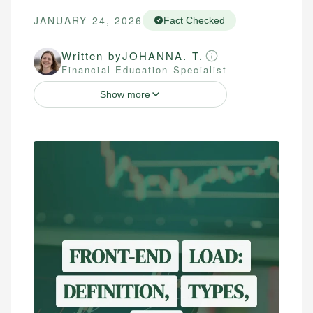
JANUARY 24, 2026
Fact Checked
Written by
JOHANNA. T.
Financial Education Specialist
Show more