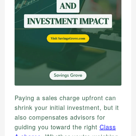
Paying a sales charge upfront can
shrink your initial investment, but it
also compensates advisors for
guiding you toward the right
Class