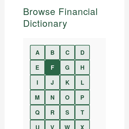
Browse Financial
Dictionary
A
B
C
D
E
F
G
H
I
J
K
L
M
N
O
P
Q
R
S
T
U
V
W
X