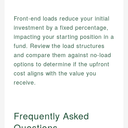
Market Analysis
Web Accessibility
Personal Finance
Front-end loads reduce your initial
Email
LinkedIn
investment by a fixed percentage,
Email
impacting your starting position in a
fund. Review the load structures
and compare them against no-load
options to determine if the upfront
cost aligns with the value you
receive.
Frequently Asked
Questions