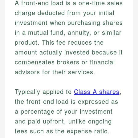
A front-end load is a one-time sales
charge deducted from your initial
investment when purchasing shares
in a mutual fund, annuity, or similar
product. This fee reduces the
amount actually invested because it
compensates brokers or financial
advisors for their services.
Typically applied to
Class A shares
,
the front-end load is expressed as
a percentage of your investment
and paid upfront, unlike ongoing
fees such as the expense ratio.