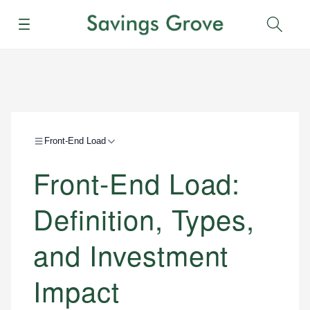
Menu
Sear
Front-End Load
Front-End Load:
Definition, Types,
and Investment
Impact