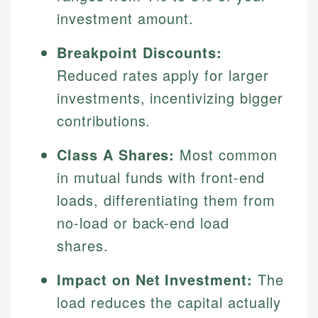
investment amount.
Breakpoint Discounts:
Reduced rates apply for larger
investments, incentivizing bigger
contributions.
Class A Shares:
Most common
in mutual funds with front-end
loads, differentiating them from
no-load or back-end load
shares.
Impact on Net Investment:
The
load reduces the capital actually