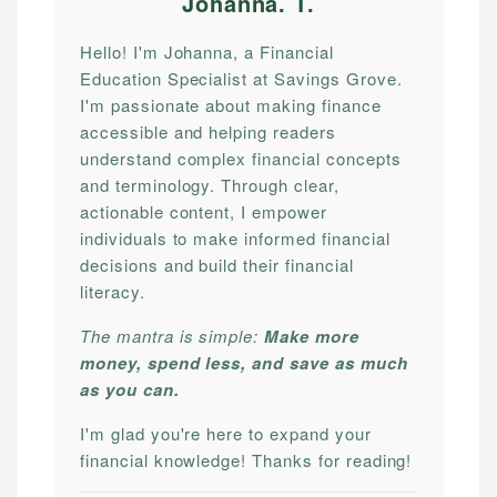
Johanna. T
.
Hello! I'm Johanna, a Financial
Education Specialist at Savings Grove.
I'm passionate about making finance
accessible and helping readers
understand complex financial concepts
and terminology. Through clear,
actionable content, I empower
individuals to make informed financial
decisions and build their financial
literacy.
The mantra is simple:
Make more
money, spend less, and save as much
as you can.
I'm glad you're here to expand your
financial knowledge! Thanks for reading!