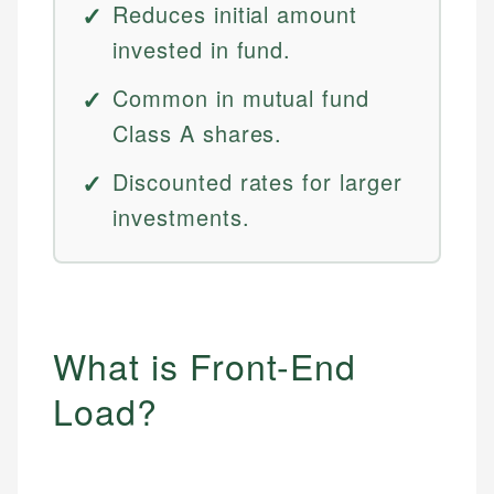
Reduces initial amount
invested in fund.
Common in mutual fund
Class A shares.
Discounted rates for larger
investments.
What is Front-End
Load?