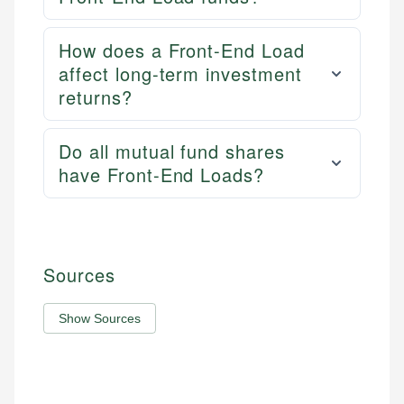
How does a Front-End Load
affect long-term investment
returns?
Do all mutual fund shares
have Front-End Loads?
Sources
Show Sources