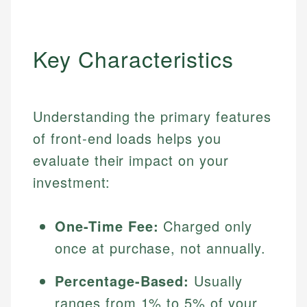
Key Characteristics
Understanding the primary features
of front-end loads helps you
evaluate their impact on your
investment:
One-Time Fee:
Charged only
once at purchase, not annually.
Percentage-Based:
Usually
ranges from 1% to 5% of your