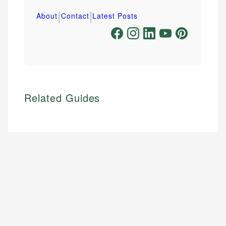
|
|
About
Contact
Latest Posts
Related Guides