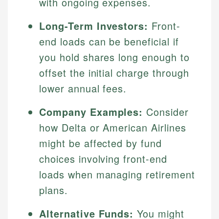
with ongoing expenses.
Long-Term Investors:
Front-
end loads can be beneficial if
you hold shares long enough to
offset the initial charge through
lower annual fees.
Company Examples:
Consider
how Delta or American Airlines
might be affected by fund
choices involving front-end
loads when managing retirement
plans.
Alternative Funds:
You might