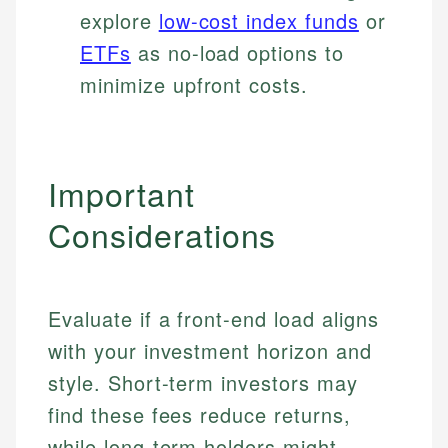
explore
low-cost index funds
or
ETFs
as no-load options to
minimize upfront costs.
Important
Considerations
Evaluate if a front-end load aligns
with your investment horizon and
style. Short-term investors may
find these fees reduce returns,
while long-term holders might