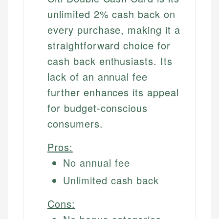
unlimited 2% cash back on
every purchase, making it a
straightforward choice for
cash back enthusiasts. Its
lack of an annual fee
further enhances its appeal
for budget-conscious
consumers.
Pros:
No annual fee
Unlimited cash back
Cons: