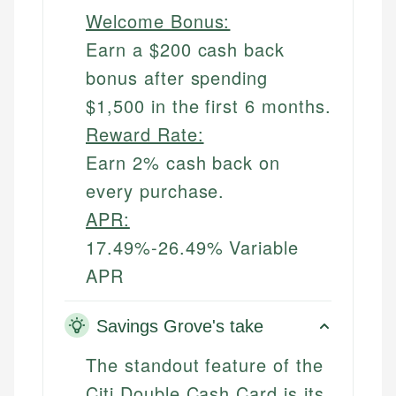
Welcome Bonus:
Earn a $200 cash back
bonus after spending
$1,500 in the first 6 months.
Reward Rate:
Earn 2% cash back on
every purchase.
APR:
17.49%-26.49% Variable
APR
Savings Grove's take
The standout feature of the
Citi Double Cash Card is its