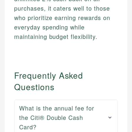
purchases, it caters well to those
who prioritize earning rewards on
everyday spending while
maintaining budget flexibility.
Frequently Asked
Questions
What is the annual fee for
the Citi® Double Cash
Card?