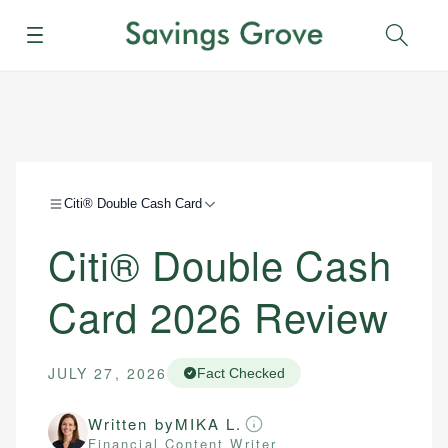
Menu
Sear
Citi® Double Cash Card
Citi® Double Cash
Card 2026 Review
JULY 27, 2026
Fact Checked
Written by
MIKA L.
Financial Content Writer