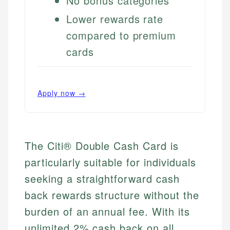
No bonus categories
Lower rewards rate
compared to premium
cards
Apply now →
The Citi® Double Cash Card is
particularly suitable for individuals
seeking a straightforward cash
back rewards structure without the
burden of an annual fee. With its
unlimited 2% cash back on all