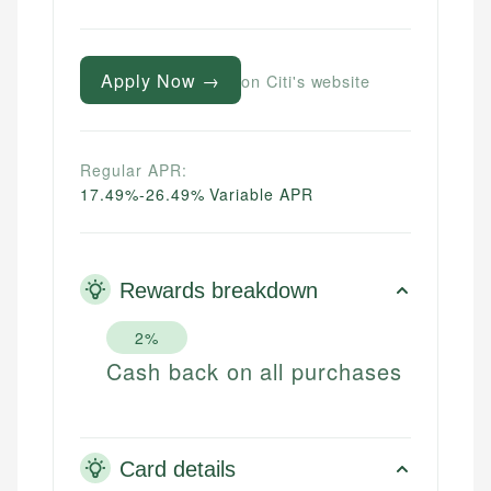
Apply Now →
on Citi's website
Regular APR:
17.49%-26.49% Variable APR
Rewards breakdown
2%
Cash back on all purchases
Card details