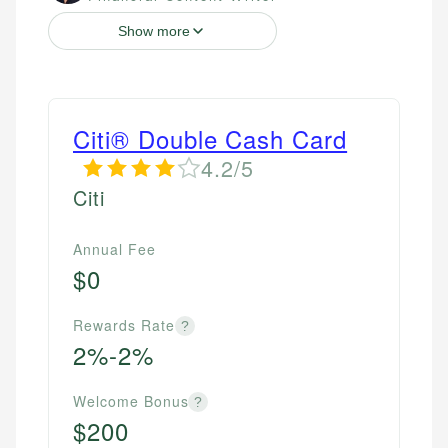
Show more
Citi® Double Cash Card
4.2/5
Citi
Annual Fee
$0
Rewards Rate
?
2%-2%
Welcome Bonus
?
$200