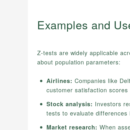
Examples and Us
Z-tests are widely applicable acr
about population parameters:
Airlines:
Companies like Delt
customer satisfaction scores
Stock analysis:
Investors r
tests to evaluate differences
Market research:
When asses