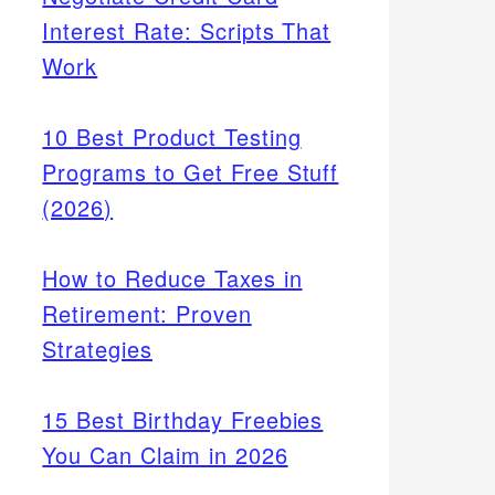
Interest Rate: Scripts That
Work
10 Best Product Testing
Programs to Get Free Stuff
(2026)
How to Reduce Taxes in
Retirement: Proven
Strategies
15 Best Birthday Freebies
You Can Claim in 2026