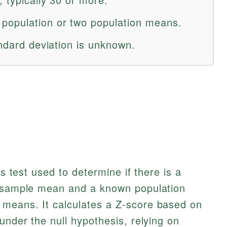
opulation or two population means.
andard deviation is unknown.
is test used to determine if there is a
a sample mean and a known population
means. It calculates a Z-score based on
under the null hypothesis, relying on