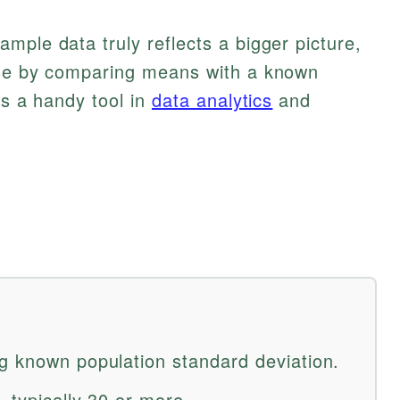
mple data truly reflects a bigger picture,
ise by comparing means with a known
’s a handy tool in
data analytics
and
g known population standard deviation.
 typically 30 or more.