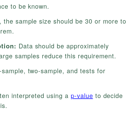
ance to be known.
, the sample size should be 30 or more to
orem.
tion:
Data should be approximately
large samples reduce this requirement.
-sample, two-sample, and tests for
ten interpreted using a
p-value
to decide
is.