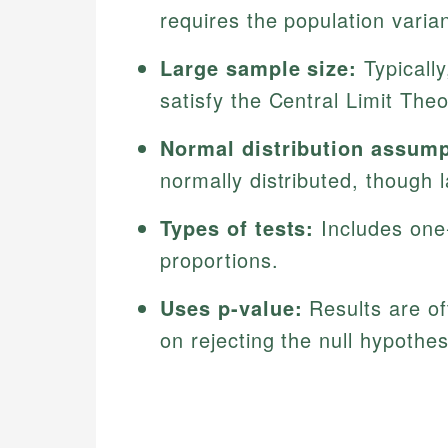
requires the population vari
Large sample size:
Typically
satisfy the Central Limit The
Normal distribution assump
normally distributed, though 
Types of tests:
Includes one
proportions.
Uses p-value:
Results are of
on rejecting the null hypothes