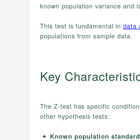
known population variance and l
This test is fundamental in
data 
populations from sample data.
Key Characteristi
The Z-test has specific condition
other hypothesis tests:
Known population standard