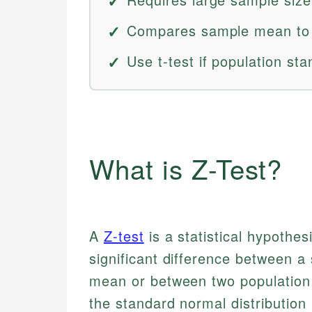
Compares sample mean to p
Use t-test if population st
What is Z-Test?
A
Z-test
is a statistical hypothes
significant difference between 
mean or between two population 
the standard normal distribution 