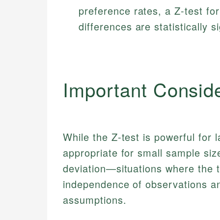
preference rates, a Z-test fo
differences are statistically si
Important Consid
While the Z-test is powerful for 
appropriate for small sample si
deviation—situations where the t-
independence of observations an
assumptions.