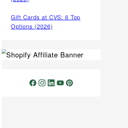
Gift Cards at CVS: 6 Top
Options (2026)