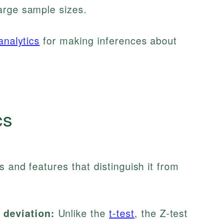
arge sample sizes.
analytics
for making inferences about
cs
s and features that distinguish it from
 deviation:
Unlike the
t-test
, the Z-test