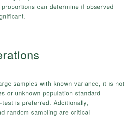
r proportions can determine if observed
gnificant.
erations
large samples with known variance, it is not
zes or unknown population standard
test is preferred. Additionally,
d random sampling are critical