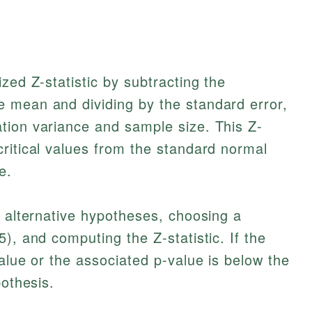
zed Z-statistic by subtracting the
 mean and dividing by the standard error,
tion variance and sample size. This Z-
ritical values from the standard normal
e.
d alternative hypotheses, choosing a
), and computing the Z-statistic. If the
alue or the associated p-value is below the
pothesis.