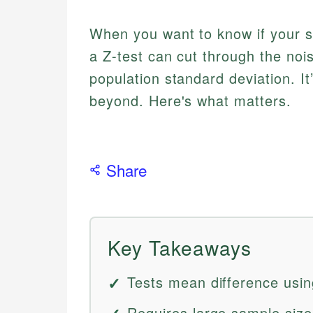
When you want to know if your sa
a Z-test can cut through the no
population standard deviation. It
beyond. Here's what matters.
Share
Key Takeaways
Tests mean difference usin
Requires large sample size,