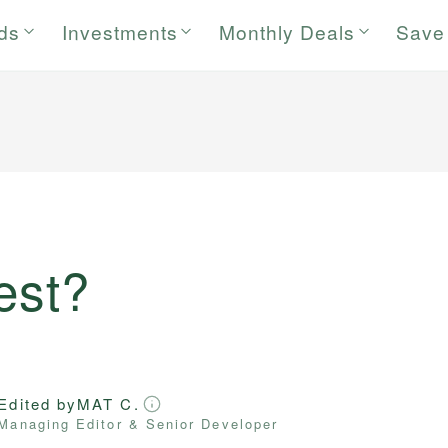
rds
Investments
Monthly Deals
Save
est?
Edited by
MAT C.
Managing Editor & Senior Developer