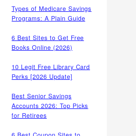
Types of Medicare Savings
Programs: A Plain Guide
6 Best Sites to Get Free
Books Online (2026)
10 Legit Free Library Card
Perks [2026 Update]
Best Senior Savings
Accounts 2026: Top Picks
for Retirees
6 Best Coupon Sites to