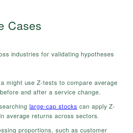
e Cases
oss industries for validating hypotheses
a might use Z-tests to compare average
 before and after a service change.
esearching
large-cap stocks
can apply Z-
 in average returns across sectors.
sing proportions, such as customer