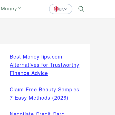
 Money
UK
Search
Best MoneyTips.com
Alternatives for Trustworthy
Finance Advice
Claim Free Beauty Samples:
7 Easy Methods (2026)
Negotiate Credit Card