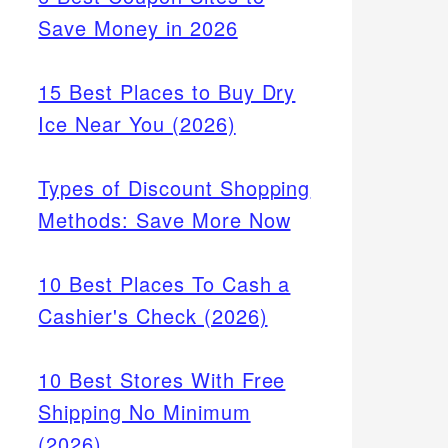
Save Money in 2026
15 Best Places to Buy Dry
Ice Near You (2026)
Types of Discount Shopping
Methods: Save More Now
10 Best Places To Cash a
Cashier's Check (2026)
10 Best Stores With Free
Shipping No Minimum
(2026)