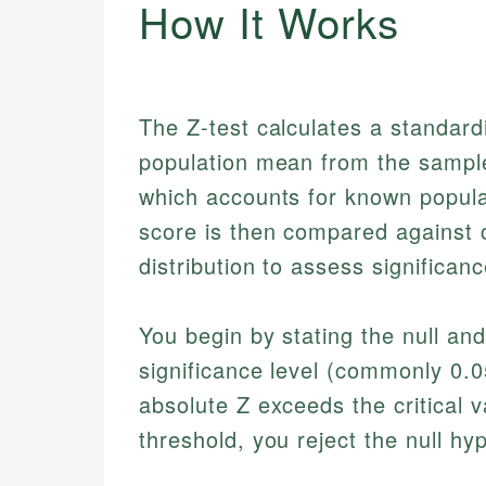
How It Works
The Z-test calculates a standardi
population mean from the sample
which accounts for known popula
score is then compared against c
distribution to assess significanc
You begin by stating the null an
significance level (commonly 0.05
absolute Z exceeds the critical v
threshold, you reject the null hy