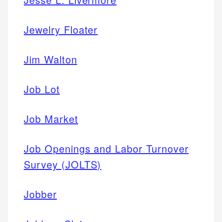
Jewelry Floater
Jim Walton
Job Lot
Job Market
Job Openings and Labor Turnover
Survey (JOLTS)
Jobber