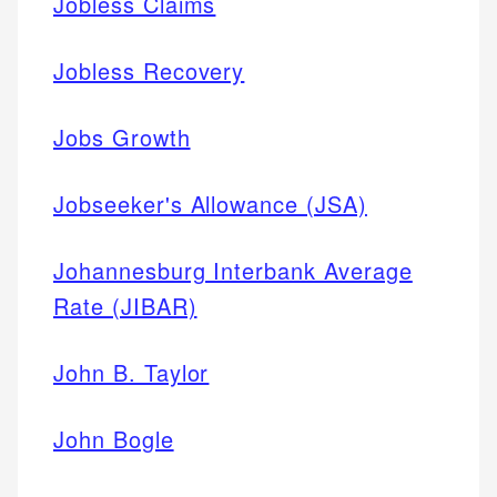
Jobless Claims
Jobless Recovery
Jobs Growth
Jobseeker's Allowance (JSA)
Johannesburg Interbank Average
Rate (JIBAR)
John B. Taylor
John Bogle