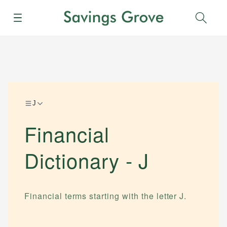
Menu
Sear
J
Financial
Dictionary -
J
Financial terms starting with the letter
J
.