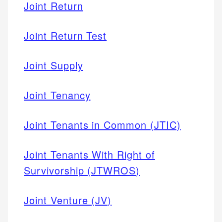
Joint Return
Joint Return Test
Joint Supply
Joint Tenancy
Joint Tenants in Common (JTIC)
Joint Tenants With Right of
Survivorship (JTWROS)
Joint Venture (JV)