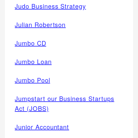
Judo Business Strategy
Julian Robertson
Jumbo CD
Jumbo Loan
Jumbo Pool
Jumpstart our Business Startups
Act (JOBS)
Junior Accountant