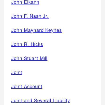
John Elkann
John F. Nash Jr.
John Maynard Keynes
John R. Hicks
John Stuart Mill
Joint
Joint Account
Joint and Several Liability