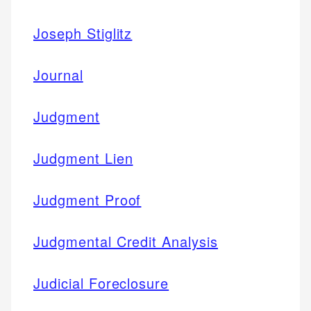
Joseph Stiglitz
Journal
Judgment
Judgment Lien
Judgment Proof
Judgmental Credit Analysis
Judicial Foreclosure