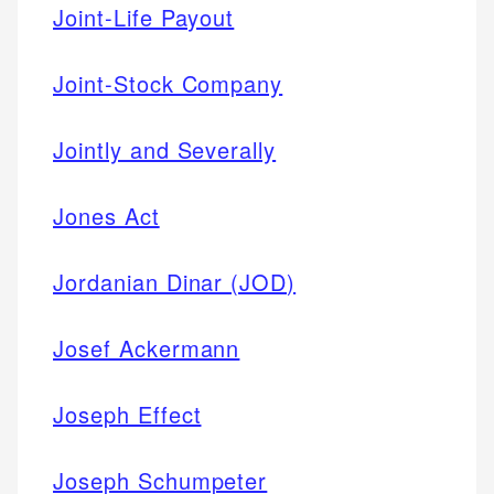
Joint-Life Payout
Joint-Stock Company
Jointly and Severally
Jones Act
Jordanian Dinar (JOD)
Josef Ackermann
Joseph Effect
Joseph Schumpeter