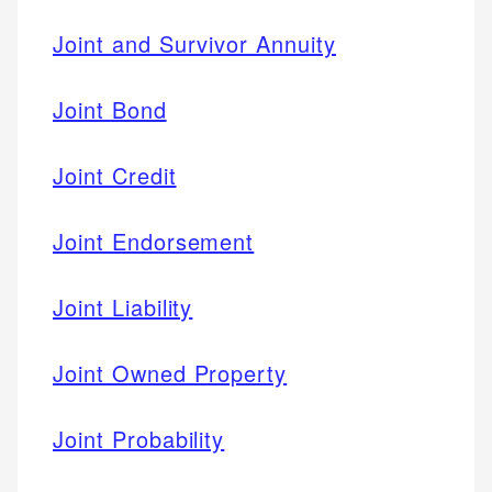
Joint and Survivor Annuity
Joint Bond
Joint Credit
Joint Endorsement
Joint Liability
Joint Owned Property
Joint Probability