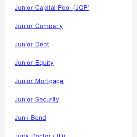
Junior Capital Pool (JCP)
Junior Company
Junior Debt
Junior Equity
Junior Mortgage
Junior Security
Junk Bond
Juris Doctor (JD)