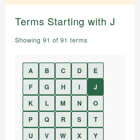
Terms Starting with
J
Showing
91
of
91
terms
A
B
C
D
E
F
G
H
I
J
K
L
M
N
O
P
Q
R
S
T
U
V
W
X
Y