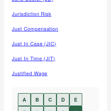
Jurisdiction Risk
Just Compensation
Just In Case (JIC)
Just In Time (JIT)
Justified Wage
A
B
C
D
E