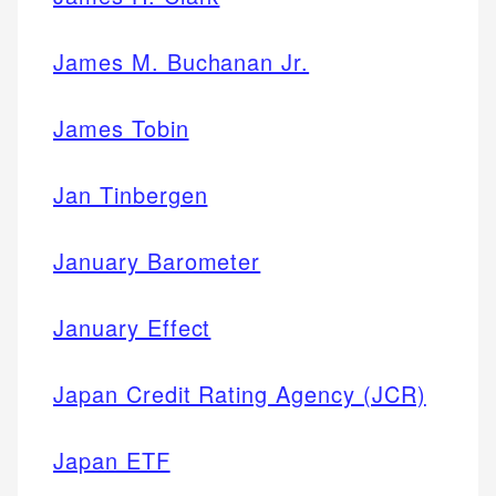
James M. Buchanan Jr.
James Tobin
Jan Tinbergen
January Barometer
January Effect
Japan Credit Rating Agency (JCR)
Japan ETF