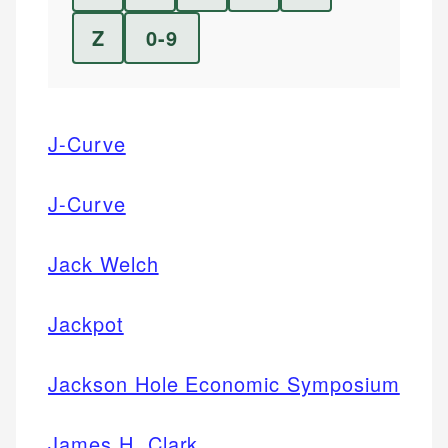
Z
0-9
J-Curve
J-Curve
Jack Welch
Jackpot
Jackson Hole Economic Symposium
James H. Clark