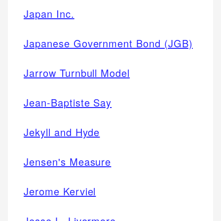
Japan Inc.
Japanese Government Bond (JGB)
Jarrow Turnbull Model
Jean-Baptiste Say
Jekyll and Hyde
Jensen's Measure
Jerome Kerviel
Jesse L. Livermore