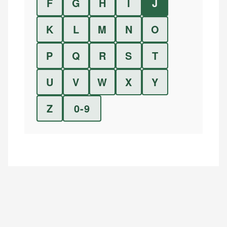
F
G
H
I
J
K
L
M
N
O
P
Q
R
S
T
U
V
W
X
Y
Z
0-9