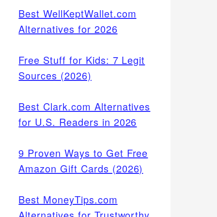
Best WellKeptWallet.com
Alternatives for 2026
Free Stuff for Kids: 7 Legit
Sources (2026)
Best Clark.com Alternatives
for U.S. Readers in 2026
9 Proven Ways to Get Free
Amazon Gift Cards (2026)
Best MoneyTips.com
Alternatives for Trustworthy