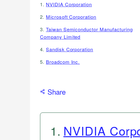
1.
NVIDIA Corporation
2.
Microsoft Corporation
3.
Taiwan Semiconductor Manufacturing
Company Limited
4.
Sandisk Corporation
5.
Broadcom Inc.
Share
1
.
NVIDIA Corpo