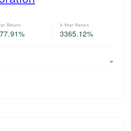
ear Return
5-Year Return
77.91%
3365.12%