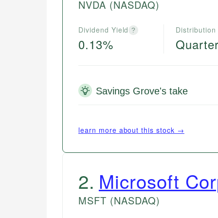
NVDA
(NASDAQ)
Dividend Yield
Distribution
?
0.13%
Quarter
Savings Grove's take
learn more about this stock →
2
.
Microsoft Cor
MSFT
(NASDAQ)