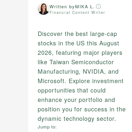
Written by
MIKA L.
Financial Content Writer
Discover the best large-cap
stocks in the US this August
2026, featuring major players
like Taiwan Semiconductor
Manufacturing, NVIDIA, and
Microsoft. Explore investment
opportunities that could
enhance your portfolio and
position you for success in the
dynamic technology sector.
Jump to: