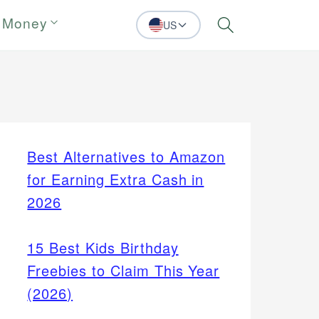
 Money
US
Search
Best Alternatives to Amazon
for Earning Extra Cash in
2026
15 Best Kids Birthday
Freebies to Claim This Year
(2026)