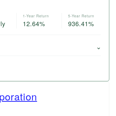
1-Year Return
5-Year Return
ly
12.64%
936.41%
poration