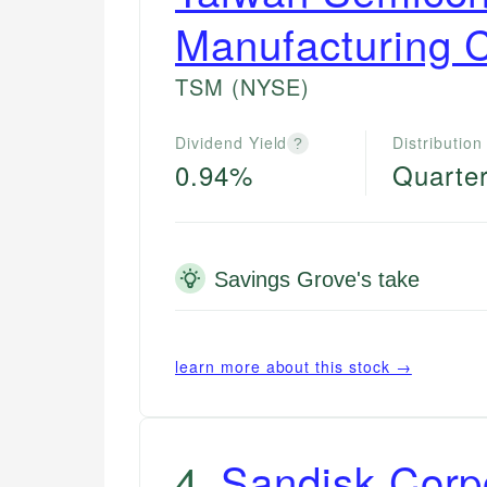
Manufacturing 
TSM
(NYSE)
Dividend Yield
Distribution
?
0.94%
Quarter
Savings Grove's take
learn more about this stock →
4
.
Sandisk Corp