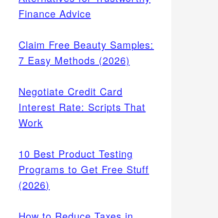
Finance Advice
Claim Free Beauty Samples:
7 Easy Methods (2026)
Negotiate Credit Card
Interest Rate: Scripts That
Work
10 Best Product Testing
Programs to Get Free Stuff
(2026)
How to Reduce Taxes in