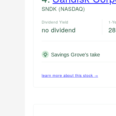
SNDK
(NASDAQ)
Dividend Yield
1-Y
no dividend
28
Savings Grove's take
learn more about this stock →