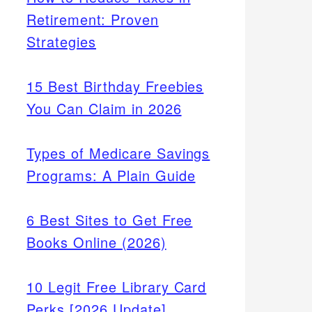
Retirement: Proven
Strategies
15 Best Birthday Freebies
You Can Claim in 2026
Types of Medicare Savings
Programs: A Plain Guide
6 Best Sites to Get Free
Books Online (2026)
10 Legit Free Library Card
Perks [2026 Update]