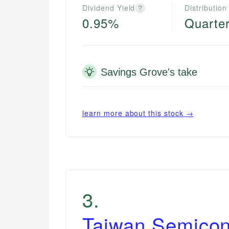
Dividend Yield
Distribution
?
0.95%
Quarter
Savings Grove's take
learn more about this stock →
3
.
Taiwan Semicon