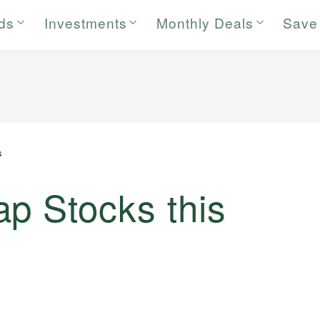
rds
Investments
Monthly Deals
Save
s
p Stocks this