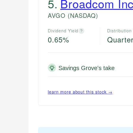
5
.
Broadcom Inc
AVGO
(NASDAQ)
Dividend Yield
Distribution
?
0.65%
Quarter
Savings Grove's take
learn more about this stock →