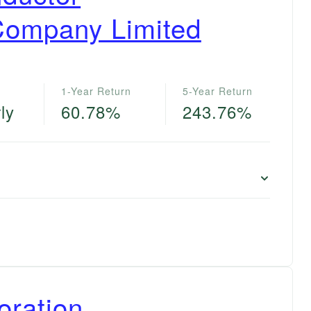
Company Limited
1-Year Return
5-Year Return
ly
60.78%
243.76%
oration