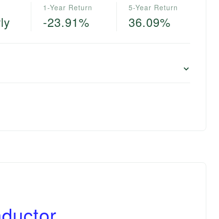
1-Year Return
5-Year Return
ly
-23.91%
36.09%
ductor