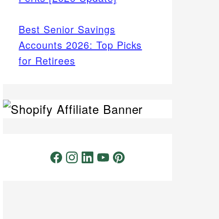
Best Senior Savings
Accounts 2026: Top Picks
for Retirees