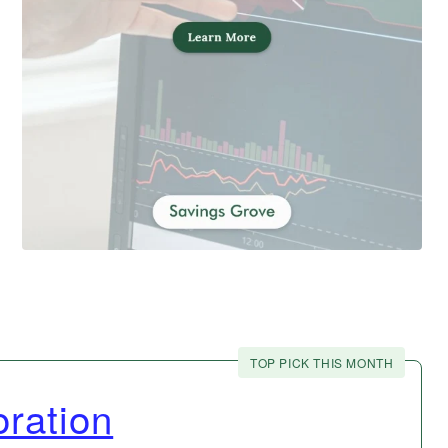
TOP PICK THIS MONTH
ration