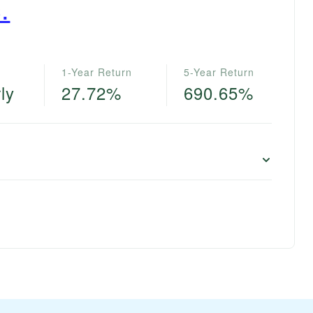
.
1-Year Return
5-Year Return
ly
27.72%
690.65%