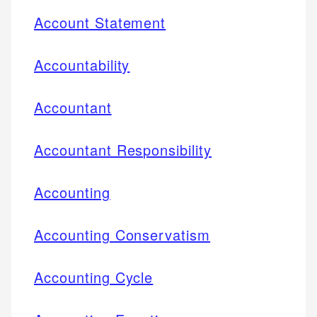
Account Statement
Accountability
Accountant
Accountant Responsibility
Accounting
Accounting Conservatism
Accounting Cycle