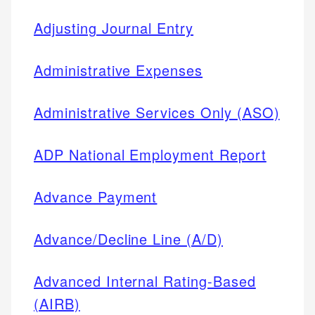
Adjusting Journal Entry
Administrative Expenses
Administrative Services Only (ASO)
ADP National Employment Report
Advance Payment
Advance/Decline Line (A/D)
Advanced Internal Rating-Based
(AIRB)