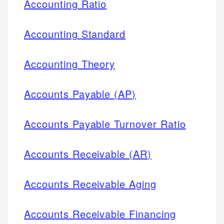
Accounting Ratio
Accounting Standard
Accounting Theory
Accounts Payable (AP)
Accounts Payable Turnover Ratio
Accounts Receivable (AR)
Accounts Receivable Aging
Accounts Receivable Financing