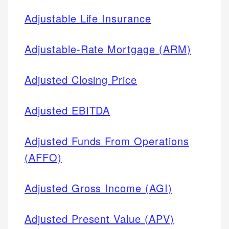
Adjustable Life Insurance
Adjustable-Rate Mortgage (ARM)
Adjusted Closing Price
Adjusted EBITDA
Adjusted Funds From Operations
(AFFO)
Adjusted Gross Income (AGI)
Adjusted Present Value (APV)