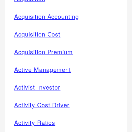
Acquisition Accounting
Acquisition Cost
Acquisition Premium
Active Management
Activist Investor
Activity Cost Driver
Activity Ratios