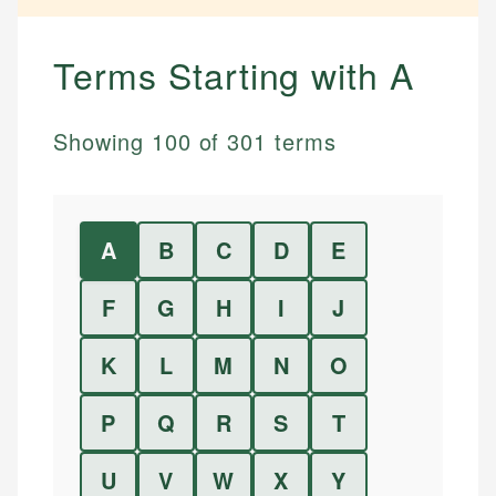
Terms Starting with
A
Showing
100
of
301
terms
A
B
C
D
E
F
G
H
I
J
K
L
M
N
O
P
Q
R
S
T
U
V
W
X
Y