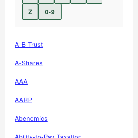
Z
0-9
A-B Trust
A-Shares
AAA
AARP
Abenomics
Ability-to-Pay Taxation