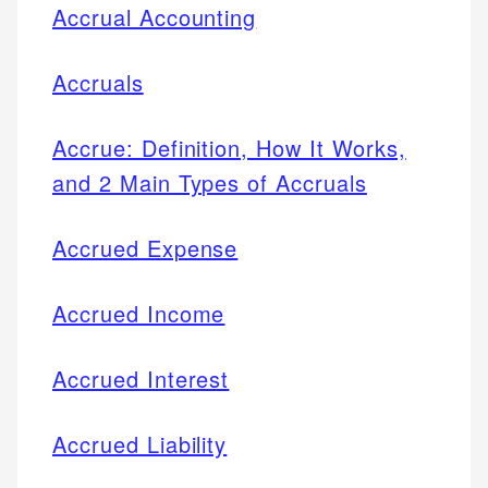
Accrual Accounting
Accruals
Accrue: Definition, How It Works,
and 2 Main Types of Accruals
Accrued Expense
Accrued Income
Accrued Interest
Accrued Liability