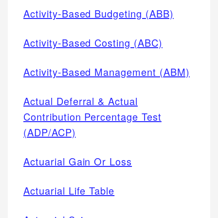
Activity-Based Budgeting (ABB)
Activity-Based Costing (ABC)
Activity-Based Management (ABM)
Actual Deferral & Actual
Contribution Percentage Test
(ADP/ACP)
Actuarial Gain Or Loss
Actuarial Life Table