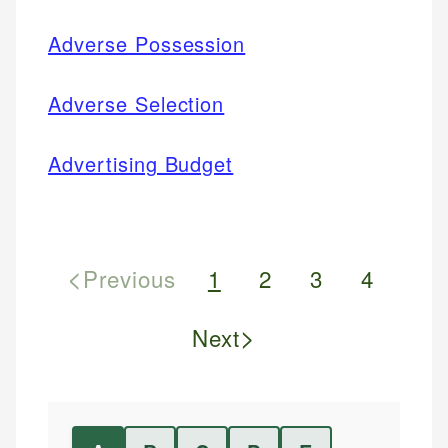
Adverse Possession
Adverse Selection
Advertising Budget
<
Previous
1
2
3
4
>
Next