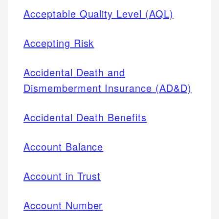
Acceptable Quality Level (AQL)
Accepting Risk
Accidental Death and
Dismemberment Insurance (AD&D)
Accidental Death Benefits
Account Balance
Account in Trust
Account Number