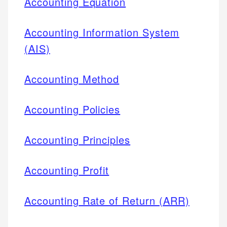
Accounting Equation
Accounting Information System
(AIS)
Accounting Method
Accounting Policies
Accounting Principles
Accounting Profit
Accounting Rate of Return (ARR)