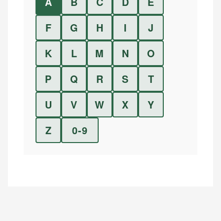
A
B
C
D
E
F
G
H
I
J
K
L
M
N
O
P
Q
R
S
T
U
V
W
X
Y
Z
0-9