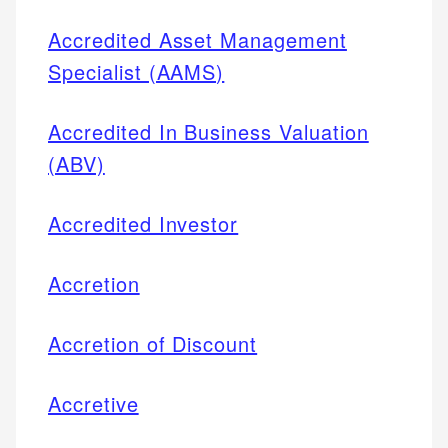
Accredited Asset Management
Specialist (AAMS)
Accredited In Business Valuation
(ABV)
Accredited Investor
Accretion
Accretion of Discount
Accretive