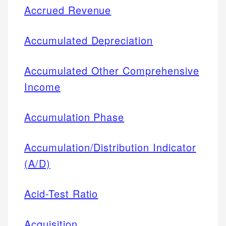
Accrued Revenue
Accumulated Depreciation
Accumulated Other Comprehensive
Income
Accumulation Phase
Accumulation/Distribution Indicator
(A/D)
Acid-Test Ratio
Acquisition