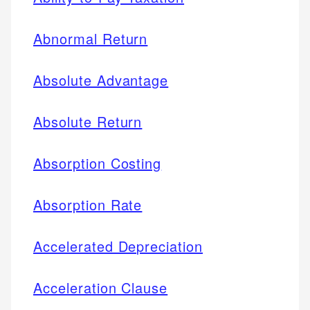
Abnormal Return
Absolute Advantage
Absolute Return
Absorption Costing
Absorption Rate
Accelerated Depreciation
Acceleration Clause