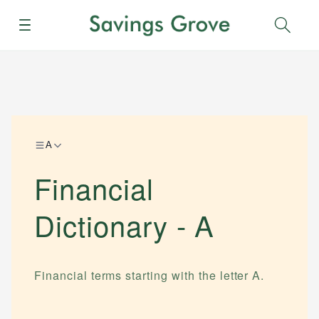
Menu
Sear
A
Financial
Dictionary -
A
Financial terms starting with the letter
A
.