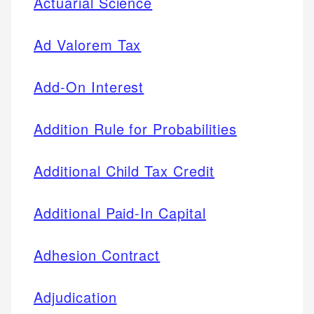
Actuarial Science
Ad Valorem Tax
Add-On Interest
Addition Rule for Probabilities
Additional Child Tax Credit
Additional Paid-In Capital
Adhesion Contract
Adjudication