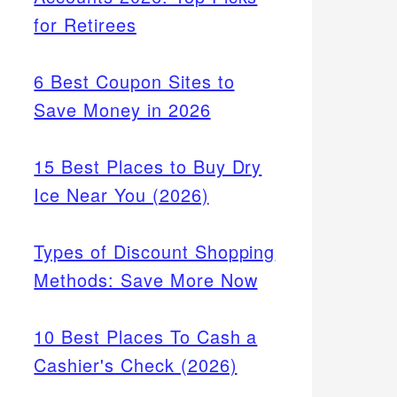
for Retirees
6 Best Coupon Sites to
Save Money in 2026
15 Best Places to Buy Dry
Ice Near You (2026)
Types of Discount Shopping
Methods: Save More Now
10 Best Places To Cash a
Cashier's Check (2026)