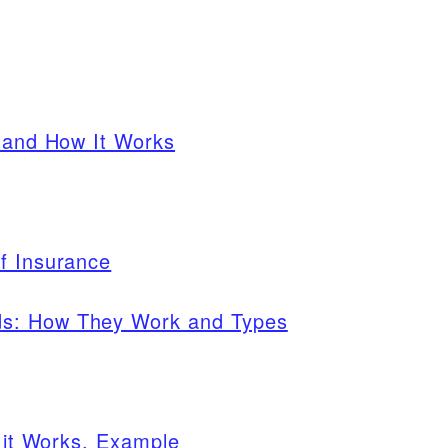
s and How It Works
f Insurance
ds: How They Work and Types
w it Works, Example