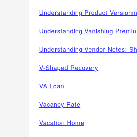
Understanding Product Version
Understanding Vanishing Premiu
Understanding Vendor Notes: Sh
V-Shaped Recovery
VA Loan
Vacancy Rate
Vacation Home