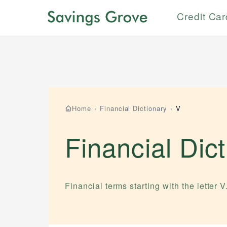
Credit Ca
Home
›
Financial Dictionary
›
V
Financial Dic
Financial terms starting with the letter
V