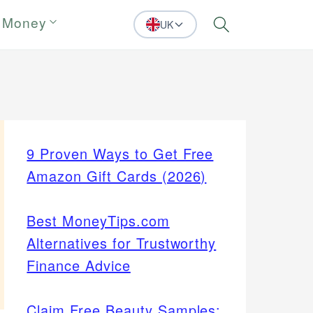
 Money
UK
Search
9 Proven Ways to Get Free
Amazon Gift Cards (2026)
Best MoneyTips.com
Alternatives for Trustworthy
Finance Advice
Claim Free Beauty Samples: