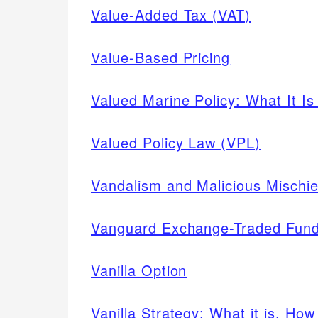
Value-Added Tax (VAT)
Value-Based Pricing
Valued Marine Policy: What It I
Valued Policy Law (VPL)
Vandalism and Malicious Mischie
Vanguard Exchange-Traded Fun
Vanilla Option
Vanilla Strategy: What it is, Ho