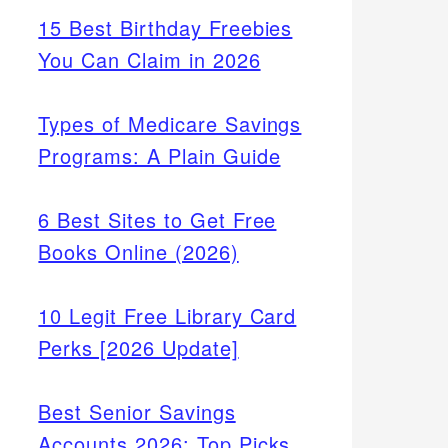
15 Best Birthday Freebies
You Can Claim in 2026
Types of Medicare Savings
Programs: A Plain Guide
6 Best Sites to Get Free
Books Online (2026)
10 Legit Free Library Card
Perks [2026 Update]
Best Senior Savings
Accounts 2026: Top Picks