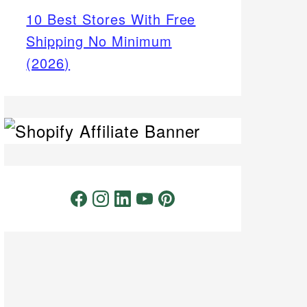
10 Best Stores With Free
Shipping No Minimum
(2026)