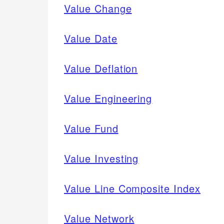
Value Change
Value Date
Value Deflation
Value Engineering
Value Fund
Value Investing
Value Line Composite Index
Value Network