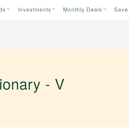
rds
Investments
Monthly Deals
Save
tionary -
V
.