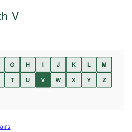
ith
V
G
H
I
J
K
L
M
T
U
V
W
X
Y
Z
airs