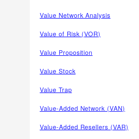
Value Network Analysis
Value of Risk (VOR)
Value Proposition
Value Stock
Value Trap
Value-Added Network (VAN)
Value-Added Resellers (VAR)