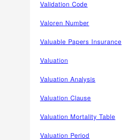
Validation Code
Valoren Number
Valuable Papers Insurance
Valuation
Valuation Analysis
Valuation Clause
Valuation Mortality Table
Valuation Period