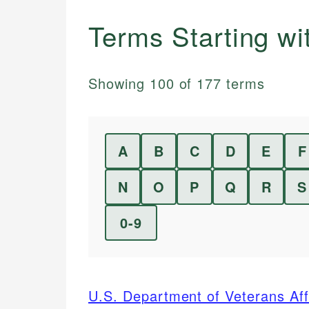
Terms Starting w
Showing
100
of
177
terms
A
B
C
D
E
F
N
O
P
Q
R
S
0-9
U.S. Department of Veterans Aff