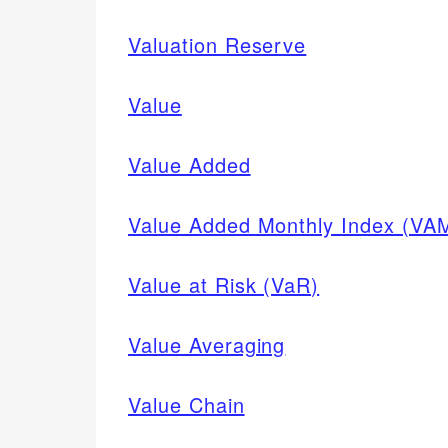
Valuation Reserve
Value
Value Added
Value Added Monthly Index (VA
Value at Risk (VaR)
Value Averaging
Value Chain