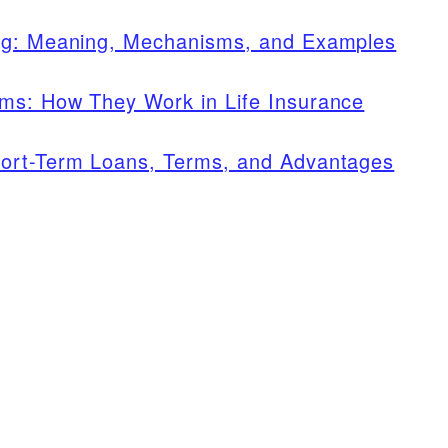
ing: Meaning, Mechanisms, and Examples
ms: How They Work in Life Insurance
ort-Term Loans, Terms, and Advantages