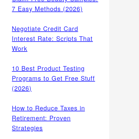
7 Easy Methods (2026)
Negotiate Credit Card
Interest Rate: Scripts That
Work
10 Best Product Testing
Programs to Get Free Stuff
(2026)
How to Reduce Taxes in
Retirement: Proven
Strategies