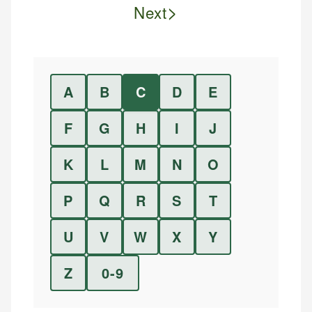
>
Next
A
B
C
D
E
F
G
H
I
J
K
L
M
N
O
P
Q
R
S
T
U
V
W
X
Y
Z
0-9