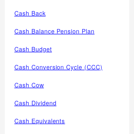
Cash Back
Cash Balance Pension Plan
Cash Budget
Cash Conversion Cycle (CCC)
Cash Cow
Cash Dividend
Cash Equivalents