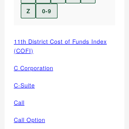
Z
0-9
11th District Cost of Funds Index
(COFI)
C Corporation
C-Suite
Call
Call Option