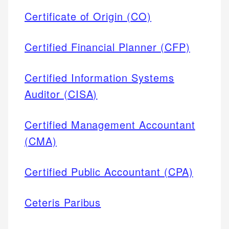
Certificate of Origin (CO)
Certified Financial Planner (CFP)
Certified Information Systems
Auditor (CISA)
Certified Management Accountant
(CMA)
Certified Public Accountant (CPA)
Ceteris Paribus