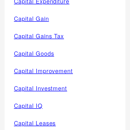
Capital Expenditure
Capital Gain
Capital Gains Tax
Capital Goods
Capital Improvement
Capital Investment
Capital IQ
Capital Leases