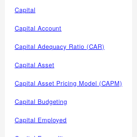
Capital
Capital Account
Capital Adequacy Ratio (CAR)
Capital Asset
Capital Asset Pricing Model (CAPM)
Capital Budgeting
Capital Employed