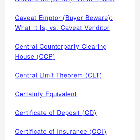
Caveat Emptor (Buyer Beware):
What It Is, vs. Caveat Venditor
Central Counterparty Clearing
House (CCP)
Central Limit Theorem (CLT)
Certainty Equivalent
Certificate of Deposit (CD)
Certificate of Insurance (COI)