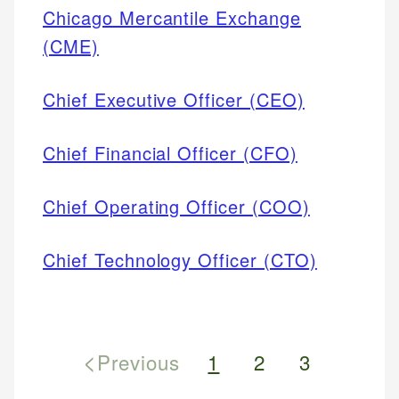
Chicago Mercantile Exchange
(CME)
Chief Executive Officer (CEO)
Chief Financial Officer (CFO)
Chief Operating Officer (COO)
Chief Technology Officer (CTO)
<
Previous
1
2
3