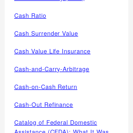
Cash Ratio
Cash Surrender Value
Cash Value Life Insurance
Cash-and-Carry-Arbitrage
Cash-on-Cash Return
Cash-Out Refinance
Catalog of Federal Domestic
Assistance (CFDA): What It Was