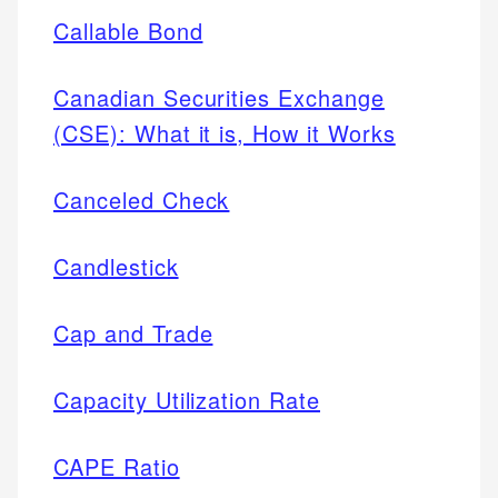
Callable Bond
Canadian Securities Exchange
(CSE): What it is, How it Works
Canceled Check
Candlestick
Cap and Trade
Capacity Utilization Rate
CAPE Ratio