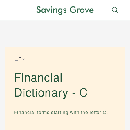
Menu
Sear
C
Financial
Dictionary -
C
Financial terms starting with the letter
C
.