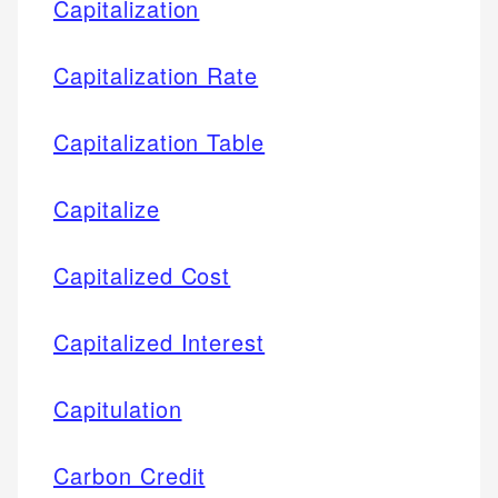
Capitalization
Capitalization Rate
Capitalization Table
Capitalize
Capitalized Cost
Capitalized Interest
Capitulation
Carbon Credit