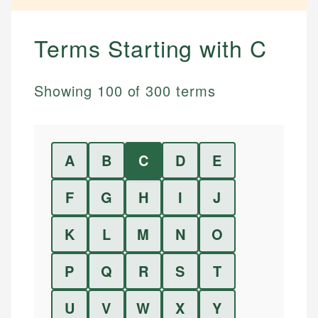
Terms Starting with
C
Showing
100
of
300
terms
A
B
C
D
E
F
G
H
I
J
K
L
M
N
O
P
Q
R
S
T
U
V
W
X
Y