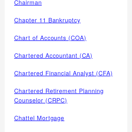
Chairman
Chapter 11 Bankruptcy
Chart of Accounts (COA)
Chartered Accountant (CA)
Chartered Financial Analyst (CFA)
Chartered Retirement Planning
Counselor (CRPC)
Chattel Mortgage