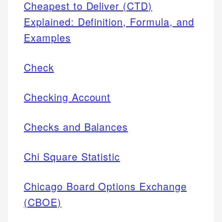
Cheapest to Deliver (CTD)
Explained: Definition, Formula, and
Examples
Check
Checking Account
Checks and Balances
Chi Square Statistic
Chicago Board Options Exchange
(CBOE)