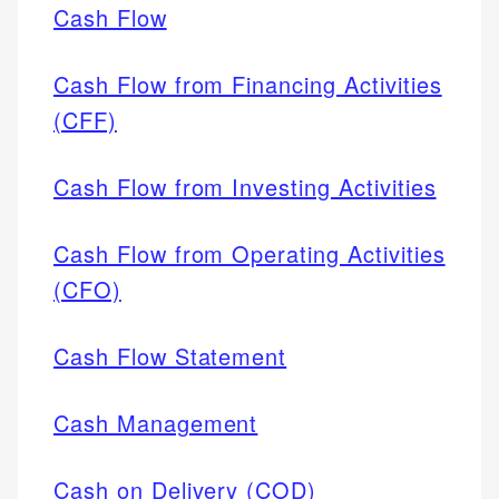
Cash Flow
Cash Flow from Financing Activities
(CFF)
Cash Flow from Investing Activities
Cash Flow from Operating Activities
(CFO)
Cash Flow Statement
Cash Management
Cash on Delivery (COD)