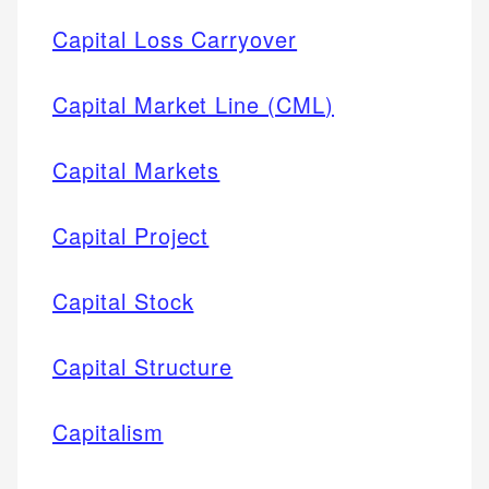
Capital Loss Carryover
Capital Market Line (CML)
Capital Markets
Capital Project
Capital Stock
Capital Structure
Capitalism