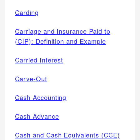
Carding
Carriage and Insurance Paid to
(CIP): Definition and Example
Carried Interest
Carve-Out
Cash Accounting
Cash Advance
Cash and Cash Equivalents (CCE)