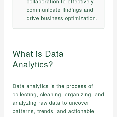
collaboration to effectively
communicate findings and
drive business optimization.
What is Data
Analytics?
Data analytics is the process of
collecting, cleaning, organizing, and
analyzing raw data to uncover
patterns, trends, and actionable