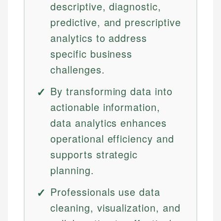
descriptive, diagnostic,
predictive, and prescriptive
analytics to address
specific business
challenges.
By transforming data into
actionable information,
data analytics enhances
operational efficiency and
supports strategic
planning.
Professionals use data
cleaning, visualization, and