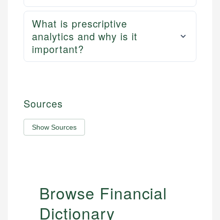
What is prescriptive
analytics and why is it
important?
Sources
Show Sources
Browse Financial
Dictionary