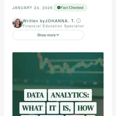
JANUARY 24, 2026
Fact Checked
Written by
JOHANNA. T.
Financial Education Specialist
Show more