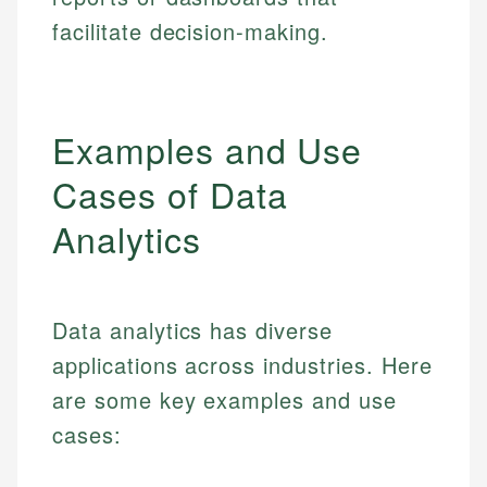
facilitate decision-making.
Examples and Use
Cases of Data
Analytics
Data analytics has diverse
applications across industries. Here
are some key examples and use
cases: