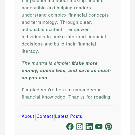
I'm passionate about making finance
accessible and helping readers
understand complex financial concepts
and terminology. Through clear,
actionable content, I empower
individuals to make informed financial
decisions and build their financial
literacy.
The mantra is simple:
Make more
money, spend less, and save as much
as you can.
I'm glad you're here to expand your
financial knowledge! Thanks for reading!
|
|
About
Contact
Latest Posts