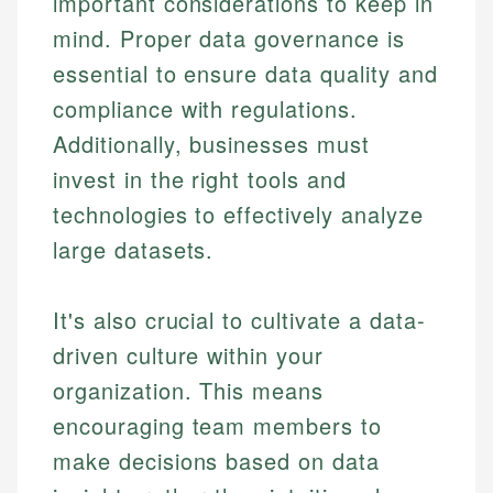
important considerations to keep in
Specialties:
websites, financial institution websites, and
Specialties:
mind. Proper data governance is
regulatory bodies. Our content is reviewed by
Financial Education
Financial Docs
essential to ensure data quality and
experienced financial professionals to ensure
Investment Terms
Data Accuracy
accuracy and relevance.
compliance with regulations.
Market Analysis
Web Accessibility
Personal Finance
Additionally, businesses must
invest in the right tools and
Email
LinkedIn
technologies to effectively analyze
Email
large datasets.
It's also crucial to cultivate a data-
driven culture within your
organization. This means
encouraging team members to
make decisions based on data