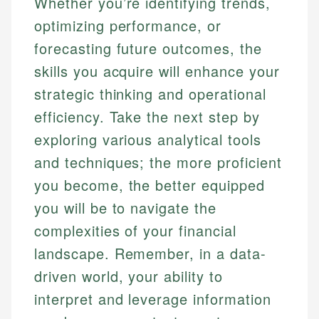
Whether you’re identifying trends,
optimizing performance, or
forecasting future outcomes, the
skills you acquire will enhance your
strategic thinking and operational
efficiency. Take the next step by
exploring various analytical tools
and techniques; the more proficient
you become, the better equipped
you will be to navigate the
complexities of your financial
landscape. Remember, in a data-
driven world, your ability to
interpret and leverage information