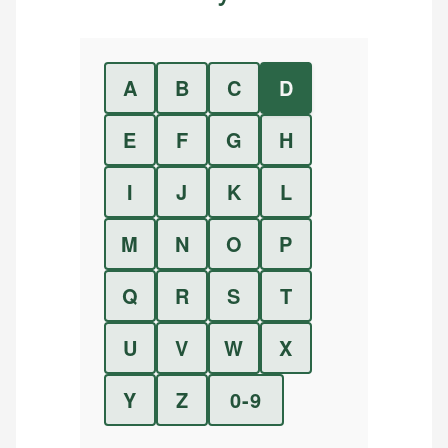
A
B
C
D
E
F
G
H
I
J
K
L
M
N
O
P
Q
R
S
T
U
V
W
X
Y
Z
0-9