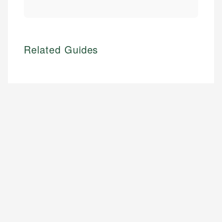
Related Guides