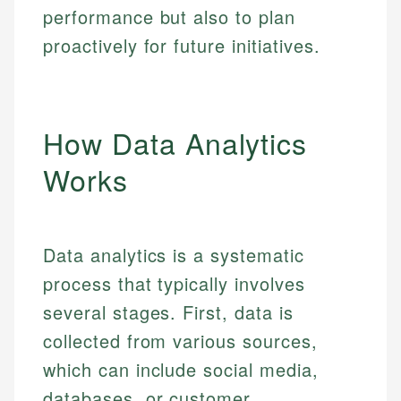
performance but also to plan
proactively for future initiatives.
How Data Analytics
Works
Data analytics is a systematic
process that typically involves
several stages. First, data is
collected from various sources,
which can include social media,
databases, or customer