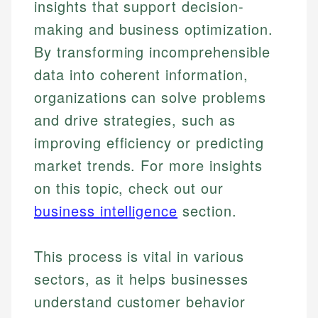
insights that support decision-
making and business optimization.
By transforming incomprehensible
data into coherent information,
organizations can solve problems
and drive strategies, such as
improving efficiency or predicting
market trends. For more insights
on this topic, check out our
business intelligence
section.
This process is vital in various
sectors, as it helps businesses
understand customer behavior