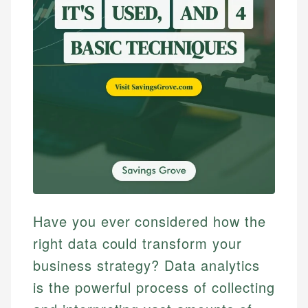
Have you ever considered how the
right data could transform your
business strategy? Data analytics
is the powerful process of collecting