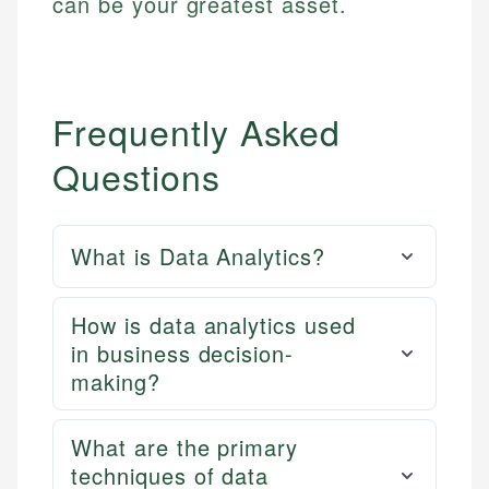
can be your greatest asset.
Frequently Asked
Questions
What is Data Analytics?
How is data analytics used
in business decision-
making?
What are the primary
techniques of data