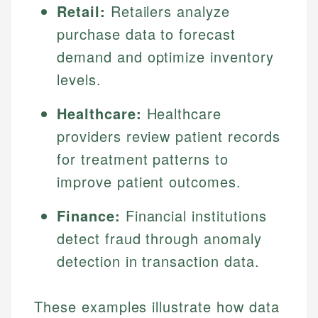
Retail:
Retailers analyze
purchase data to forecast
demand and optimize inventory
levels.
Healthcare:
Healthcare
providers review patient records
for treatment patterns to
improve patient outcomes.
Finance:
Financial institutions
detect fraud through anomaly
detection in transaction data.
These examples illustrate how data