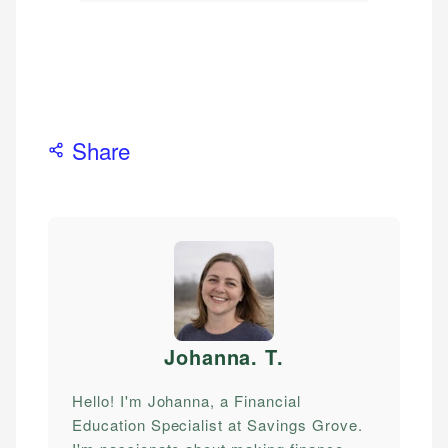
Share
Johanna. T
.
Hello! I'm Johanna, a Financial
Education Specialist at Savings Grove.