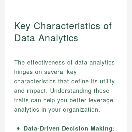
Key Characteristics of
Data Analytics
The effectiveness of data analytics
hinges on several key
characteristics that define its utility
and impact. Understanding these
traits can help you better leverage
analytics in your organization.
Data-Driven Decision Making: