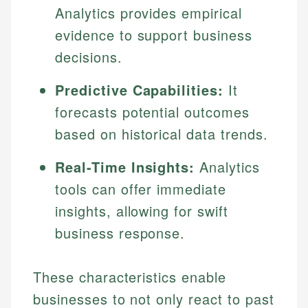
Analytics provides empirical
evidence to support business
decisions.
Predictive Capabilities:
It
forecasts potential outcomes
based on historical data trends.
Real-Time Insights:
Analytics
tools can offer immediate
insights, allowing for swift
business response.
These characteristics enable
businesses to not only react to past