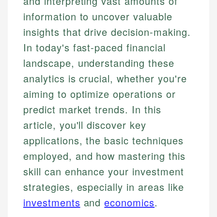
and interpreting vast amounts of
information to uncover valuable
insights that drive decision-making.
In today's fast-paced financial
landscape, understanding these
analytics is crucial, whether you're
aiming to optimize operations or
predict market trends. In this
article, you'll discover key
applications, the basic techniques
employed, and how mastering this
skill can enhance your investment
strategies, especially in areas like
investments
and
economics
.