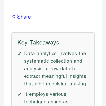
Share
Key Takeaways
Data analytics involves the
systematic collection and
analysis of raw data to
extract meaningful insights
that aid in decision-making.
It employs various
techniques such as