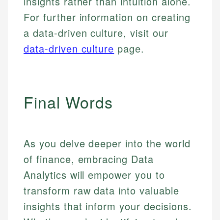
insights rather than intuition alone.
For further information on creating
a data-driven culture, visit our
data-driven culture
page.
Final Words
As you delve deeper into the world
of finance, embracing Data
Analytics will empower you to
transform raw data into valuable
insights that inform your decisions.