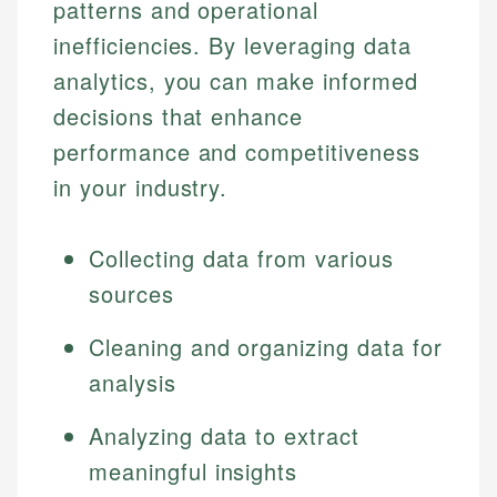
patterns and operational
inefficiencies. By leveraging data
analytics, you can make informed
decisions that enhance
performance and competitiveness
in your industry.
Collecting data from various
sources
Cleaning and organizing data for
analysis
Analyzing data to extract
meaningful insights