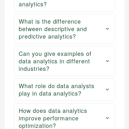
analytics?
What is the difference
between descriptive and
predictive analytics?
Can you give examples of
data analytics in different
industries?
What role do data analysts
play in data analytics?
How does data analytics
improve performance
optimization?