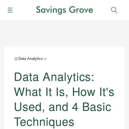
Menu
Sear
Data Analytics
Data Analytics:
What It Is, How It's
Used, and 4 Basic
Techniques