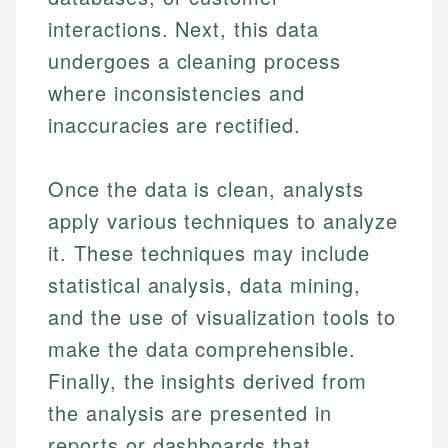
interactions. Next, this data
undergoes a cleaning process
where inconsistencies and
inaccuracies are rectified.
Once the data is clean, analysts
apply various techniques to analyze
it. These techniques may include
statistical analysis, data mining,
and the use of visualization tools to
make the data comprehensible.
Finally, the insights derived from
the analysis are presented in
reports or dashboards that