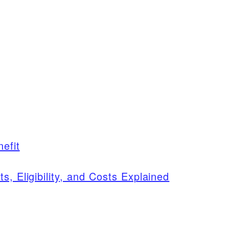
efit
s, Eligibility, and Costs Explained