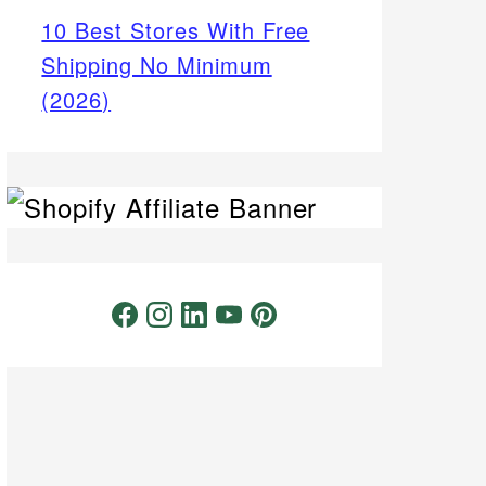
10 Best Stores With Free
Shipping No Minimum
(2026)