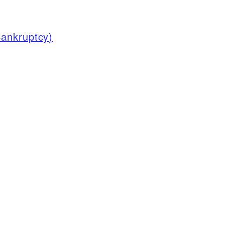
ankruptcy)