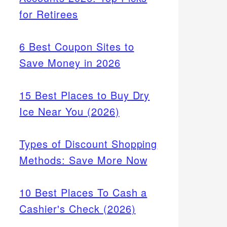
for Retirees
6 Best Coupon Sites to
Save Money in 2026
15 Best Places to Buy Dry
Ice Near You (2026)
Types of Discount Shopping
Methods: Save More Now
10 Best Places To Cash a
Cashier's Check (2026)