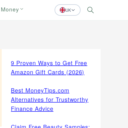
 Money
UK
Search
9 Proven Ways to Get Free
Amazon Gift Cards (2026)
Best MoneyTips.com
Alternatives for Trustworthy
Finance Advice
Claim Free Beauty Samples: