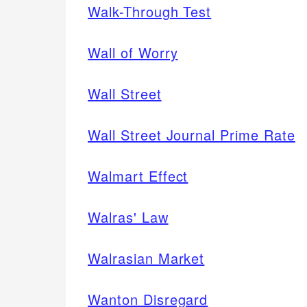
Walk-Through Test
Wall of Worry
Wall Street
Wall Street Journal Prime Rate
Walmart Effect
Walras' Law
Walrasian Market
Wanton Disregard