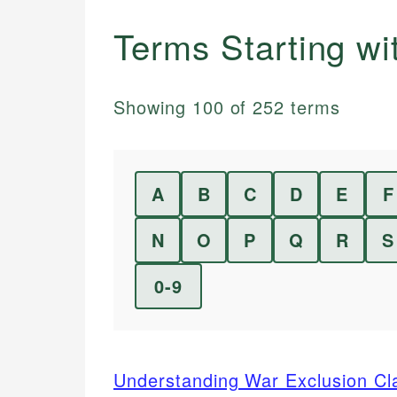
Terms Starting w
Showing
100
of
252
terms
A
B
C
D
E
F
N
O
P
Q
R
S
0-9
Understanding War Exclusion Cla