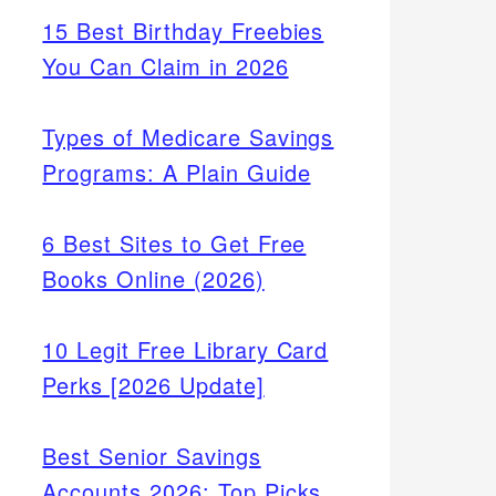
15 Best Birthday Freebies
You Can Claim in 2026
Types of Medicare Savings
Programs: A Plain Guide
6 Best Sites to Get Free
Books Online (2026)
10 Legit Free Library Card
Perks [2026 Update]
Best Senior Savings
Accounts 2026: Top Picks