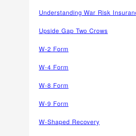
Understanding War Risk Insuran
Upside Gap Two Crows
W-2 Form
W-4 Form
W-8 Form
W-9 Form
W-Shaped Recovery