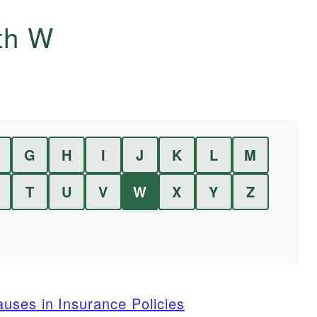
ith
W
G
H
I
J
K
L
M
T
U
V
W
X
Y
Z
uses in Insurance Policies