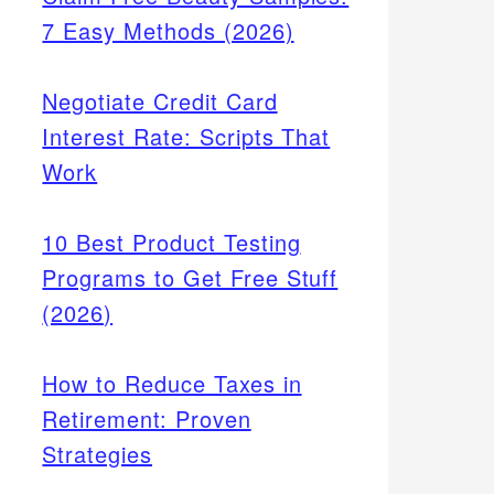
7 Easy Methods (2026)
Negotiate Credit Card
Interest Rate: Scripts That
Work
10 Best Product Testing
Programs to Get Free Stuff
(2026)
How to Reduce Taxes in
Retirement: Proven
Strategies