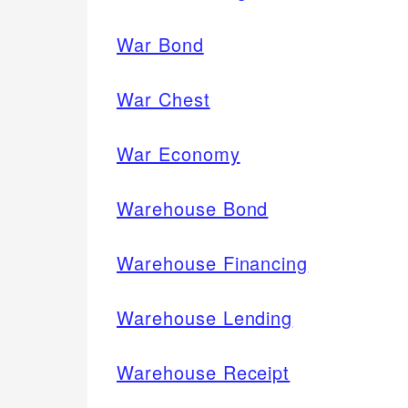
War Bond
War Chest
War Economy
Warehouse Bond
Warehouse Financing
Warehouse Lending
Warehouse Receipt