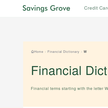
Credit Ca
Home
›
Financial Dictionary
›
W
Financial Dic
Financial terms starting with the letter