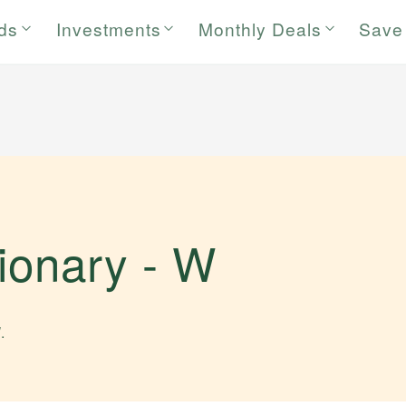
rds
Investments
Monthly Deals
Save
tionary -
W
W
.