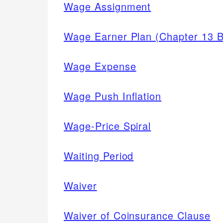
Wage Assignment
Wage Earner Plan (Chapter 13 B
Wage Expense
Wage Push Inflation
Wage-Price Spiral
Waiting Period
Waiver
Waiver of Coinsurance Clause