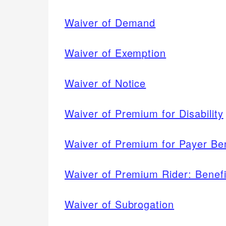
Waiver of Demand
Waiver of Exemption
Waiver of Notice
Waiver of Premium for Disability
Waiver of Premium for Payer Ben
Waiver of Premium Rider: Benefit
Waiver of Subrogation