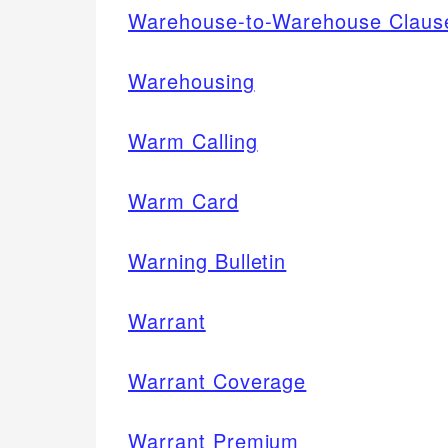
Warehouse-to-Warehouse Claus
Warehousing
Warm Calling
Warm Card
Warning Bulletin
Warrant
Warrant Coverage
Warrant Premium