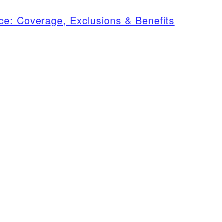
ce: Coverage, Exclusions & Benefits