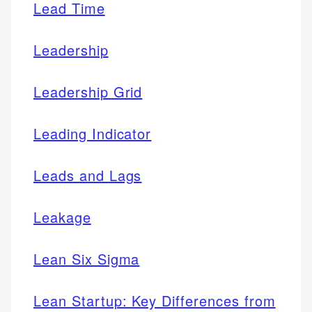
Lead Time
Leadership
Leadership Grid
Leading Indicator
Leads and Lags
Leakage
Lean Six Sigma
Lean Startup: Key Differences from