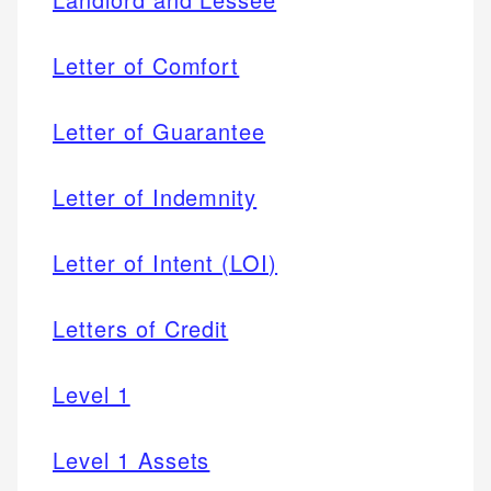
Letter of Comfort
Letter of Guarantee
Letter of Indemnity
Letter of Intent (LOI)
Letters of Credit
Level 1
Level 1 Assets