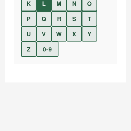
K
L
M
N
O
P
Q
R
S
T
U
V
W
X
Y
Z
0-9