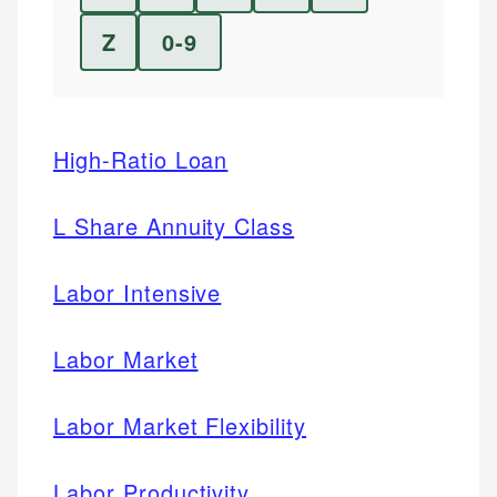
Z
0-9
High-Ratio Loan
L Share Annuity Class
Labor Intensive
Labor Market
Labor Market Flexibility
Labor Productivity