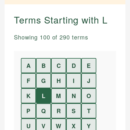
Terms Starting with
L
Showing
100
of
290
terms
A
B
C
D
E
F
G
H
I
J
K
L
M
N
O
P
Q
R
S
T
U
V
W
X
Y