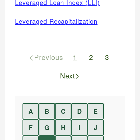
Leveraged Loan Index (LLI)
Leveraged Recapitalization
<
Previous
1
2
3
>
Next
A
B
C
D
E
F
G
H
I
J