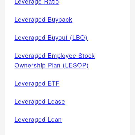
Leverage Ratio
Leveraged Buyback
Leveraged Buyout (LBO)
Leveraged Employee Stock
Ownership Plan (LESOP)
Leveraged ETF
Leveraged Lease
Leveraged Loan