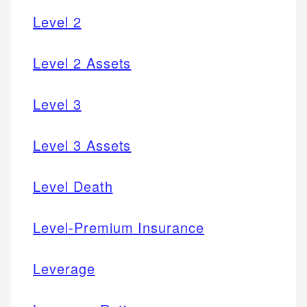
Level 2
Level 2 Assets
Level 3
Level 3 Assets
Level Death
Level-Premium Insurance
Leverage