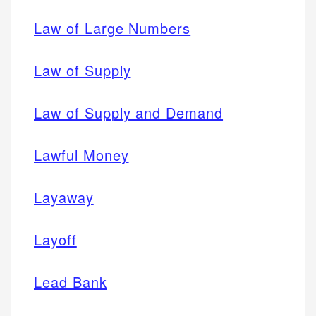
Law of Large Numbers
Law of Supply
Law of Supply and Demand
Lawful Money
Layaway
Layoff
Lead Bank