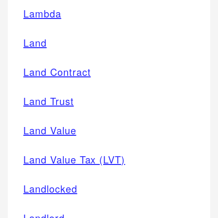
Lambda
Land
Land Contract
Land Trust
Land Value
Land Value Tax (LVT)
Landlocked
Landlord