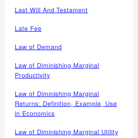
Last Will And Testament
Late Fee
Law of Demand
Law of Diminishing Marginal
Productivity
Law of Diminishing Marginal
Returns: Definition, Example, Use
in Economics
Law of Diminishing Marginal Utility