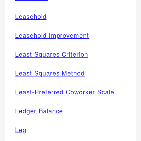
Leasehold
Leasehold Improvement
Least Squares Criterion
Least Squares Method
Least-Preferred Coworker Scale
Ledger Balance
Leg