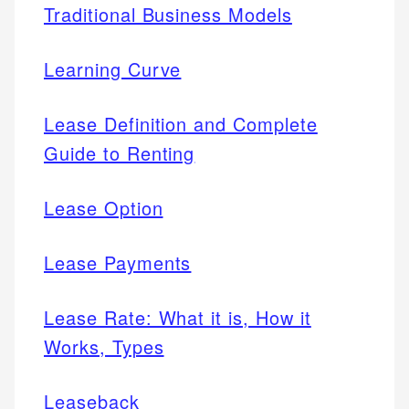
Traditional Business Models
Learning Curve
Lease Definition and Complete
Guide to Renting
Lease Option
Lease Payments
Lease Rate: What it is, How it
Works, Types
Leaseback