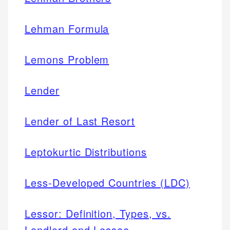
Lehman Formula
Lemons Problem
Lender
Lender of Last Resort
Leptokurtic Distributions
Less-Developed Countries (LDC)
Lessor: Definition, Types, vs.
Landlord and Lessee