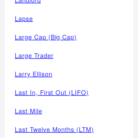
Lapse
Large Cap (Big Cap)
Large Trader
Larry Ellison
Last In, First Out (LIFO)
Last Mile
Last Twelve Months (LTM)