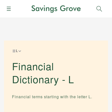
Menu
Sear
L
Financial
Dictionary -
L
Financial terms starting with the letter
L
.