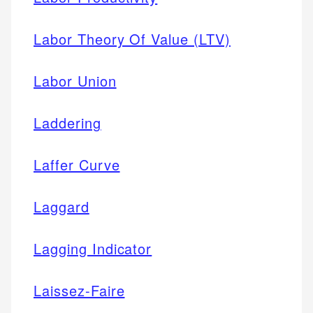
Labor Theory Of Value (LTV)
Labor Union
Laddering
Laffer Curve
Laggard
Lagging Indicator
Laissez-Faire