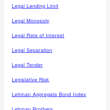
Legal Lending Limit
Legal Monopoly
Legal Rate of Interest
Legal Separation
Legal Tender
Legislative Risk
Lehman Aggregate Bond Index
Lehman Brothers