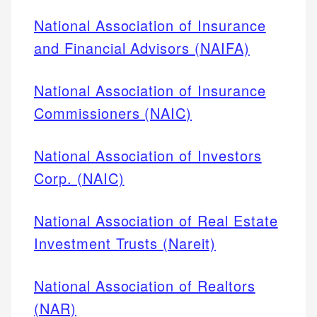
National Association of Insurance
and Financial Advisors (NAIFA)
National Association of Insurance
Commissioners (NAIC)
National Association of Investors
Corp. (NAIC)
National Association of Real Estate
Investment Trusts (Nareit)
National Association of Realtors
(NAR)