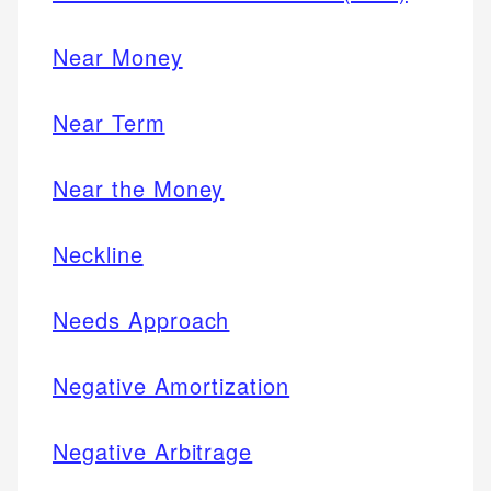
Near Money
Near Term
Near the Money
Neckline
Needs Approach
Negative Amortization
Negative Arbitrage