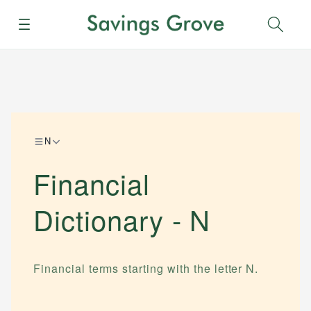
Menu
Sear
N
Financial
Dictionary -
N
Financial terms starting with the letter
N
.