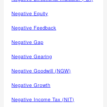
Negative Equity
Negative Feedback
Negative Gap
Negative Gearing
Negative Goodwill (NGW)
Negative Growth
Negative Income Tax (NIT)