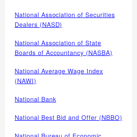
National Association of Securities
Dealers (NASD)
National Association of State
Boards of Accountancy (NASBA)
National Average Wage Index
(NAWI)
National Bank
National Best Bid and Offer (NBBO)
National Bureau of Economic