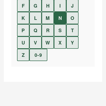
F
G
H
I
J
K
L
M
N
O
P
Q
R
S
T
U
V
W
X
Y
Z
0-9