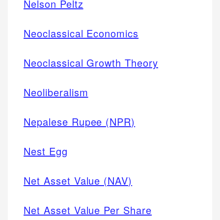
Nelson Peltz
Neoclassical Economics
Neoclassical Growth Theory
Neoliberalism
Nepalese Rupee (NPR)
Nest Egg
Net Asset Value (NAV)
Net Asset Value Per Share