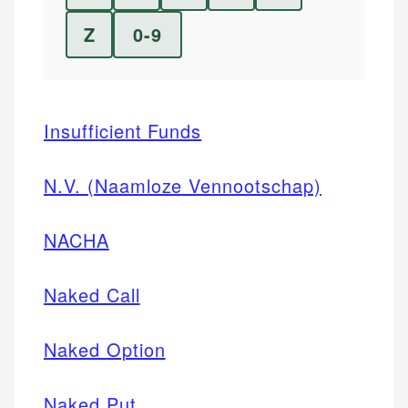
Z
0-9
Insufficient Funds
N.V. (Naamloze Vennootschap)
NACHA
Naked Call
Naked Option
Naked Put