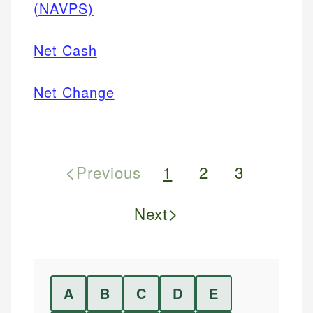
(NAVPS)
Net Cash
Net Change
<
Previous
1
2
3
>
Next
A
B
C
D
E