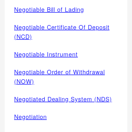
Negotiable Bill of Lading
Negotiable Certificate Of Deposit
(NCD)
Negotiable Instrument
Negotiable Order of Withdrawal
(NOW)
Negotiated Dealing System (NDS)
Negotiation