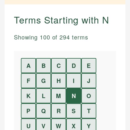
Terms Starting with
N
Showing
100
of
294
terms
A
B
C
D
E
F
G
H
I
J
K
L
M
N
O
P
Q
R
S
T
U
V
W
X
Y