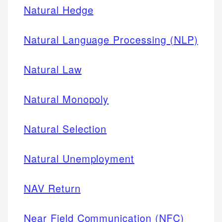
Natural Hedge
Natural Language Processing (NLP)
Natural Law
Natural Monopoly
Natural Selection
Natural Unemployment
NAV Return
Near Field Communication (NFC)