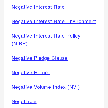
Negative Interest Rate
Negative Interest Rate Environment
Negative Interest Rate Policy
(NIRP)
Negative Pledge Clause
Negative Return
Negative Volume Index (NVI)
Negotiable