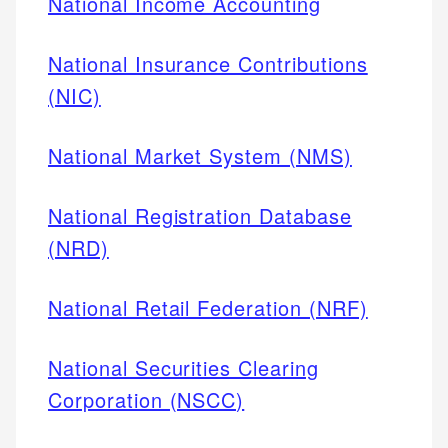
National Income Accounting
National Insurance Contributions
(NIC)
National Market System (NMS)
National Registration Database
(NRD)
National Retail Federation (NRF)
National Securities Clearing
Corporation (NSCC)