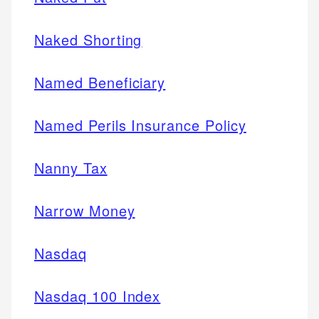
Naked Shorting
Named Beneficiary
Named Perils Insurance Policy
Nanny Tax
Narrow Money
Nasdaq
Nasdaq 100 Index