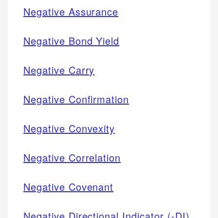
Negative Assurance
Negative Bond Yield
Negative Carry
Negative Confirmation
Negative Convexity
Negative Correlation
Negative Covenant
Negative Directional Indicator (-DI)