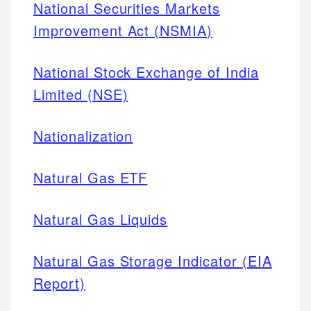
National Securities Markets
Improvement Act (NSMIA)
National Stock Exchange of India
Limited (NSE)
Nationalization
Natural Gas ETF
Natural Gas Liquids
Natural Gas Storage Indicator (EIA
Report)