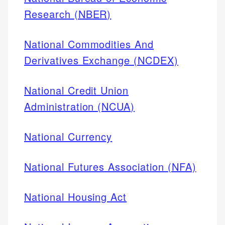
Research (NBER)
National Commodities And
Derivatives Exchange (NCDEX)
National Credit Union
Administration (NCUA)
National Currency
National Futures Association (NFA)
National Housing Act