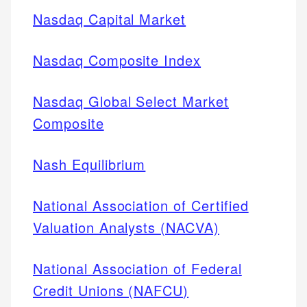
Nasdaq Capital Market
Nasdaq Composite Index
Nasdaq Global Select Market
Composite
Nash Equilibrium
National Association of Certified
Valuation Analysts (NACVA)
National Association of Federal
Credit Unions (NAFCU)