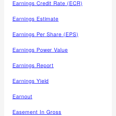
Earnings Credit Rate (ECR)
Earnings Estimate
Earnings Per Share (EPS)
Earnings Power Value
Earnings Report
Earnings Yield
Earnout
Easement In Gross