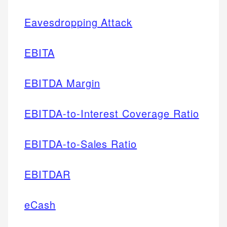
Eavesdropping Attack
EBITA
EBITDA Margin
EBITDA-to-Interest Coverage Ratio
EBITDA-to-Sales Ratio
EBITDAR
eCash