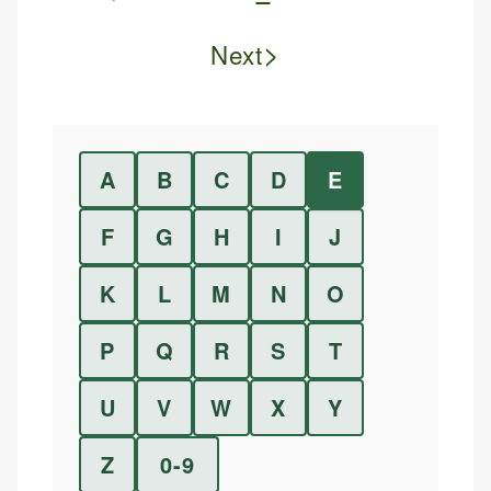
>
Next
A
B
C
D
E
F
G
H
I
J
K
L
M
N
O
P
Q
R
S
T
U
V
W
X
Y
Z
0-9