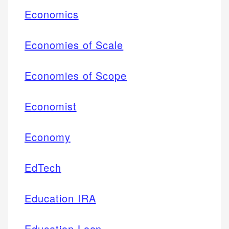
Economics
Economies of Scale
Economies of Scope
Economist
Economy
EdTech
Education IRA
Education Loan