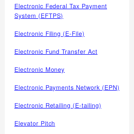
Electronic Federal Tax Payment
System (EFTPS)
Electronic Filing (E-File)
Electronic Fund Transfer Act
Electronic Money
Electronic Payments Network (EPN)
Electronic Retailing (E-tailing)
Elevator Pitch