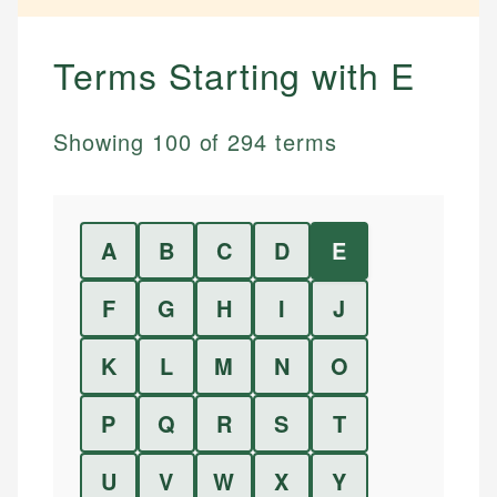
Terms Starting with
E
Showing
100
of
294
terms
A
B
C
D
E
F
G
H
I
J
K
L
M
N
O
P
Q
R
S
T
U
V
W
X
Y