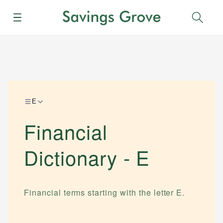
Menu
Sear
E
Financial
Dictionary -
E
Financial terms starting with the letter
E
.