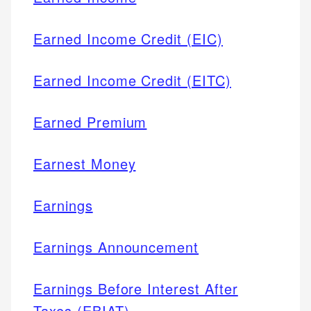
Earned Income Credit (EIC)
Earned Income Credit (EITC)
Earned Premium
Earnest Money
Earnings
Earnings Announcement
Earnings Before Interest After
Taxes (EBIAT)