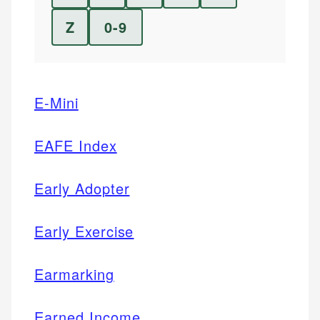
Z
0-9
E-Mini
EAFE Index
Early Adopter
Early Exercise
Earmarking
Earned Income