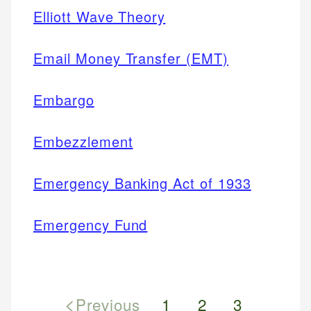
Elliott Wave Theory
Email Money Transfer (EMT)
Embargo
Embezzlement
Emergency Banking Act of 1933
Emergency Fund
<
Previous
1
2
3