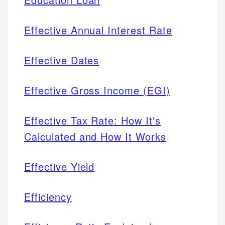
Effective Annual Interest Rate
Effective Dates
Effective Gross Income (EGI)
Effective Tax Rate: How It's
Calculated and How It Works
Effective Yield
Efficiency