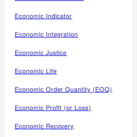
Economic Indicator
Economic Integration
Economic Justice
Economic Life
Economic Order Quantity (EOQ)
Economic Profit (or Loss)
Economic Recovery