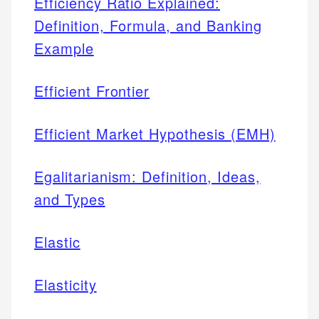
Efficiency Ratio Explained:
Definition, Formula, and Banking
Example
Efficient Frontier
Efficient Market Hypothesis (EMH)
Egalitarianism: Definition, Ideas,
and Types
Elastic
Elasticity