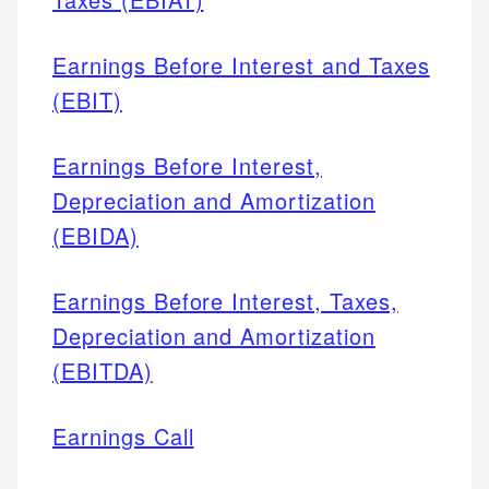
Earnings Before Interest and Taxes
(EBIT)
Earnings Before Interest,
Depreciation and Amortization
(EBIDA)
Earnings Before Interest, Taxes,
Depreciation and Amortization
(EBITDA)
Earnings Call