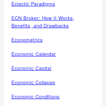
Eclectic Paradigms
ECN Broker: How It Works,
Benefits, and Drawbacks
Econometrics
Economic Calendar
Economic Capital
Economic Collapse
Economic Conditions