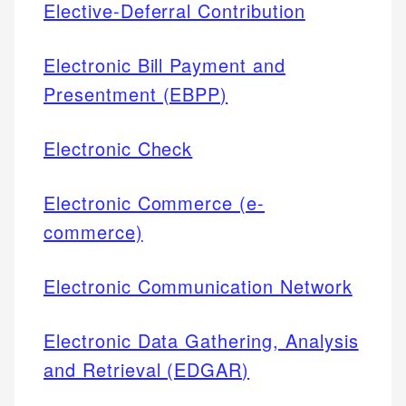
Elective-Deferral Contribution
Electronic Bill Payment and
Presentment (EBPP)
Electronic Check
Electronic Commerce (e-
commerce)
Electronic Communication Network
Electronic Data Gathering, Analysis
and Retrieval (EDGAR)