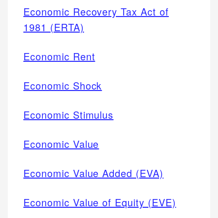
Economic Recovery Tax Act of
1981 (ERTA)
Economic Rent
Economic Shock
Economic Stimulus
Economic Value
Economic Value Added (EVA)
Economic Value of Equity (EVE)