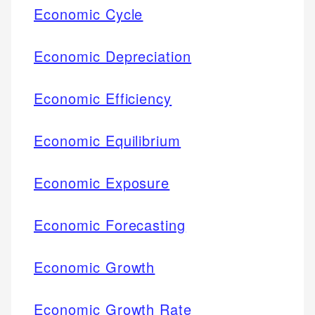
Economic Cycle
Economic Depreciation
Economic Efficiency
Economic Equilibrium
Economic Exposure
Economic Forecasting
Economic Growth
Economic Growth Rate