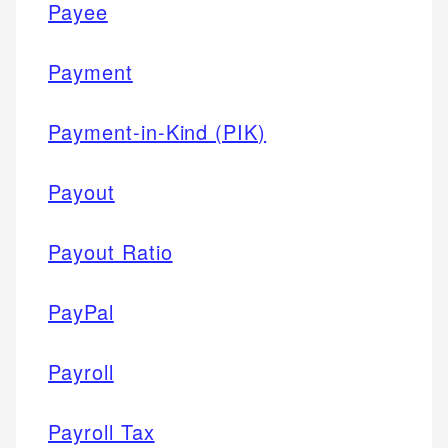
Payee
Payment
Payment-in-Kind (PIK)
Payout
Payout Ratio
PayPal
Payroll
Payroll Tax