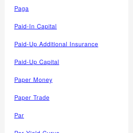
Paga
Paid-In Capital
Paid-Up Additional Insurance
Paid-Up Capital
Paper Money
Paper Trade
Par
Par Yield Curve