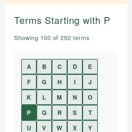
Terms Starting with
P
Showing
100
of
292
terms
A
B
C
D
E
F
G
H
I
J
K
L
M
N
O
P
Q
R
S
T
U
V
W
X
Y