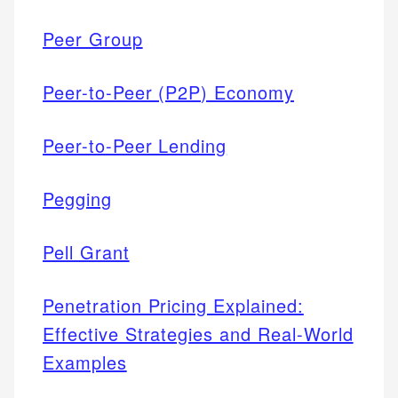
Peer Group
Peer-to-Peer (P2P) Economy
Peer-to-Peer Lending
Pegging
Pell Grant
Penetration Pricing Explained:
Effective Strategies and Real-World
Examples