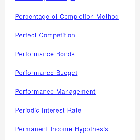
Percentage of Completion Method
Perfect Competition
Performance Bonds
Performance Budget
Performance Management
Periodic Interest Rate
Permanent Income Hypothesis