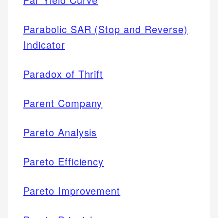
Parabolic SAR (Stop and Reverse)
Indicator
Paradox of Thrift
Parent Company
Pareto Analysis
Pareto Efficiency
Pareto Improvement