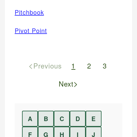
Pitchbook
Pivot Point
<
Previous
1
2
3
>
Next
A
B
C
D
E
F
G
H
I
J