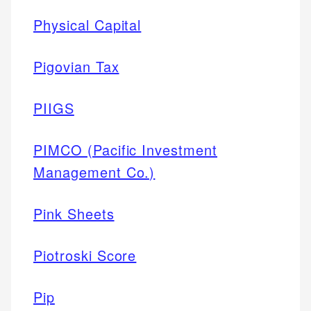
Physical Capital
Pigovian Tax
PIIGS
PIMCO (Pacific Investment
Management Co.)
Pink Sheets
Piotroski Score
Pip