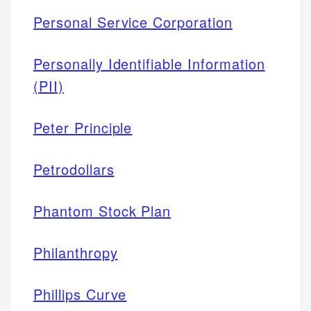
Personal Service Corporation
Personally Identifiable Information
(PII)
Peter Principle
Petrodollars
Phantom Stock Plan
Philanthropy
Phillips Curve