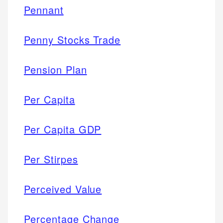
Pennant
Penny Stocks Trade
Pension Plan
Per Capita
Per Capita GDP
Per Stirpes
Perceived Value
Percentage Change