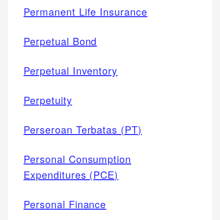
Permanent Life Insurance
Perpetual Bond
Perpetual Inventory
Perpetuity
Perseroan Terbatas (PT)
Personal Consumption
Expenditures (PCE)
Personal Finance