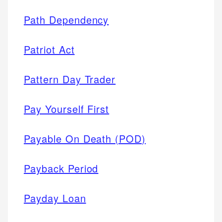
Path Dependency
Patriot Act
Pattern Day Trader
Pay Yourself First
Payable On Death (POD)
Payback Period
Payday Loan