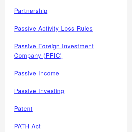
Partnership
Passive Activity Loss Rules
Passive Foreign Investment
Company (PFIC)
Passive Income
Passive Investing
Patent
PATH Act