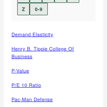
Z
0-9
Demand Elasticity
Henry B. Tippie College Of
Business
P-Value
P/E 10 Ratio
Pac-Man Defense