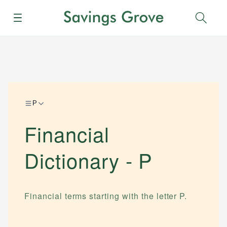
Menu
Sear
P
Financial
Dictionary -
P
Financial terms starting with the letter
P
.