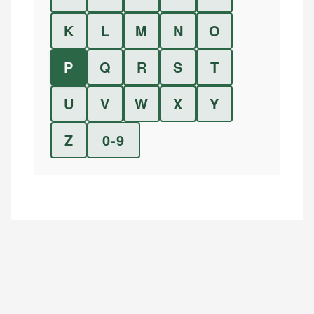
K
L
M
N
O
P
Q
R
S
T
U
V
W
X
Y
Z
0-9