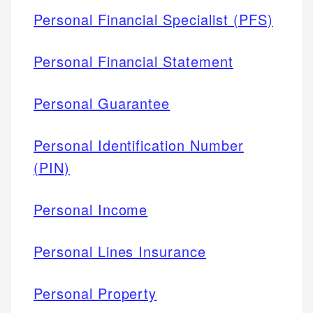
Personal Financial Specialist (PFS)
Personal Financial Statement
Personal Guarantee
Personal Identification Number
(PIN)
Personal Income
Personal Lines Insurance
Personal Property