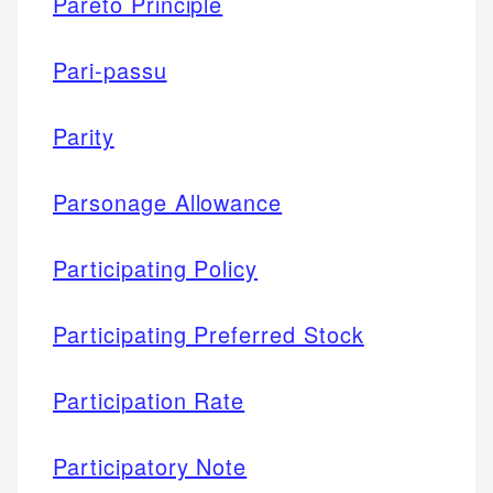
Pareto Principle
Pari-passu
Parity
Parsonage Allowance
Participating Policy
Participating Preferred Stock
Participation Rate
Participatory Note