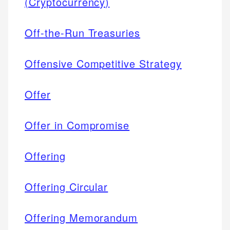
(Cryptocurrency)
Off-the-Run Treasuries
Offensive Competitive Strategy
Offer
Offer in Compromise
Offering
Offering Circular
Offering Memorandum