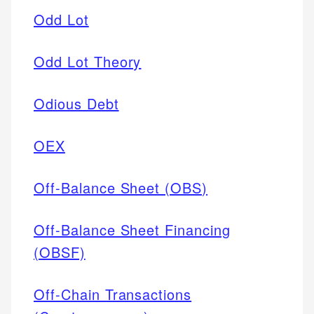
Odd Lot
Odd Lot Theory
Odious Debt
OEX
Off-Balance Sheet (OBS)
Off-Balance Sheet Financing
(OBSF)
Off-Chain Transactions