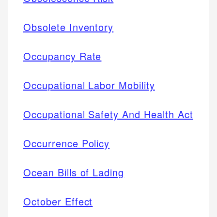
Obsolete Inventory
Occupancy Rate
Occupational Labor Mobility
Occupational Safety And Health Act
Occurrence Policy
Ocean Bills of Lading
October Effect