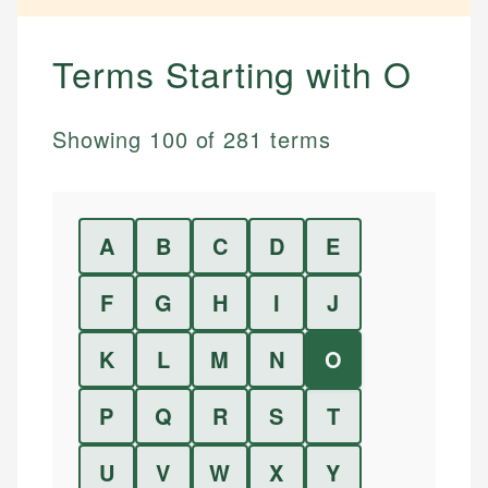
Terms Starting with
O
Showing
100
of
281
terms
A
B
C
D
E
F
G
H
I
J
K
L
M
N
O
P
Q
R
S
T
U
V
W
X
Y