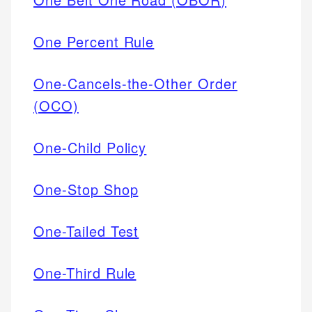
One Percent Rule
One-Cancels-the-Other Order
(OCO)
One-Child Policy
One-Stop Shop
One-Tailed Test
One-Third Rule