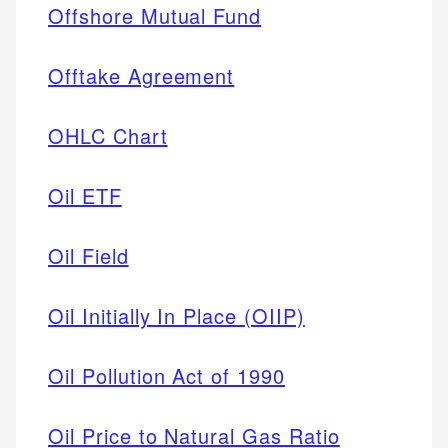
Offshore Mutual Fund
Offtake Agreement
OHLC Chart
Oil ETF
Oil Field
Oil Initially In Place (OIIP)
Oil Pollution Act of 1990
Oil Price to Natural Gas Ratio