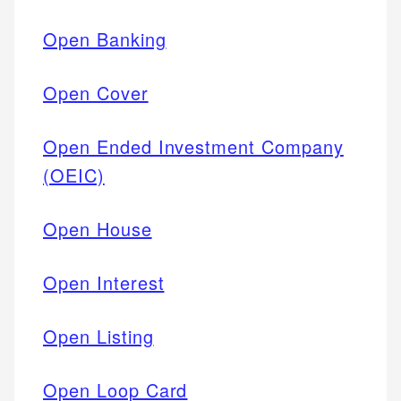
Open Banking
Open Cover
Open Ended Investment Company
(OEIC)
Open House
Open Interest
Open Listing
Open Loop Card