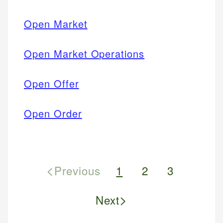
Open Market
Open Market Operations
Open Offer
Open Order
<
Previous
1
2
3
>
Next