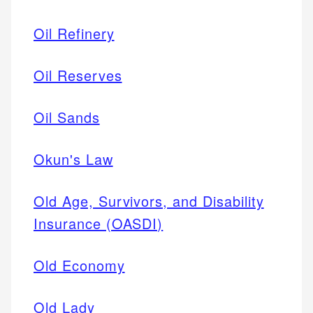
Oil Refinery
Oil Reserves
Oil Sands
Okun's Law
Old Age, Survivors, and Disability
Insurance (OASDI)
Old Economy
Old Lady