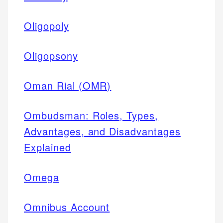
Oligopoly
Oligopsony
Oman Rial (OMR)
Ombudsman: Roles, Types,
Advantages, and Disadvantages
Explained
Omega
Omnibus Account