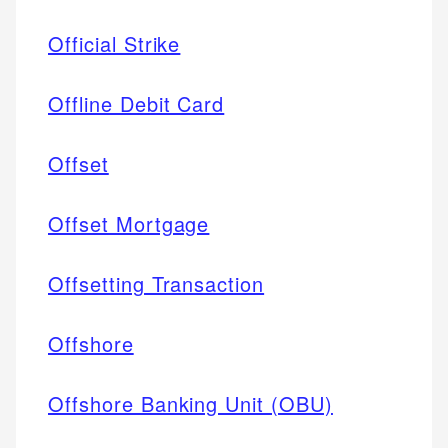
Official Strike
Offline Debit Card
Offset
Offset Mortgage
Offsetting Transaction
Offshore
Offshore Banking Unit (OBU)