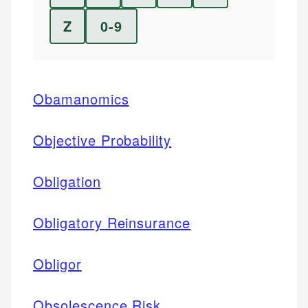
Z
0-9
Obamanomics
Objective Probability
Obligation
Obligatory Reinsurance
Obligor
Obsolescence Risk