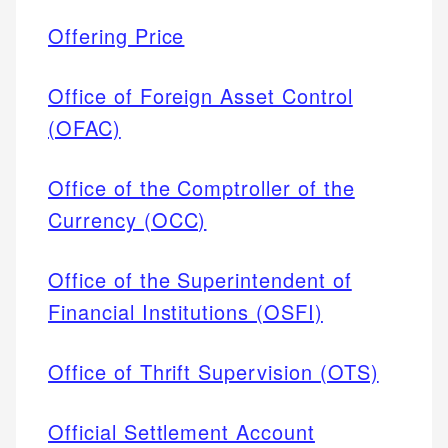
Offering Price
Office of Foreign Asset Control
(OFAC)
Office of the Comptroller of the
Currency (OCC)
Office of the Superintendent of
Financial Institutions (OSFI)
Office of Thrift Supervision (OTS)
Official Settlement Account