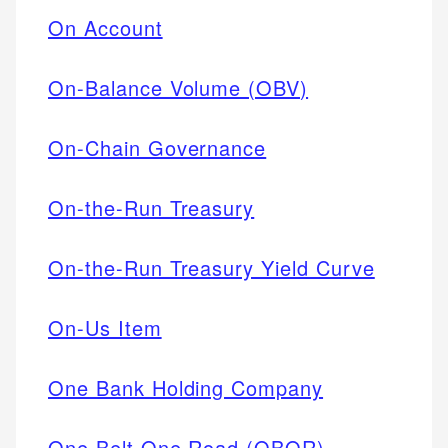
On Account
On-Balance Volume (OBV)
On-Chain Governance
On-the-Run Treasury
On-the-Run Treasury Yield Curve
On-Us Item
One Bank Holding Company
One Belt One Road (OBOR)