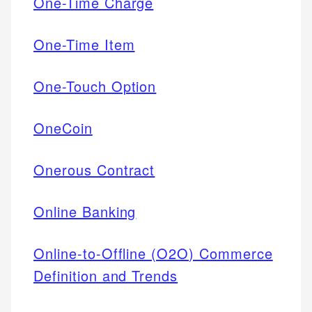
One-Time Charge
One-Time Item
One-Touch Option
OneCoin
Onerous Contract
Online Banking
Online-to-Offline (O2O) Commerce
Definition and Trends