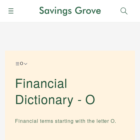
Menu
Sear
O
Financial
Dictionary -
O
Financial terms starting with the letter
O
.