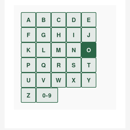
A
B
C
D
E
F
G
H
I
J
K
L
M
N
O
P
Q
R
S
T
U
V
W
X
Y
Z
0-9