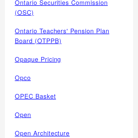
Ontario Securities Commission
(OSC)
Ontario Teachers' Pension Plan
Board (OTPPB)
Opaque Pricing
Opco
OPEC Basket
Open
Open Architecture