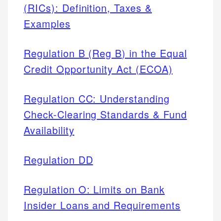
(RICs): Definition, Taxes &
Examples
Regulation B (Reg B) in the Equal
Credit Opportunity Act (ECOA)
Regulation CC: Understanding
Check-Clearing Standards & Fund
Availability
Regulation DD
Regulation O: Limits on Bank
Insider Loans and Requirements