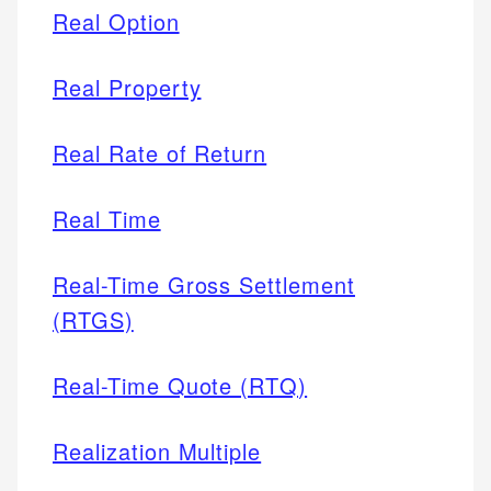
Real Option
Real Property
Real Rate of Return
Real Time
Real-Time Gross Settlement
(RTGS)
Real-Time Quote (RTQ)
Realization Multiple