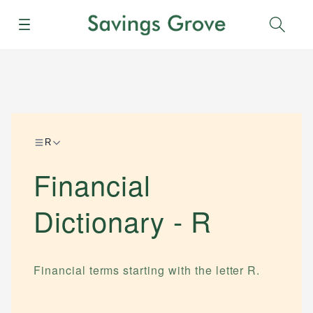
Menu
Sear
R
Financial
Dictionary -
R
Financial terms starting with the letter
R
.