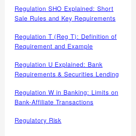
Regulation SHO Explained: Short
Sale Rules and Key Requirements
Regulation T (Reg T): Definition of
Requirement and Example
Regulation U Explained: Bank
Requirements & Securities Lending
Regulation W in Banking: Limits on
Bank-Affiliate Transactions
Regulatory Risk