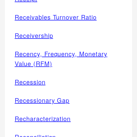
Receivables Turnover Ratio
Receivership
Recency, Frequency, Monetary
Value (RFM)
Recession
Recessionary Gap
Recharacterization
Reconciliation