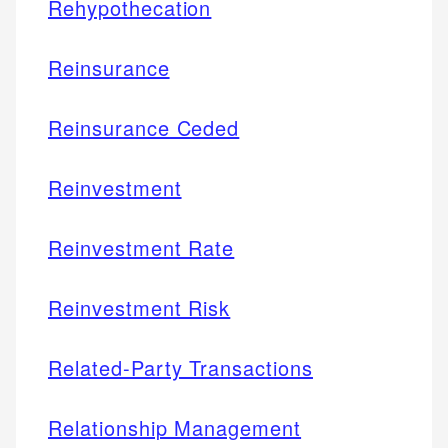
Rehypothecation
Reinsurance
Reinsurance Ceded
Reinvestment
Reinvestment Rate
Reinvestment Risk
Related-Party Transactions
Relationship Management