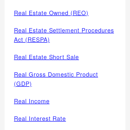
Real Estate Owned (REO)
Real Estate Settlement Procedures
Act (RESPA)
Real Estate Short Sale
Real Gross Domestic Product
(GDP)
Real Income
Real Interest Rate