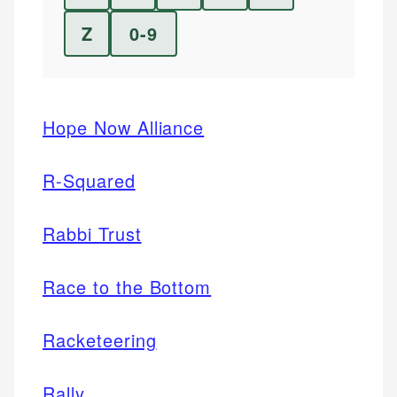
Z
0-9
Hope Now Alliance
R-Squared
Rabbi Trust
Race to the Bottom
Racketeering
Rally