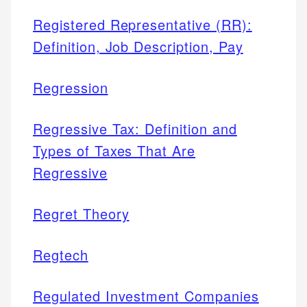
Registered Representative (RR):
Definition, Job Description, Pay
Regression
Regressive Tax: Definition and
Types of Taxes That Are
Regressive
Regret Theory
Regtech
Regulated Investment Companies