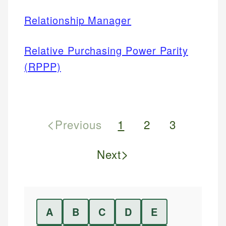
Relationship Manager
Relative Purchasing Power Parity
(RPPP)
<
Previous
1
2
3
>
Next
A
B
C
D
E