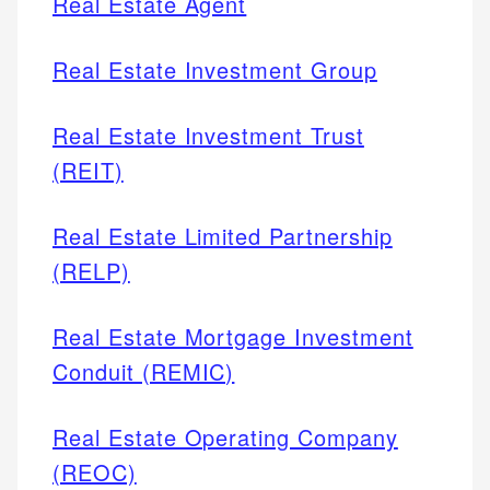
Real Estate Agent
Real Estate Investment Group
Real Estate Investment Trust
(REIT)
Real Estate Limited Partnership
(RELP)
Real Estate Mortgage Investment
Conduit (REMIC)
Real Estate Operating Company
(REOC)