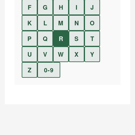
F
G
H
I
J
K
L
M
N
O
P
Q
R
S
T
U
V
W
X
Y
Z
0-9