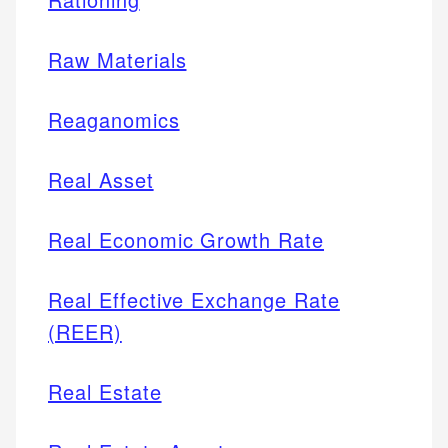
Raw Materials
Reaganomics
Real Asset
Real Economic Growth Rate
Real Effective Exchange Rate
(REER)
Real Estate