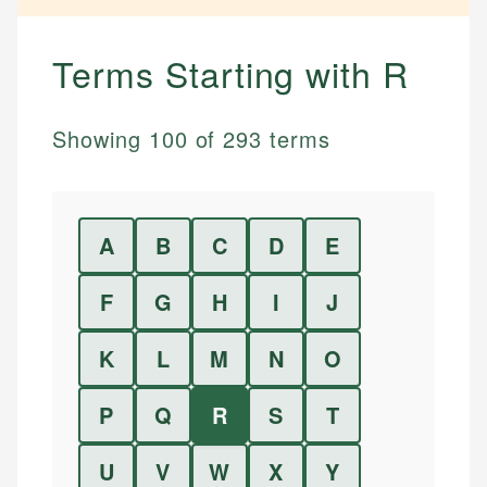
Terms Starting with
R
Showing
100
of
293
terms
A
B
C
D
E
F
G
H
I
J
K
L
M
N
O
P
Q
R
S
T
U
V
W
X
Y