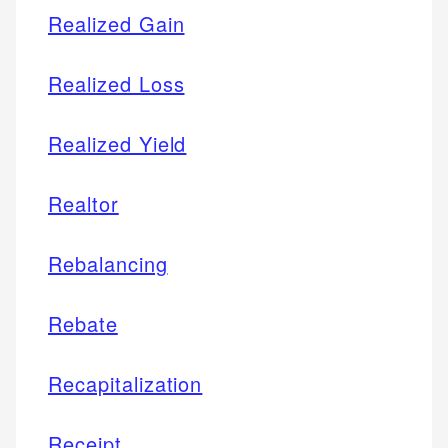
Realized Gain
Realized Loss
Realized Yield
Realtor
Rebalancing
Rebate
Recapitalization
Receipt