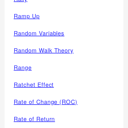
Ramp Up
Random Variables
Random Walk Theory
Range
Ratchet Effect
Rate of Change (ROC)
Rate of Return