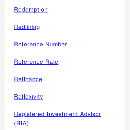
Redemption
Redlining
Reference Number
Reference Rate
Refinance
Reflexivity
Registered Investment Advisor
(RIA)