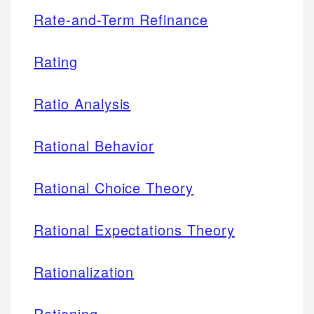
Rate-and-Term Refinance
Rating
Ratio Analysis
Rational Behavior
Rational Choice Theory
Rational Expectations Theory
Rationalization
Rationing