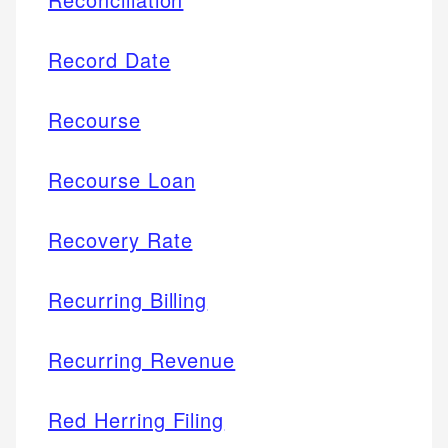
Record Date
Recourse
Recourse Loan
Recovery Rate
Recurring Billing
Recurring Revenue
Red Herring Filing