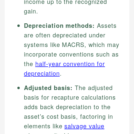
income up to the recognized
gain.
Depreciation methods:
Assets
are often depreciated under
systems like MACRS, which may
incorporate conventions such as
the
half-year convention for
depreciation
.
Adjusted basis:
The adjusted
basis for recapture calculations
adds back depreciation to the
asset’s cost basis, factoring in
elements like
salvage value