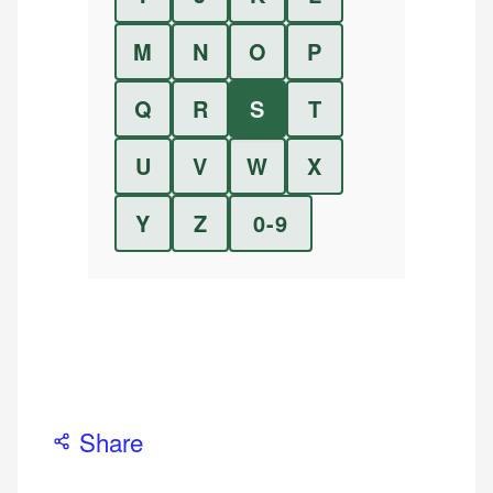
M
N
O
P
Q
R
S
T
U
V
W
X
Y
Z
0-9
Share