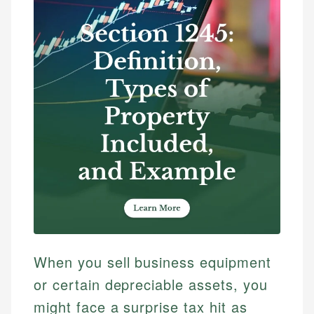
When you sell business equipment
or certain depreciable assets, you
might face a surprise tax hit as