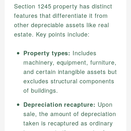
Section 1245 property has distinct
features that differentiate it from
other depreciable assets like real
estate. Key points include:
Property types:
Includes
machinery, equipment, furniture,
and certain intangible assets but
excludes structural components
of buildings.
Depreciation recapture:
Upon
sale, the amount of depreciation
taken is recaptured as ordinary