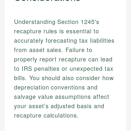
Understanding Section 1245's
recapture rules is essential to
accurately forecasting tax liabilities
from asset sales. Failure to
properly report recapture can lead
to IRS penalties or unexpected tax
Johanna. T.
Mat C.
Financial Education Specialist
bills. You should also consider how
Managing Editor & Senior Developer
depreciation conventions and
Johanna brings expertise in financial education and
salvage value assumptions affect
How is this page expert verified?
investing, helping readers understand complex
Mat brings nearly a decade of experience from
financial concepts and terminology. With a passion
Shopify building financial documentation and
your asset’s adjusted basis and
Every article goes through a rigorous fact-checking
for making finance accessible, she writes clear,
public-facing content. His expertise in content
and editorial review process. We verify all rates,
recapture calculations.
actionable content that empowers individuals to
systems, data accuracy, and web accessibility
fees, and product information using authoritative
make informed financial decisions.
ensures every guide meets the highest standards.
primary sources including official U.S. government