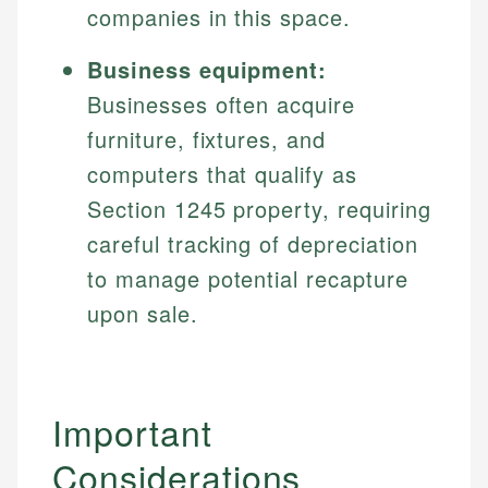
companies in this space.
Business equipment:
Businesses often acquire
furniture, fixtures, and
computers that qualify as
Section 1245 property, requiring
careful tracking of depreciation
to manage potential recapture
upon sale.
Important
Considerations