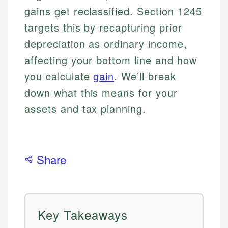
gains get reclassified. Section 1245
targets this by recapturing prior
depreciation as ordinary income,
affecting your bottom line and how
you calculate
gain
. We’ll break
down what this means for your
assets and tax planning.
Share
Key Takeaways