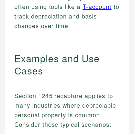
often using tools like a
T-account
to
track depreciation and basis
changes over time.
Examples and Use
Cases
Section 1245 recapture applies to
many industries where depreciable
personal property is common.
Consider these typical scenarios: