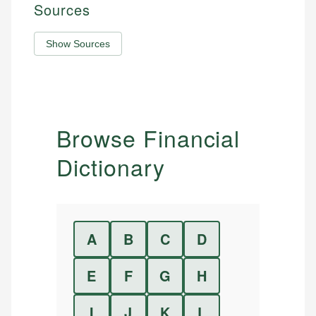
Sources
Show Sources
Browse Financial
Dictionary
A
B
C
D
E
F
G
H
I
J
K
L