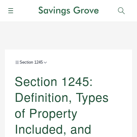
Menu
Sear
Section 1245
Section 1245:
Definition, Types
of Property
Included, and