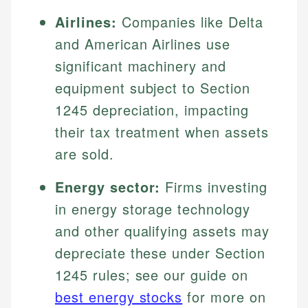
Airlines:
Companies like Delta
and American Airlines use
significant machinery and
equipment subject to Section
1245 depreciation, impacting
their tax treatment when assets
are sold.
Energy sector:
Firms investing
in energy storage technology
and other qualifying assets may
depreciate these under Section
1245 rules; see our guide on
best energy stocks
for more on