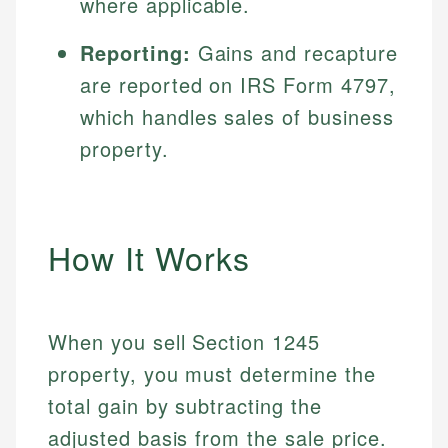
where applicable.
Reporting:
Gains and recapture
are reported on IRS Form 4797,
which handles sales of business
property.
How It Works
When you sell Section 1245
property, you must determine the
total gain by subtracting the
adjusted basis from the sale price.