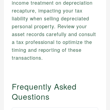
income treatment on depreciation
recapture, impacting your tax
liability when selling depreciated
personal property. Review your
asset records carefully and consult
a tax professional to optimize the
timing and reporting of these
transactions.
Frequently Asked
Questions