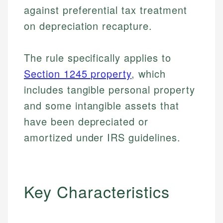
against preferential tax treatment
on depreciation recapture.
The rule specifically applies to
Section 1245 property
, which
includes tangible personal property
and some intangible assets that
have been depreciated or
amortized under IRS guidelines.
Key Characteristics