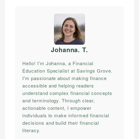
Johanna. T
.
Hello! I'm Johanna, a Financial
Education Specialist at Savings Grove.
I'm passionate about making finance
accessible and helping readers
understand complex financial concepts
and terminology. Through clear,
actionable content, I empower
individuals to make informed financial
decisions and build their financial
literacy.