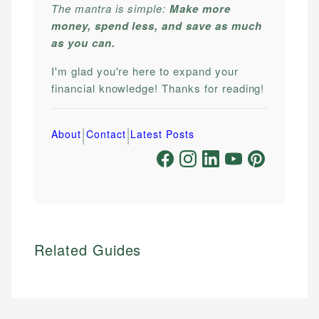
The mantra is simple:
Make more
money, spend less, and save as much
as you can.
I'm glad you're here to expand your
financial knowledge! Thanks for reading!
|
|
About
Contact
Latest Posts
Related Guides