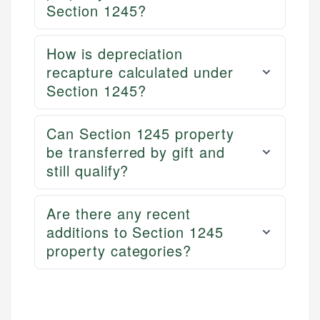
Section 1245?
How is depreciation
recapture calculated under
Section 1245?
Can Section 1245 property
be transferred by gift and
still qualify?
Are there any recent
additions to Section 1245
property categories?