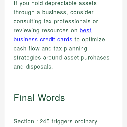
If you hold depreciable assets
Specialties:
websites, financial institution websites, and
Specialties:
regulatory bodies. Our content is reviewed by
through a business, consider
Financial Education
Financial Docs
experienced financial professionals to ensure
Investment Terms
Data Accuracy
consulting tax professionals or
accuracy and relevance.
Market Analysis
Web Accessibility
reviewing resources on
best
Personal Finance
business credit cards
to optimize
Email
LinkedIn
cash flow and tax planning
Email
strategies around asset purchases
and disposals.
Final Words
Section 1245 triggers ordinary