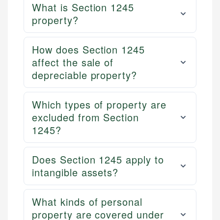
What is Section 1245
property?
How does Section 1245
affect the sale of
depreciable property?
Which types of property are
excluded from Section
1245?
Does Section 1245 apply to
intangible assets?
What kinds of personal
property are covered under