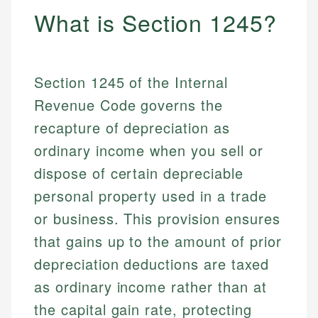
What is Section 1245?
Section 1245 of the Internal
Revenue Code governs the
recapture of depreciation as
ordinary income when you sell or
dispose of certain depreciable
personal property used in a trade
or business. This provision ensures
that gains up to the amount of prior
depreciation deductions are taxed
as ordinary income rather than at
the capital gain rate, protecting