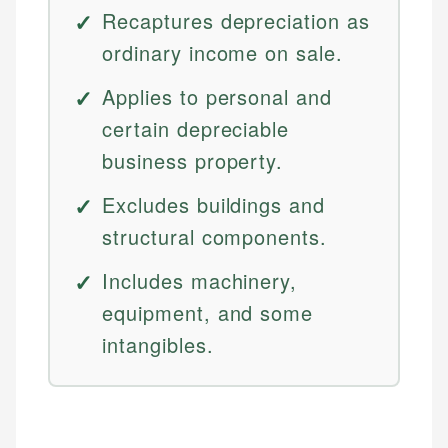
Recaptures depreciation as
ordinary income on sale.
Applies to personal and
certain depreciable
business property.
Excludes buildings and
structural components.
Includes machinery,
equipment, and some
intangibles.