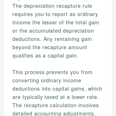
The depreciation recapture rule
requires you to report as ordinary
income the lesser of the total gain
or the accumulated depreciation
deductions. Any remaining gain
beyond the recapture amount
qualifies as a capital gain.
This process prevents you from
converting ordinary income
deductions into capital gains, which
are typically taxed at a lower rate.
The recapture calculation involves
detailed accounting adjustments,