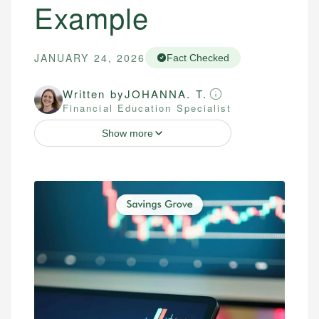
Example
JANUARY 24, 2026
Fact Checked
Written by
JOHANNA. T.
Financial Education Specialist
Show more