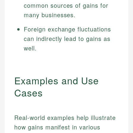
common sources of gains for
many businesses.
Foreign exchange fluctuations
can indirectly lead to gains as
well.
Examples and Use
Cases
Real-world examples help illustrate
how gains manifest in various