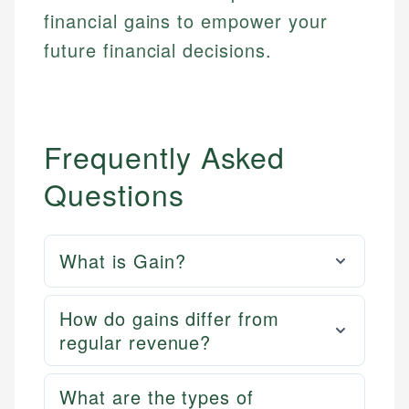
financial gains to empower your
future financial decisions.
Frequently Asked
Questions
What is Gain?
How do gains differ from
regular revenue?
What are the types of