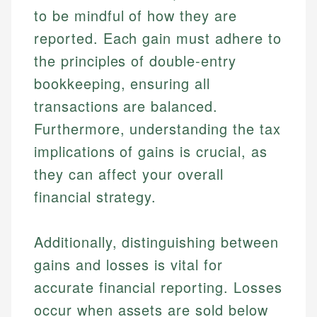
to be mindful of how they are
reported. Each gain must adhere to
the principles of double-entry
bookkeeping, ensuring all
transactions are balanced.
Furthermore, understanding the tax
implications of gains is crucial, as
they can affect your overall
financial strategy.
Additionally, distinguishing between
gains and losses is vital for
accurate financial reporting. Losses
occur when assets are sold below