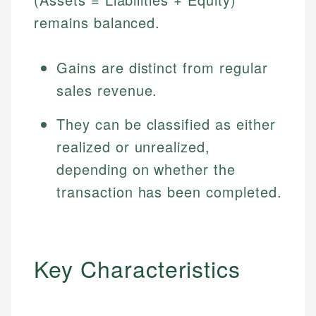
remains balanced.
Gains are distinct from regular
sales revenue.
They can be classified as either
realized or unrealized,
depending on whether the
transaction has been completed.
Key Characteristics