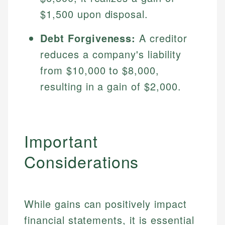
Specialties:
websites, financial institution websites, and
Specialties:
$1,500 upon disposal.
regulatory bodies. Our content is reviewed by
Financial Education
Financial Docs
experienced financial professionals to ensure
Debt Forgiveness:
A creditor
Investment Terms
Data Accuracy
accuracy and relevance.
Market Analysis
Web Accessibility
reduces a company's liability
Personal Finance
from $10,000 to $8,000,
resulting in a gain of $2,000.
Email
LinkedIn
Email
Important
Considerations
While gains can positively impact
financial statements, it is essential