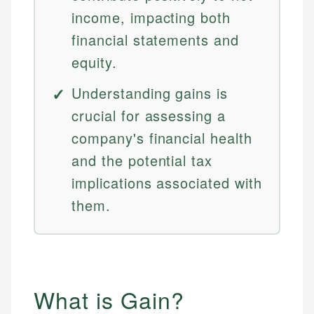
income, impacting both
financial statements and
equity.
Understanding gains is
crucial for assessing a
company's financial health
and the potential tax
implications associated with
them.
What is Gain?