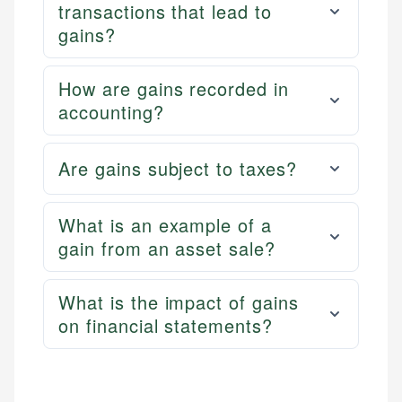
transactions that lead to
gains?
How are gains recorded in
accounting?
Are gains subject to taxes?
What is an example of a
gain from an asset sale?
What is the impact of gains
on financial statements?