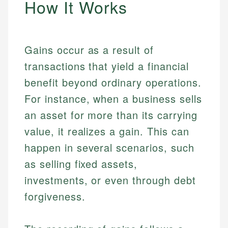
How It Works
Gains occur as a result of
transactions that yield a financial
benefit beyond ordinary operations.
For instance, when a business sells
an asset for more than its carrying
value, it realizes a gain. This can
happen in several scenarios, such
as selling fixed assets,
investments, or even through debt
forgiveness.