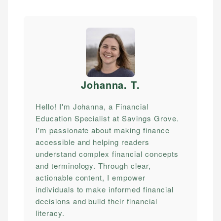
Johanna. T
.
Hello! I'm Johanna, a Financial
Education Specialist at Savings Grove.
I'm passionate about making finance
accessible and helping readers
understand complex financial concepts
and terminology. Through clear,
actionable content, I empower
individuals to make informed financial
decisions and build their financial
literacy.