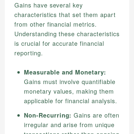
Gains have several key
characteristics that set them apart
from other financial metrics.
Understanding these characteristics
is crucial for accurate financial
reporting.
Measurable and Monetary:
Gains must involve quantifiable
monetary values, making them
applicable for financial analysis.
Non-Recurring:
Gains are often
irregular and arise from unique