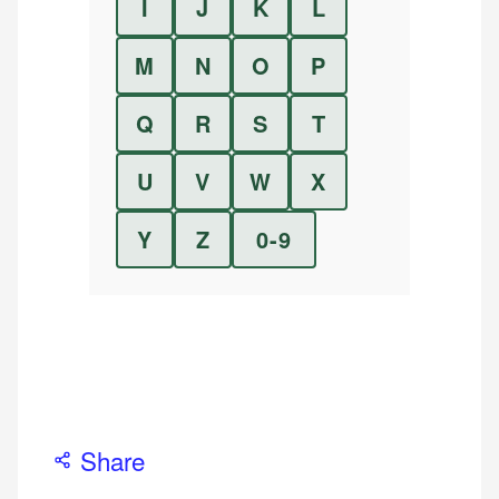
I
J
K
L
M
N
O
P
Q
R
S
T
U
V
W
X
Y
Z
0-9
Share