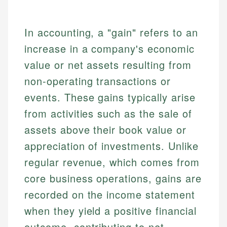
In accounting, a "gain" refers to an
increase in a company's economic
value or net assets resulting from
non-operating transactions or
events. These gains typically arise
from activities such as the sale of
assets above their book value or
appreciation of investments. Unlike
regular revenue, which comes from
core business operations, gains are
recorded on the income statement
when they yield a positive financial
outcome, contributing to net