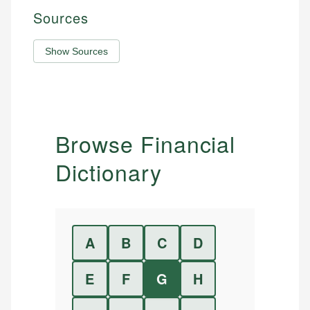
Sources
Show Sources
Browse Financial
Dictionary
A
B
C
D
E
F
G
H