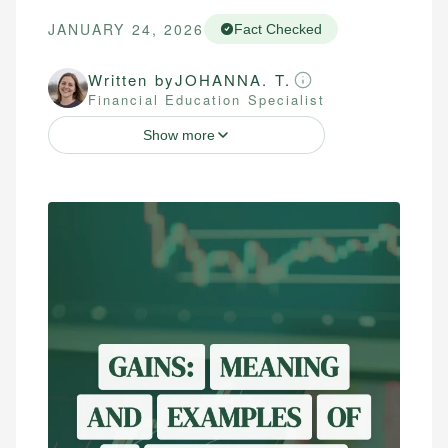
JANUARY 24, 2026
Fact Checked
Written by
JOHANNA. T.
Financial Education Specialist
Show more