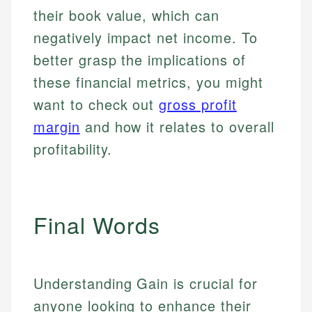
their book value, which can
negatively impact net income. To
better grasp the implications of
these financial metrics, you might
want to check out
gross profit
margin
and how it relates to overall
profitability.
Final Words
Understanding Gain is crucial for
anyone looking to enhance their