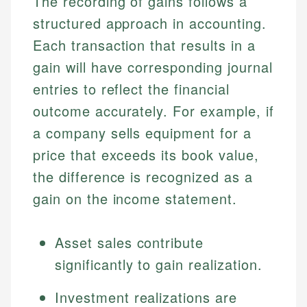
The recording of gains follows a
structured approach in accounting.
Each transaction that results in a
gain will have corresponding journal
entries to reflect the financial
outcome accurately. For example, if
a company sells equipment for a
price that exceeds its book value,
the difference is recognized as a
gain on the income statement.
Asset sales contribute
significantly to gain realization.
Investment realizations are