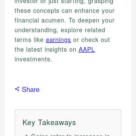
investor or just starting, grasping
these concepts can enhance your
financial acumen. To deepen your
understanding, explore related
terms like
earnings
or check out
the latest insights on
AAPL
investments.
Share
Key Takeaways