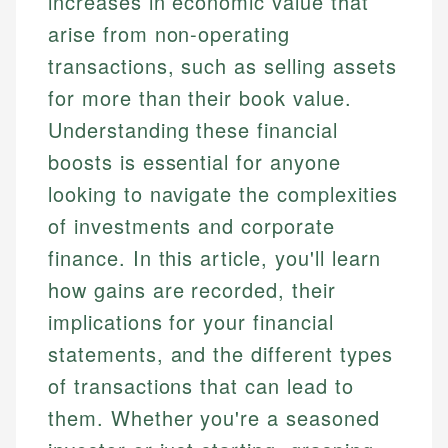
increases in economic value that
arise from non-operating
transactions, such as selling assets
for more than their book value.
Understanding these financial
boosts is essential for anyone
looking to navigate the complexities
of investments and corporate
finance. In this article, you'll learn
how gains are recorded, their
implications for your financial
statements, and the different types
of transactions that can lead to
them. Whether you're a seasoned