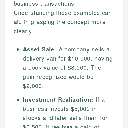
business transactions.
Understanding these examples can
aid in grasping the concept more
clearly.
Asset Sale:
A company sells a
delivery van for $10,000, having
a book value of $8,000. The
Johanna. T.
gain recognized would be
Mat C.
Financial Education Specialist
$2,000.
Managing Editor & Senior Developer
Johanna brings expertise in financial education and
How is this page expert verified?
investing, helping readers understand complex
Investment Realization:
If a
Mat brings nearly a decade of experience from
financial concepts and terminology. With a passion
Shopify building financial documentation and
business invests $5,000 in
Every article goes through a rigorous fact-checking
for making finance accessible, she writes clear,
public-facing content. His expertise in content
and editorial review process. We verify all rates,
stocks and later sells them for
actionable content that empowers individuals to
systems, data accuracy, and web accessibility
fees, and product information using authoritative
make informed financial decisions.
ensures every guide meets the highest standards.
$6,500, it realizes a gain of
primary sources including official U.S. government