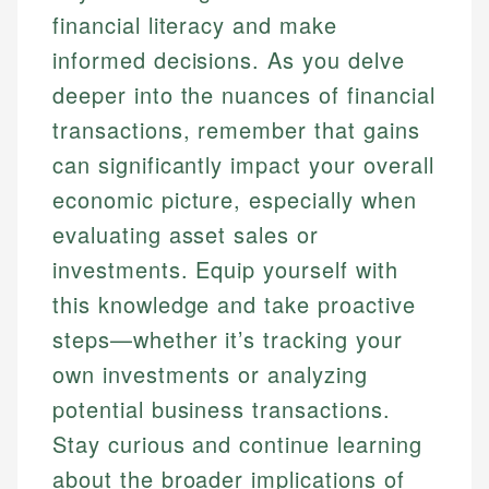
financial literacy and make
informed decisions. As you delve
deeper into the nuances of financial
transactions, remember that gains
can significantly impact your overall
economic picture, especially when
evaluating asset sales or
investments. Equip yourself with
this knowledge and take proactive
steps—whether it’s tracking your
own investments or analyzing
potential business transactions.
Stay curious and continue learning
about the broader implications of