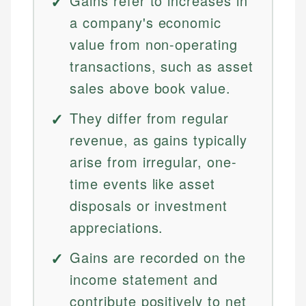
Gains refer to increases in
a company's economic
value from non-operating
transactions, such as asset
sales above book value.
They differ from regular
revenue, as gains typically
arise from irregular, one-
time events like asset
disposals or investment
appreciations.
Gains are recorded on the
income statement and
contribute positively to net