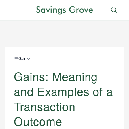
Menu
Sear
Gain
Gains: Meaning
and Examples of a
Transaction
Outcome