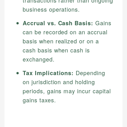
transactions rather than ongoing
business operations.
Accrual vs. Cash Basis:
Gains
can be recorded on an accrual
basis when realized or on a
cash basis when cash is
exchanged.
Tax Implications:
Depending
on jurisdiction and holding
periods, gains may incur capital
gains taxes.