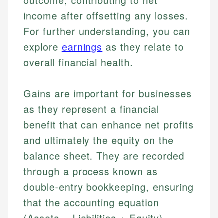
income after offsetting any losses.
For further understanding, you can
explore
earnings
as they relate to
overall financial health.
Gains are important for businesses
as they represent a financial
benefit that can enhance net profits
and ultimately the equity on the
balance sheet. They are recorded
through a process known as
double-entry bookkeeping, ensuring
that the accounting equation
(Assets = Liabilities + Equity)