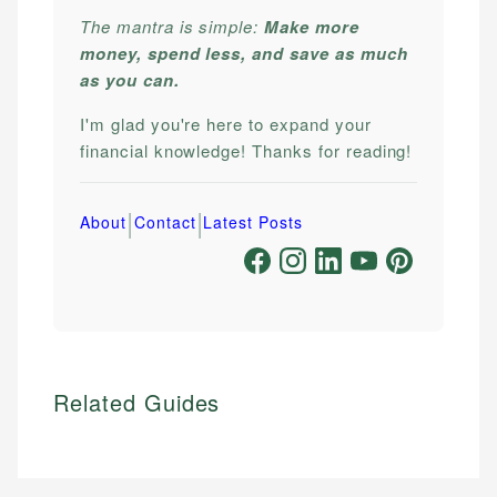
The mantra is simple:
Make more
money, spend less, and save as much
as you can.
I'm glad you're here to expand your
financial knowledge! Thanks for reading!
|
|
About
Contact
Latest Posts
Related Guides