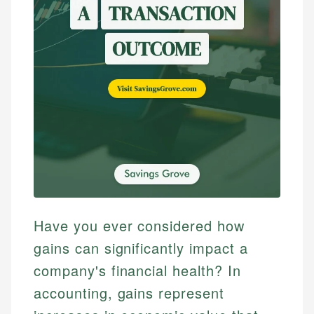
Have you ever considered how
gains can significantly impact a
company's financial health? In
accounting, gains represent