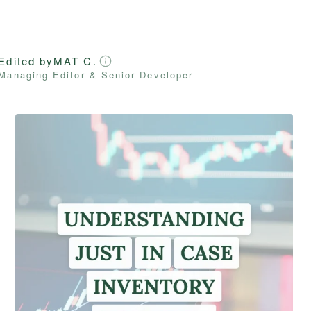
Edited by
MAT C.
Managing Editor & Senior Developer