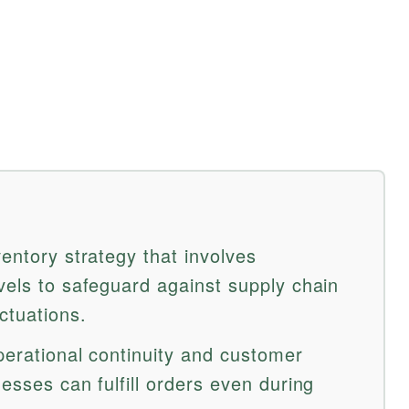
ventory strategy that involves
vels to safeguard against supply chain
ctuations.
perational continuity and customer
nesses can fulfill orders even during