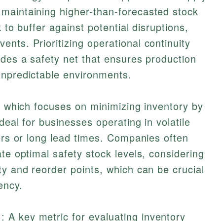
maintaining higher-than-forecasted stock
 to buffer against potential disruptions,
nts. Prioritizing operational continuity
ides a safety net that ensures production
unpredictable environments.
), which focuses on minimizing inventory by
deal for businesses operating in volatile
iers or long lead times. Companies often
te optimal safety stock levels, considering
ty and reorder points, which can be crucial
ency.
)
: A key metric for evaluating inventory