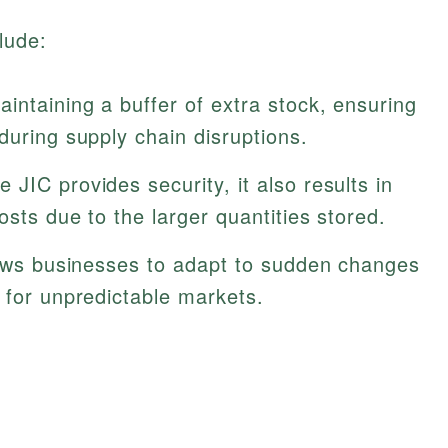
lude:
aintaining a buffer of extra stock, ensuring
during supply chain disruptions.
e JIC provides security, it also results in
osts due to the larger quantities stored.
lows businesses to adapt to sudden changes
 for unpredictable markets.