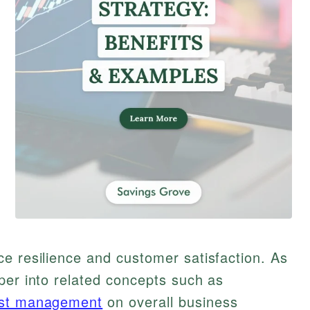
e resilience and customer satisfaction. As
per into related concepts such as
st management
on overall business