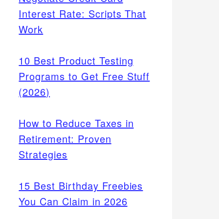
Interest Rate: Scripts That
Work
10 Best Product Testing
Programs to Get Free Stuff
(2026)
How to Reduce Taxes in
Retirement: Proven
Strategies
15 Best Birthday Freebies
You Can Claim in 2026