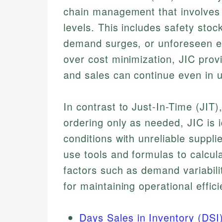
chain management that involves 
levels. This includes safety stock
demand surges, or unforeseen eve
over cost minimization, JIC prov
and sales can continue even in 
In contrast to Just-In-Time (JIT
ordering only as needed, JIC is i
conditions with unreliable suppl
use tools and formulas to calcula
factors such as demand variabili
for maintaining operational effici
Days Sales in Inventory (DSI