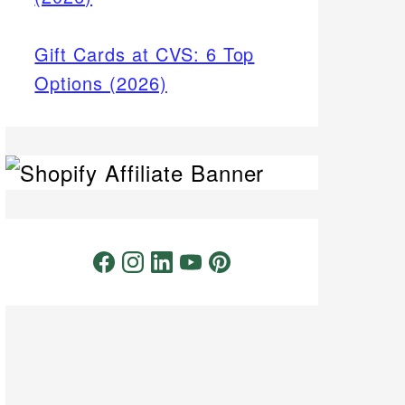
Gift Cards at CVS: 6 Top
Options (2026)