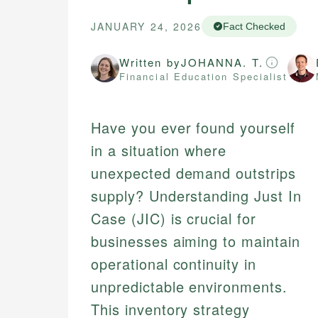
JANUARY 24, 2026
Fact Checked
Written by
JOHANNA. T.
Financial Education Specialist
Have you ever found yourself
in a situation where
unexpected demand outstrips
supply? Understanding Just In
Case (JIC) is crucial for
businesses aiming to maintain
operational continuity in
unpredictable environments.
This inventory strategy