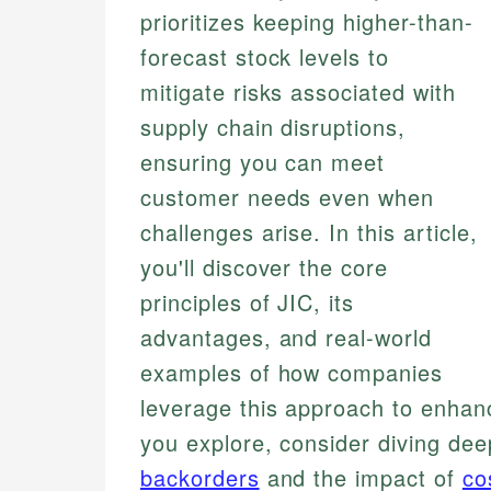
prioritizes keeping higher-than-
forecast stock levels to
mitigate risks associated with
supply chain disruptions,
ensuring you can meet
customer needs even when
challenges arise. In this article,
you'll discover the core
principles of JIC, its
advantages, and real-world
examples of how companies
leverage this approach to enhanc
you explore, consider diving dee
backorders
and the impact of
co