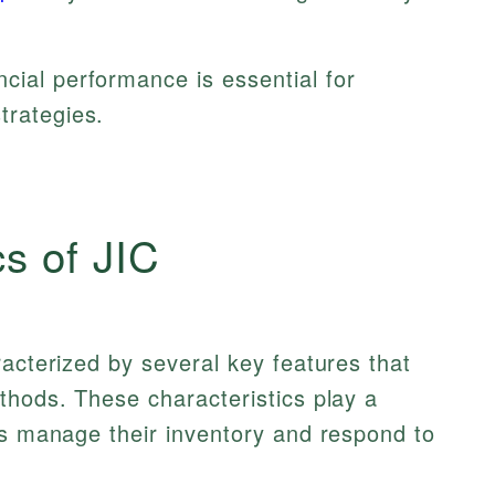
ncial performance is essential for
trategies.
cs of JIC
racterized by several key features that
thods. These characteristics play a
es manage their inventory and respond to