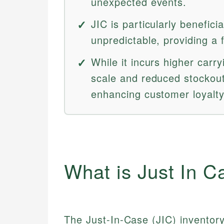
unexpected events.
JIC is particularly benefici
unpredictable, providing a f
While it incurs higher carr
scale and reduced stockout
enhancing customer loyalty
What is Just In C
The Just-In-Case (JIC) inventory