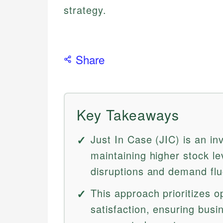
strategy.
Share
Key Takeaways
Just In Case (JIC) is an in
maintaining higher stock le
disruptions and demand flu
This approach prioritizes o
satisfaction, ensuring busi