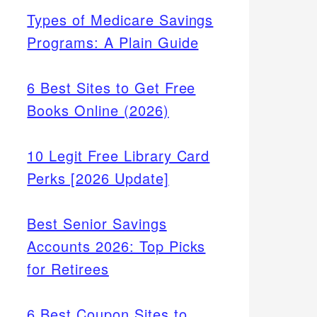
Types of Medicare Savings
Programs: A Plain Guide
6 Best Sites to Get Free
Books Online (2026)
10 Legit Free Library Card
Perks [2026 Update]
Best Senior Savings
Accounts 2026: Top Picks
for Retirees
6 Best Coupon Sites to