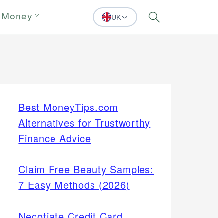
 Money
UK
Search
Best MoneyTips.com
Alternatives for Trustworthy
Finance Advice
Claim Free Beauty Samples:
7 Easy Methods (2026)
Negotiate Credit Card