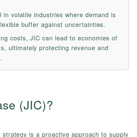
al in volatile industries where demand is
lexible buffer against uncertainties.
ying costs, JIC can lead to economies of
s, ultimately protecting revenue and
.
ase (JIC)?
 strategy is a proactive approach to supply