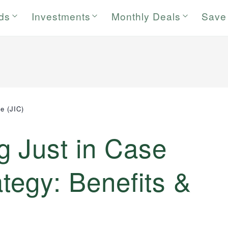
rds
Investments
Monthly Deals
Save
e (JIC)
g Just in Case
ategy: Benefits &