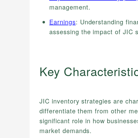
management.
Earnings
: Understanding fina
assessing the impact of JIC s
Key Characteristi
JIC inventory strategies are cha
differentiate them from other me
significant role in how business
market demands.