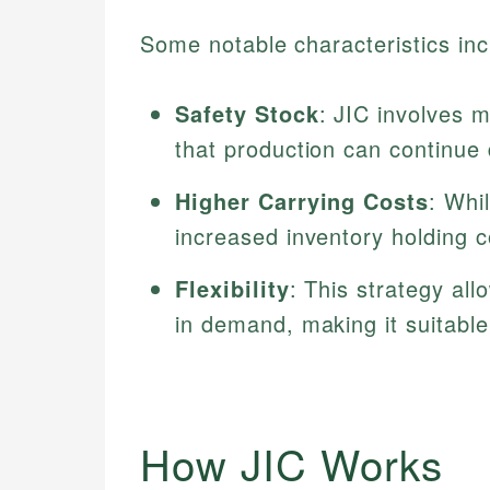
Some notable characteristics inc
Safety Stock
: JIC involves m
that production can continue 
Higher Carrying Costs
: Whil
increased inventory holding c
Flexibility
: This strategy al
in demand, making it suitable
How JIC Works