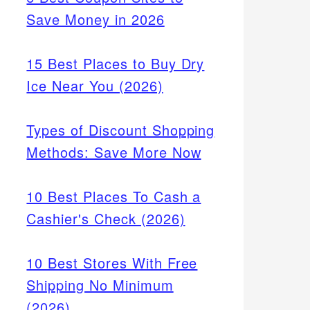
Save Money in 2026
15 Best Places to Buy Dry
Ice Near You (2026)
Types of Discount Shopping
Methods: Save More Now
10 Best Places To Cash a
Cashier's Check (2026)
10 Best Stores With Free
Shipping No Minimum
(2026)