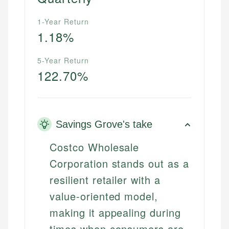
1-Year Return
1.18%
5-Year Return
122.70%
Savings Grove's take
Costco Wholesale
Corporation stands out as a
resilient retailer with a
value-oriented model,
making it appealing during
times when consumers are