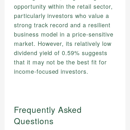
opportunity within the retail sector,
particularly investors who value a
strong track record and a resilient
business model in a price-sensitive
market. However, its relatively low
dividend yield of 0.59% suggests
that it may not be the best fit for
income-focused investors.
Frequently Asked
Questions