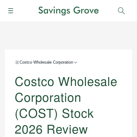
Menu
Sear
Costco Wholesale Corporation
Costco Wholesale
Corporation
(COST) Stock
2026 Review