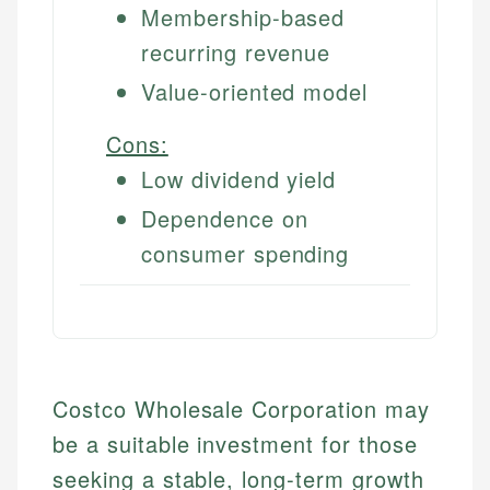
Membership-based
recurring revenue
Value-oriented model
Cons:
Low dividend yield
Dependence on
consumer spending
Costco Wholesale Corporation may
be a suitable investment for those
seeking a stable, long-term growth