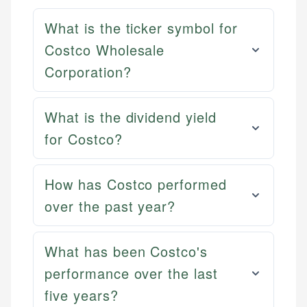
What is the ticker symbol for
Costco Wholesale
Corporation?
What is the dividend yield
for Costco?
How has Costco performed
over the past year?
What has been Costco's
performance over the last
five years?