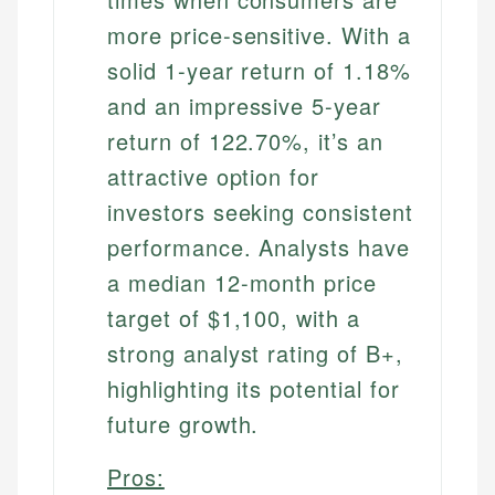
more price-sensitive. With a
solid 1-year return of 1.18%
and an impressive 5-year
return of 122.70%, it’s an
attractive option for
investors seeking consistent
performance. Analysts have
a median 12-month price
target of $1,100, with a
strong analyst rating of B+,
highlighting its potential for
future growth.
Pros: