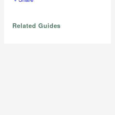
Email
Related Guides