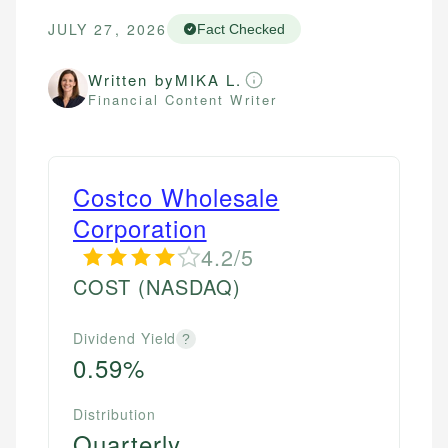
JULY 27, 2026
Fact Checked
Written by
MIKA L.
Financial Content Writer
Costco Wholesale
Corporation
4.2/5
COST
(NASDAQ)
Dividend Yield
?
0.59%
Distribution
Quarterly