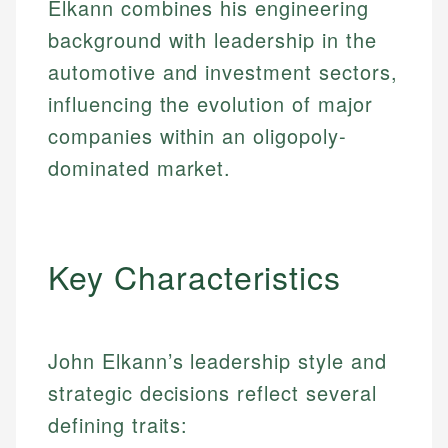
Elkann combines his engineering
background with leadership in the
automotive and investment sectors,
influencing the evolution of major
companies within an oligopoly-
dominated market.
Key Characteristics
John Elkann’s leadership style and
strategic decisions reflect several
defining traits: