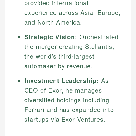
provided international
experience across Asia, Europe,
and North America.
Strategic Vision:
Orchestrated
the merger creating Stellantis,
the world’s third-largest
automaker by revenue.
Investment Leadership:
As
CEO of Exor, he manages
diversified holdings including
Ferrari and has expanded into
startups via Exor Ventures.