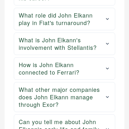
What role did John Elkann
play in Fiat's turnaround?
What is John Elkann's
involvement with Stellantis?
How is John Elkann
connected to Ferrari?
What other major companies
does John Elkann manage
through Exor?
Can you tell me about John