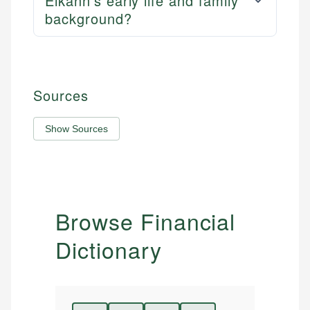
Elkann's early life and family
background?
Sources
Show Sources
Browse Financial
Dictionary