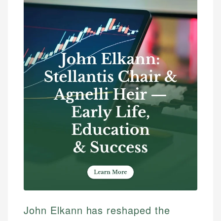
John Elkann has reshaped the