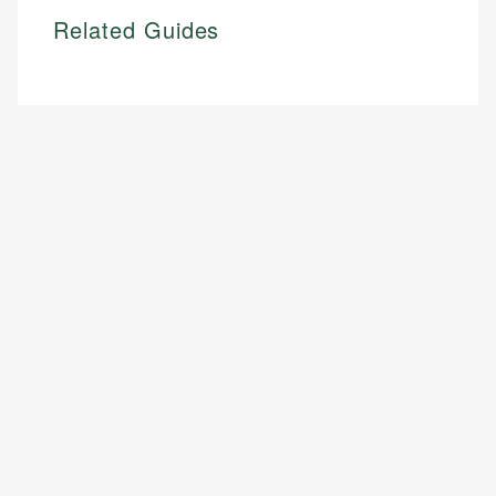
Related Guides