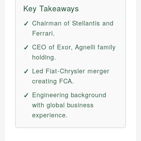
Key Takeaways
Chairman of Stellantis and
Ferrari.
CEO of Exor, Agnelli family
holding.
Led Fiat-Chrysler merger
creating FCA.
Engineering background
with global business
experience.