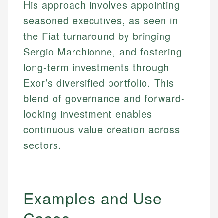
His approach involves appointing
seasoned executives, as seen in
the Fiat turnaround by bringing
Sergio Marchionne, and fostering
long-term investments through
Exor’s diversified portfolio. This
blend of governance and forward-
looking investment enables
continuous value creation across
sectors.
Examples and Use
Cases