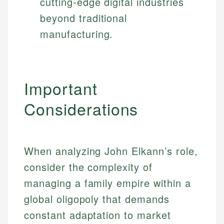
cutting-edge digital industries
beyond traditional
manufacturing.
Important
Considerations
When analyzing John Elkann’s role,
consider the complexity of
managing a family empire within a
global oligopoly that demands
constant adaptation to market