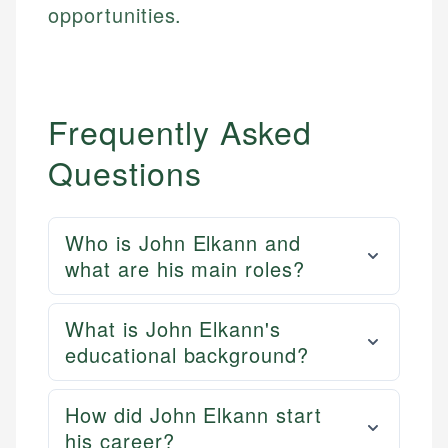
opportunities.
Frequently Asked
Questions
Who is John Elkann and
what are his main roles?
What is John Elkann's
educational background?
How did John Elkann start
his career?