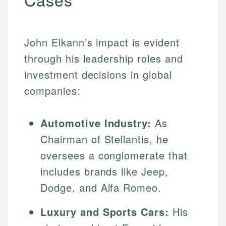
John Elkann’s impact is evident
through his leadership roles and
investment decisions in global
companies:
Automotive Industry:
As
Chairman of Stellantis, he
oversees a conglomerate that
includes brands like Jeep,
Dodge, and Alfa Romeo.
Luxury and Sports Cars:
His