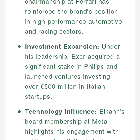
chairmanship at Ferrari has
reinforced the brand’s position
in high-performance automotive
and racing sectors.
Investment Expansion:
Under
his leadership, Exor acquired a
significant stake in Philips and
launched ventures investing
over €500 million in Italian
startups.
Technology Influence:
Elkann’s
board membership at Meta
highlights his engagement with