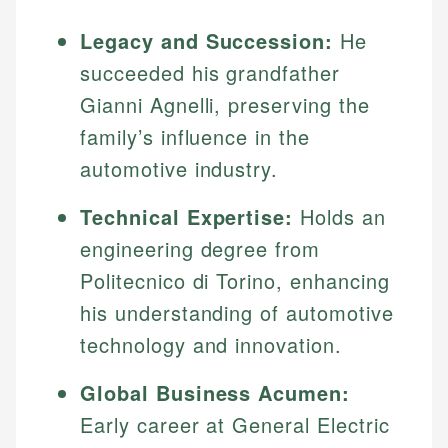
Legacy and Succession:
He
succeeded his grandfather
Gianni Agnelli, preserving the
family’s influence in the
automotive industry.
Technical Expertise:
Holds an
engineering degree from
Politecnico di Torino, enhancing
his understanding of automotive
technology and innovation.
Global Business Acumen:
Early career at General Electric