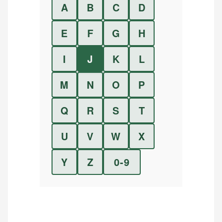
A
B
C
D
E
F
G
H
I
J
K
L
M
N
O
P
Q
R
S
T
U
V
W
X
Y
Z
0-9