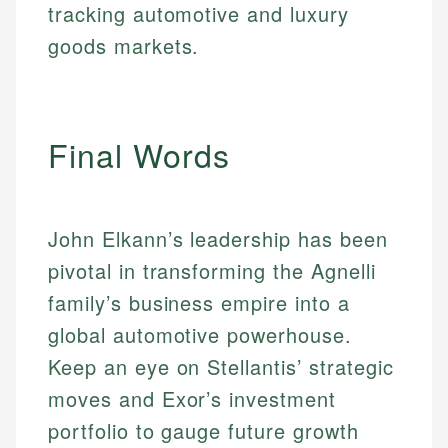
tracking automotive and luxury
Email
goods markets.
Final Words
John Elkann’s leadership has been
pivotal in transforming the Agnelli
family’s business empire into a
global automotive powerhouse.
Keep an eye on Stellantis’ strategic
moves and Exor’s investment
portfolio to gauge future growth