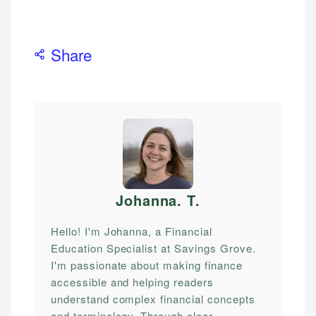
Share
Johanna. T
.
Hello! I'm Johanna, a Financial
Education Specialist at Savings Grove.
I'm passionate about making finance
accessible and helping readers
understand complex financial concepts
and terminology. Through clear,