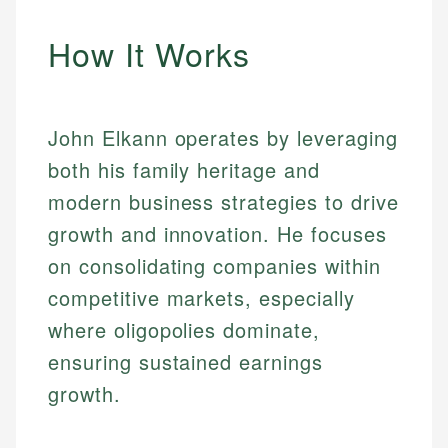
How It Works
John Elkann operates by leveraging
both his family heritage and
modern business strategies to drive
growth and innovation. He focuses
on consolidating companies within
competitive markets, especially
where oligopolies dominate,
ensuring sustained earnings
growth.