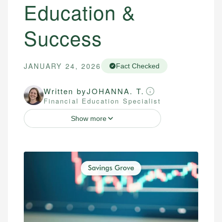
Education &
Success
JANUARY 24, 2026
Fact Checked
Written by
JOHANNA. T.
Financial Education Specialist
Show more