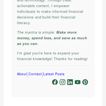
actionable content, I empower
individuals to make informed financial
decisions and build their financial
literacy.
The mantra is simple:
Make more
money, spend less, and save as much
as you can.
I'm glad you're here to expand your
financial knowledge! Thanks for reading!
|
|
About
Contact
Latest Posts