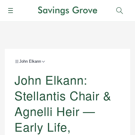
Menu
Sear
John Elkann
John Elkann:
Stellantis Chair &
Agnelli Heir —
Early Life,