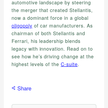
automotive landscape by steering
the merger that created Stellantis,
now a dominant force in a global
oligopoly
of car manufacturers. As
chairman of both Stellantis and
Ferrari, his leadership blends
legacy with innovation. Read on to
see how he’s driving change at the
highest levels of the
C-suite
.
Share