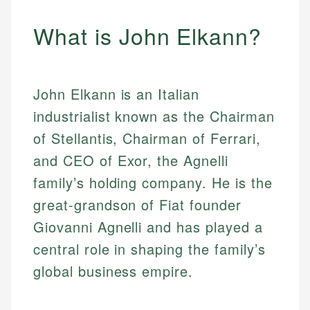
What is John Elkann?
John Elkann is an Italian
industrialist known as the Chairman
of Stellantis, Chairman of Ferrari,
and CEO of Exor, the Agnelli
family’s holding company. He is the
great-grandson of Fiat founder
Giovanni Agnelli and has played a
central role in shaping the family’s
global business empire.