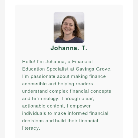
Johanna. T
.
Hello! I'm Johanna, a Financial
Education Specialist at Savings Grove.
I'm passionate about making finance
accessible and helping readers
understand complex financial concepts
and terminology. Through clear,
actionable content, I empower
individuals to make informed financial
decisions and build their financial
literacy.