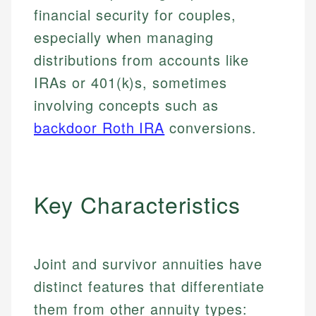
financial security for couples,
especially when managing
distributions from accounts like
IRAs or 401(k)s, sometimes
involving concepts such as
backdoor Roth IRA
conversions.
Key Characteristics
Joint and survivor annuities have
distinct features that differentiate
them from other annuity types: