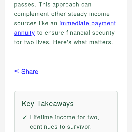
passes. This approach can
complement other steady income
sources like an
immediate payment
annuity
to ensure financial security
for two lives. Here's what matters.
Share
Key Takeaways
Lifetime income for two,
continues to survivor.