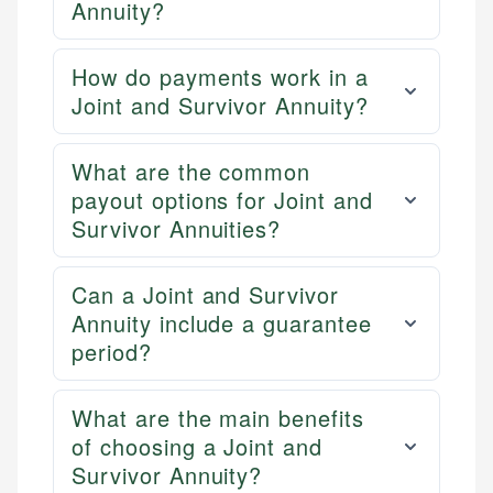
Annuity?
How do payments work in a
Joint and Survivor Annuity?
What are the common
payout options for Joint and
Survivor Annuities?
Can a Joint and Survivor
Annuity include a guarantee
period?
What are the main benefits
of choosing a Joint and
Survivor Annuity?