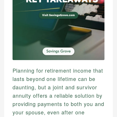
Planning for retirement income that
lasts beyond one lifetime can be
daunting, but a joint and survivor
annuity offers a reliable solution by
providing payments to both you and
your spouse, even after one