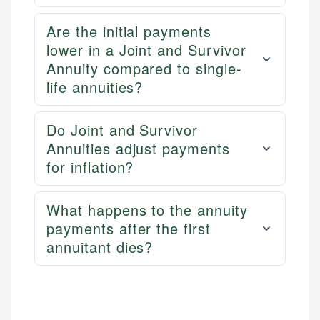
Are the initial payments
lower in a Joint and Survivor
Annuity compared to single-
life annuities?
Do Joint and Survivor
Annuities adjust payments
for inflation?
What happens to the annuity
payments after the first
annuitant dies?