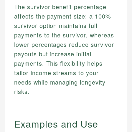
The survivor benefit percentage
affects the payment size: a 100%
survivor option maintains full
payments to the survivor, whereas
lower percentages reduce survivor
payouts but increase initial
payments. This flexibility helps
tailor income streams to your
needs while managing longevity
risks.
Examples and Use