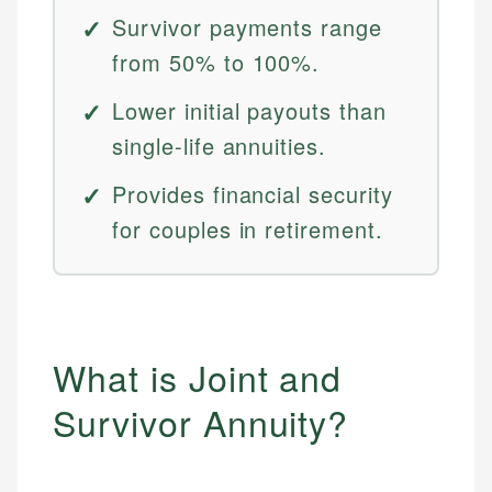
Survivor payments range
from 50% to 100%.
Lower initial payouts than
single-life annuities.
Provides financial security
for couples in retirement.
What is Joint and
Survivor Annuity?