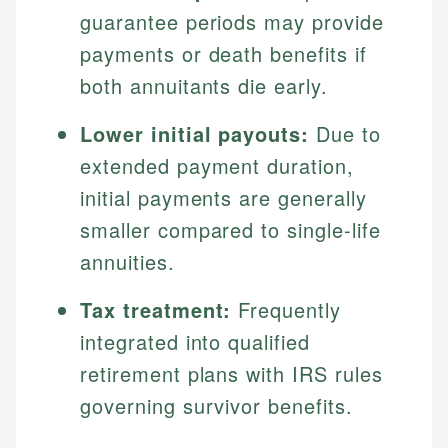
guarantee periods may provide
payments or death benefits if
both annuitants die early.
Lower initial payouts:
Due to
extended payment duration,
initial payments are generally
smaller compared to single-life
annuities.
Tax treatment:
Frequently
integrated into qualified
retirement plans with IRS rules
governing survivor benefits.