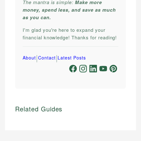
The mantra is simple:
Make more
money, spend less, and save as much
as you can.
I'm glad you're here to expand your
financial knowledge! Thanks for reading!
|
|
About
Contact
Latest Posts
Related Guides