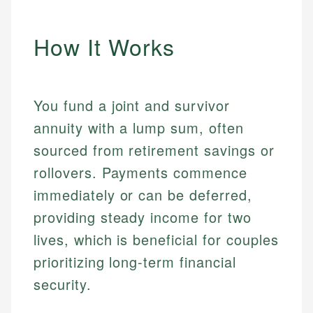
How It Works
You fund a joint and survivor
annuity with a lump sum, often
sourced from retirement savings or
rollovers. Payments commence
immediately or can be deferred,
providing steady income for two
lives, which is beneficial for couples
prioritizing long-term financial
security.