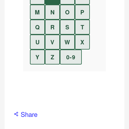
M
N
O
P
Q
R
S
T
U
V
W
X
Y
Z
0-9
Share