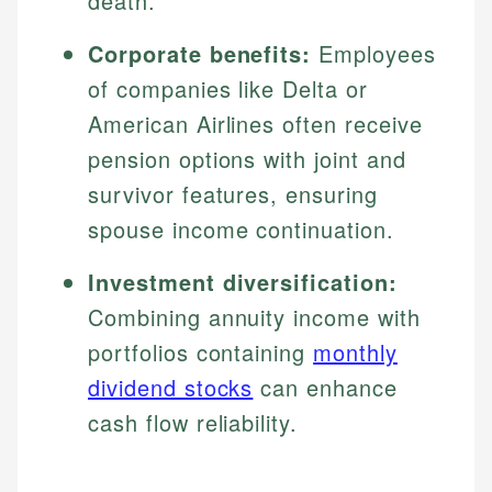
death.
Corporate benefits:
Employees
of companies like Delta or
American Airlines often receive
pension options with joint and
survivor features, ensuring
spouse income continuation.
Investment diversification:
Combining annuity income with
portfolios containing
monthly
dividend stocks
can enhance
cash flow reliability.