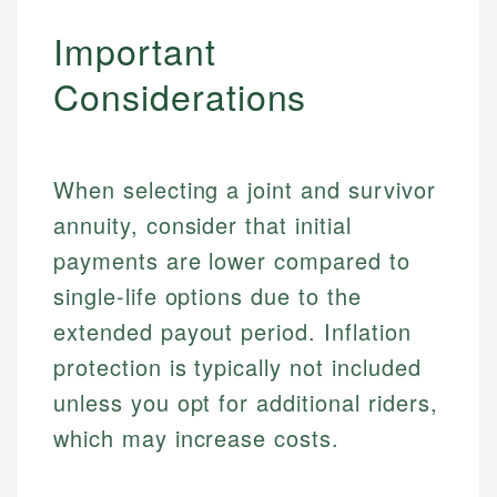
Important
Considerations
When selecting a joint and survivor
annuity, consider that initial
payments are lower compared to
single-life options due to the
extended payout period. Inflation
protection is typically not included
unless you opt for additional riders,
which may increase costs.