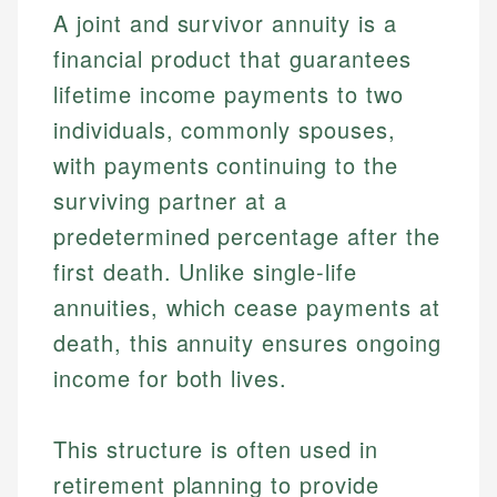
A joint and survivor annuity is a
financial product that guarantees
lifetime income payments to two
individuals, commonly spouses,
with payments continuing to the
surviving partner at a
predetermined percentage after the
first death. Unlike single-life
annuities, which cease payments at
death, this annuity ensures ongoing
income for both lives.
This structure is often used in
retirement planning to provide