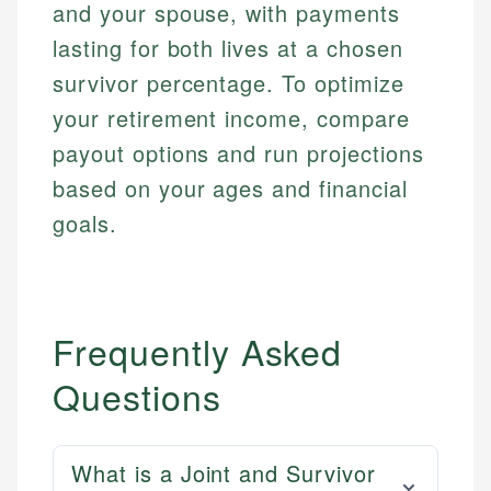
and your spouse, with payments
lasting for both lives at a chosen
survivor percentage. To optimize
your retirement income, compare
payout options and run projections
based on your ages and financial
goals.
Frequently Asked
Questions
What is a Joint and Survivor