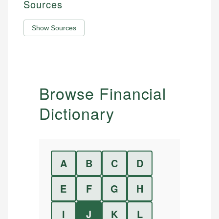
Sources
Show Sources
Browse Financial
Dictionary
A
B
C
D
E
F
G
H
I
J
K
L