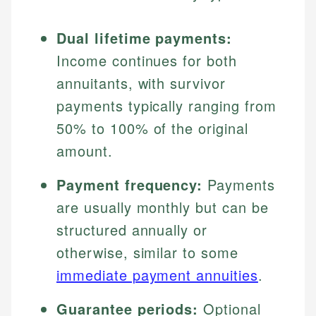
Dual lifetime payments:
Income continues for both
annuitants, with survivor
payments typically ranging from
50% to 100% of the original
amount.
Payment frequency:
Payments
are usually monthly but can be
structured annually or
otherwise, similar to some
immediate payment annuities
.
Guarantee periods:
Optional