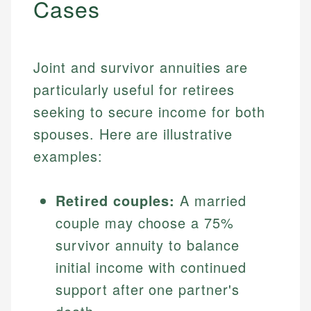
Cases
Joint and survivor annuities are
particularly useful for retirees
seeking to secure income for both
spouses. Here are illustrative
examples:
Retired couples:
A married
couple may choose a 75%
survivor annuity to balance
initial income with continued
support after one partner's