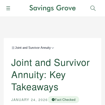
Menu
Sear
Joint and Survivor Annuity
Joint and Survivor
Annuity: Key
Takeaways
JANUARY 24, 2026
Fact Checked