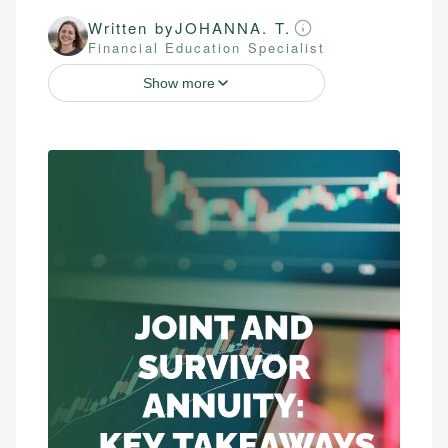
Written by
JOHANNA. T.
Financial Education Specialist
Show more