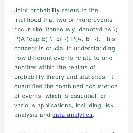
Joint probability refers to the
likelihood that two or more events
occur simultaneously, denoted as \(
P(A \cap B) \) or \( P(A, B) \). This
concept is crucial in understanding
how different events relate to one
another within the realms of
probability theory and statistics. It
quantifies the combined occurrence
of events, which is essential for
various applications, including risk
analysis and
data analytics
.