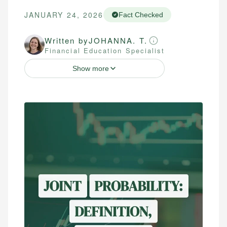
JANUARY 24, 2026
Fact Checked
Written by
JOHANNA. T.
Financial Education Specialist
Show more