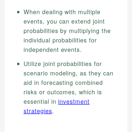
When dealing with multiple
events, you can extend joint
probabilities by multiplying the
individual probabilities for
independent events.
Utilize joint probabilities for
scenario modeling, as they can
aid in forecasting combined
risks or outcomes, which is
essential in
investment
strategies
.