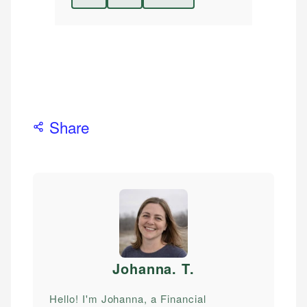
Share
Johanna. T
.
Hello! I'm Johanna, a Financial