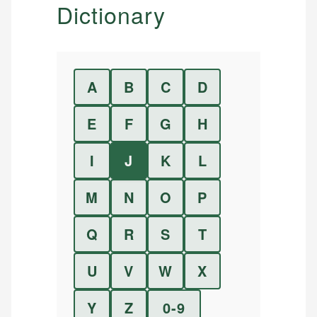
Dictionary
A
B
C
D
E
F
G
H
I
J
K
L
M
N
O
P
Q
R
S
T
U
V
W
X
Y
Z
0-9