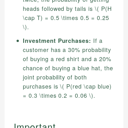
heads followed by tails is \( P(H
\cap T) = 0.5 \times 0.5 = 0.25
\).
Investment Purchases:
If a
customer has a 30% probability
of buying a red shirt and a 20%
chance of buying a blue hat, the
joint probability of both
purchases is \( P(red \cap blue)
= 0.3 \times 0.2 = 0.06 \).
Johanna. T.
Mat C.
Financial Education Specialist
Managing Editor & Senior Developer
Johanna brings expertise in financial education and
Important