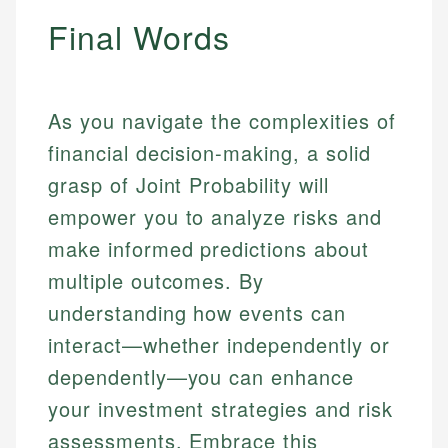
Final Words
As you navigate the complexities of
financial decision-making, a solid
grasp of Joint Probability will
empower you to analyze risks and
make informed predictions about
multiple outcomes. By
understanding how events can
interact—whether independently or
dependently—you can enhance
your investment strategies and risk
assessments. Embrace this