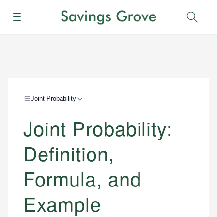
Menu
Sear
Joint Probability
Joint Probability:
Definition,
Formula, and
Example