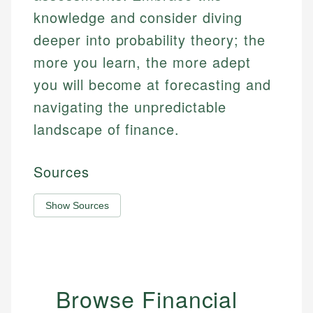
knowledge and consider diving
deeper into probability theory; the
more you learn, the more adept
you will become at forecasting and
navigating the unpredictable
landscape of finance.
Sources
Show Sources
Browse Financial