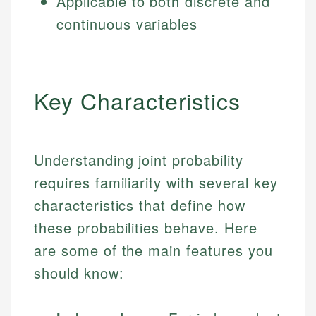
Applicable to both discrete and
continuous variables
Key Characteristics
Understanding joint probability
requires familiarity with several key
characteristics that define how
these probabilities behave. Here
are some of the main features you
should know: