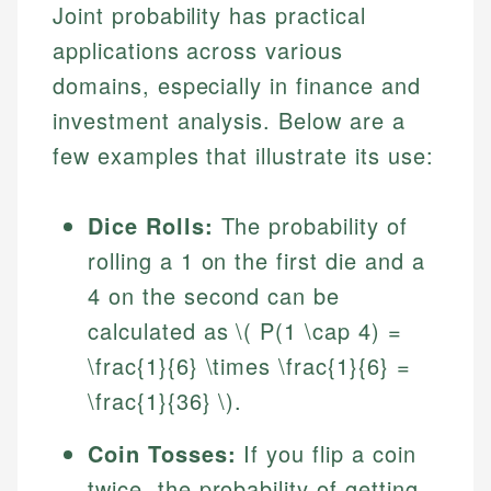
Joint probability has practical
applications across various
domains, especially in finance and
investment analysis. Below are a
few examples that illustrate its use:
Dice Rolls:
The probability of
rolling a 1 on the first die and a
4 on the second can be
calculated as \( P(1 \cap 4) =
\frac{1}{6} \times \frac{1}{6} =
\frac{1}{36} \).
Coin Tosses:
If you flip a coin
twice, the probability of getting