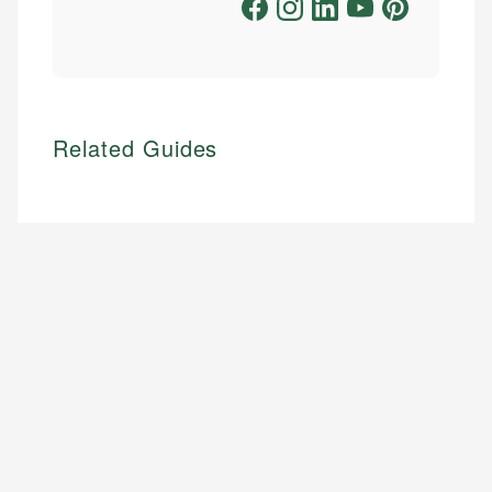
Related Guides