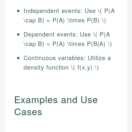
Independent events: Use \( P(A
\cap B) = P(A) \times P(B) \)
Dependent events: Use \( P(A
\cap B) = P(A) \times P(B|A) \)
Continuous variables: Utilize a
density function \( f(x,y) \)
Examples and Use
Cases