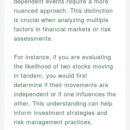
dependent events require a more
nuanced approach. This distinction
is crucial when analyzing multiple
factors in financial markets or risk
assessments.
For instance, if you are evaluating
the likelihood of two stocks moving
in tandem, you would first
determine if their movements are
independent or if one influences the
other. This understanding can help
inform investment strategies and
risk management practices.