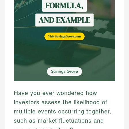
Have you ever wondered how
investors assess the likelihood of
multiple events occurring together,
such as market fluctuations and