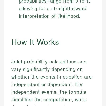
probabilities range from 0 to 1,
allowing for a straightforward
interpretation of likelihood.
How It Works
Joint probability calculations can
vary significantly depending on
whether the events in question are
independent or dependent. For
independent events, the formula
simplifies the computation, while