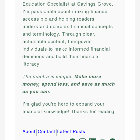
Education Specialist at Savings Grove.
I'm passionate about making finance
accessible and helping readers
understand complex financial concepts
and terminology. Through clear,
actionable content, I empower
individuals to make informed financial
decisions and build their financial
literacy.
The mantra is simple:
Make more
money, spend less, and save as much
as you can.
I'm glad you're here to expand your
financial knowledge! Thanks for reading!
|
|
About
Contact
Latest Posts