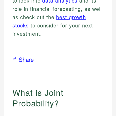
to look into
data analytics
and its
role in financial forecasting, as well
as check out the
best growth
stocks
to consider for your next
investment.
Share
What is Joint
Probability?