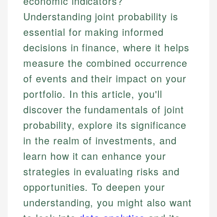
economic indicators?
Understanding joint probability is
essential for making informed
decisions in finance, where it helps
measure the combined occurrence
of events and their impact on your
portfolio. In this article, you'll
discover the fundamentals of joint
probability, explore its significance
in the realm of investments, and
learn how it can enhance your
strategies in evaluating risks and
opportunities. To deepen your
understanding, you might also want