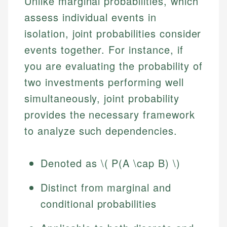
Unlike marginal probabilities, which
assess individual events in
isolation, joint probabilities consider
events together. For instance, if
you are evaluating the probability of
two investments performing well
simultaneously, joint probability
provides the necessary framework
to analyze such dependencies.
Denoted as \( P(A \cap B) \)
Distinct from marginal and
conditional probabilities