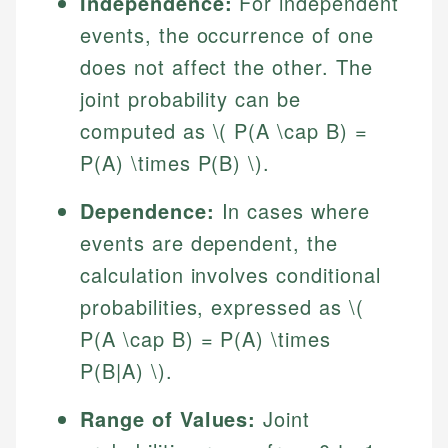
Independence:
For independent
events, the occurrence of one
does not affect the other. The
joint probability can be
computed as \( P(A \cap B) =
P(A) \times P(B) \).
Dependence:
In cases where
events are dependent, the
calculation involves conditional
probabilities, expressed as \(
P(A \cap B) = P(A) \times
P(B|A) \).
Range of Values:
Joint