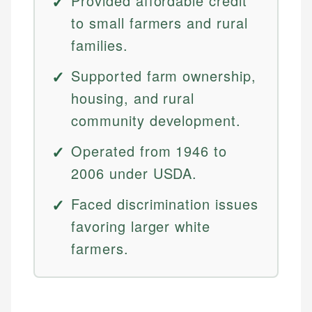
Provided affordable credit
to small farmers and rural
families.
Supported farm ownership,
housing, and rural
community development.
Operated from 1946 to
2006 under USDA.
Faced discrimination issues
favoring larger white
farmers.