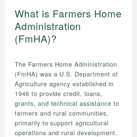
What is Farmers Home
Administration
(FmHA)?
The Farmers Home Administration
(FmHA) was a U.S. Department of
Agriculture agency established in
1946 to provide credit, loans,
grants, and technical assistance to
farmers and rural communities,
primarily to support agricultural
operations and rural development.