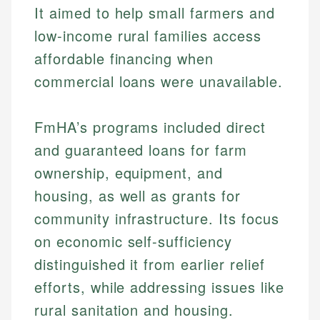
It aimed to help small farmers and
low-income rural families access
affordable financing when
commercial loans were unavailable.
FmHA’s programs included direct
and guaranteed loans for farm
ownership, equipment, and
housing, as well as grants for
community infrastructure. Its focus
on economic self-sufficiency
distinguished it from earlier relief
efforts, while addressing issues like
rural sanitation and housing.