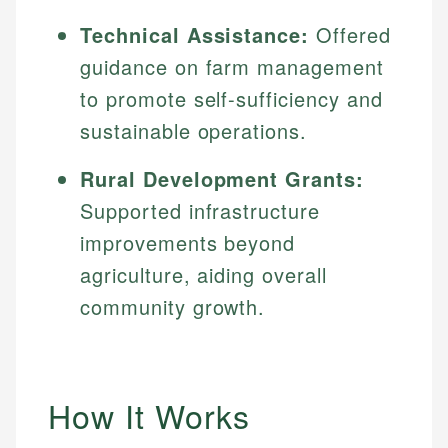
Technical Assistance:
Offered
guidance on farm management
to promote self-sufficiency and
sustainable operations.
Rural Development Grants:
Supported infrastructure
improvements beyond
agriculture, aiding overall
community growth.
How It Works