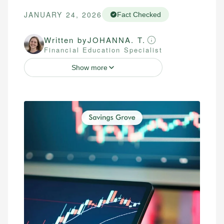
JANUARY 24, 2026
Fact Checked
Written by
JOHANNA. T.
Financial Education Specialist
Show more