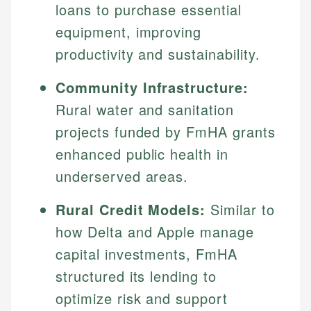
loans to purchase essential
equipment, improving
productivity and sustainability.
Community Infrastructure:
Rural water and sanitation
projects funded by FmHA grants
enhanced public health in
underserved areas.
Rural Credit Models:
Similar to
how Delta and Apple manage
capital investments, FmHA
structured its lending to
optimize risk and support