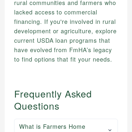
rural communities and farmers who
lacked access to commercial
financing. If you're involved in rural
development or agriculture, explore
current USDA loan programs that
have evolved from FmHA’s legacy
to find options that fit your needs.
Frequently Asked
Questions
What is Farmers Home