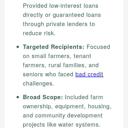
Provided low-interest loans
directly or guaranteed loans
through private lenders to
reduce risk.
Targeted Recipients:
Focused
on small farmers, tenant
farmers, rural families, and
seniors who faced
bad credit
challenges.
Broad Scope:
Included farm
ownership, equipment, housing,
and community development
projects like water systems.