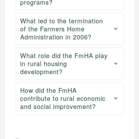
programs?
What led to the termination
of the Farmers Home
Administration in 2006?
What role did the FmHA play
in rural housing
development?
How did the FmHA
contribute to rural economic
and social improvement?