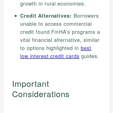
growth in rural economies.
Credit Alternatives:
Borrowers
unable to access commercial
credit found FmHA’s programs a
vital financial alternative, similar
to options highlighted in
best
low interest credit cards
guides.
Important
Considerations