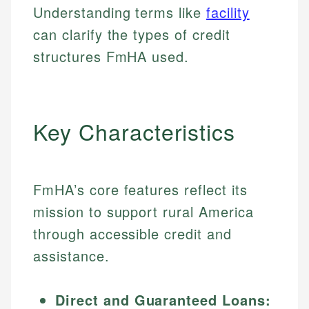
Understanding terms like
facility
can clarify the types of credit
structures FmHA used.
Key Characteristics
FmHA’s core features reflect its
mission to support rural America
through accessible credit and
assistance.
Direct and Guaranteed Loans: