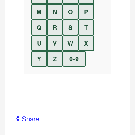
M
N
O
P
Q
R
S
T
U
V
W
X
Y
Z
0-9
Share