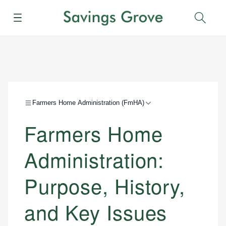
Menu
Sear
Farmers Home Administration (FmHA)
Farmers Home
Administration:
Purpose, History,
and Key Issues