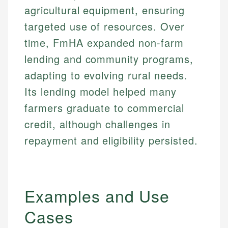
agricultural equipment, ensuring
targeted use of resources. Over
time, FmHA expanded non-farm
lending and community programs,
adapting to evolving rural needs.
Its lending model helped many
farmers graduate to commercial
credit, although challenges in
repayment and eligibility persisted.
Examples and Use
Cases