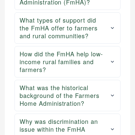
Administration (FmHA)?
What types of support did
the FmHA offer to farmers
and rural communities?
How did the FmHA help low-
income rural families and
farmers?
What was the historical
background of the Farmers
Home Administration?
Why was discrimination an
issue within the FmHA