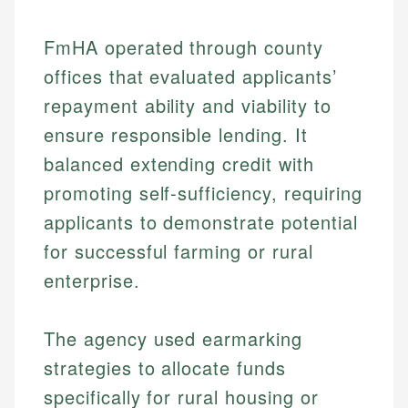
FmHA operated through county
offices that evaluated applicants’
repayment ability and viability to
ensure responsible lending. It
balanced extending credit with
promoting self-sufficiency, requiring
applicants to demonstrate potential
for successful farming or rural
enterprise.
The agency used earmarking
strategies to allocate funds
specifically for rural housing or