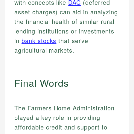
with concepts like
DAC
(deferred
asset charges) can aid in analyzing
the financial health of similar rural
lending institutions or investments
in
bank stocks
that serve
agricultural markets.
Final Words
The Farmers Home Administration
played a key role in providing
affordable credit and support to