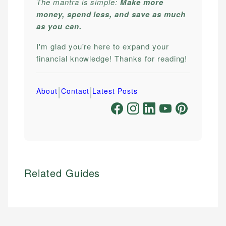
The mantra is simple:
Make more
money, spend less, and save as much
as you can.
I'm glad you're here to expand your
financial knowledge! Thanks for reading!
|
|
About
Contact
Latest Posts
Related Guides