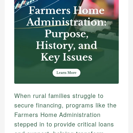
When rural families struggle to
secure financing, programs like the
Farmers Home Administration
stepped in to provide critical loans