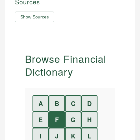
Sources
Show Sources
Browse Financial
Dictionary
A
B
C
D
E
F
G
H
I
J
K
L