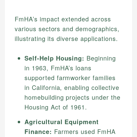
FmHA’s impact extended across
various sectors and demographics,
illustrating its diverse applications.
Self-Help Housing:
Beginning
in 1963, FmHA’s loans
supported farmworker families
in California, enabling collective
homebuilding projects under the
Housing Act of 1961.
Agricultural Equipment
Finance:
Farmers used FmHA