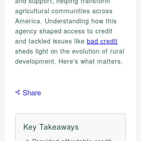
and support, helping transform
agricultural communities across
America. Understanding how this
agency shaped access to credit
and tackled issues like
bad credit
sheds light on the evolution of rural
development. Here's what matters.
Share
Key Takeaways