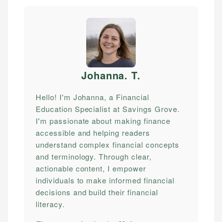
Johanna. T
.
Hello! I'm Johanna, a Financial
Education Specialist at Savings Grove.
I'm passionate about making finance
accessible and helping readers
understand complex financial concepts
and terminology. Through clear,
actionable content, I empower
individuals to make informed financial
decisions and build their financial
literacy.