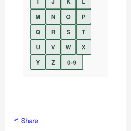
I
J
K
L
M
N
O
P
Q
R
S
T
U
V
W
X
Y
Z
0-9
Share