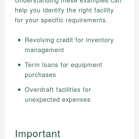
help you identify the right facility
for your specific requirements.
Revolving credit for inventory
management
Term loans for equipment
purchases
Overdraft facilities for
unexpected expenses
Important