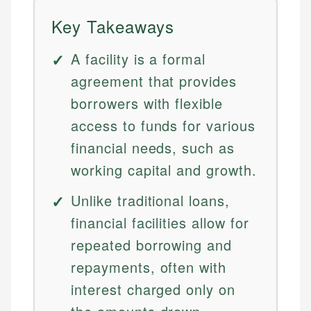
Key Takeaways
A facility is a formal
agreement that provides
borrowers with flexible
access to funds for various
financial needs, such as
working capital and growth.
Unlike traditional loans,
financial facilities allow for
repeated borrowing and
repayments, often with
interest charged only on