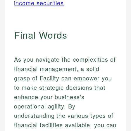
income securities
.
Final Words
As you navigate the complexities of
financial management, a solid
grasp of Facility can empower you
to make strategic decisions that
enhance your business's
operational agility. By
understanding the various types of
financial facilities available, you can