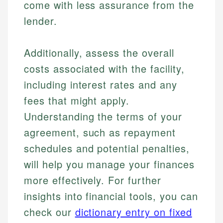
come with less assurance from the
lender.
Additionally, assess the overall
costs associated with the facility,
including interest rates and any
fees that might apply.
Understanding the terms of your
agreement, such as repayment
schedules and potential penalties,
will help you manage your finances
more effectively. For further
insights into financial tools, you can
check our
dictionary entry on fixed