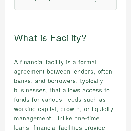
What is Facility?
A financial facility is a formal
agreement between lenders, often
banks, and borrowers, typically
businesses, that allows access to
funds for various needs such as
working capital, growth, or liquidity
management. Unlike one-time
loans, financial facilities provide