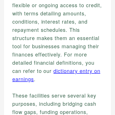
flexible or ongoing access to credit,
with terms detailing amounts,
conditions, interest rates, and
repayment schedules. This
structure makes them an essential
tool for businesses managing their
finances effectively. For more
detailed financial definitions, you
can refer to our
dictionary entry on
earnings
.
These facilities serve several key
purposes, including bridging cash
flow gaps, funding operations,