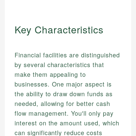
Key Characteristics
Financial facilities are distinguished
by several characteristics that
make them appealing to
businesses. One major aspect is
the ability to draw down funds as
needed, allowing for better cash
flow management. You'll only pay
interest on the amount used, which
can significantly reduce costs