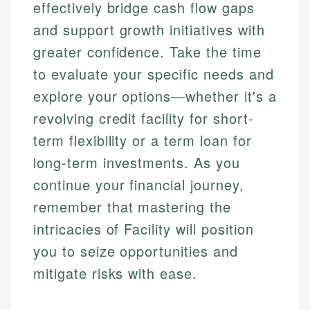
effectively bridge cash flow gaps
and support growth initiatives with
greater confidence. Take the time
to evaluate your specific needs and
explore your options—whether it's a
revolving credit facility for short-
term flexibility or a term loan for
long-term investments. As you
continue your financial journey,
remember that mastering the
intricacies of Facility will position
you to seize opportunities and
mitigate risks with ease.