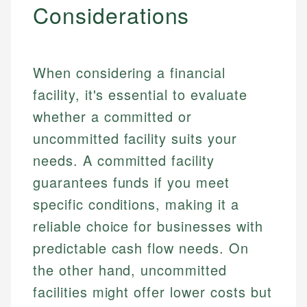
Considerations
When considering a financial
facility, it's essential to evaluate
whether a committed or
uncommitted facility suits your
needs. A committed facility
guarantees funds if you meet
specific conditions, making it a
reliable choice for businesses with
predictable cash flow needs. On
the other hand, uncommitted
facilities might offer lower costs but