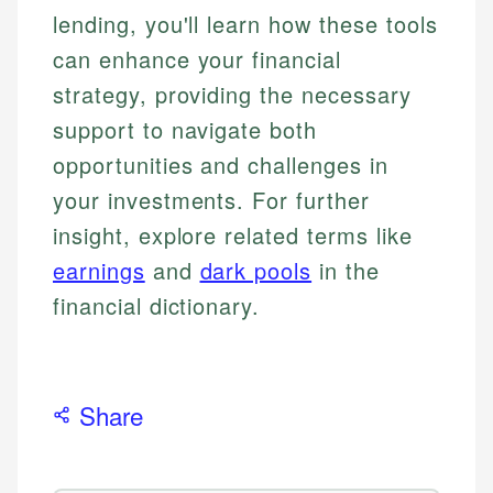
lending, you'll learn how these tools
can enhance your financial
strategy, providing the necessary
support to navigate both
opportunities and challenges in
your investments. For further
insight, explore related terms like
earnings
and
dark pools
in the
financial dictionary.
Share