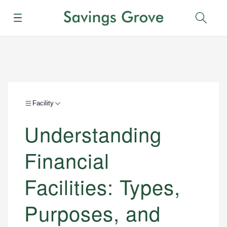
Menu
Sear
Facility
Understanding
Financial
Facilities: Types,
Purposes, and