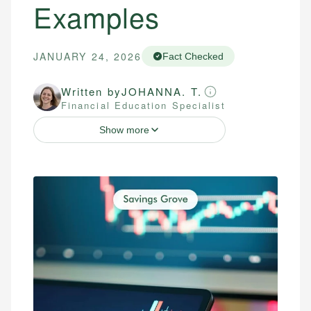
Examples
JANUARY 24, 2026
Fact Checked
Written by
JOHANNA. T.
Financial Education Specialist
Show more