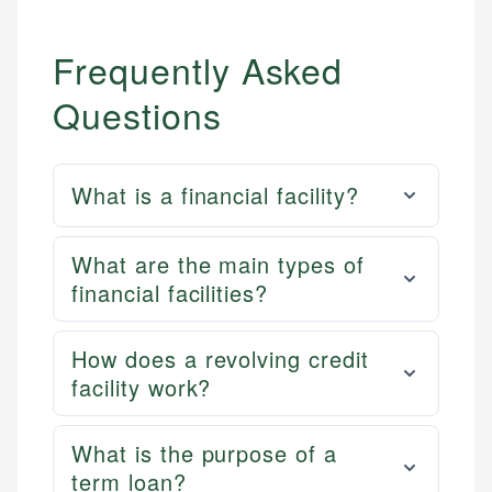
Frequently Asked
Questions
What is a financial facility?
What are the main types of
financial facilities?
How does a revolving credit
facility work?
What is the purpose of a
term loan?