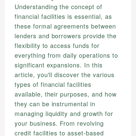
Understanding the concept of
financial facilities is essential, as
these formal agreements between
lenders and borrowers provide the
flexibility to access funds for
everything from daily operations to
significant expansions. In this
article, you'll discover the various
types of financial facilities
available, their purposes, and how
they can be instrumental in
managing liquidity and growth for
your business. From revolving
credit facilities to asset-based