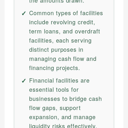
the amounts drawn.
Common types of facilities
include revolving credit,
term loans, and overdraft
facilities, each serving
distinct purposes in
managing cash flow and
financing projects.
Financial facilities are
essential tools for
businesses to bridge cash
flow gaps, support
expansion, and manage
liquidity risks effectively.