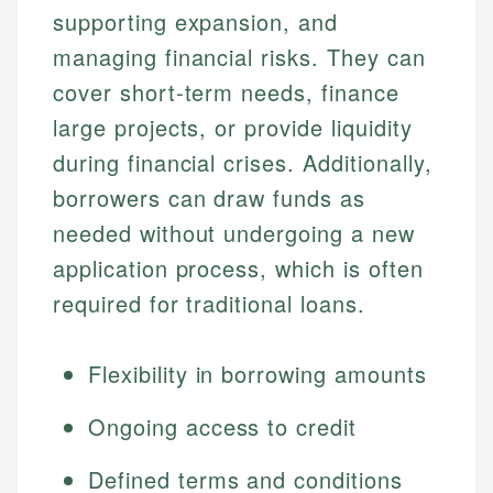
supporting expansion, and
managing financial risks. They can
cover short-term needs, finance
large projects, or provide liquidity
during financial crises. Additionally,
borrowers can draw funds as
needed without undergoing a new
application process, which is often
required for traditional loans.
Flexibility in borrowing amounts
Ongoing access to credit
Defined terms and conditions