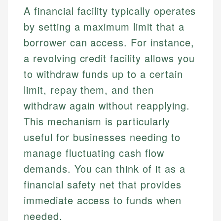
A financial facility typically operates
by setting a maximum limit that a
borrower can access. For instance,
a revolving credit facility allows you
to withdraw funds up to a certain
limit, repay them, and then
withdraw again without reapplying.
This mechanism is particularly
useful for businesses needing to
manage fluctuating cash flow
demands. You can think of it as a
financial safety net that provides
immediate access to funds when
needed.