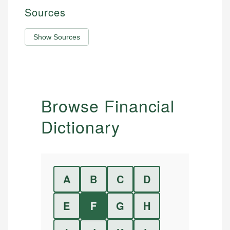
Sources
Show Sources
Browse Financial
Dictionary
A
B
C
D
E
F
G
H