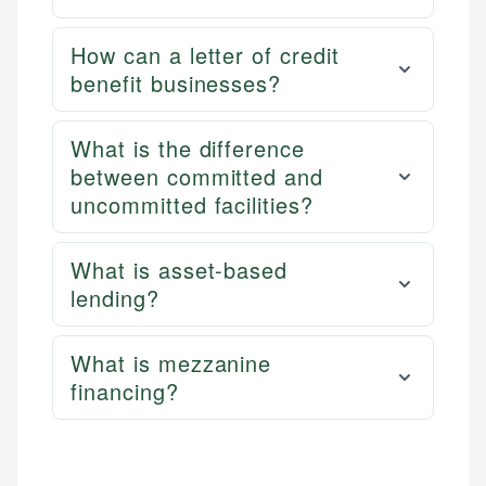
How can a letter of credit
benefit businesses?
What is the difference
between committed and
uncommitted facilities?
What is asset-based
lending?
What is mezzanine
financing?