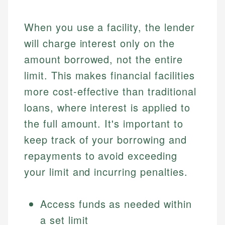
When you use a facility, the lender
will charge interest only on the
amount borrowed, not the entire
limit. This makes financial facilities
more cost-effective than traditional
loans, where interest is applied to
the full amount. It's important to
keep track of your borrowing and
repayments to avoid exceeding
your limit and incurring penalties.
Access funds as needed within
a set limit