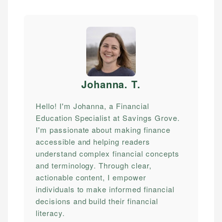
Johanna. T
.
Hello! I'm Johanna, a Financial
Education Specialist at Savings Grove.
I'm passionate about making finance
accessible and helping readers
understand complex financial concepts
and terminology. Through clear,
actionable content, I empower
individuals to make informed financial
decisions and build their financial
literacy.