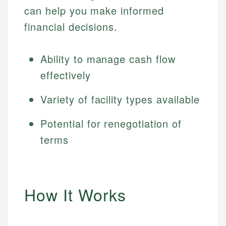
can help you make informed
financial decisions.
Ability to manage cash flow
effectively
Variety of facility types available
Potential for renegotiation of
terms
How It Works