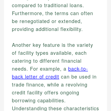
compared to traditional loans.
Furthermore, the terms can often
be renegotiated or extended,
providing additional flexibility.
Another key feature is the variety
of facility types available, each
catering to different financial
needs. For example, a
back-to-
back letter of credit
can be used in
trade finance, while a revolving
credit facility offers ongoing
borrowing capabilities.
Understanding these characteristics