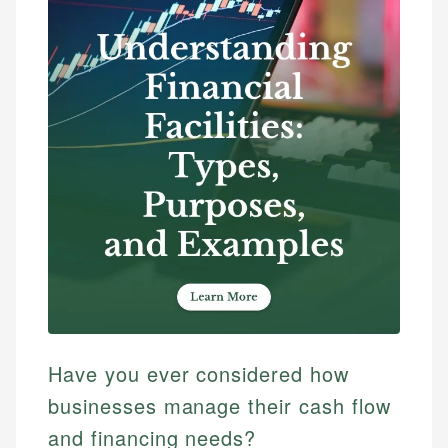
Have you ever considered how
businesses manage their cash flow
and financing needs?