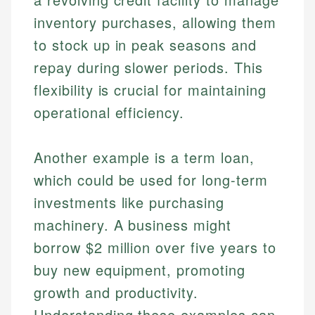
Specialties:
websites, financial institution websites, and
Specialties:
inventory purchases, allowing them
regulatory bodies. Our content is reviewed by
Financial Education
Financial Docs
to stock up in peak seasons and
experienced financial professionals to ensure
Investment Terms
Data Accuracy
accuracy and relevance.
repay during slower periods. This
Market Analysis
Web Accessibility
flexibility is crucial for maintaining
Personal Finance
operational efficiency.
Email
LinkedIn
Email
Another example is a term loan,
which could be used for long-term
investments like purchasing
machinery. A business might
borrow $2 million over five years to
buy new equipment, promoting
growth and productivity.
Understanding these examples can