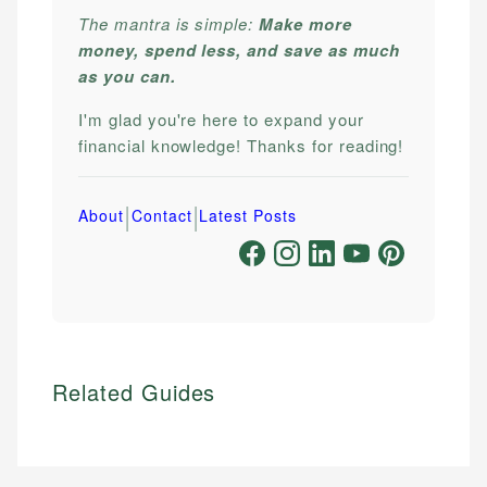
The mantra is simple:
Make more
money, spend less, and save as much
as you can.
I'm glad you're here to expand your
financial knowledge! Thanks for reading!
|
|
About
Contact
Latest Posts
Related Guides