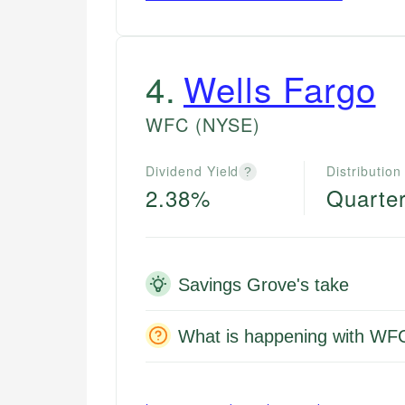
4
.
Wells Fargo
WFC
(NYSE)
Dividend Yield
Distribution
?
2.38%
Quarter
Savings Grove's take
What is happening with WF