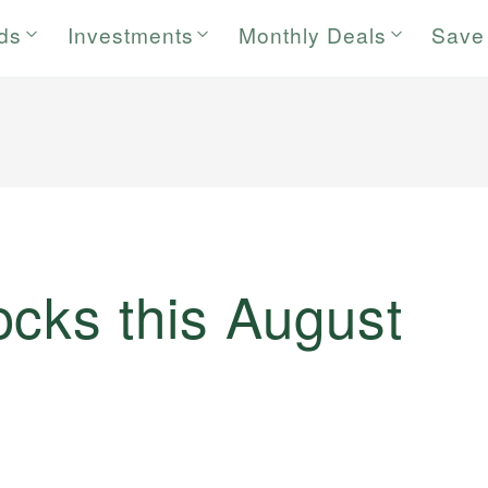
rds
Investments
Monthly Deals
Save
ocks this August