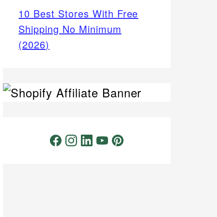
10 Best Stores With Free
Shipping No Minimum
(2026)