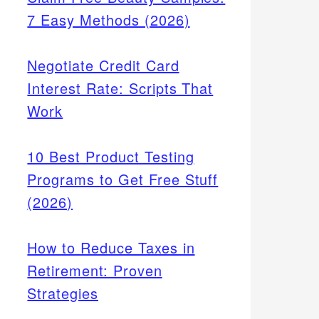
7 Easy Methods (2026)
Negotiate Credit Card
Interest Rate: Scripts That
Work
10 Best Product Testing
Programs to Get Free Stuff
(2026)
How to Reduce Taxes in
Retirement: Proven
Strategies