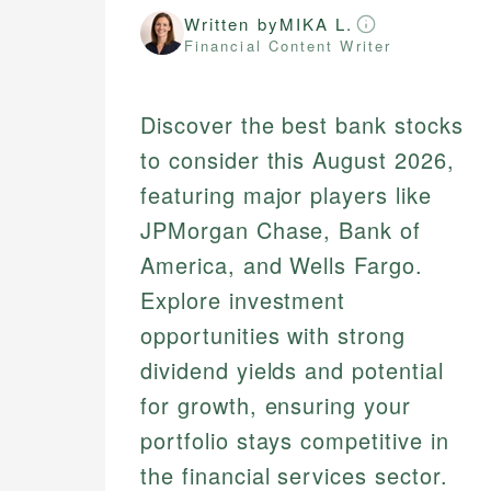
Written by
MIKA L.
Financial Content Writer
Discover the best bank stocks
to consider this August 2026,
featuring major players like
JPMorgan Chase, Bank of
America, and Wells Fargo.
Explore investment
opportunities with strong
dividend yields and potential
for growth, ensuring your
portfolio stays competitive in
the financial services sector.