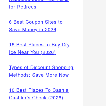
for Retirees
6 Best Coupon Sites to
Save Money in 2026
15 Best Places to Buy Dry
Ice Near You (2026)
Types of Discount Shopping
Methods: Save More Now
10 Best Places To Cash a
Cashier's Check (2026)