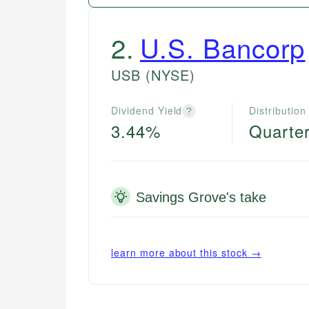
2
.
U.S. Bancorp
USB
(NYSE)
Dividend Yield
Distribution
?
3.44%
Quarter
Savings Grove's take
learn more about this stock →