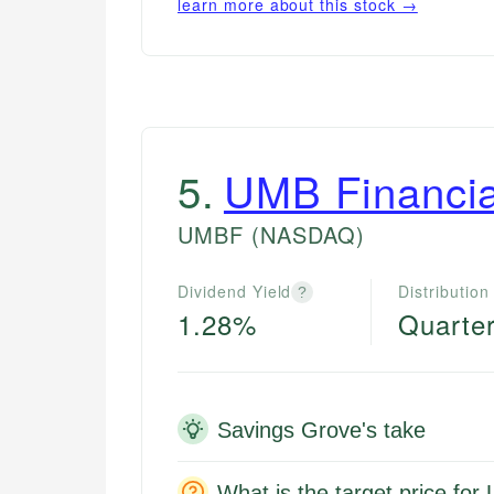
learn more about this stock →
5
.
UMB Financia
UMBF
(NASDAQ)
Dividend Yield
Distribution
?
1.28%
Quarter
Savings Grove's take
What is the target price fo