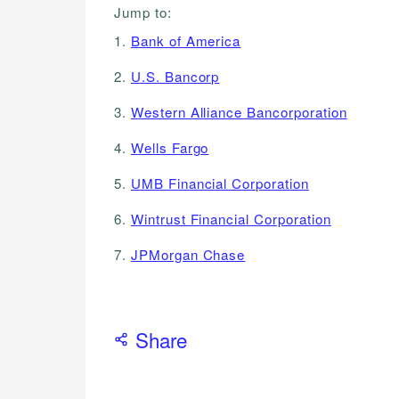
Jump to:
1.
Bank of America
2.
U.S. Bancorp
3.
Western Alliance Bancorporation
4.
Wells Fargo
5.
UMB Financial Corporation
6.
Wintrust Financial Corporation
7.
JPMorgan Chase
Share