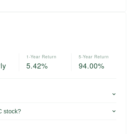
1-Year Return
5-Year Return
ly
5.42%
94.00%
C stock?