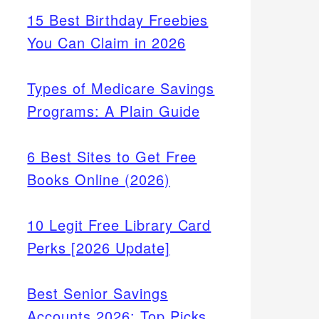
15 Best Birthday Freebies
You Can Claim in 2026
Types of Medicare Savings
Programs: A Plain Guide
6 Best Sites to Get Free
Books Online (2026)
10 Legit Free Library Card
Perks [2026 Update]
Best Senior Savings
Accounts 2026: Top Picks