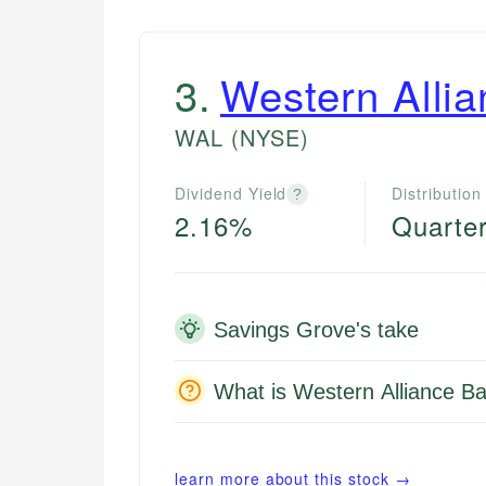
3
.
Western Alli
WAL
(NYSE)
Dividend Yield
Distribution
?
2.16%
Quarter
Savings Grove's take
What is Western Alliance Ba
learn more about this stock →