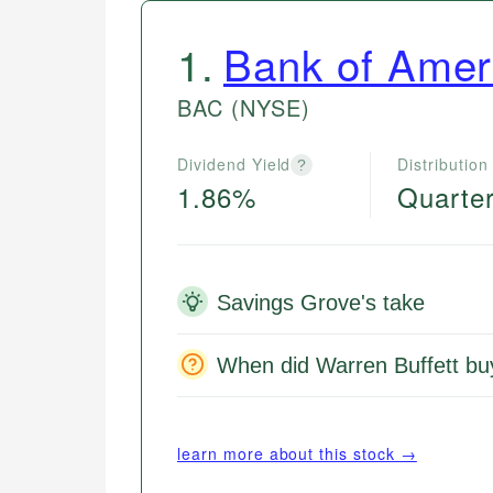
1
.
Bank of Amer
BAC
(NYSE)
Dividend Yield
Distribution
?
1.86%
Quarter
Savings Grove's take
When did Warren Buffett b
learn more about this stock →