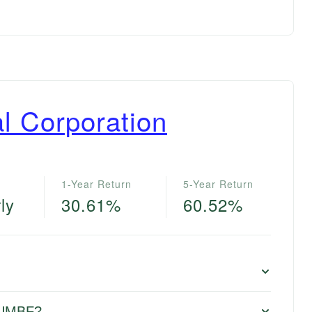
l Corporation
1-Year Return
5-Year Return
ly
30.61%
60.52%
r UMBF?