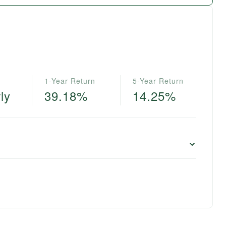
1-Year Return
5-Year Return
ly
39.18%
14.25%