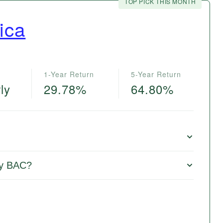
TOP PICK THIS MONTH
ica
1-Year Return
5-Year Return
ly
29.78%
64.80%
uy BAC?