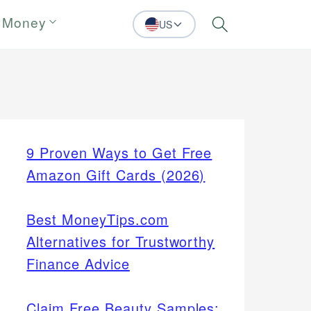
 Money
US
Search
9 Proven Ways to Get Free
Amazon Gift Cards (2026)
Best MoneyTips.com
Alternatives for Trustworthy
Finance Advice
Claim Free Beauty Samples: