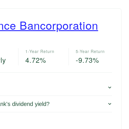
ance Bancorporation
1-Year Return
5-Year Return
ly
4.72%
-9.73%
nk's dividend yield?