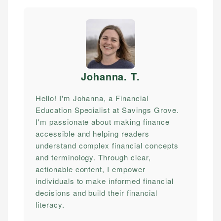
Johanna. T
.
Hello! I'm Johanna, a Financial
Education Specialist at Savings Grove.
I'm passionate about making finance
accessible and helping readers
understand complex financial concepts
and terminology. Through clear,
actionable content, I empower
individuals to make informed financial
decisions and build their financial
literacy.