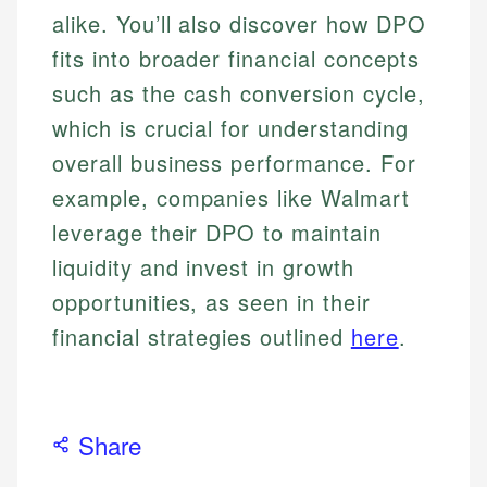
alike. You’ll also discover how DPO
fits into broader financial concepts
such as the cash conversion cycle,
which is crucial for understanding
overall business performance. For
example, companies like Walmart
leverage their DPO to maintain
liquidity and invest in growth
opportunities, as seen in their
financial strategies outlined
here
.
Share