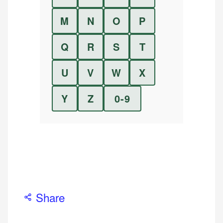
M
N
O
P
Q
R
S
T
U
V
W
X
Y
Z
0-9
Share