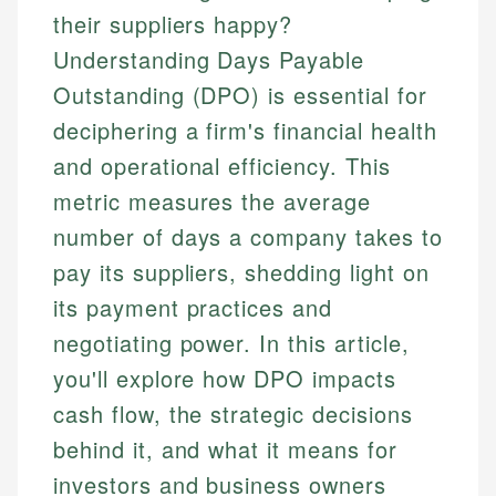
their suppliers happy?
Understanding Days Payable
Outstanding (DPO) is essential for
deciphering a firm's financial health
and operational efficiency. This
metric measures the average
number of days a company takes to
pay its suppliers, shedding light on
its payment practices and
negotiating power. In this article,
you'll explore how DPO impacts
cash flow, the strategic decisions
behind it, and what it means for
investors and business owners