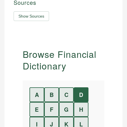
Sources
Show Sources
Browse Financial
Dictionary
A
B
C
D
E
F
G
H
I
J
K
L