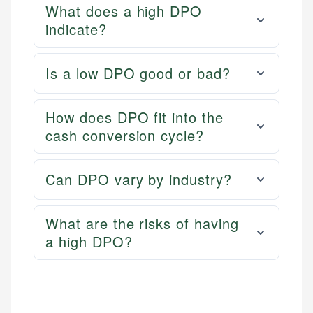
What does a high DPO
indicate?
Is a low DPO good or bad?
How does DPO fit into the
cash conversion cycle?
Can DPO vary by industry?
What are the risks of having
a high DPO?