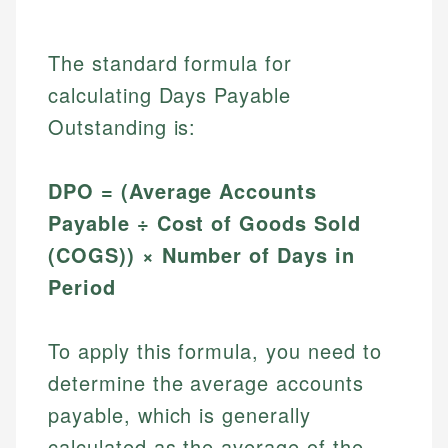
The standard formula for
calculating Days Payable
Outstanding is:
DPO = (Average Accounts
Payable ÷ Cost of Goods Sold
(COGS)) × Number of Days in
Period
To apply this formula, you need to
determine the average accounts
payable, which is generally
calculated as the average of the