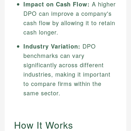
Impact on Cash Flow:
A higher
DPO can improve a company's
cash flow by allowing it to retain
cash longer.
Industry Variation:
DPO
benchmarks can vary
significantly across different
industries, making it important
to compare firms within the
same sector.
How It Works