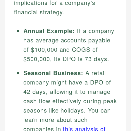
implications for a company's
financial strategy.
Annual Example:
If a company
has average accounts payable
of $100,000 and COGS of
$500,000, its DPO is 73 days.
Johanna. T.
Seasonal Business:
A retail
Mat C.
Financial Education Specialist
company might have a DPO of
Managing Editor & Senior Developer
42 days, allowing it to manage
Johanna brings expertise in financial education and
cash flow effectively during peak
How is this page expert verified?
investing, helping readers understand complex
Mat brings nearly a decade of experience from
financial concepts and terminology. With a passion
Shopify building financial documentation and
seasons like holidays. You can
Every article goes through a rigorous fact-checking
for making finance accessible, she writes clear,
public-facing content. His expertise in content
and editorial review process. We verify all rates,
learn more about such
actionable content that empowers individuals to
systems, data accuracy, and web accessibility
fees, and product information using authoritative
make informed financial decisions.
ensures every guide meets the highest standards.
companies in
this analysis of
primary sources including official U.S. government