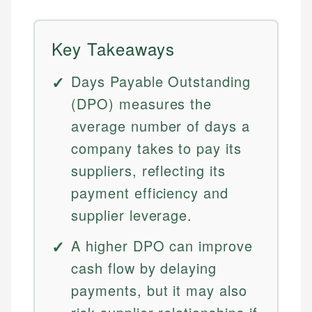
Key Takeaways
Days Payable Outstanding
(DPO) measures the
average number of days a
company takes to pay its
suppliers, reflecting its
payment efficiency and
supplier leverage.
A higher DPO can improve
cash flow by delaying
payments, but it may also