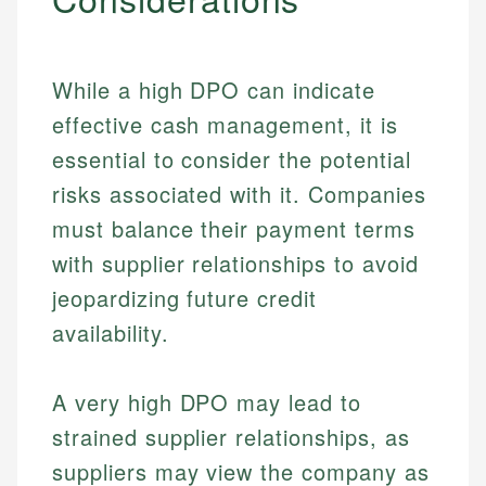
While a high DPO can indicate
effective cash management, it is
essential to consider the potential
risks associated with it. Companies
must balance their payment terms
with supplier relationships to avoid
jeopardizing future credit
availability.
A very high DPO may lead to
strained supplier relationships, as
suppliers may view the company as