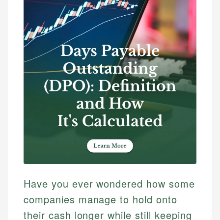
Have you ever wondered how some
companies manage to hold onto
their cash longer while still keeping