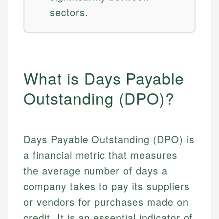
sectors.
What is Days Payable
Outstanding (DPO)?
Days Payable Outstanding (DPO) is
a financial metric that measures
the average number of days a
company takes to pay its suppliers
or vendors for purchases made on
credit. It is an essential indicator of