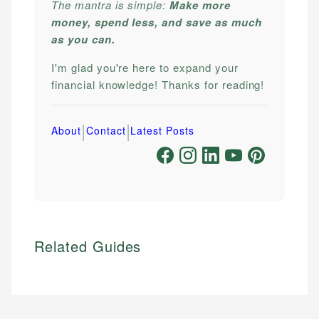
The mantra is simple:
Make more
money, spend less, and save as much
as you can.
I'm glad you're here to expand your
financial knowledge! Thanks for reading!
|
|
About
Contact
Latest Posts
Related Guides