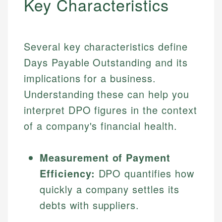
Key Characteristics
Several key characteristics define
Days Payable Outstanding and its
implications for a business.
Understanding these can help you
interpret DPO figures in the context
of a company's financial health.
Measurement of Payment
Efficiency:
DPO quantifies how
quickly a company settles its
debts with suppliers.