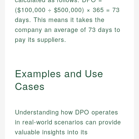
($100,000 ÷ $500,000) × 365 = 73
days. This means it takes the
company an average of 73 days to
pay its suppliers.
Examples and Use
Cases
Understanding how DPO operates
in real-world scenarios can provide
valuable insights into its