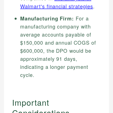
Specialties:
websites, financial institution websites, and
Specialties:
Walmart's financial strategies
.
regulatory bodies. Our content is reviewed by
Financial Education
Financial Docs
experienced financial professionals to ensure
Manufacturing Firm:
For a
Investment Terms
Data Accuracy
accuracy and relevance.
Market Analysis
manufacturing company with
Web Accessibility
Personal Finance
average accounts payable of
$150,000 and annual COGS of
Email
LinkedIn
Email
$600,000, the DPO would be
approximately 91 days,
indicating a longer payment
cycle.
Important
Considerations