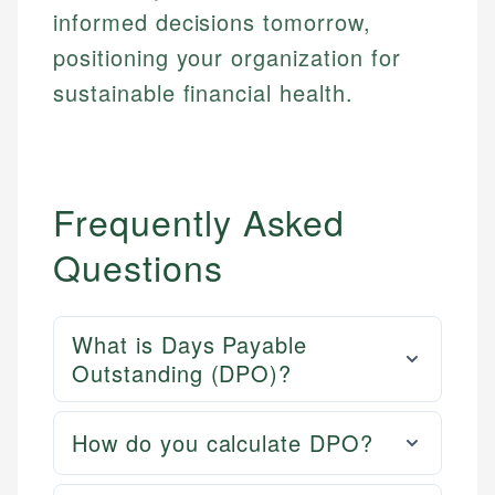
informed decisions tomorrow,
positioning your organization for
sustainable financial health.
Frequently Asked
Questions
What is Days Payable
Outstanding (DPO)?
How do you calculate DPO?