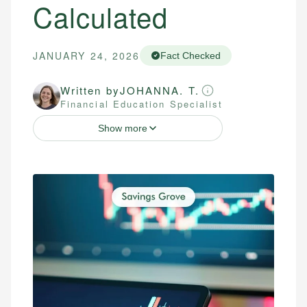
Calculated
JANUARY 24, 2026
Fact Checked
Written by
JOHANNA. T.
Financial Education Specialist
Show more