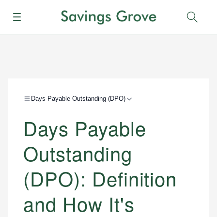
Menu
Sear
Days Payable Outstanding (DPO)
Days Payable
Outstanding
(DPO): Definition
and How It's