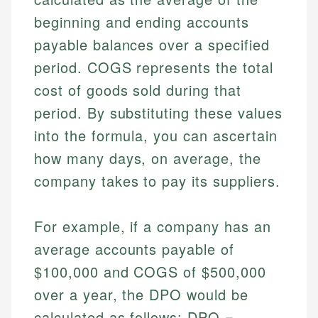
beginning and ending accounts
payable balances over a specified
period. COGS represents the total
cost of goods sold during that
period. By substituting these values
into the formula, you can ascertain
how many days, on average, the
company takes to pay its suppliers.
For example, if a company has an
average accounts payable of
$100,000 and COGS of $500,000
over a year, the DPO would be
calculated as follows: DPO =