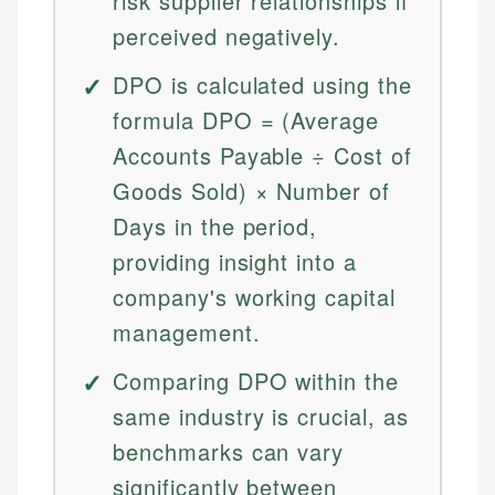
risk supplier relationships if
perceived negatively.
DPO is calculated using the
formula DPO = (Average
Accounts Payable ÷ Cost of
Goods Sold) × Number of
Days in the period,
providing insight into a
company's working capital
management.
Comparing DPO within the
same industry is crucial, as
benchmarks can vary
significantly between