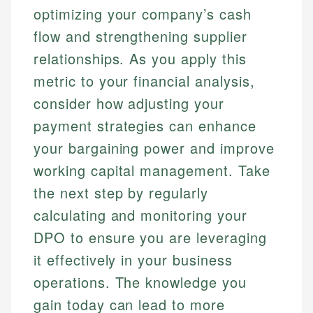
optimizing your company’s cash
flow and strengthening supplier
relationships. As you apply this
metric to your financial analysis,
consider how adjusting your
payment strategies can enhance
your bargaining power and improve
working capital management. Take
the next step by regularly
calculating and monitoring your
DPO to ensure you are leveraging
it effectively in your business
operations. The knowledge you
gain today can lead to more