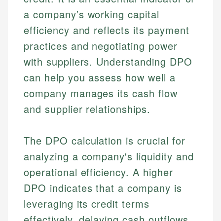
a company’s working capital
efficiency and reflects its payment
practices and negotiating power
with suppliers. Understanding DPO
can help you assess how well a
company manages its cash flow
and supplier relationships.
The DPO calculation is crucial for
analyzing a company's liquidity and
operational efficiency. A higher
DPO indicates that a company is
leveraging its credit terms
effectively, delaying cash outflows,