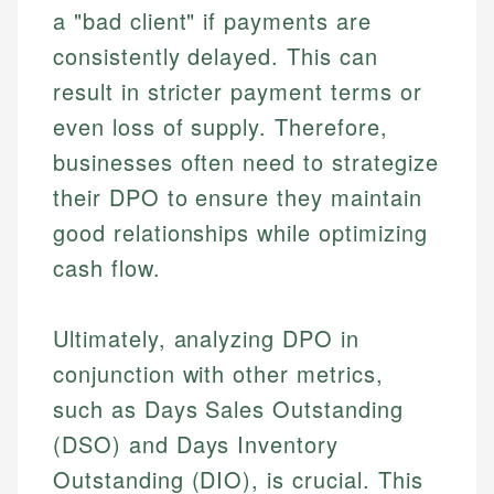
a "bad client" if payments are
consistently delayed. This can
result in stricter payment terms or
even loss of supply. Therefore,
businesses often need to strategize
their DPO to ensure they maintain
good relationships while optimizing
cash flow.
Ultimately, analyzing DPO in
conjunction with other metrics,
such as Days Sales Outstanding
(DSO) and Days Inventory
Outstanding (DIO), is crucial. This