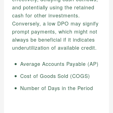
and potentially using the retained
cash for other investments.
Conversely, a low DPO may signify
prompt payments, which might not
always be beneficial if it indicates
underutilization of available credit.
Average Accounts Payable (AP)
Cost of Goods Sold (COGS)
Number of Days in the Period