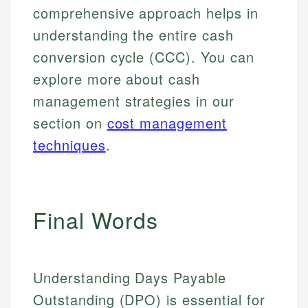
comprehensive approach helps in
understanding the entire cash
conversion cycle (CCC). You can
explore more about cash
management strategies in our
section on
cost management
techniques
.
Final Words
Understanding Days Payable
Outstanding (DPO) is essential for