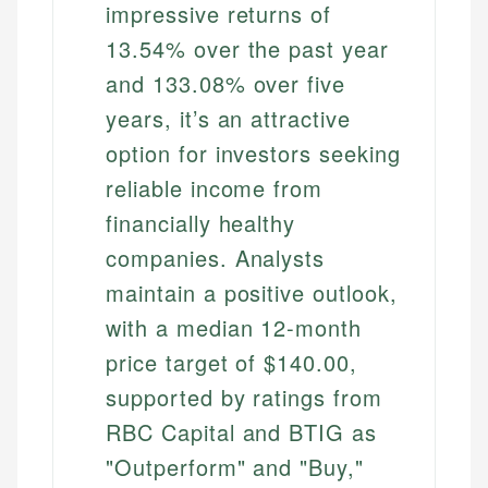
impressive returns of
13.54% over the past year
and 133.08% over five
years, it’s an attractive
option for investors seeking
reliable income from
financially healthy
companies. Analysts
maintain a positive outlook,
with a median 12-month
price target of $140.00,
supported by ratings from
RBC Capital and BTIG as
"Outperform" and "Buy,"