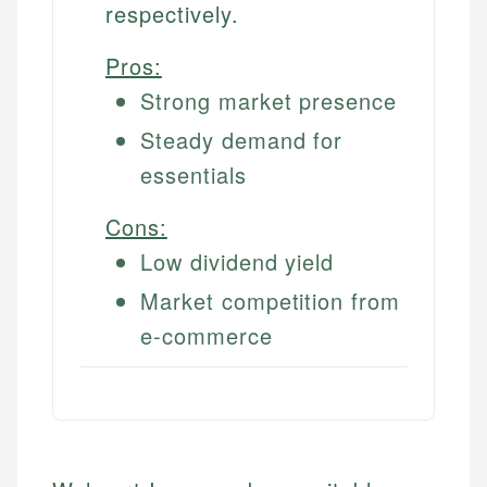
respectively.
Pros:
Strong market presence
Steady demand for
essentials
Cons:
Low dividend yield
Market competition from
e-commerce