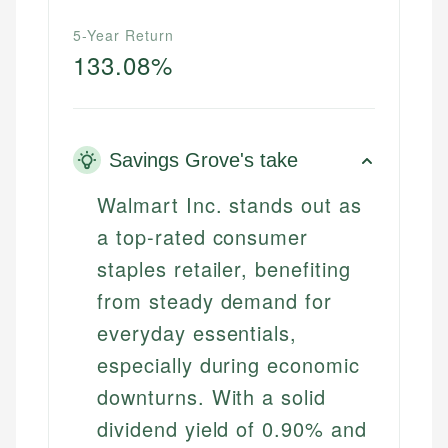
5-Year Return
133.08%
Savings Grove's take
Walmart Inc. stands out as
a top-rated consumer
staples retailer, benefiting
from steady demand for
everyday essentials,
especially during economic
downturns. With a solid
dividend yield of 0.90% and