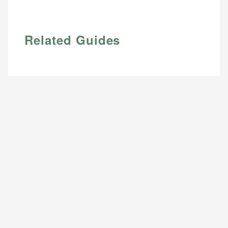
Email
Related Guides