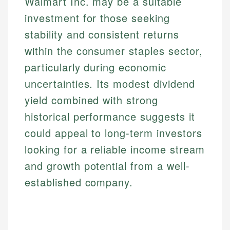
Walmart Inc. may be a suitable
investment for those seeking
stability and consistent returns
within the consumer staples sector,
particularly during economic
uncertainties. Its modest dividend
yield combined with strong
historical performance suggests it
could appeal to long-term investors
looking for a reliable income stream
and growth potential from a well-
established company.