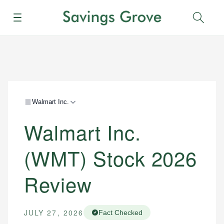
Menu
Sear
Walmart Inc.
Walmart Inc.
(WMT) Stock 2026
Review
JULY 27, 2026
Fact Checked