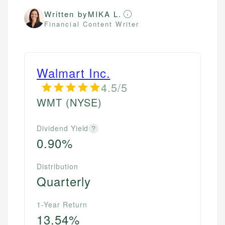
Written by
MIKA L.
Financial Content Writer
Walmart Inc.
4.5/5
WMT
(NYSE)
Dividend Yield
?
0.90%
Distribution
Quarterly
1-Year Return
13.54%