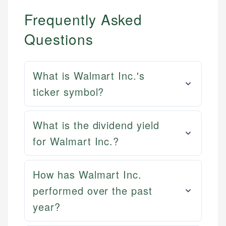
Frequently Asked
Questions
What is Walmart Inc.'s
ticker symbol?
What is the dividend yield
for Walmart Inc.?
How has Walmart Inc.
performed over the past
year?