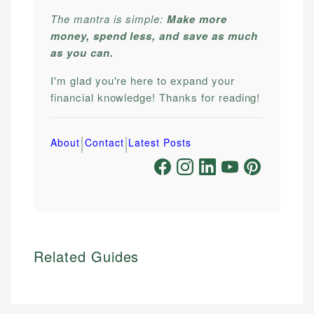
The mantra is simple:
Make more
money, spend less, and save as much
as you can.
I'm glad you're here to expand your
financial knowledge! Thanks for reading!
|
|
About
Contact
Latest Posts
Related Guides