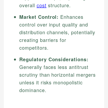
overall
cost
structure.
Market Control:
Enhances
control over input quality and
distribution channels, potentially
creating barriers for
competitors.
Regulatory Considerations:
Generally faces less antitrust
scrutiny than horizontal mergers
unless it risks monopolistic
dominance.