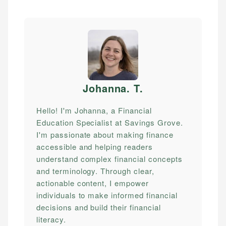
Johanna. T
.
Hello! I'm Johanna, a Financial
Education Specialist at Savings Grove.
I'm passionate about making finance
accessible and helping readers
understand complex financial concepts
and terminology. Through clear,
actionable content, I empower
individuals to make informed financial
decisions and build their financial
literacy.