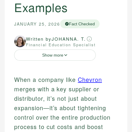
Examples
JANUARY 25, 2026
Fact Checked
Written by
JOHANNA. T.
Financial Education Specialist
Show more
When a company like
Chevron
merges with a key supplier or
distributor, it’s not just about
expansion—it’s about tightening
control over the entire production
process to cut costs and boost