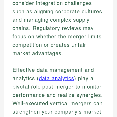
consider integration challenges
such as aligning corporate cultures
and managing complex supply
chains. Regulatory reviews may
focus on whether the merger limits
competition or creates unfair
market advantages.
Effective data management and
analytics (
data analytics
) play a
pivotal role post-merger to monitor
performance and realize synergies.
Well-executed vertical mergers can
strengthen your company’s market