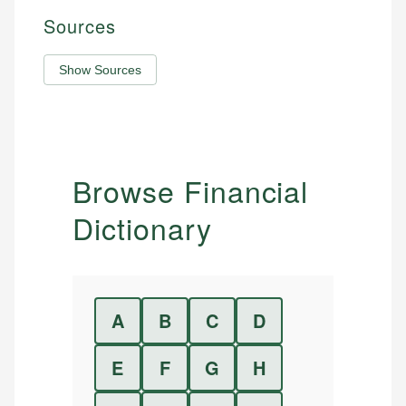
Sources
Show Sources
Browse Financial
Dictionary
A
B
C
D
E
F
G
H