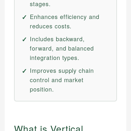
stages.
Enhances efficiency and
reduces costs.
Includes backward,
forward, and balanced
integration types.
Improves supply chain
control and market
position.
What is Vertical