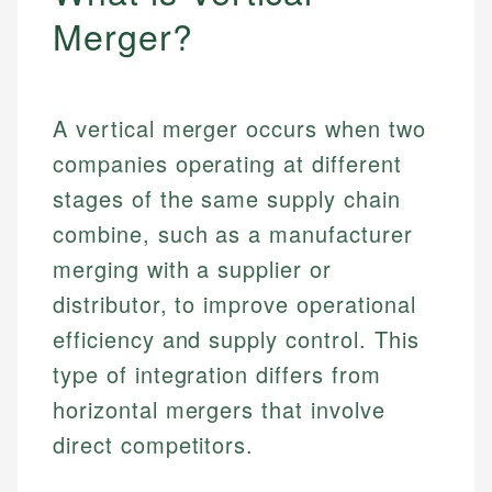
Merger?
A vertical merger occurs when two
companies operating at different
stages of the same supply chain
combine, such as a manufacturer
merging with a supplier or
distributor, to improve operational
efficiency and supply control. This
type of integration differs from
horizontal mergers that involve
direct competitors.