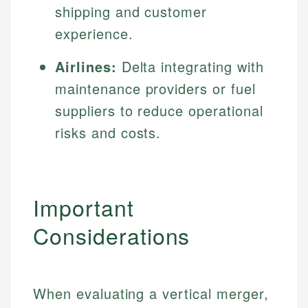
shipping and customer
experience.
Airlines:
Delta integrating with
maintenance providers or fuel
suppliers to reduce operational
risks and costs.
Important
Considerations
When evaluating a vertical merger,