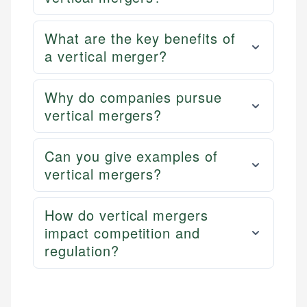
What are the key benefits of
a vertical merger?
Why do companies pursue
vertical mergers?
Can you give examples of
vertical mergers?
How do vertical mergers
impact competition and
regulation?