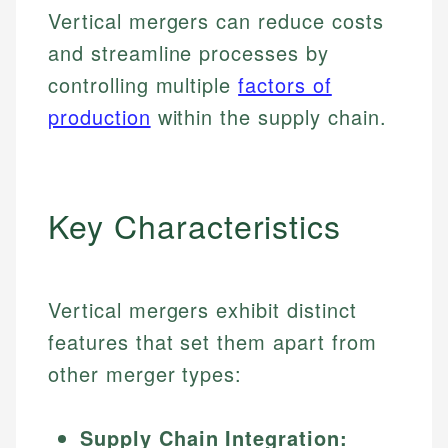
Vertical mergers can reduce costs
and streamline processes by
controlling multiple
factors of
production
within the supply chain.
Key Characteristics
Vertical mergers exhibit distinct
features that set them apart from
other merger types:
Supply Chain Integration: