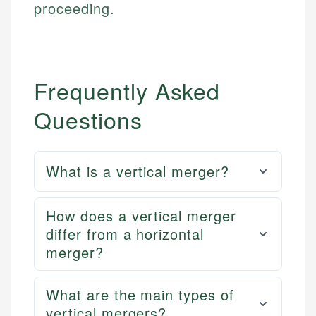
proceeding.
Frequently Asked
Questions
What is a vertical merger?
How does a vertical merger
differ from a horizontal
merger?
What are the main types of
vertical mergers?