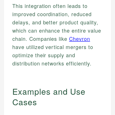
This integration often leads to
improved coordination, reduced
delays, and better product quality,
which can enhance the entire value
chain. Companies like
Chevron
have utilized vertical mergers to
optimize their supply and
distribution networks efficiently.
Examples and Use
Cases