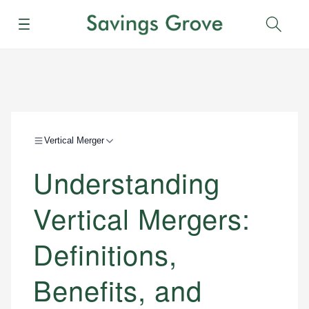
Menu
Sear
Vertical Merger
Understanding
Vertical Mergers:
Definitions,
Benefits, and