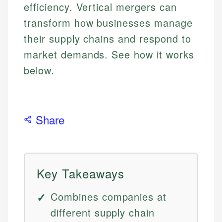
efficiency. Vertical mergers can
transform how businesses manage
their supply chains and respond to
market demands. See how it works
below.
Share
Key Takeaways
Combines companies at
different supply chain