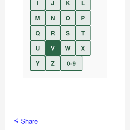
I
J
K
L
M
N
O
P
Q
R
S
T
U
V
W
X
Y
Z
0-9
Share