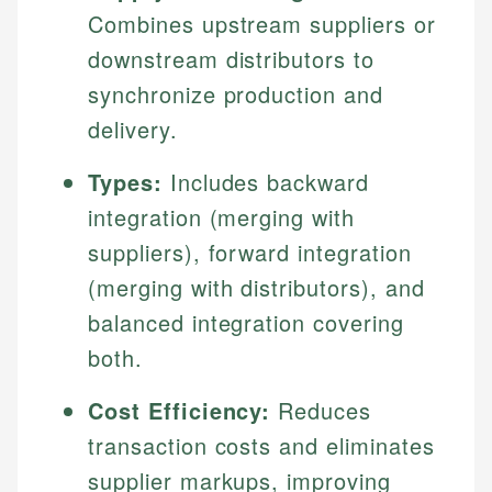
Combines upstream suppliers or
downstream distributors to
synchronize production and
delivery.
Types:
Includes backward
integration (merging with
suppliers), forward integration
(merging with distributors), and
balanced integration covering
both.
Cost Efficiency:
Reduces
transaction costs and eliminates
supplier markups, improving