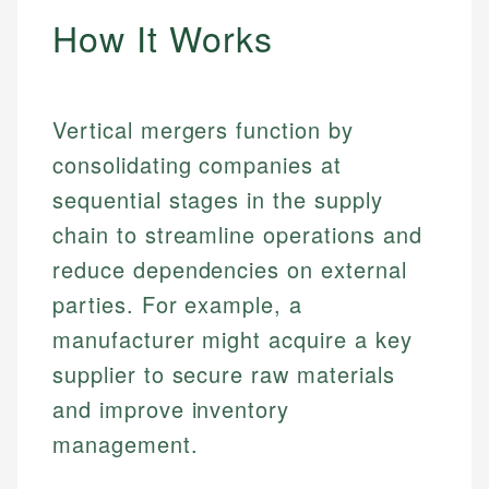
How It Works
Vertical mergers function by
consolidating companies at
sequential stages in the supply
chain to streamline operations and
reduce dependencies on external
parties. For example, a
manufacturer might acquire a key
supplier to secure raw materials
and improve inventory
management.