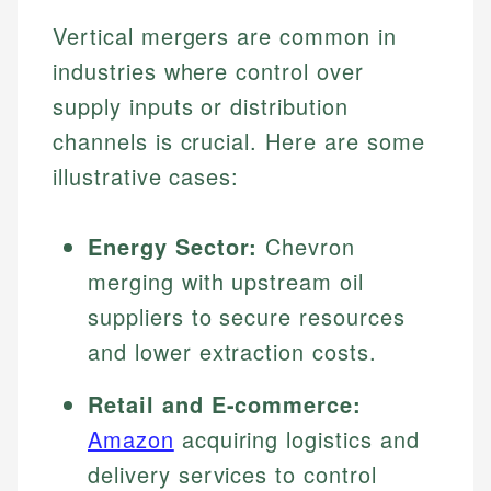
Vertical mergers are common in
industries where control over
supply inputs or distribution
channels is crucial. Here are some
illustrative cases:
Energy Sector:
Chevron
merging with upstream oil
suppliers to secure resources
and lower extraction costs.
Retail and E-commerce:
Amazon
acquiring logistics and
delivery services to control