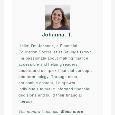
Johanna. T
.
Hello! I'm Johanna, a Financial
Education Specialist at Savings Grove.
I'm passionate about making finance
accessible and helping readers
understand complex financial concepts
and terminology. Through clear,
actionable content, I empower
individuals to make informed financial
decisions and build their financial
literacy.
The mantra is simple:
Make more