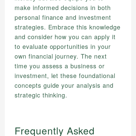
make informed decisions in both
personal finance and investment
strategies. Embrace this knowledge
and consider how you can apply it
to evaluate opportunities in your
own financial journey. The next
time you assess a business or
investment, let these foundational
concepts guide your analysis and
strategic thinking.
Frequently Asked