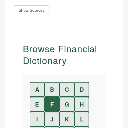
Show Sources
Browse Financial
Dictionary
A
B
C
D
E
F
G
H
I
J
K
L