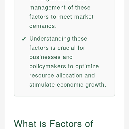
management of these
factors to meet market
demands.
Understanding these
factors is crucial for
businesses and
policymakers to optimize
resource allocation and
stimulate economic growth.
What is Factors of