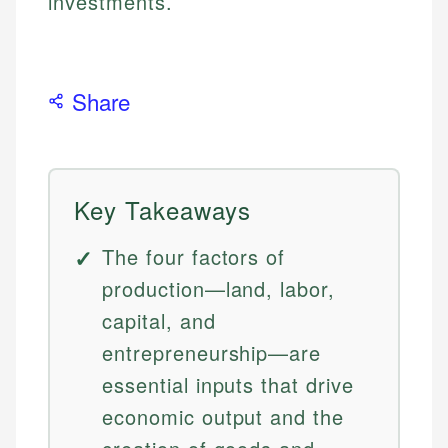
investments.
Share
Key Takeaways
The four factors of
production—land, labor,
capital, and
entrepreneurship—are
essential inputs that drive
economic output and the