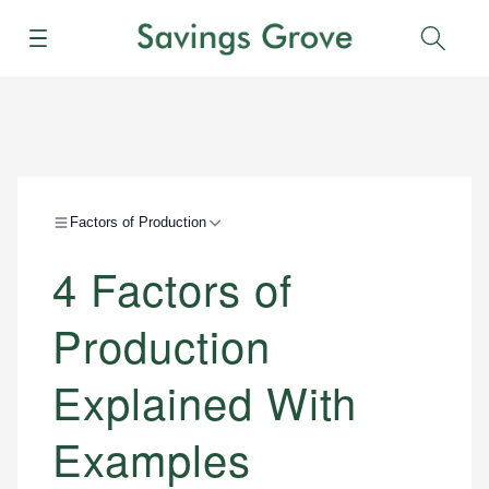
Menu
Sear
Factors of Production
4 Factors of
Production
Explained With
Examples