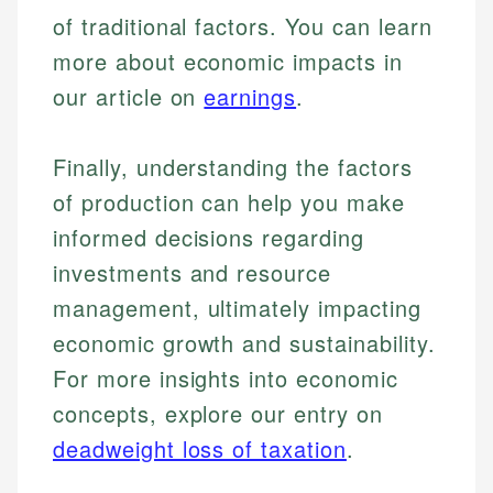
regulatory bodies. Our content is reviewed by
of traditional factors. You can learn
Financial Education
Financial Docs
experienced financial professionals to ensure
Investment Terms
Data Accuracy
more about economic impacts in
accuracy and relevance.
Market Analysis
Web Accessibility
our article on
earnings
.
Personal Finance
Email
LinkedIn
Finally, understanding the factors
Email
of production can help you make
informed decisions regarding
investments and resource
management, ultimately impacting
economic growth and sustainability.
For more insights into economic
concepts, explore our entry on
deadweight loss of taxation
.