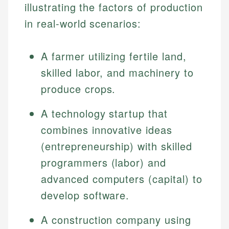
illustrating the factors of production
in real-world scenarios:
A farmer utilizing fertile land,
skilled labor, and machinery to
produce crops.
A technology startup that
combines innovative ideas
(entrepreneurship) with skilled
programmers (labor) and
advanced computers (capital) to
develop software.
A construction company using