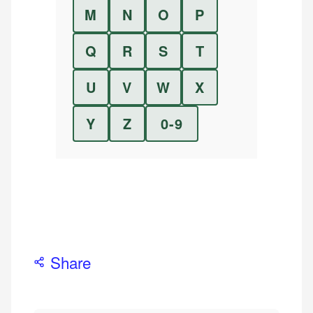
M
N
O
P
Q
R
S
T
U
V
W
X
Y
Z
0-9
Share