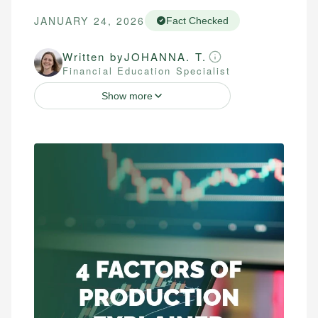
JANUARY 24, 2026
Fact Checked
Written by
JOHANNA. T.
Financial Education Specialist
Show more