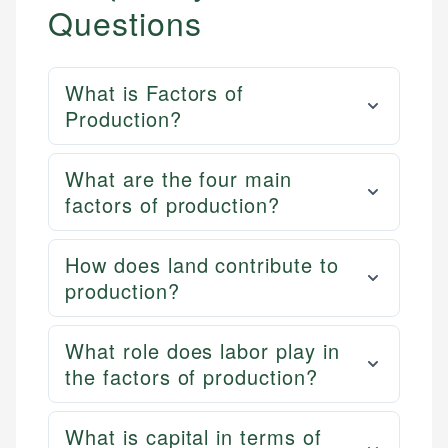
Questions
What is Factors of
Production?
What are the four main
factors of production?
How does land contribute to
production?
What role does labor play in
the factors of production?
What is capital in terms of