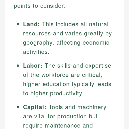
points to consider:
Land:
This includes all natural
resources and varies greatly by
geography, affecting economic
activities.
Labor:
The skills and expertise
of the workforce are critical;
higher education typically leads
to higher productivity.
Capital:
Tools and machinery
are vital for production but
require maintenance and