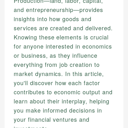
Production—land, labor, capital,
and entrepreneurship—provides
insights into how goods and
services are created and delivered.
Knowing these elements is crucial
for anyone interested in economics
or business, as they influence
everything from job creation to
market dynamics. In this article,
you'll discover how each factor
contributes to economic output and
learn about their interplay, helping
you make informed decisions in
your financial ventures and