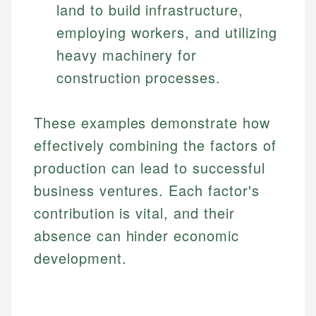
land to build infrastructure,
employing workers, and utilizing
heavy machinery for
construction processes.
These examples demonstrate how
effectively combining the factors of
production can lead to successful
business ventures. Each factor's
contribution is vital, and their
absence can hinder economic
development.