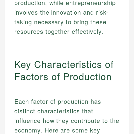
production, while entrepreneurship
involves the innovation and risk-
taking necessary to bring these
resources together effectively.
Key Characteristics of
Factors of Production
Each factor of production has
distinct characteristics that
influence how they contribute to the
economy. Here are some key