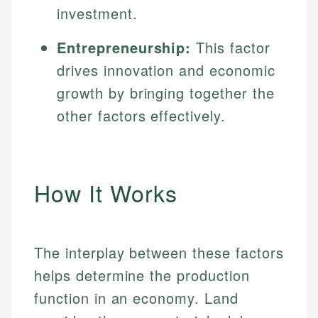
investment.
Entrepreneurship:
This factor
drives innovation and economic
growth by bringing together the
other factors effectively.
How It Works
The interplay between these factors
helps determine the production
function in an economy. Land