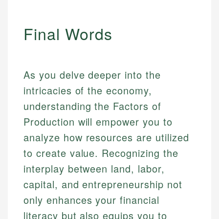
Final Words
As you delve deeper into the
intricacies of the economy,
understanding the Factors of
Production will empower you to
analyze how resources are utilized
to create value. Recognizing the
interplay between land, labor,
capital, and entrepreneurship not
only enhances your financial
literacy but also equips you to