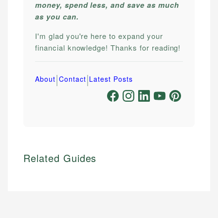
money, spend less, and save as much
as you can.
I'm glad you're here to expand your
financial knowledge! Thanks for reading!
|
|
About
Contact
Latest Posts
Related Guides