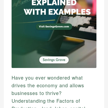
Have you ever wondered what
drives the economy and allows
businesses to thrive?
Understanding the Factors of