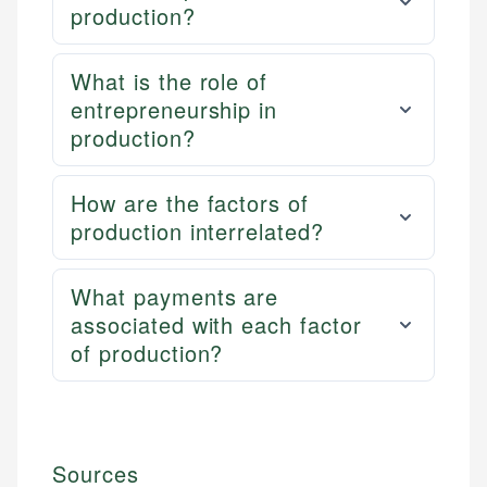
production?
What is the role of
entrepreneurship in
production?
How are the factors of
production interrelated?
What payments are
associated with each factor
of production?
Sources