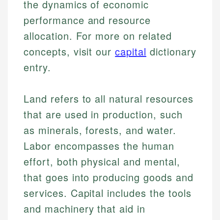
the dynamics of economic
performance and resource
allocation. For more on related
concepts, visit our
capital
dictionary
entry.
Land refers to all natural resources
that are used in production, such
as minerals, forests, and water.
Labor encompasses the human
effort, both physical and mental,
that goes into producing goods and
services. Capital includes the tools
and machinery that aid in