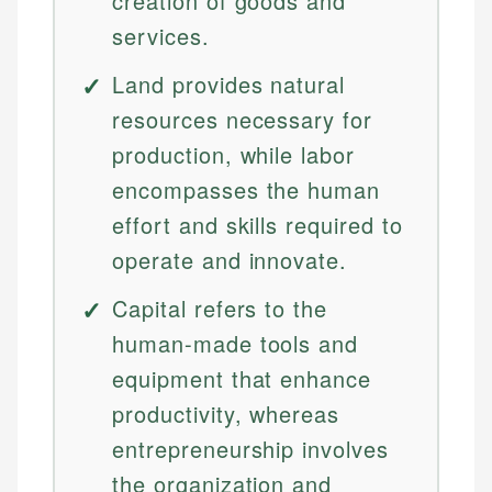
creation of goods and
services.
Land provides natural
resources necessary for
production, while labor
encompasses the human
effort and skills required to
operate and innovate.
Capital refers to the
human-made tools and
equipment that enhance
productivity, whereas
entrepreneurship involves
the organization and