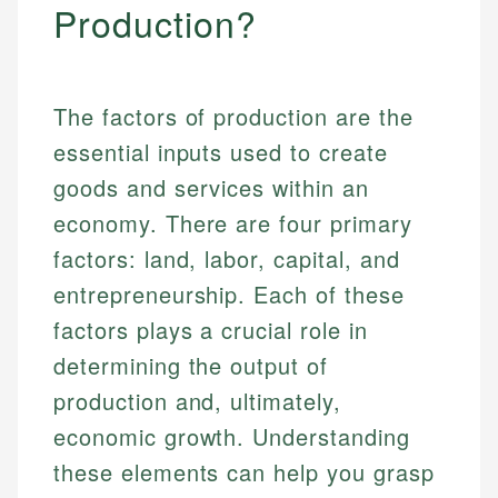
Production?
The factors of production are the
essential inputs used to create
goods and services within an
economy. There are four primary
factors: land, labor, capital, and
entrepreneurship. Each of these
factors plays a crucial role in
determining the output of
production and, ultimately,
economic growth. Understanding
these elements can help you grasp