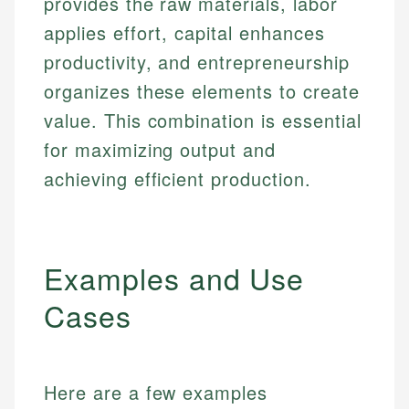
provides the raw materials, labor
applies effort, capital enhances
productivity, and entrepreneurship
organizes these elements to create
value. This combination is essential
for maximizing output and
achieving efficient production.
Examples and Use
Cases
Here are a few examples