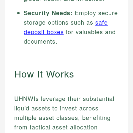
Security Needs:
Employ secure
storage options such as
safe
deposit boxes
for valuables and
documents.
How It Works
UHNWIs leverage their substantial
liquid assets to invest across
multiple asset classes, benefiting
from tactical asset allocation