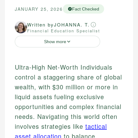
JANUARY 25, 2026
Fact Checked
Written by
JOHANNA. T.
Financial Education Specialist
Show more
Ultra-High Net-Worth Individuals
control a staggering share of global
wealth, with $30 million or more in
liquid assets fueling exclusive
opportunities and complex financial
needs. Navigating this world often
involves strategies like
tactical
asset allocation
to balance