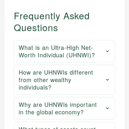
Frequently Asked
Questions
What is an Ultra-High Net-
Worth Individual (UHNWI)?
How are UHNWIs different
from other wealthy
individuals?
Why are UHNWIs important
in the global economy?