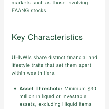
markets such as those involving
FAANG stocks.
Key Characteristics
UHNWIs share distinct financial and
lifestyle traits that set them apart
within wealth tiers.
Asset Threshold:
Minimum $30
million in liquid or investable
assets, excluding illiquid items