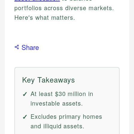
portfolios across diverse markets.
Here's what matters.
Share
Key Takeaways
At least $30 million in
investable assets.
Excludes primary homes
and illiquid assets.