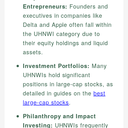
Entrepreneurs:
Founders and
executives in companies like
Delta and Apple often fall within
the UHNWI category due to
their equity holdings and liquid
assets.
Investment Portfolios:
Many
UHNWIs hold significant
positions in large-cap stocks, as
detailed in guides on the
best
large-cap stocks
.
Philanthropy and Impact
Investing:
UHNWIs frequently