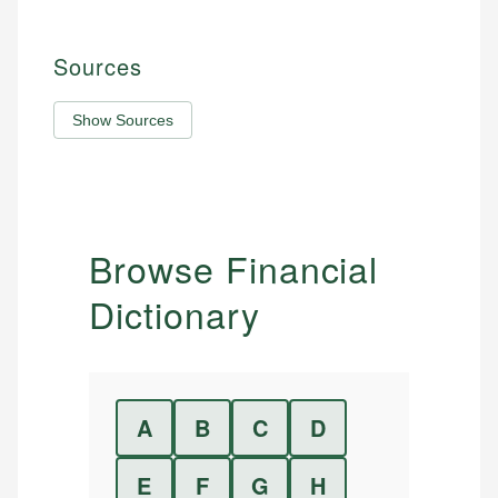
Sources
Show Sources
Browse Financial
Dictionary
A
B
C
D
E
F
G
H