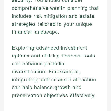
comprehensive wealth planning that
includes risk mitigation and estate
strategies tailored to your unique
financial landscape.
Exploring advanced investment
options and utilizing financial tools
can enhance portfolio
diversification. For example,
integrating tactical asset allocation
can help balance growth and
preservation objectives effectively.