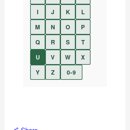
I
J
K
L
M
N
O
P
Q
R
S
T
U
V
W
X
Y
Z
0-9
Share