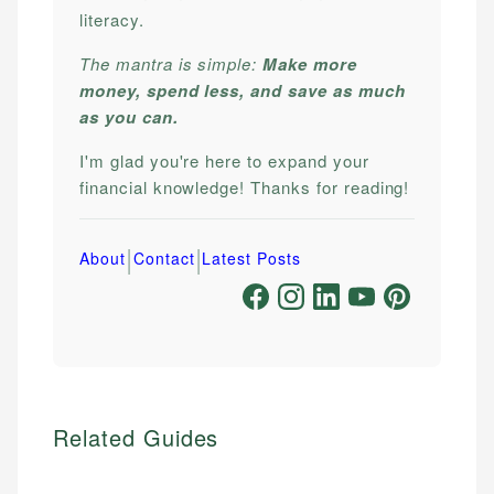
literacy.
The mantra is simple:
Make more
money, spend less, and save as much
as you can.
I'm glad you're here to expand your
financial knowledge! Thanks for reading!
|
|
About
Contact
Latest Posts
Related Guides