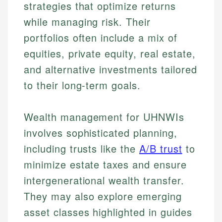
strategies that optimize returns
while managing risk. Their
portfolios often include a mix of
equities, private equity, real estate,
and alternative investments tailored
to their long-term goals.
Wealth management for UHNWIs
involves sophisticated planning,
including trusts like the
A/B trust
to
minimize estate taxes and ensure
intergenerational wealth transfer.
They may also explore emerging
asset classes highlighted in guides