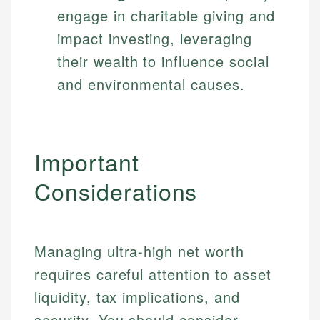
engage in charitable giving and
impact investing, leveraging
their wealth to influence social
and environmental causes.
Important
Considerations
Managing ultra-high net worth
requires careful attention to asset
liquidity, tax implications, and
security. You should consider