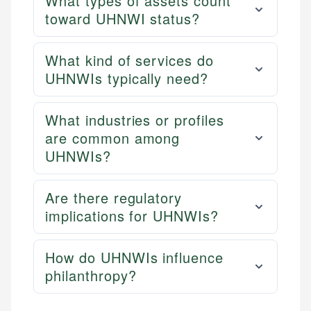
What types of assets count
toward UHNWI status?
What kind of services do
UHNWIs typically need?
What industries or profiles
are common among
UHNWIs?
Are there regulatory
implications for UHNWIs?
How do UHNWIs influence
philanthropy?