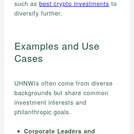
such as
best crypto investments
to
diversify further.
Examples and Use
Cases
UHNWIs often come from diverse
backgrounds but share common
investment interests and
philanthropic goals.
Corporate Leaders and