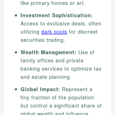
like primary homes or art.
Investment Sophistication:
Access to exclusive deals, often
utilizing
dark pools
for discreet
securities trading.
Wealth Management:
Use of
family offices and private
banking services to optimize tax
and estate planning.
Global Impact:
Represent a
tiny fraction of the population
but control a significant share of
global wealth and influence.