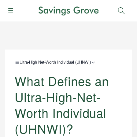
Menu
Sear
Ultra-High Net-Worth Individual (UHNWI)
What Defines an
Ultra-High-Net-
Worth Individual
(UHNWI)?