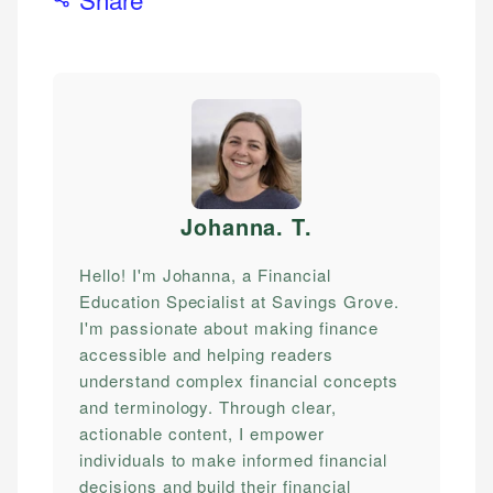
Johanna. T
.
Hello! I'm Johanna, a Financial
Education Specialist at Savings Grove.
I'm passionate about making finance
accessible and helping readers
understand complex financial concepts
and terminology. Through clear,
actionable content, I empower
individuals to make informed financial
decisions and build their financial