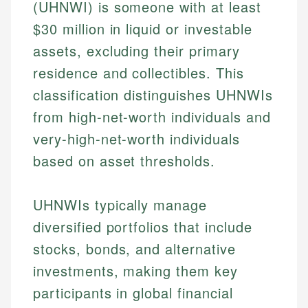
(UHNWI) is someone with at least
$30 million in liquid or investable
assets, excluding their primary
residence and collectibles. This
classification distinguishes UHNWIs
from high-net-worth individuals and
very-high-net-worth individuals
based on asset thresholds.
UHNWIs typically manage
diversified portfolios that include
stocks, bonds, and alternative
investments, making them key
participants in global financial