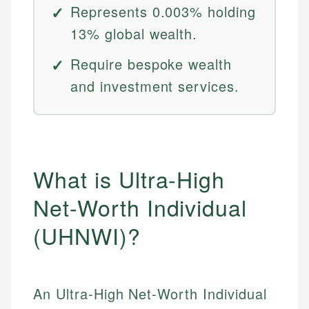
Represents 0.003% holding
13% global wealth.
Require bespoke wealth
and investment services.
What is Ultra-High
Net-Worth Individual
(UHNWI)?
An Ultra-High Net-Worth Individual