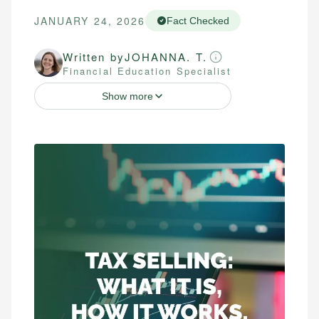
JANUARY 24, 2026
Fact Checked
Written by
JOHANNA. T.
Financial Education Specialist
Show more