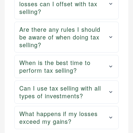
losses can I offset with tax
selling?
Are there any rules I should
be aware of when doing tax
selling?
When is the best time to
perform tax selling?
Can I use tax selling with all
types of investments?
What happens if my losses
exceed my gains?