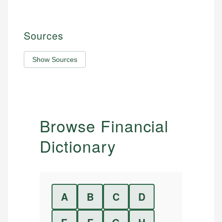
Sources
Show Sources
Browse Financial
Dictionary
A
B
C
D