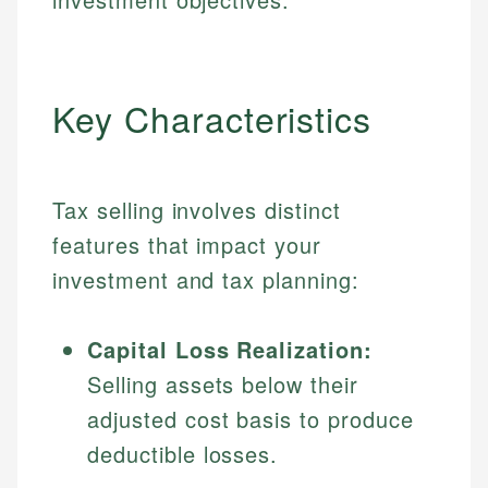
Key Characteristics
Tax selling involves distinct
features that impact your
investment and tax planning:
Capital Loss Realization:
Selling assets below their
adjusted cost basis to produce
deductible losses.