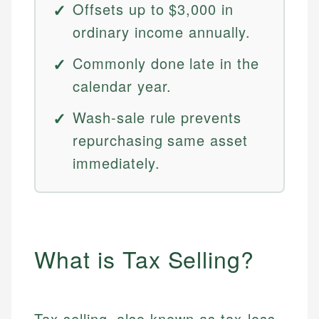
Offsets up to $3,000 in
ordinary income annually.
Commonly done late in the
calendar year.
Wash-sale rule prevents
repurchasing same asset
immediately.
What is Tax Selling?
Tax selling, also known as tax-loss