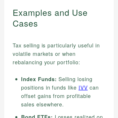
Examples and Use
Cases
Tax selling is particularly useful in
volatile markets or when
rebalancing your portfolio:
Index Funds:
Selling losing
positions in funds like
IVV
can
offset gains from profitable
sales elsewhere.
Bond ETFs:
Losses realized on