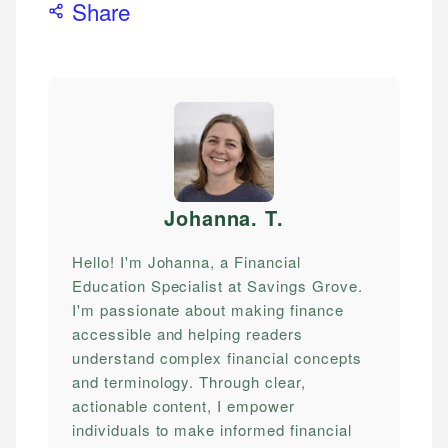
Share
Johanna. T
.
Hello! I'm Johanna, a Financial
Education Specialist at Savings Grove.
I'm passionate about making finance
accessible and helping readers
understand complex financial concepts
and terminology. Through clear,
actionable content, I empower
individuals to make informed financial