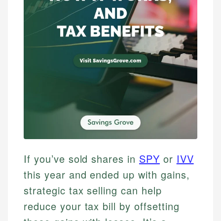
If you’ve sold shares in
SPY
or
IVV
this year and ended up with gains,
strategic tax selling can help
reduce your tax bill by offsetting