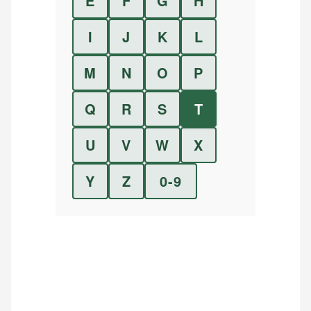
E
F
G
H
I
J
K
L
M
N
O
P
Q
R
S
T
U
V
W
X
Y
Z
0-9