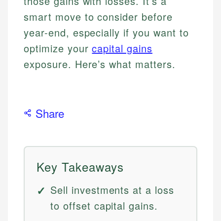
those gains with losses. It’s a
smart move to consider before
year-end, especially if you want to
optimize your
capital gains
exposure. Here’s what matters.
Share
Key Takeaways
Sell investments at a loss
to offset capital gains.