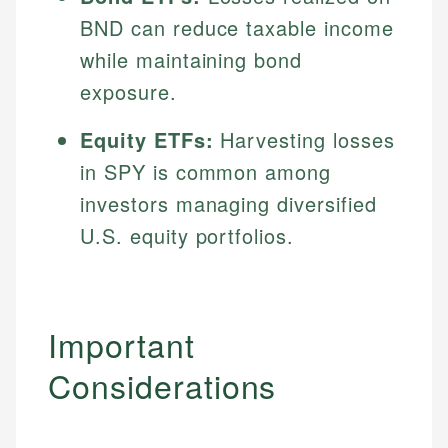
BND can reduce taxable income
while maintaining bond
exposure.
Equity ETFs:
Harvesting losses
in SPY is common among
investors managing diversified
U.S. equity portfolios.
Important
Considerations