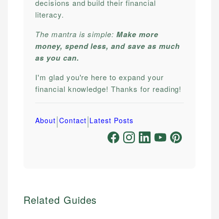
decisions and build their financial
literacy.
The mantra is simple:
Make more
money, spend less, and save as much
as you can.
I'm glad you're here to expand your
financial knowledge! Thanks for reading!
|
|
About
Contact
Latest Posts
Related Guides