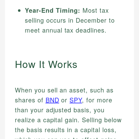
Year-End Timing:
Most tax
selling occurs in December to
meet annual tax deadlines.
How It Works
When you sell an asset, such as
shares of
BND
or
SPY
, for more
than your adjusted basis, you
realize a capital gain. Selling below
the basis results in a capital loss,