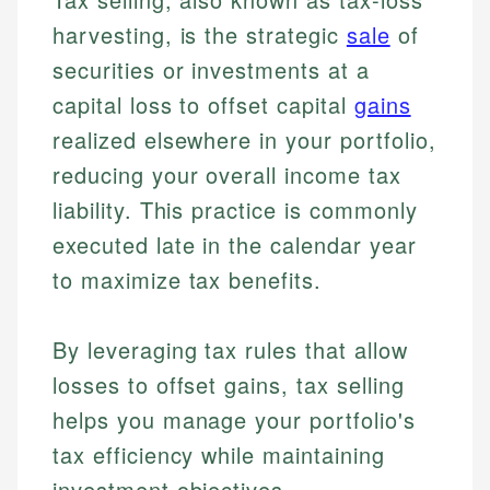
harvesting, is the strategic
sale
of
securities or investments at a
capital loss to offset capital
gains
realized elsewhere in your portfolio,
reducing your overall income tax
liability. This practice is commonly
executed late in the calendar year
to maximize tax benefits.
By leveraging tax rules that allow
losses to offset gains, tax selling
helps you manage your portfolio's
tax efficiency while maintaining
investment objectives.