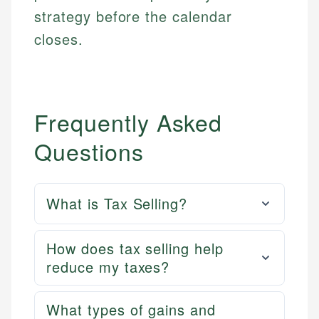
strategy before the calendar
closes.
Frequently Asked
Questions
What is Tax Selling?
How does tax selling help
reduce my taxes?
What types of gains and