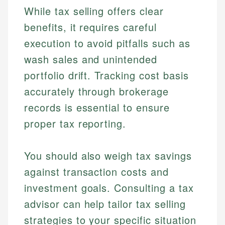
While tax selling offers clear
benefits, it requires careful
execution to avoid pitfalls such as
wash sales and unintended
portfolio drift. Tracking cost basis
accurately through brokerage
records is essential to ensure
proper tax reporting.
You should also weigh tax savings
against transaction costs and
investment goals. Consulting a tax
advisor can help tailor tax selling
strategies to your specific situation