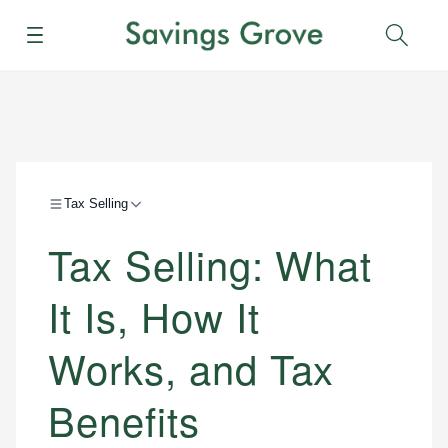
Menu
Sear
Tax Selling
Tax Selling: What
It Is, How It
Works, and Tax
Benefits