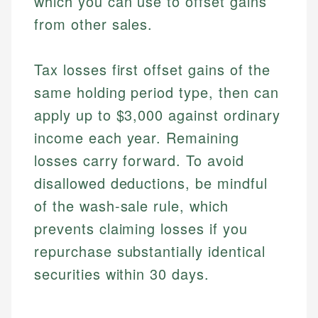
which you can use to offset gains
from other sales.
Tax losses first offset gains of the
same holding period type, then can
apply up to $3,000 against ordinary
income each year. Remaining
losses carry forward. To avoid
disallowed deductions, be mindful
of the wash-sale rule, which
prevents claiming losses if you
repurchase substantially identical
securities within 30 days.