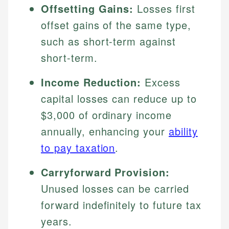
Offsetting Gains:
Losses first
offset gains of the same type,
such as short-term against
short-term.
Income Reduction:
Excess
capital losses can reduce up to
$3,000 of ordinary income
annually, enhancing your
ability
to pay taxation
.
Carryforward Provision:
Unused losses can be carried
forward indefinitely to future tax
years.