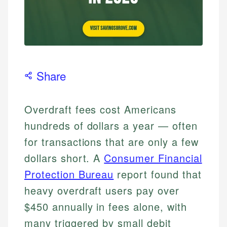
Share
Overdraft fees cost Americans
hundreds of dollars a year — often
for transactions that are only a few
dollars short. A
Consumer Financial
Protection Bureau
report found that
heavy overdraft users pay over
$450 annually in fees alone, with
many triggered by small debit