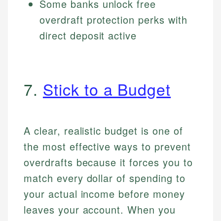
Some banks unlock free
overdraft protection perks with
direct deposit active
7.
Stick to a Budget
A clear, realistic budget is one of
the most effective ways to prevent
overdrafts because it forces you to
match every dollar of spending to
your actual income before money
leaves your account. When you