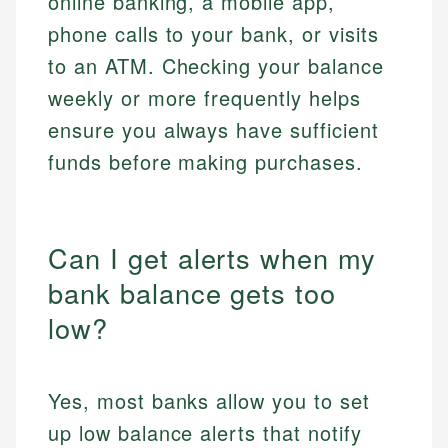
online banking, a mobile app,
phone calls to your bank, or visits
to an ATM. Checking your balance
weekly or more frequently helps
ensure you always have sufficient
funds before making purchases.
Can I get alerts when my
bank balance gets too
low?
Yes, most banks allow you to set
up low balance alerts that notify