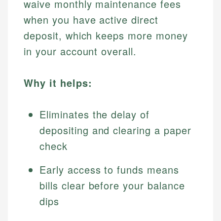
waive monthly maintenance fees
when you have active direct
deposit, which keeps more money
in your account overall.
Why it helps:
Eliminates the delay of
depositing and clearing a paper
check
Early access to funds means
bills clear before your balance
dips