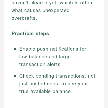
haven't cleared yet, which is often
what causes unexpected
overdrafts.
Practical steps:
Enable push notifications for
low-balance and large
transaction alerts
Check pending transactions, not
just posted ones, to see your
true available balance