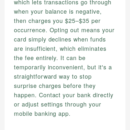
which lets transactions go through
when your balance is negative,
then charges you $25–$35 per
occurrence. Opting out means your
card simply declines when funds
are insufficient, which eliminates
the fee entirely. It can be
temporarily inconvenient, but it's a
straightforward way to stop
surprise charges before they
happen. Contact your bank directly
or adjust settings through your
mobile banking app.