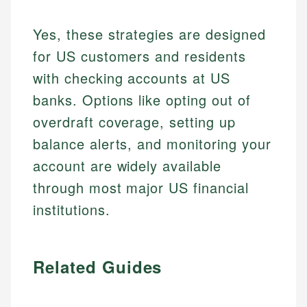
Yes, these strategies are designed
for US customers and residents
with checking accounts at US
banks. Options like opting out of
overdraft coverage, setting up
balance alerts, and monitoring your
account are widely available
through most major US financial
institutions.
Related Guides