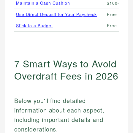
Maintain a Cash Cushion
$100–$500 
Use Direct Deposit for Your Paycheck
Free
Stick to a Budget
Free
7 Smart Ways to Avoid
Overdraft Fees in 2026
Below you'll find detailed
information about each aspect,
including important details and
considerations.