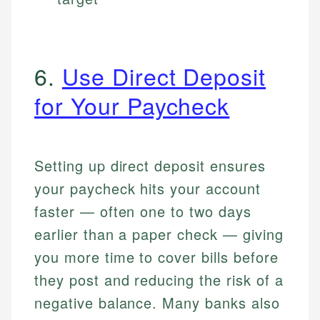
6.
Use Direct Deposit
for Your Paycheck
Setting up direct deposit ensures
your paycheck hits your account
faster — often one to two days
earlier than a paper check — giving
you more time to cover bills before
they post and reducing the risk of a
negative balance. Many banks also