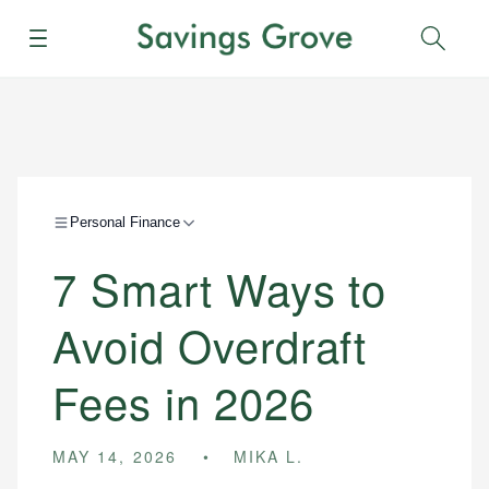
Menu
Sear
Personal Finance
7 Smart Ways to
Avoid Overdraft
Fees in 2026
MAY 14, 2026
MIKA L.