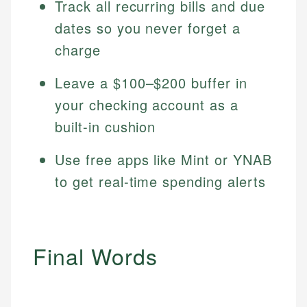
Track all recurring bills and due
dates so you never forget a
charge
Leave a $100–$200 buffer in
your checking account as a
built-in cushion
Use free apps like Mint or YNAB
to get real-time spending alerts
Final Words