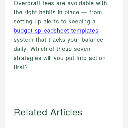
Overdraft fees are avoidable with
the right habits in place — from
setting up alerts to keeping a
budget spreadsheet templates
system that tracks your balance
daily. Which of these seven
strategies will you put into action
first?
Related Articles