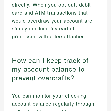
directly. When you opt out, debit
card and ATM transactions that
would overdraw your account are
simply declined instead of
processed with a fee attached.
How can I keep track of
my account balance to
prevent overdrafts?
You can monitor your checking
account balance regularly through