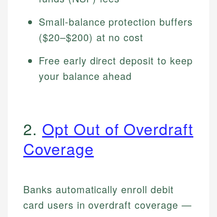
Small-balance protection buffers
($20–$200) at no cost
Free early direct deposit to keep
your balance ahead
2.
Opt Out of Overdraft
Coverage
Banks automatically enroll debit
card users in overdraft coverage —