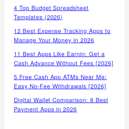
4 Top Budget Spreadsheet
Templates (2026)
12 Best Expense Tracking Apps to
Manage Your Money in 2026
11 Best Apps Like Earnin: Get a
Cash Advance Without Fees [2026]
5 Free Cash App ATMs Near Me:
Easy No-Fee Withdrawals [2026]
Digital Wallet Comparison: 8 Best
Payment Apps in 2026