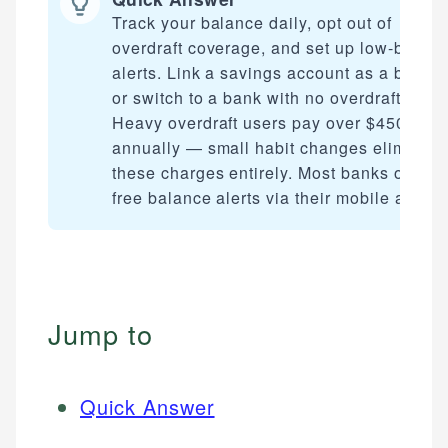
Track your balance daily, opt out of
overdraft coverage, and set up low-balan
alerts. Link a savings account as a backu
or switch to a bank with no overdraft fees.
Heavy overdraft users pay over $450
annually — small habit changes eliminate
these charges entirely. Most banks offer
free balance alerts via their mobile app.
Jump to
Quick Answer