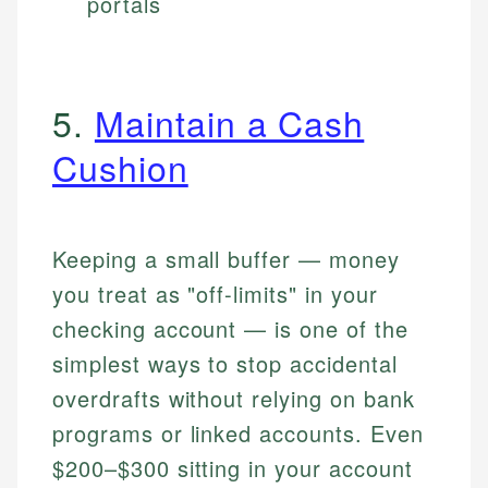
portals
5.
Maintain a Cash
Cushion
Keeping a small buffer — money
you treat as "off-limits" in your
checking account — is one of the
simplest ways to stop accidental
overdrafts without relying on bank
programs or linked accounts. Even
$200–$300 sitting in your account