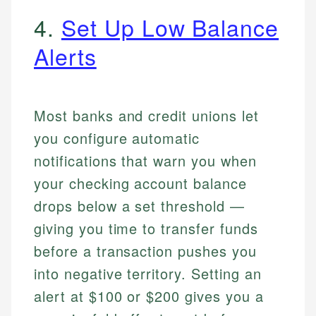
4.
Set Up Low Balance
Alerts
Most banks and credit unions let
you configure automatic
notifications that warn you when
your checking account balance
drops below a set threshold —
giving you time to transfer funds
before a transaction pushes you
into negative territory. Setting an
alert at $100 or $200 gives you a