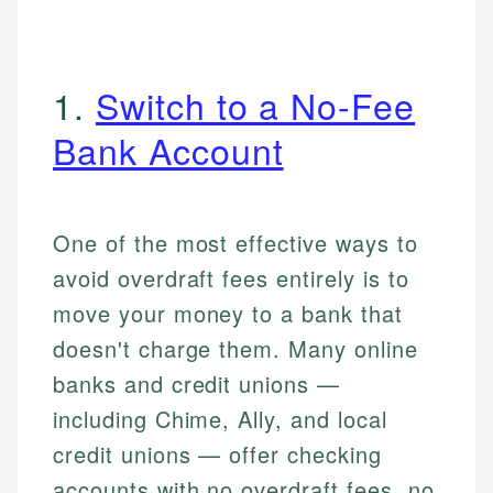
1.
Switch to a No-Fee
Bank Account
One of the most effective ways to
avoid overdraft fees entirely is to
move your money to a bank that
doesn't charge them. Many online
banks and credit unions —
including Chime, Ally, and local
credit unions — offer checking
accounts with no overdraft fees, no