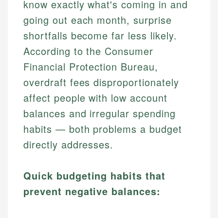
know exactly what's coming in and
going out each month, surprise
shortfalls become far less likely.
According to the Consumer
Financial Protection Bureau,
overdraft fees disproportionately
affect people with low account
balances and irregular spending
habits — both problems a budget
directly addresses.
Quick budgeting habits that
prevent negative balances: