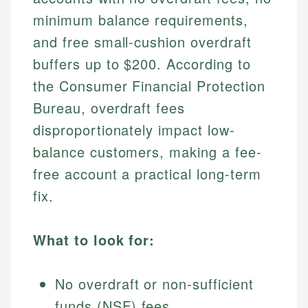
minimum balance requirements,
and free small-cushion overdraft
buffers up to $200. According to
the Consumer Financial Protection
Bureau, overdraft fees
disproportionately impact low-
balance customers, making a fee-
free account a practical long-term
fix.
What to look for:
No overdraft or non-sufficient
funds (NSF) fees