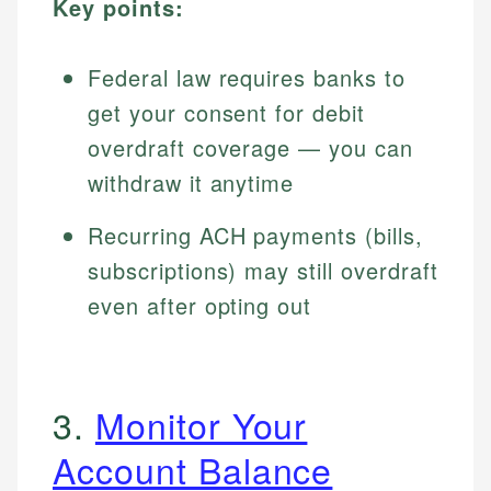
Key points:
Federal law requires banks to
get your consent for debit
overdraft coverage — you can
withdraw it anytime
Recurring ACH payments (bills,
subscriptions) may still overdraft
even after opting out
3.
Monitor Your
Account Balance