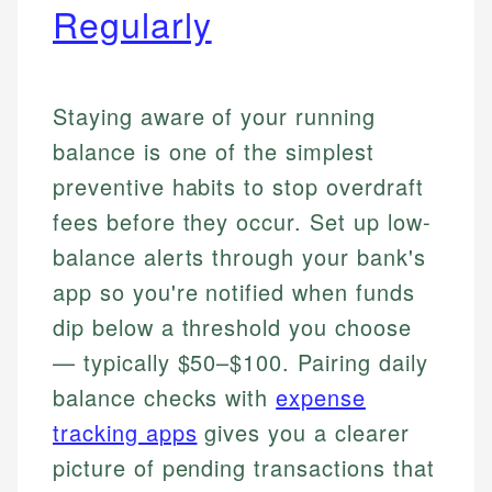
Regularly
Staying aware of your running
balance is one of the simplest
preventive habits to stop overdraft
fees before they occur. Set up low-
balance alerts through your bank's
app so you're notified when funds
dip below a threshold you choose
— typically $50–$100. Pairing daily
balance checks with
expense
tracking apps
gives you a clearer
picture of pending transactions that