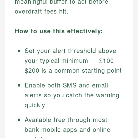
meaningful buffer to act before
overdraft fees hit.
How to use this effectively:
Set your alert threshold above
your typical minimum — $100–
$200 is a common starting point
Enable both SMS and email
alerts so you catch the warning
quickly
Available free through most
bank mobile apps and online