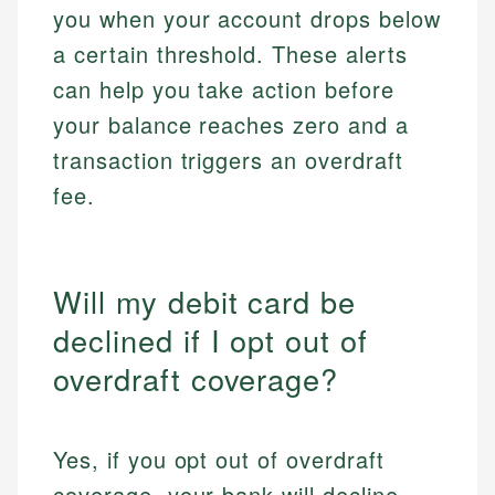
you when your account drops below
a certain threshold. These alerts
can help you take action before
your balance reaches zero and a
transaction triggers an overdraft
fee.
Will my debit card be
declined if I opt out of
overdraft coverage?
Yes, if you opt out of overdraft
coverage, your bank will decline