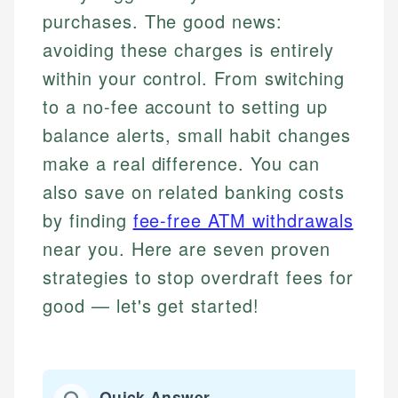
purchases. The good news:
avoiding these charges is entirely
within your control. From switching
to a no-fee account to setting up
balance alerts, small habit changes
make a real difference. You can
also save on related banking costs
by finding
fee-free ATM withdrawals
near you. Here are seven proven
strategies to stop overdraft fees for
good — let's get started!
Quick Answer