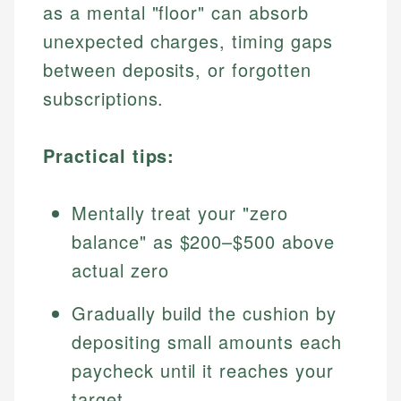
as a mental "floor" can absorb
unexpected charges, timing gaps
between deposits, or forgotten
subscriptions.
Practical tips:
Mentally treat your "zero
balance" as $200–$500 above
actual zero
Gradually build the cushion by
depositing small amounts each
paycheck until it reaches your
target