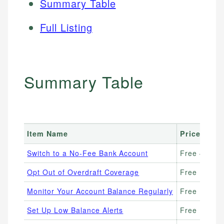
Summary Table
Full Listing
Summary Table
Item Name
Price Rang
Switch to a No-Fee Bank Account
Free – $0/
Opt Out of Overdraft Coverage
Free
Monitor Your Account Balance Regularly
Free
Set Up Low Balance Alerts
Free