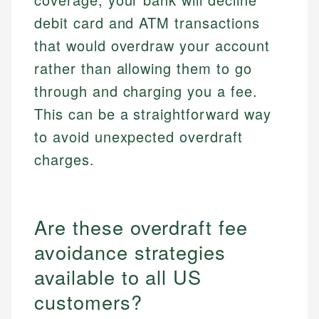
debit card and ATM transactions
that would overdraw your account
rather than allowing them to go
through and charging you a fee.
This can be a straightforward way
to avoid unexpected overdraft
charges.
Are these overdraft fee
avoidance strategies
available to all US
customers?