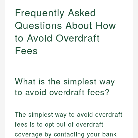
Frequently Asked
Questions About How
to Avoid Overdraft
Fees
What is the simplest way
to avoid overdraft fees?
The simplest way to avoid overdraft
fees is to opt out of overdraft
coverage by contacting your bank