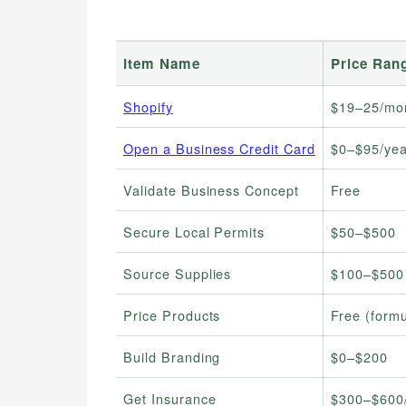
Item Name
Price Ran
Shopify
$19–25/mo
Open a Business Credit Card
$0–$95/yea
Validate Business Concept
Free
Secure Local Permits
$50–$500
Source Supplies
$100–$500 
Price Products
Free (form
Build Branding
$0–$200
Get Insurance
$300–$600