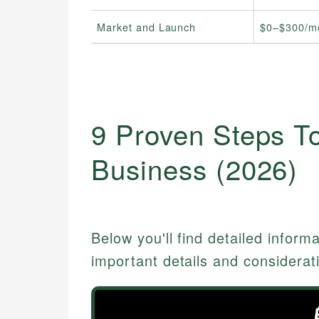
Market and Launch
$0–$300/m
9 Proven Steps To
Business (2026)
Below you'll find detailed inform
important details and considerat