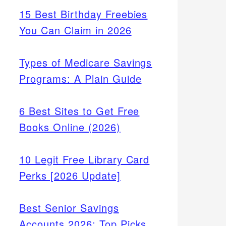
15 Best Birthday Freebies
You Can Claim in 2026
Types of Medicare Savings
Programs: A Plain Guide
6 Best Sites to Get Free
Books Online (2026)
10 Legit Free Library Card
r
Perks [2026 Update]
t and
eds
Best Senior Savings
Accounts 2026: Top Picks