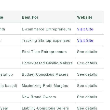
ge
Best For
Website
nth
E-commerce Entrepreneurs
Visit Site
r
Tracking Startup Expenses
Visit Site
First-Time Entrepreneurs
See details
Home-Based Candle Makers
See details
startup
Budget-Conscious Makers
See details
ula-based)
Maximizing Profit Margins
See details
New Brand Owners
See details
/year
Liability-Conscious Sellers
See details