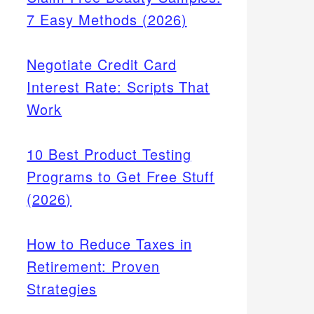
7 Easy Methods (2026)
Negotiate Credit Card
Interest Rate: Scripts That
Work
10 Best Product Testing
Programs to Get Free Stuff
(2026)
How to Reduce Taxes in
Retirement: Proven
Strategies