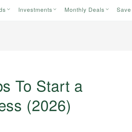
rds
Investments
Monthly Deals
Save
s To Start a
ess (2026)