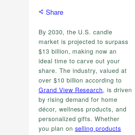
Share
By 2030, the U.S. candle
market is projected to surpass
$13 billion, making now an
ideal time to carve out your
share. The industry, valued at
over $10 billion according to
Grand View Research
, is driven
by rising demand for home
décor, wellness products, and
personalized gifts. Whether
you plan on
selling products