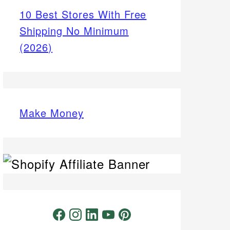
10 Best Stores With Free
Shipping No Minimum
(2026)
Make Money