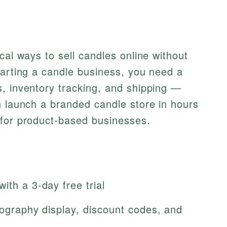
cal ways to sell candles online without
tarting a candle business, you need a
, inventory tracking, and shipping —
n launch a branded candle store in hours
 for product-based businesses.
ith a 3-day free trial
otography display, discount codes, and