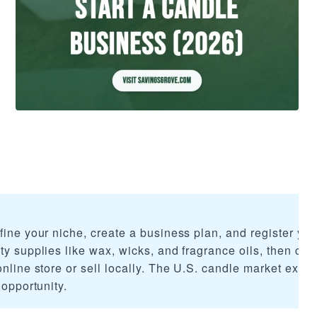
fine your niche, create a business plan, and register you
ty supplies like wax, wicks, and fragrance oils, then craf
online store or sell locally. The U.S. candle market exce
 opportunity.