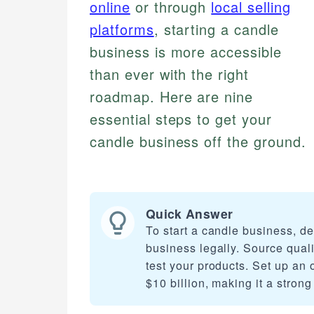
online
or through
local selling
platforms
, starting a candle
business is more accessible
than ever with the right
roadmap. Here are nine
essential steps to get your
candle business off the ground.
Quick Answer
To start a candle business, de
business legally. Source quali
test your products. Set up an 
$10 billion, making it a strong