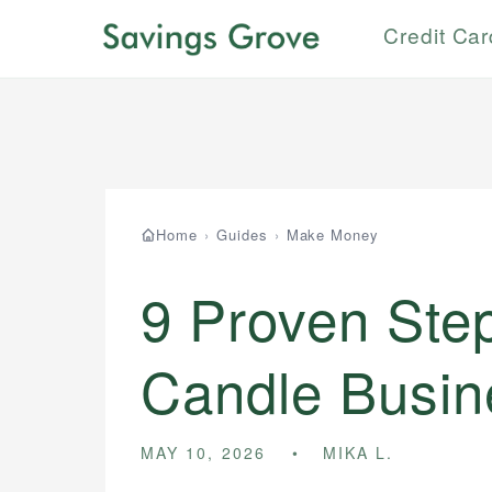
Credit Ca
Home
›
Guides
›
Make Money
9 Proven Step
Candle Busin
MAY 10, 2026
MIKA L.