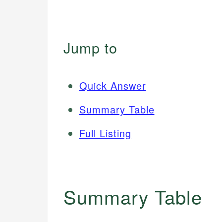
Jump to
Quick Answer
Summary Table
Full Listing
Summary Table