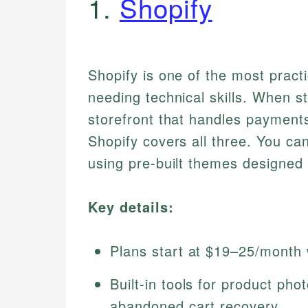
1.
Shopify
Shopify is one of the most practi
needing technical skills. When s
storefront that handles payments
Shopify covers all three. You ca
using pre-built themes designed
Key details:
Plans start at $19–25/month w
Built-in tools for product ph
abandoned cart recovery