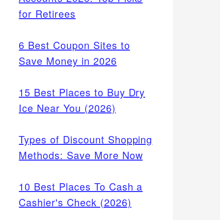
for Retirees
6 Best Coupon Sites to
Save Money in 2026
15 Best Places to Buy Dry
Ice Near You (2026)
Types of Discount Shopping
Methods: Save More Now
10 Best Places To Cash a
Cashier's Check (2026)