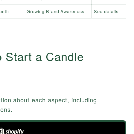
onth
Growing Brand Awareness
See details
 Start a Candle
ation about each aspect, including
ions.