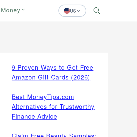
 Money
US
Search
9 Proven Ways to Get Free
Amazon Gift Cards (2026)
Best MoneyTips.com
Alternatives for Trustworthy
Finance Advice
Claim Free Beauty Samples: